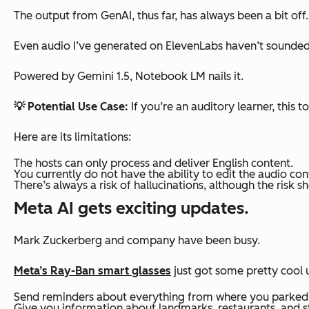
The output from GenAI, thus far, has always been a bit
off
Even audio I’ve generated on ElevenLabs haven’t sounded 
Powered by Gemini 1.5, Notebook LM nails it.
💡 Potential Use Case:
If you’re an auditory learner, this 
Here are its limitations:
The hosts can only process and deliver English content.
You currently do not have the ability to edit the audio con
There’s always a risk of hallucinations, although the risk s
Meta AI gets exciting updates.
Mark Zuckerberg and company have been busy.
Meta’s Ray-Ban smart glasses
just got some pretty cool 
Send reminders about everything from where you parked to
Give you information about landmarks, restaurants, and st