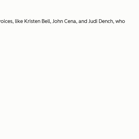
oices, like Kristen Bell, John Cena, and Judi Dench, who