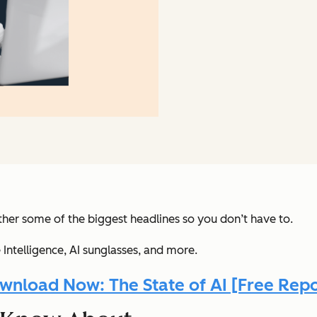
her some of the biggest headlines so you don’t have to.
Intelligence, AI sunglasses
, and more.
wnload Now: The State of AI [Free Repo