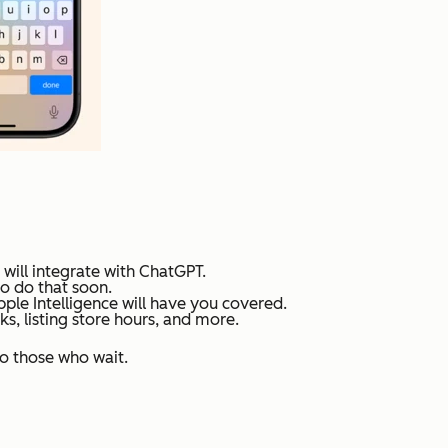
 will integrate with ChatGPT.
to do that soon.
le Intelligence will have you covered.
s, listing store hours, and more.
to those who wait.