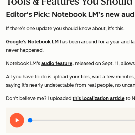
Tools & Features You Shoul
Editor's Pick
: Notebook LM’s new audi
If there’s one update you should know about, it’s this.
Google’s Notebook LM
has been around for a year and la
never happened.
Notebook LM’s
audio feature
,
released on Sept. 11, allow
All you have to do is upload your files, wait a few minutes
saying it's nearly undetectable from real people, no unca
Don’t believe me? I uploaded
this localization article
to N
Play
audio