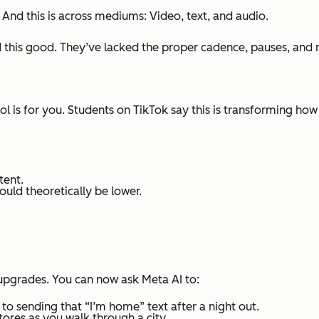
.
And this is across mediums: Video, text, and audio.
this good. They’ve lacked the proper cadence, pauses, and na
tool is for you. Students on TikTok say this is transforming h
tent.
hould theoretically be lower.
upgrades. You can now ask Meta AI to:
 sending that “I’m home” text after a night out.
ores as you walk through a city.