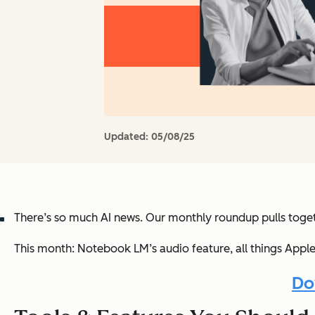
Updated:
05/08/25
There’s
so much AI news
. Our monthly roundup pulls toget
This month:
Notebook LM’s audio feature, all things Apple 
Do