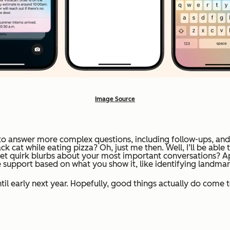
Image Source
e to answer more complex questions, including follow-ups, and
cat while eating pizza? Oh, just me then. Well, I’ll be able 
t quirk blurbs about your most important conversations? App
support based on what you show it, like identifying landmark
til early next year. Hopefully, good things actually do come 