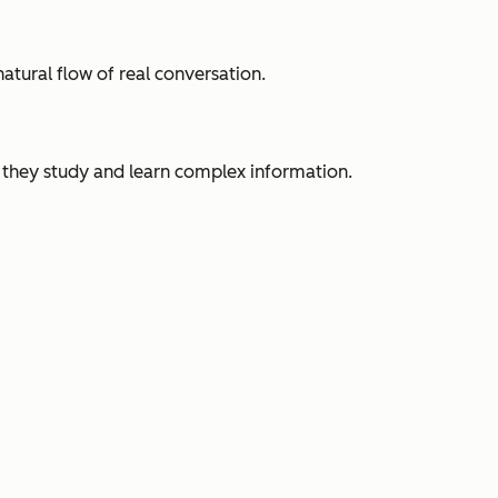
tural flow of real conversation.
ow they study and learn complex information.