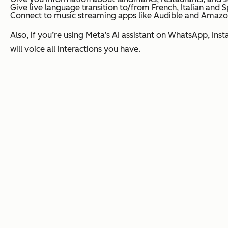
Give live language transition to/from French, Italian and S
Connect to music streaming apps like Audible and Amazo
Also, if you’re using Meta’s AI assistant on WhatsApp, Inst
will voice all interactions you have.