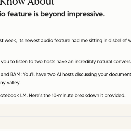
d Know About
o feature is beyond impressive.
st week, its newest audio feature had me sitting in disbelief
s you to listen to two hosts have an incredibly natural conve
, and BAM: You’ll have two AI hosts discussing your document in
nny valley.
otebook LM. Here’s the 10-minute breakdown it provided.