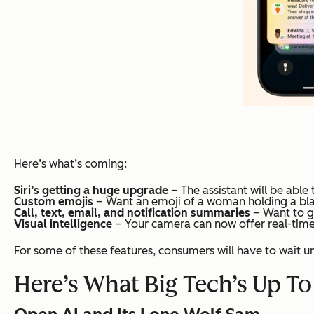
Here’s what’s coming:
Siri’s getting a huge upgrade
– The assistant will be abl
Custom emojis
– Want an emoji of a woman holding a black 
Call, text, email, and notification summaries
– Want to ge
Visual intelligence
– Your camera can now offer real-time 
For some of these features, consumers will have to wait un
Here’s What Big Tech’s Up To