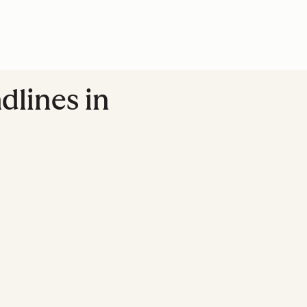
dlines in