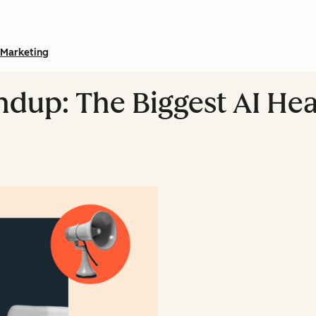
Marketing
dup: The Biggest AI Hea