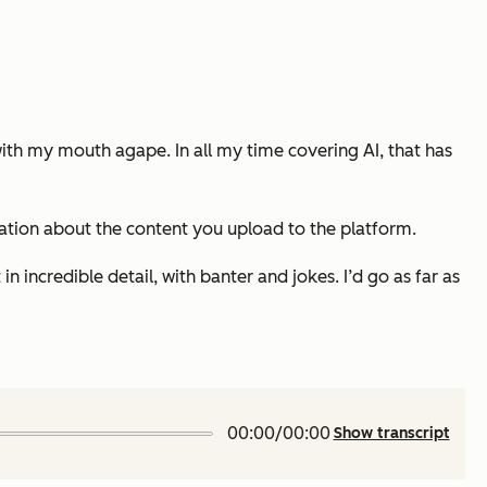
 with my mouth agape. In all my time covering AI,
that
has
rsation about the content you upload to the platform.
 incredible detail, with banter and jokes. I’d go as far as
00:00/00:00
Show transcript