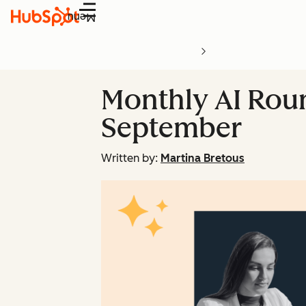
Menu
Monthly AI Roun
September
Written by:
Martina Bretous