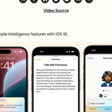
Video Source
pple Intelligence features with iOS 18.