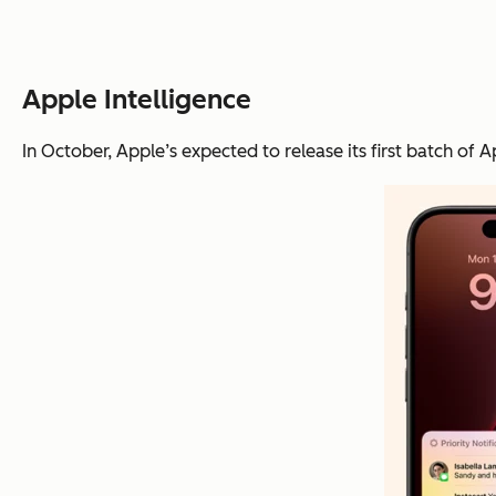
Apple Intelligence
In October, Apple’s expected to release its first batch of A