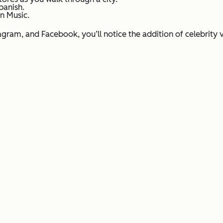
panish.
n Music.
agram, and Facebook, you’ll notice the addition of celebrity v