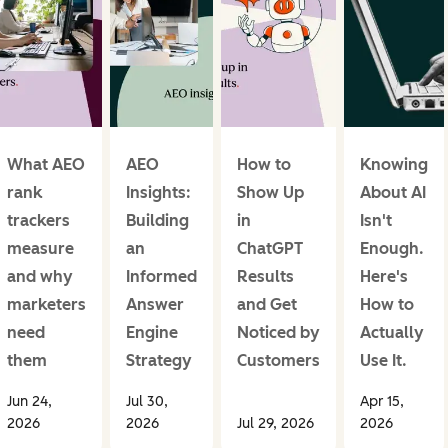
What AEO
AEO
How to
Knowing
rank
Insights:
Show Up
About AI
trackers
Building
in
Isn't
measure
an
ChatGPT
Enough.
and why
Informed
Results
Here's
marketers
Answer
and Get
How to
need
Engine
Noticed by
Actually
them
Strategy
Customers
Use It.
Jun 24,
Jul 30,
Apr 15,
2026
2026
Jul 29, 2026
2026