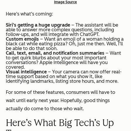
Image Source
Here’s what’s coming:
Siri’s getting a huge upgrade
– The assistant will be
able to answer more complex questions, including
follow-ups, and will integrate with ChatGPT.
Custom emojis
– Want an emoji of a woman holding a
black cat while eating pizza? Oh, just me then. Well, I’ll
be able to do that soon.
Call, text, email, and notification summaries
– Want
to get quirk blurbs about your most important
conversations? Apple Intelligence will have you
covered.
Visual intelligence
– Your camera can now offer real-
time support based on what you show it, like
identifying landmarks, listing store hours, and more.
For some of these features, consumers will have to
wait until early next year. Hopefully, good things
actually do come to those who wait.
Here’s What Big Tech’s Up