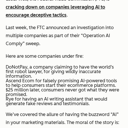
cracking down on companies leveraging AI to
encourage deceptive tactics
.
Last week, the FTC announced an investigation into
multiple companies as part of their “Operation AI
Comply” sweep.
Here are some companies under fire:
DoNotPay, a company claiming to have the world’s
first robot lawyer, for giving wildly inaccurate
information.
Ascend Ecom for falsely promising AI-powered tools
to help consumers start their ecommerce platforms.
$25 million later, consumers never got what they were
promised.
Rye for having an AI writing assistant that would
generate fake reviews and testimonials.
We’ve covered the allure of having the buzzword “AI”
in your marketing materials. The moral of the story is: