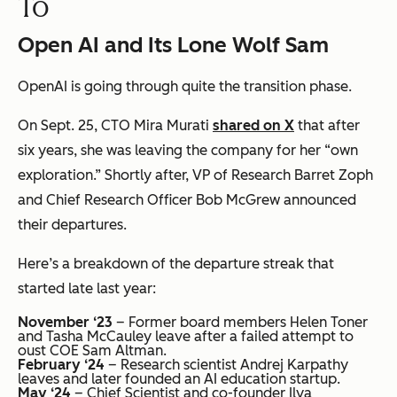
To
Open AI and Its Lone Wolf Sam
OpenAI is going through quite the transition phase.
On Sept. 25, CTO Mira Murati
shared on X
that after
six years, she was leaving the company for her “own
exploration.” Shortly after, VP of Research Barret Zoph
and Chief Research Officer Bob McGrew announced
their departures.
Here’s a breakdown of the departure streak that
started late last year:
November ‘23
– Former board members Helen Toner
and Tasha McCauley leave after a failed attempt to
oust COE Sam Altman.
February ‘24
– Research scientist Andrej Karpathy
leaves and later founded an AI education startup.
May ‘24
– Chief Scientist and co-founder Ilya