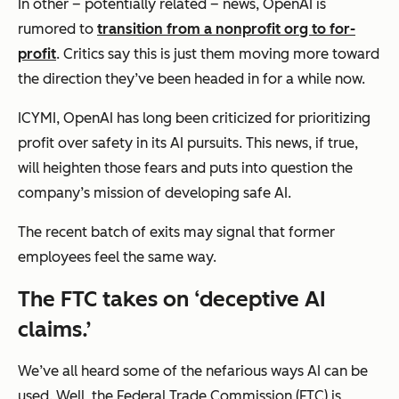
In other – potentially related – news, OpenAI is
rumored to
transition from a nonprofit org to for-
profit
. Critics say this is just them moving more toward
the direction they’ve been headed in for a while now.
ICYMI, OpenAI has long been criticized for prioritizing
profit over safety in its AI pursuits. This news, if true,
will heighten those fears and puts into question the
company’s mission of developing safe AI.
The recent batch of exits may signal that former
employees feel the same way.
The FTC takes on ‘deceptive AI
claims.’
We’ve all heard some of the nefarious ways AI can be
used. Well, the Federal Trade Commission (FTC) is