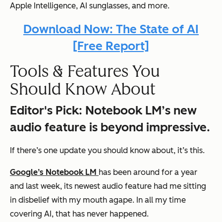
Apple Intelligence, AI sunglasses
, and more.
Download Now: The State of AI
[Free Report]
Tools & Features You
Should Know About
Editor's Pick
: Notebook LM’s new
audio feature is beyond impressive.
If there’s one update you should know about, it’s this.
Google’s Notebook LM
has been around for a year
and last week, its newest audio feature had me sitting
in disbelief with my mouth agape. In all my time
covering AI,
that
has never happened.