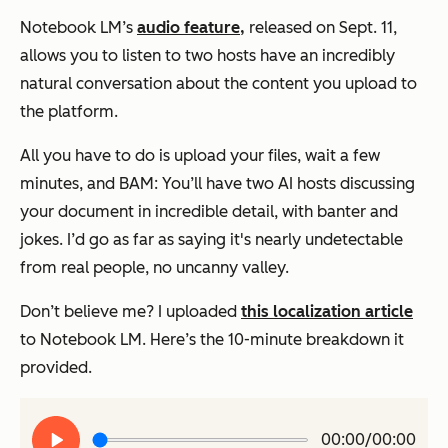
Notebook LM’s
audio feature
,
released on Sept. 11,
allows you to listen to two hosts have an incredibly
natural conversation about the content you upload to
the platform.
All you have to do is upload your files, wait a few
minutes, and BAM: You’ll have two AI hosts discussing
your document in incredible detail, with banter and
jokes. I’d go as far as saying it's nearly undetectable
from real people, no uncanny valley.
Don’t believe me? I uploaded
this localization article
to Notebook LM. Here’s the 10-minute breakdown it
provided.
Play
00:00/00:00