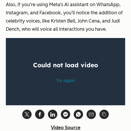
Also, if you’re using Meta’s AI assistant on WhatsApp,
Instagram, and Facebook, you’ll notice the addition of
celebrity voices, like Kristen Bell, John Cena, and Judi
Dench, who will voice all interactions you have.
Video Source