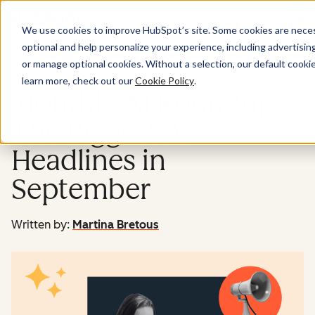
Menu
We use cookies to improve HubSpot’s site. Some cookies are necess
optional and help personalize your experience, including advertising 
Marketing
or manage optional cookies. Without a selection, our default cookie
learn more, check out our
Cookie Policy
.
Monthly AI Roundup:
The Biggest AI
Headlines in
September
Written by:
Martina Bretous