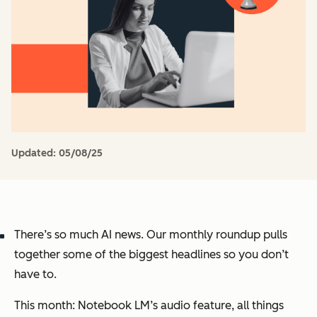
Updated:
05/08/25
There’s
so much AI news
. Our monthly roundup pulls
together some of the biggest headlines so you don’t
have to.
This month:
Notebook LM’s audio feature, all things