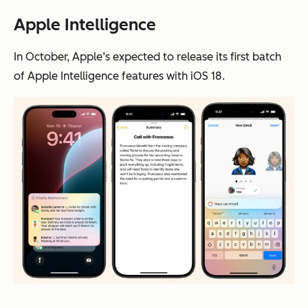
Apple Intelligence
In October, Apple’s expected to release its first batch
of Apple Intelligence features with iOS 18.