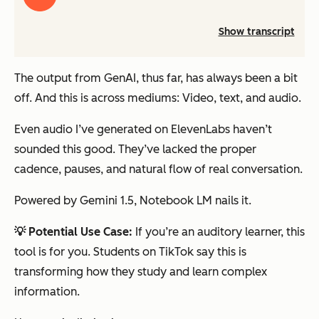
audio
Show transcript
The output from GenAI, thus far, has always been a bit
off.
And this is across mediums: Video, text, and audio.
Even audio I’ve generated on ElevenLabs haven’t
sounded this good. They’ve lacked the proper
cadence, pauses, and natural flow of real conversation.
Powered by Gemini 1.5, Notebook LM nails it.
💡 Potential Use Case:
If you’re an auditory learner, this
tool is for you. Students on TikTok say this is
transforming how they study and learn complex
information.