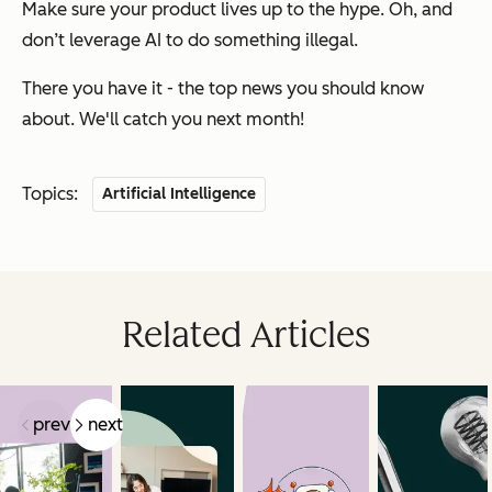
Make sure your product lives up to the hype. Oh, and
don’t leverage AI to do something illegal.
There you have it - the top news you should know
about. We'll catch you next month!
Topics:
Artificial Intelligence
Related Articles
prev
next