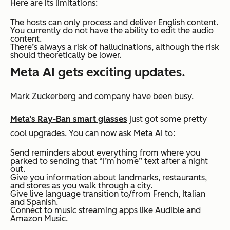
Here are its limitations:
The hosts can only process and deliver English content.
You currently do not have the ability to edit the audio
content.
There’s always a risk of hallucinations, although the risk
should theoretically be lower.
Meta AI gets exciting updates.
Mark Zuckerberg and company have been busy.
Meta’s Ray-Ban smart glasses
just got some pretty
cool upgrades. You can now ask Meta AI to:
Send reminders about everything from where you
parked to sending that “I’m home” text after a night
out.
Give you information about landmarks, restaurants,
and stores as you walk through a city.
Give live language transition to/from French, Italian
and Spanish.
Connect to music streaming apps like Audible and
Amazon Music.