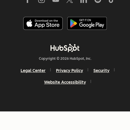
Copyright © 2026 HubSpot, Inc.
Legal Center
Privacy Policy
Security
Website Accessibility