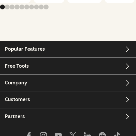
Popular Features
Free Tools
Company
Customers
Partners