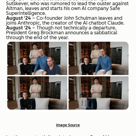
Sutskever, who was rumored to lead the ouster against
Altman, leaves and starts his own AI company Safe
Superintelligence.
August ‘24
– Co-founder John Schulman leaves and
joins Anthropic, the creator of the AI chatbot Claude.
August ‘24
– Though not technically a departure,
President Greg Brockman announces a sabbatical
through the end of the year.
Image Source