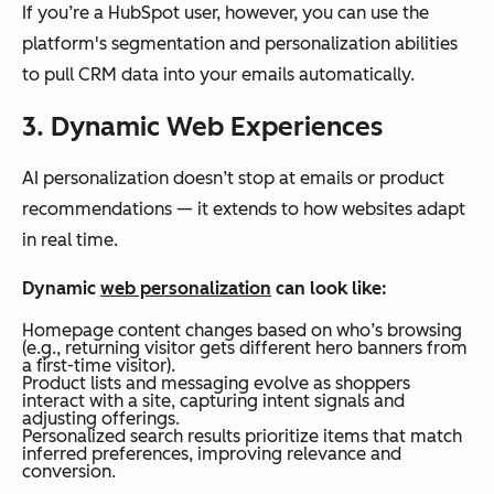
If you’re a HubSpot user, however, you can use the
platform's segmentation and personalization abilities
to pull CRM data into your emails automatically.
3. Dynamic Web Experiences
AI personalization doesn’t stop at emails or product
recommendations — it extends to how websites adapt
in real time.
Dynamic
web personalization
can look like:
Homepage content changes based on who’s browsing
(e.g., returning visitor gets different hero banners from
a first-time visitor).
Product lists and messaging evolve as shoppers
interact with a site, capturing intent signals and
adjusting offerings.
Personalized search results prioritize items that match
inferred preferences, improving relevance and
conversion.