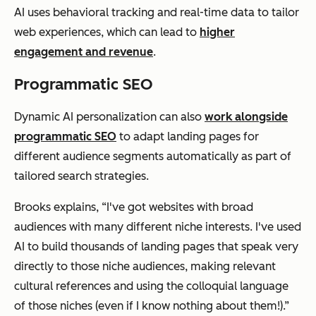
AI uses behavioral tracking and real-time data to tailor
web experiences, which can lead to
higher
engagement and revenue
.
Programmatic SEO
Dynamic AI personalization can also
work alongside
programmatic SEO
to adapt landing pages for
different audience segments automatically as part of
tailored search strategies.
Brooks explains, “I've got websites with broad
audiences with many different niche interests. I've used
AI to build thousands of landing pages that speak very
directly to those niche audiences, making relevant
cultural references and using the colloquial language
of those niches (even if I know nothing about them!).”