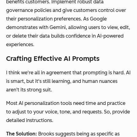
benefits customers. Implement robust data
governance policies and give customers control over
their personalization preferences. As Google
demonstrates with Gemini, allowing users to view, edit,
or delete their data builds confidence in AI-powered
experiences.
Crafting Effective AI Prompts
I think we're all in agreement that prompting is hard. AI
is smart, but it's still learning, and human nuances
aren’t its strong suit.
Most AI personalization tools need time and practice
to adjust to your voice, tone, and requests. So, provide
detailed instructions.
The Solution:
Brooks suggests being as specific as