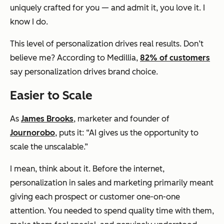
uniquely crafted for you — and admit it, you love it. I
know I do.
This level of personalization drives real results. Don’t
believe me? According to Medillia,
82% of customers
say personalization drives brand choice.
Easier to Scale
As
James Brooks
, marketer and founder of
Journorobo
, puts it: “AI gives us the opportunity to
scale the unscalable.”
I mean, think about it. Before the internet,
personalization in sales and marketing primarily meant
giving each prospect or customer one-on-one
attention. You needed to spend quality time with them,