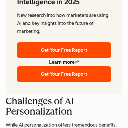
Intelligence in 2025
New research into how marketers are using
AI and key insights into the future of
marketing.
Get Your Free Report
Learn more
Get Your Free Report
Challenges of AI
Personalization
While AI personalization offers tremendous benefits,