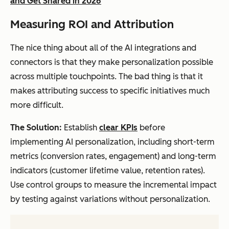
and Get Shared in 2026
Measuring ROI and Attribution
The nice thing about all of the AI integrations and
connectors is that they make personalization possible
across multiple touchpoints. The bad thing is that it
makes attributing success to specific initiatives much
more difficult.
The Solution:
Establish
clear KPIs
before
implementing AI personalization, including short-term
metrics (conversion rates, engagement) and long-term
indicators (customer lifetime value, retention rates).
Use control groups to measure the incremental impact
by testing against variations without personalization.