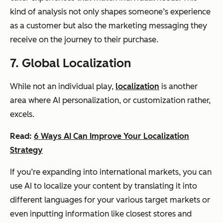
kind of analysis not only shapes someone’s experience
as a customer but also the marketing messaging they
receive on the journey to their purchase.
7. Global Localization
While not an individual play,
localization
is another
area where AI personalization, or customization rather,
excels.
Read:
6 Ways AI Can Improve Your Localization
Strategy
If you’re expanding into international markets, you can
use AI to localize your content by translating it into
different languages for your various target markets or
even inputting information like closest stores and