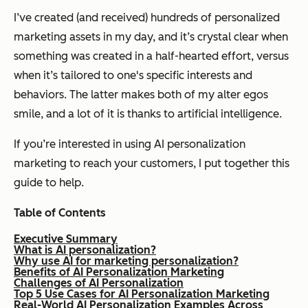
I’ve created (and received) hundreds of personalized
marketing assets in my day, and it’s crystal clear when
something was created in a half-hearted effort, versus
when it’s tailored to one's specific interests and
behaviors. The latter makes both of my alter egos
smile, and a lot of it is thanks to artificial intelligence.
If you’re interested in using AI personalization
marketing to reach your customers, I put together this
guide to help.
Table of Contents
Executive Summary
What is AI personalization?
Why use AI for marketing personalization?
Benefits of AI Personalization Marketing
Challenges of AI Personalization
Top 5 Use Cases for AI Personalization Marketing
Real-World AI Personalization Examples Across