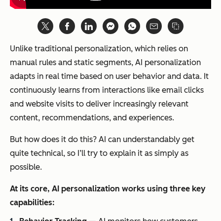
Unlike traditional personalization, which relies on
manual rules and static segments, AI personalization
adapts in real time based on user behavior and data. It
continuously learns from interactions like email clicks
and website visits to deliver increasingly relevant
content, recommendations, and experiences.
But how does it do this? AI can understandably get
quite technical, so I’ll try to explain it as simply as
possible.
At its core, AI personalization works using three key
capabilities: