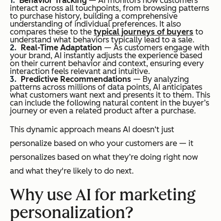
Behavior Tracking
— AI monitors how customers
interact across all touchpoints, from browsing patterns
to purchase history, building a comprehensive
understanding of individual preferences. It also
compares these to the
typical journeys of buyers
to
understand what behaviors typically lead to a sale.
Real-Time Adaptation
— As customers engage with
your brand, AI instantly adjusts the experience based
on their current behavior and context, ensuring every
interaction feels relevant and intuitive.
Predictive Recommendations
— By analyzing
patterns across millions of data points, AI anticipates
what customers want next and presents it to them. This
can include the following natural content in the buyer’s
journey or even a related product after a purchase.
This dynamic approach means AI doesn‘t just
personalize based on who your customers are — it
personalizes based on what they’re doing right now
and what they're likely to do next.
Why use AI for marketing
personalization?