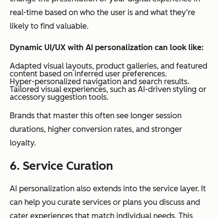
real-time based on who the user is and what they’re
likely to find valuable.
Dynamic UI/UX with AI personalization can look like:
Adapted visual layouts, product galleries, and featured
content based on inferred user preferences.
Hyper-personalized navigation and search results.
Tailored visual experiences, such as AI-driven styling or
accessory suggestion tools.
Brands that master this often see longer session
durations, higher conversion rates, and stronger
loyalty.
6. Service Curation
AI personalization also extends into the service layer. It
can help you curate services or plans you discuss and
cater experiences that match individual needs. This