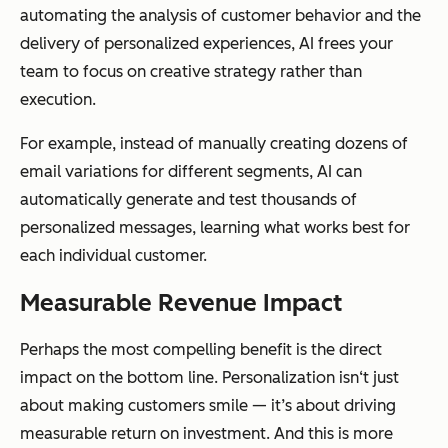
automating the analysis of customer behavior and the
delivery of personalized experiences, AI frees your
team to focus on creative strategy rather than
execution.
For example, instead of manually creating dozens of
email variations for different segments, AI can
automatically generate and test thousands of
personalized messages, learning what works best for
each individual customer.
Measurable Revenue Impact
Perhaps the most compelling benefit is the direct
impact on the bottom line. Personalization isn‘t just
about making customers smile — it’s about driving
measurable return on investment. And this is more