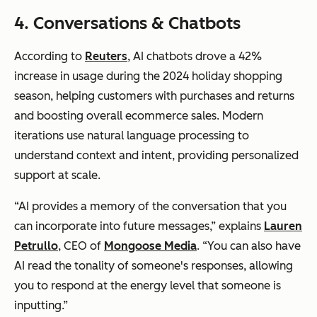
4. Conversations & Chatbots
According to
Reuters
, AI chatbots drove a 42%
increase in usage during the 2024 holiday shopping
season, helping customers with purchases and returns
and boosting overall ecommerce sales. Modern
iterations use natural language processing to
understand context and intent, providing personalized
support at scale.
“AI provides a memory of the conversation that you
can incorporate into future messages,” explains
Lauren
Petrullo
, CEO of
Mongoose Media
. “You can also have
AI read the tonality of someone's responses, allowing
you to respond at the energy level that someone is
inputting.”