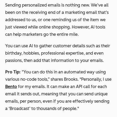
Sending personalized emails is nothing new. We’ve all
been on the receiving end of a marketing email that’s
addressed to us, or one reminding us of the item we
just viewed while online shopping. However, AI tools
can help marketers go the entire mile.
You can use AI to gather customer details such as their
birthday, hobbies, professional expertise, and even
passions, then add that information to your emails.
Pro Tip:
“You can do this in an automated way using
various no-code tools,” shares Brooks. "Personally, I use
Bento
for my emails. It can make an API call for each
email it sends out, meaning that you can send unique
emails, per person, even if you are effectively sending
a ‘Broadcast’ to thousands of people."