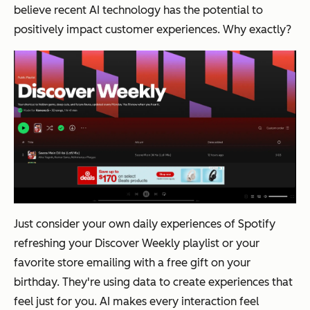
believe recent AI technology has the potential to
positively impact customer experiences. Why exactly?
Just consider your own daily experiences of Spotify
refreshing your Discover Weekly playlist or your
favorite store emailing with a free gift on your
birthday. They're using data to create experiences that
feel just for you. AI makes every interaction feel