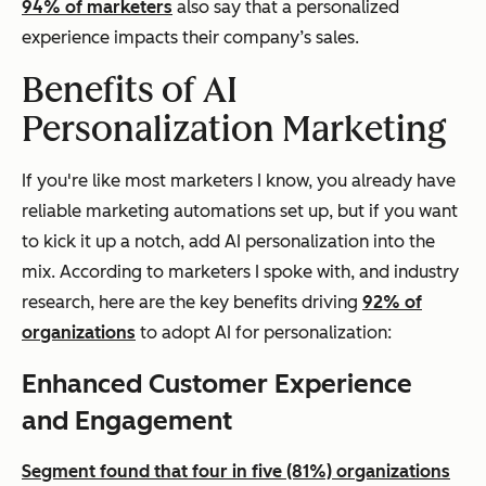
94% of marketers
also say that a personalized
experience impacts their company’s sales.
Benefits of AI
Personalization Marketing
If you're like most marketers I know, you already have
reliable marketing automations set up, but if you want
to kick it up a notch, add AI personalization into the
mix. According to marketers I spoke with, and industry
research, here are the key benefits driving
92% of
organizations
to adopt AI for personalization:
Enhanced Customer Experience
and Engagement
Segment found that four in five (81%) organizations