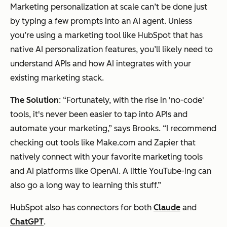
Marketing personalization at scale can’t be done just
by typing a few prompts into an AI agent. Unless
you’re using a marketing tool like HubSpot that has
native AI personalization features, you’ll likely need to
understand APIs and how AI integrates with your
existing marketing stack.
The Solution
: “Fortunately, with the rise in 'no-code'
tools, it's never been easier to tap into APIs and
automate your marketing,” says Brooks. “I recommend
checking out tools like Make.com and Zapier that
natively connect with your favorite marketing tools
and AI platforms like OpenAI. A little YouTube-ing can
also go a long way to learning this stuff.”
HubSpot also has connectors for both
Claude
and
ChatGPT
.