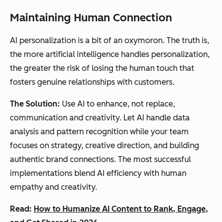
Maintaining Human Connection
AI personalization is a bit of an oxymoron. The truth is,
the more artificial intelligence handles personalization,
the greater the risk of losing the human touch that
fosters genuine relationships with customers.
The Solution:
Use AI to enhance, not replace,
communication and creativity. Let AI handle data
analysis and pattern recognition while your team
focuses on strategy, creative direction, and building
authentic brand connections. The most successful
implementations blend AI efficiency with human
empathy and creativity.
Read:
How to Humanize AI Content to Rank, Engage,