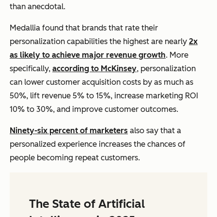
than anecdotal.
Medallia found that brands that rate their
personalization capabilities the highest are nearly
2x
as likely to achieve major revenue growth
. More
specifically,
according to McKinsey
, personalization
can lower customer acquisition costs by as much as
50%, lift revenue 5% to 15%, increase marketing ROI
10% to 30%, and improve customer outcomes.
Ninety-six percent of marketers
also say that a
personalized experience increases the chances of
people becoming repeat customers.
The State of Artificial