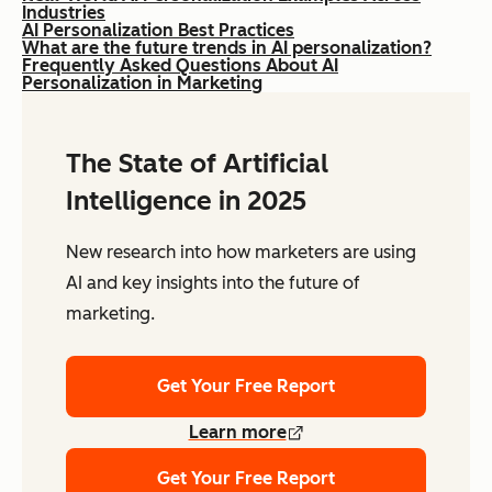
Industries
AI Personalization Best Practices
What are the future trends in AI personalization?
Frequently Asked Questions About AI
Personalization in Marketing
The State of Artificial
Intelligence in 2025
New research into how marketers are using
AI and key insights into the future of
marketing.
Get Your Free Report
Learn more
Get Your Free Report