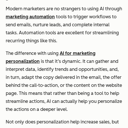
Modern marketers are no strangers to using AI through
marketing automation
tools to trigger workflows to
send emails, nurture leads, and complete internal
tasks. Automation tools are excellent for streamlining
recurring things like this.
The difference with using
AI for marketing
personalization
is that it’s dynamic. It can gather and
interpret data, identify trends and opportunities, and,
in turn, adapt the copy delivered in the email, the offer
behind the call-to-action, or the content on the website
page. This means that rather than being a tool to help
streamline actions, AI can actually help you personalize
the actions on a deeper level.
Not only does personalization help increase sales, but