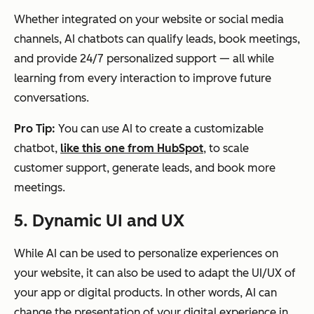
Whether integrated on your website or social media
channels, AI chatbots can qualify leads, book meetings,
and provide 24/7 personalized support — all while
learning from every interaction to improve future
conversations.
Pro Tip:
You can use AI to create a customizable
chatbot,
like this one from HubSpot
, to scale
customer support, generate leads, and book more
meetings.
5. Dynamic UI and UX
While AI can be used to personalize experiences on
your website, it can also be used to adapt the UI/UX of
your app or digital products. In other words, AI can
change the presentation of your digital experience in