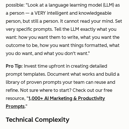
possible: “Look at a language learning model (LLM) as
a person — a VERY intelligent and knowledgeable
person, but still a person. It cannot read your mind. Set
very specific prompts. Tell the LLM exactly what you
want: how you want them to write, what you want the
outcome to be, how you want things formatted, what
you do want, and what you don't want.”
Pro Tip:
Invest time upfront in creating detailed
prompt templates. Document what works and build a
library of proven prompts your team can reuse and
refine. Not sure where to start? Check out our free
resource, “
1,000+ AI Marketing & Productivity
Prompts
.”
Technical Complexity