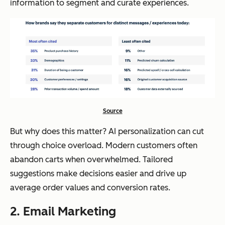
information to segment and curate experiences.
Source
But why does this matter? AI personalization can cut
through choice overload. Modern customers often
abandon carts when overwhelmed. Tailored
suggestions make decisions easier and drive up
average order values and conversion rates.
2. Email Marketing