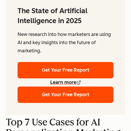
The State of Artificial
Intelligence in 2025
New research into how marketers are using
AI and key insights into the future of
marketing.
Get Your Free Report
Learn more
Get Your Free Report
Top 7 Use Cases for AI