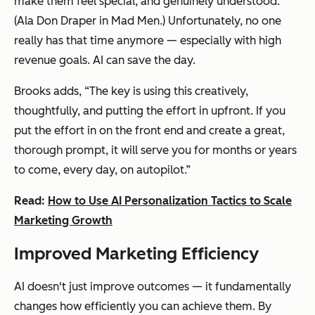
make them feel special, and genuinely understood.
(Ala Don Draper in
Mad Men
.) Unfortunately, no one
really has that time anymore — especially with high
revenue goals. AI can save the day.
Brooks adds, “The key is using this creatively,
thoughtfully, and putting the effort in upfront. If you
put the effort in on the front end and create a great,
thorough prompt, it will serve you for months or years
to come, every day, on autopilot.”
Read:
How to Use AI Personalization Tactics to Scale
Marketing Growth
Improved Marketing Efficiency
AI doesn't just improve outcomes — it fundamentally
changes how efficiently you can achieve them. By