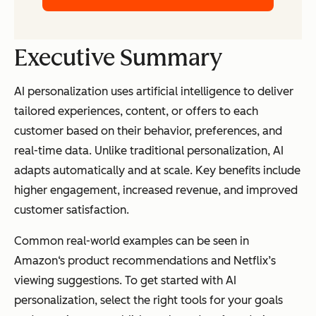
Executive Summary
AI personalization uses artificial intelligence to deliver
tailored experiences, content, or offers to each
customer based on their behavior, preferences, and
real-time data. Unlike traditional personalization, AI
adapts automatically and at scale. Key benefits include
higher engagement, increased revenue, and improved
customer satisfaction.
Common real-world examples can be seen in
Amazon‘s product recommendations and Netflix’s
viewing suggestions. To get started with AI
personalization, select the right tools for your goals