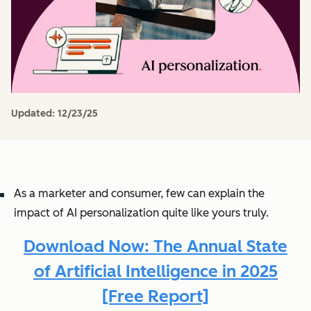
Updated:
12/23/25
As a marketer and consumer, few can explain the
impact of AI personalization quite like yours truly.
Download Now: The Annual State
of Artificial Intelligence in 2025
[Free Report]