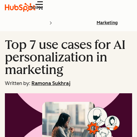
Menu
Marketing
Top 7 use cases for AI
personalization in
marketing
Written by:
Ramona Sukhraj