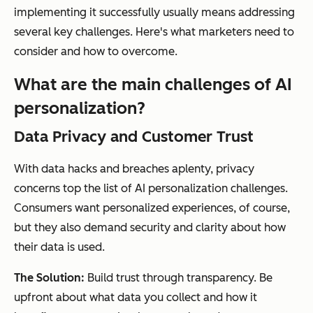
implementing it successfully usually means addressing
several key challenges. Here's what marketers need to
consider and how to overcome.
What are the main challenges of AI
personalization?
Data Privacy and Customer Trust
With data hacks and breaches aplenty, privacy
concerns top the list of AI personalization challenges.
Consumers want personalized experiences, of course,
but they also demand security and clarity about how
their data is used.
The Solution:
Build trust through transparency. Be
upfront about what data you collect and how it