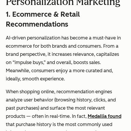
Personalization Marketing
1. Ecommerce & Retail
Recommendations
AI-driven personalization has become a must-have in
ecommerce for both brands and consumers. From a
brand perspective, it increases relevance, capitalizes
on “impulse buys,” and overall, boosts sales.
Meanwhile, consumers enjoy a more curated and,
ideally, smooth experience.
When shopping online, recommendation engines
analyze user behavior (browsing history, clicks, and
past purchases) and surface the most relevant
products — often in real-time. In fact,
Medallia found
that purchase history is the most commonly used