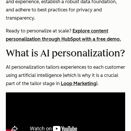
and experience, establish a robust data foundation,
and adhere to best practices for privacy and
transparency.
Ready to personalize at scale?
Explore content
personalization through HubSpot with a free demo.
What is AI personalization?
AI personalization tailors experiences to each customer
using artificial intelligence (which is why it is a crucial
part of the tailor stage in
Loop Marketing
).