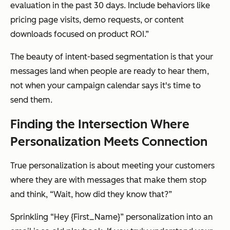
evaluation in the past 30 days. Include behaviors like
pricing page visits, demo requests, or content
downloads focused on product ROI.”
The beauty of intent-based segmentation is that your
messages land when people are ready to hear them,
not when your campaign calendar says it's time to
send them.
Finding the Intersection Where
Personalization Meets Connection
True personalization is about meeting your customers
where they are with messages that make them stop
and think, “Wait, how did they know that?”
Sprinkling “Hey {First_Name}” personalization into an