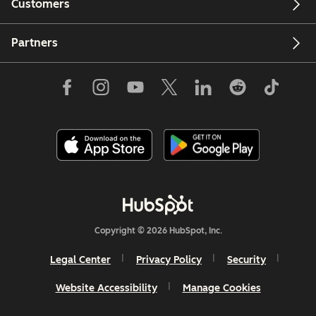
Customers
Partners
Copyright © 2026 HubSpot, Inc.
Legal Center
Privacy Policy
Security
Website Accessibility
Manage Cookies