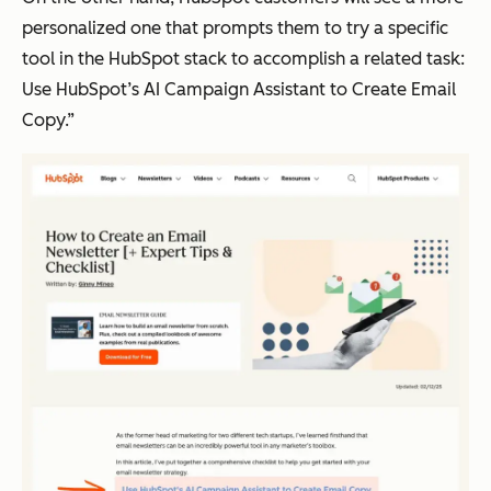
personalized one that prompts them to try a specific
tool in the HubSpot stack to accomplish a related task:
Use HubSpot’s AI Campaign Assistant to Create Email
Copy.”