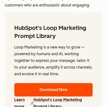
customers who are enthusiastic about engaging.
HubSpot's Loop Marketing
Prompt Library
Loop Marketing is a new way to grow —
powered by humans and AI, working
together to express your message, tailor it
to your audience, amplify it across channels,
and evolve it in real time.
Download Now
Learn
HubSpot's Loop Marketing
more
Prompt Library