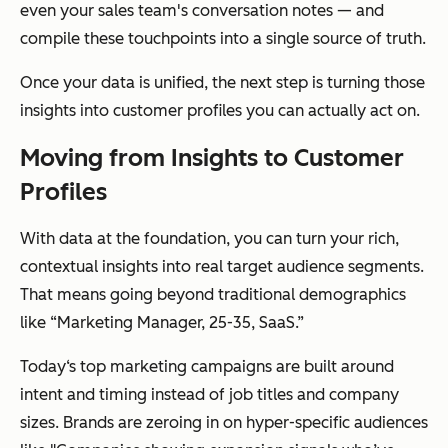
even your sales team's conversation notes — and
compile these touchpoints into a single source of truth.
Once your data is unified, the next step is turning those
insights into customer profiles you can actually act on.
Moving from Insights to Customer
Profiles
With data at the foundation, you can turn your rich,
contextual insights into real target audience segments.
That means going beyond traditional demographics
like “Marketing Manager, 25-35, SaaS.”
Today‘s top marketing campaigns are built around
intent and timing instead of job titles and company
sizes. Brands are zeroing in on hyper-specific audiences