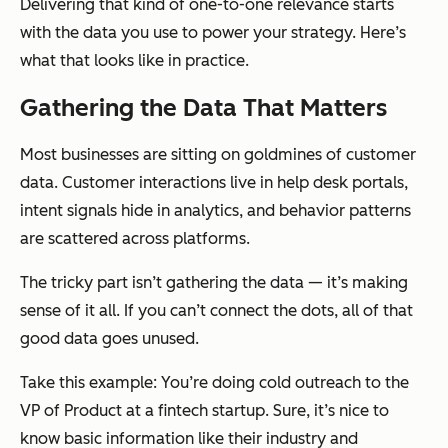
Delivering that kind of one-to-one relevance starts
with the data you use to power your strategy. Here’s
what that looks like in practice.
Gathering the Data That Matters
Most businesses are sitting on goldmines of customer
data. Customer interactions live in help desk portals,
intent signals hide in analytics, and behavior patterns
are scattered across platforms.
The tricky part isn’t gathering the data — it’s making
sense of it all. If you can’t connect the dots, all of that
good data goes unused.
Take this example: You’re doing cold outreach to the
VP of Product at a fintech startup. Sure, it’s nice to
know basic information like their industry and