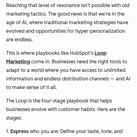
Reaching that level of resonance isn’t possible with old
marketing tactics. The good news is that we’re in the
age of AI, where traditional marketing strategies have
evolved and opportunities for hyper-personalization
are endless.
This is where playbooks like HubSpot’s
Loop
Marketing
come in. Businesses need the right tools to
adapt to a world where you have access to unlimited
information and endless distribution channels — and AI
to make sense of it all.
The Loop is the four-stage playbook that helps
businesses evolve with customer habits. Here are the
stages:
1.
Express
who you are: Define your taste, tone, and