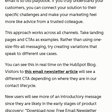
email is
so
old playbook. If you truly understand your
customers, you can connect your solution to their
specific challenges and make your marketing feel
more like advice from a trusted colleague.
This approach works across all channels. Take landing
pages and CTAs as examples. Rather than using one-
size-fits-all messaging, try creating variations that
speak to different use cases.
You can see this in real time on the HubSpot Blog.
Visitors to
this email newsletter article
will see a
different CTA depending on where they are in our
contact lifecycle.
New users will see more of an introductory message
since they are likely in the early stages of product
discovery: “Download now: Free Email Newsletter