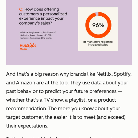
And that’s a big reason why brands like Netflix, Spotify,
and Amazon are at the top. They use data about your
past behavior to predict your future preferences —
whether that’s a TV show, a playlist, or a product
recommendation. The more you know about your
target customer, the easier it is to meet (and exceed)
their expectations.