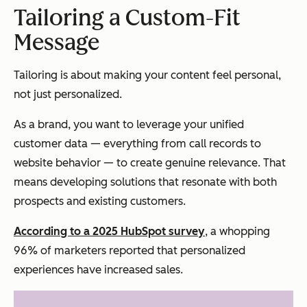
Tailoring a Custom-Fit
Message
Tailoring is about making your content feel
personal
,
not just
personalized
.
As a brand, you want to leverage your unified
customer data — everything from call records to
website behavior — to create genuine relevance. That
means developing solutions that resonate with both
prospects and existing customers.
According to a 2025 HubSpot survey
, a whopping
96% of marketers reported that personalized
experiences have increased sales.