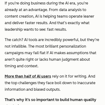
If you’re doing business during the AI era, you’re
already at an advantage. From data analysis to
content creation, AI is helping teams operate leaner
and deliver faster results. And that’s exactly what
leadership wants to see:
fast
results.
The catch? AI tools are incredibly powerful, but they’re
not infallible. The most brilliant personalization
campaigns may fall flat if AI makes assumptions that
aren’t quite right or lacks human judgment about
timing and context.
More than half of AI users
rely on it for writing. And
the top challenges they face boil down to inaccurate
information and biased outputs.
That’s why it’s so important to build human quality