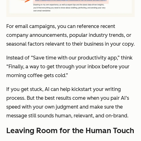
For email campaigns, you can reference recent
company announcements, popular industry trends, or
seasonal factors relevant to their business in your copy.
Instead of “Save time with our productivity app,” think
“Finally, a way to get through your inbox before your
morning coffee gets cold.”
If you get stuck, AI can help kickstart your writing
process. But the best results come when you pair AI’s
speed with your own judgment and make sure the
message still sounds human, relevant, and on-brand.
Leaving Room for the Human Touch