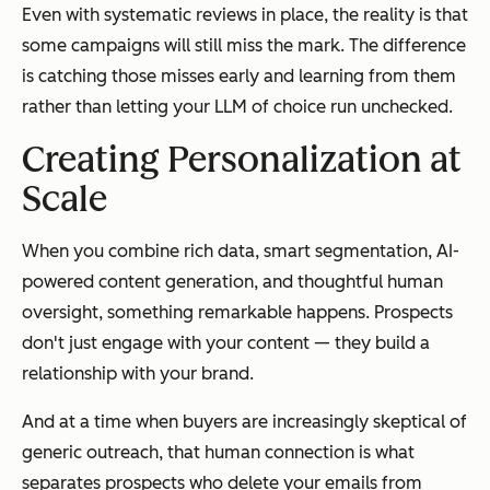
Even with systematic reviews in place, the reality is that
some campaigns will still miss the mark. The difference
is catching those misses early and learning from them
rather than letting your LLM of choice run unchecked.
Creating Personalization at
Scale
When you combine rich data, smart segmentation, AI-
powered content generation, and thoughtful human
oversight, something remarkable happens. Prospects
don't just engage with your content — they build a
relationship with your brand.
And at a time when buyers are increasingly skeptical of
generic outreach, that human connection is what
separates prospects who delete your emails from