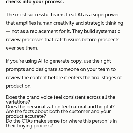
checks into your process.
The most successful teams treat AI as a superpower
that amplifies human creativity and strategic thinking
— not as a replacement for it. They build systematic
review processes that catch issues before prospects
ever see them.
If you’re using AI to generate copy, use the right
prompts and designate someone on your team to
review the content before it enters the final stages of
production.
Does the brand voice feel consistent across all the
variations?
Does the personalization feel natural and helpful?
Are the facts about both the customer and your
product accurate?
Do the CTAs make sense for where this person is in
their buying process?