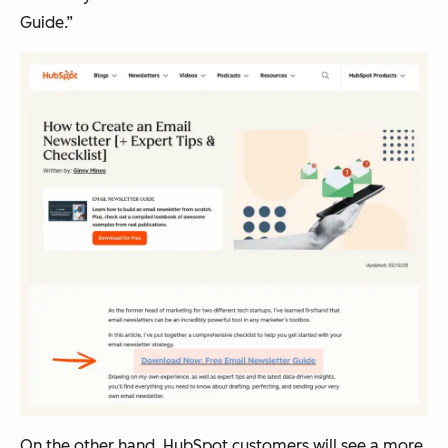
Guide.”
On the other hand, HubSpot customers will see a more