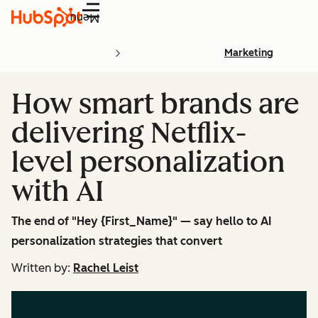
Menu
Marketing
How smart brands are
delivering Netflix-
level personalization
with AI
The end of "Hey {First_Name}" — say hello to AI
personalization strategies that convert
Written by:
Rachel Leist