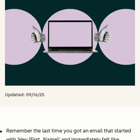
Updated:
09/16/25
Remember the last time you got an email that started
with ‘Hey {First_Name}’ and immediately felt like