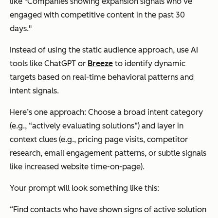
like "Companies showing expansion signals who’ve
engaged with competitive content in the past 30
days."
Instead of using the static audience approach, use AI
tools like ChatGPT or
Breeze
to identify dynamic
targets based on real-time behavioral patterns and
intent signals.
Here’s one approach: Choose a broad intent category
(e.g., “actively evaluating solutions”) and layer in
context clues (e.g., pricing page visits, competitor
research, email engagement patterns, or subtle signals
like increased website time-on-page).
Your prompt will look something like this:
“Find contacts who have shown signs of active solution