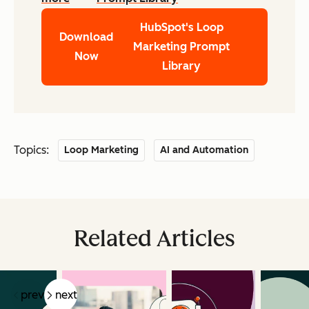
HubSpot's Loop
Download
Marketing Prompt
Now
Library
Topics:
Loop Marketing
AI and Automation
Related Articles
prev
next