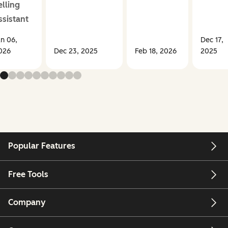
elling
ssistant
an 06,
Dec 17,
026
Dec 23, 2025
Feb 18, 2026
2025
Popular Features
Free Tools
Company