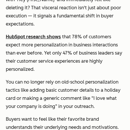
deleting it? That visceral reaction isn't just about poor
execution — it signals a fundamental shift in buyer
expectations.
HubSpot research shows
that 78% of customers
expect more personalization in business interactions
than ever before. Yet only 47% of business leaders say
their customer service experiences are highly
personalized.
You can no longer rely on old-school personalization
tactics like adding basic customer details to a holiday
card or making a generic comment like “I love what
your company is doing” in your outreach.
Buyers want to feel like their favorite brand
understands their underlying needs and motivations.