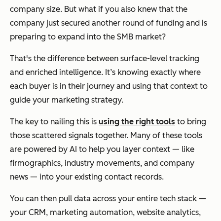
company size. But what if you also knew that the
company just secured another round of funding and is
preparing to expand into the SMB market?
That's the difference between surface-level tracking
and enriched intelligence. It’s knowing exactly where
each buyer is in their journey and using that context to
guide your marketing strategy.
The key to nailing this is
using the right tools
to bring
those scattered signals together. Many of these tools
are powered by AI to help you layer context — like
firmographics, industry movements, and company
news — into your existing contact records.
You can then pull data across your entire tech stack —
your CRM, marketing automation, website analytics,