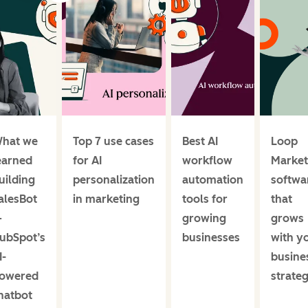
hat we
Top 7 use cases
Best AI
Loop
earned
for AI
workflow
Market
uilding
personalization
automation
softwa
alesBot
in marketing
tools for
that
—
growing
grows
ubSpot’s
businesses
with y
I-
busine
owered
strate
hatbot