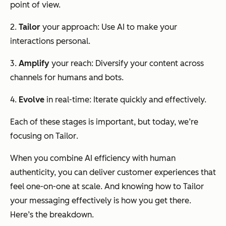
point of view.
2.
Tailor
your approach: Use AI to make your
interactions personal.
3.
Amplify
your reach: Diversify your content across
channels for humans and bots.
4.
Evolve
in real-time: Iterate quickly and effectively.
Each of these stages is important, but today, we’re
focusing on
Tailor
.
When you combine AI efficiency with human
authenticity, you can deliver customer experiences that
feel one-on-one at scale. And knowing how to
Tailor
your messaging effectively is how you get there.
Here’s the breakdown.