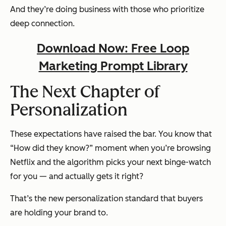
And they’re doing business with those who prioritize
deep connection.
Download Now: Free Loop
Marketing Prompt Library
The Next Chapter of
Personalization
These expectations have raised the bar. You know that
“How did they know?” moment when you’re browsing
Netflix and the algorithm picks your next binge-watch
for you — and actually gets it right?
That’s the new personalization standard that buyers
are holding your brand to.