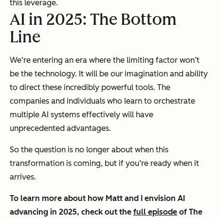
this leverage.
AI in 2025: The Bottom
Line
We‘re entering an era where the limiting factor won’t
be the technology. It will be our imagination and ability
to direct these incredibly powerful tools. The
companies and individuals who learn to orchestrate
multiple AI systems effectively will have
unprecedented advantages.
So the question is no longer about
when
this
transformation is coming, but
if
you’re ready when it
arrives.
To learn more about how Matt and I envision AI
advancing in 2025, check out the
full episode
of
The