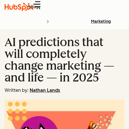
Menu
Marketing
AI predictions that
will completely
change marketing —
and life — in 2025
Written by:
Nathan Lands