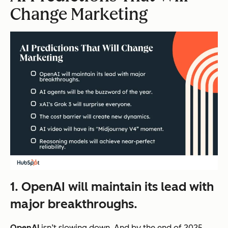
Change Marketing
1. OpenAI will maintain its lead with
major breakthroughs.
OpenAI
isn’t slowing down. And by the end of 2025,