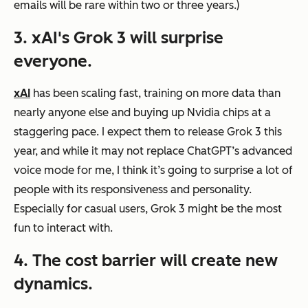
emails will be rare within two or three years.)
3. xAI's Grok 3 will surprise
everyone.
xAI
has been scaling fast, training on more data than
nearly anyone else and buying up Nvidia chips at a
staggering pace. I expect them to release Grok 3 this
year, and while it may not replace ChatGPT’s advanced
voice mode for me, I think it’s going to surprise a lot of
people with its responsiveness and personality.
Especially for casual users, Grok 3 might be the most
fun to interact with.
4. The cost barrier will create new
dynamics.