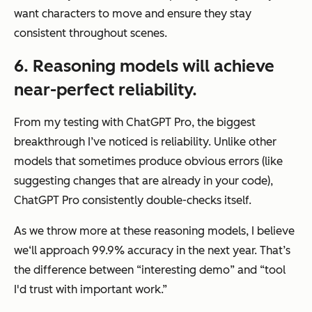
want characters to move and ensure they stay
consistent throughout scenes.
6. Reasoning models will achieve
near-perfect reliability.
From my testing with ChatGPT Pro, the biggest
breakthrough I’ve noticed is reliability. Unlike other
models that sometimes produce obvious errors (like
suggesting changes that are already in your code),
ChatGPT Pro consistently double-checks itself.
As we throw more at these reasoning models, I believe
we‘ll approach 99.9% accuracy in the next year. That’s
the difference between “interesting demo” and “tool
I'd trust with important work.”