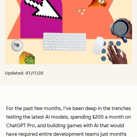
Updated:
07/17/25
For the past few months, I‘ve been deep in the trenches
testing the latest AI models, spending $200 a month on
ChatGPT Pro, and building games with AI that would
have required entire development teams just months