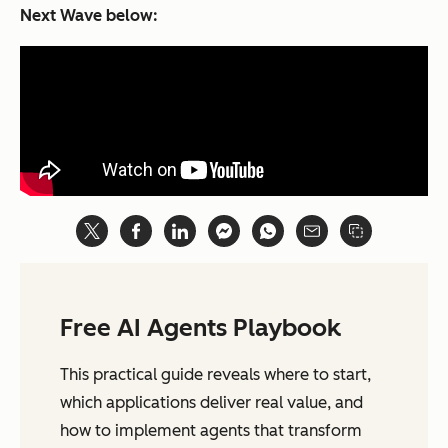
Next Wave
below:
Free AI Agents Playbook
This practical guide reveals where to start,
which applications deliver real value, and
how to implement agents that transform