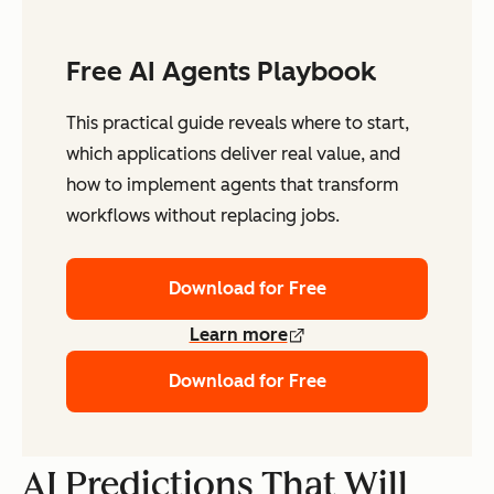
Free AI Agents Playbook
This practical guide reveals where to start,
which applications deliver real value, and
how to implement agents that transform
workflows without replacing jobs.
Download for Free
Learn more
Download for Free
AI Predictions That Will