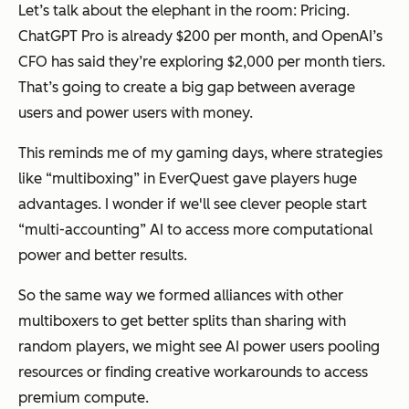
Let’s talk about the elephant in the room: Pricing.
ChatGPT Pro is already $200 per month, and OpenAI’s
CFO has said they’re exploring $2,000 per month tiers.
That’s going to create a big gap between average
users and power users with money.
This reminds me of my gaming days, where strategies
like “multiboxing” in EverQuest gave players huge
advantages. I wonder if we'll see clever people start
“multi-accounting” AI to access more computational
power and better results.
So the same way we formed alliances with other
multiboxers to get better splits than sharing with
random players, we might see AI power users pooling
resources or finding creative workarounds to access
premium compute.