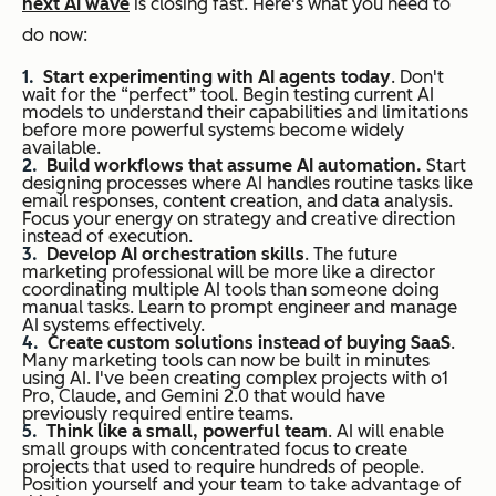
next AI wave
is closing fast. Here's what you need to
do now:
Start experimenting with AI agents today
. Don't
wait for the “perfect” tool. Begin testing current AI
models to understand their capabilities and limitations
before more powerful systems become widely
available.
Build workflows that assume AI automation.
Start
designing processes where AI handles routine tasks like
email responses, content creation, and data analysis.
Focus your energy on strategy and creative direction
instead of execution.
Develop AI orchestration skills
. The future
marketing professional will be more like a director
coordinating multiple AI tools than someone doing
manual tasks. Learn to prompt engineer and manage
AI systems effectively.
Create custom solutions instead of buying SaaS
.
Many marketing tools can now be built in minutes
using AI. I've been creating complex projects with o1
Pro, Claude, and Gemini 2.0 that would have
previously required entire teams.
Think like a small, powerful team
. AI will enable
small groups with concentrated focus to create
projects that used to require hundreds of people.
Position yourself and your team to take advantage of