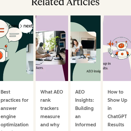
Related Articles
prev
next
Best
What AEO
AEO
How to
practices for
rank
Insights:
Show Up
answer
trackers
Building
in
engine
measure
an
ChatGPT
optimization
and why
Informed
Results