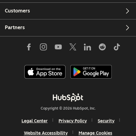
Customers
Partners
Copyright © 2026 HubSpot, Inc.
Legal Center
Privacy Policy
Security
Website Accessibility
Manage Cookies