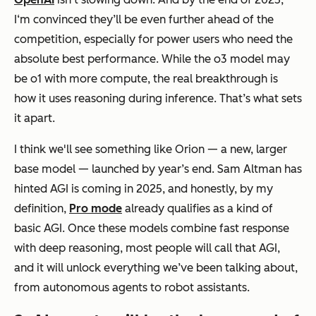
I‘m convinced they’ll be even further ahead of the
competition, especially for power users who need the
absolute best performance. While the o3 model may
be o1 with more compute, the real breakthrough is
how
it uses reasoning during inference. That’s what sets
it apart.
I think we'll see something like Orion — a new, larger
base model — launched by year’s end. Sam Altman has
hinted AGI is coming in 2025, and honestly, by my
definition,
Pro mode
already qualifies as a kind of
basic AGI. Once these models combine fast response
with deep reasoning, most people will call that AGI,
and it will unlock everything we’ve been talking about,
from autonomous agents to robot assistants.