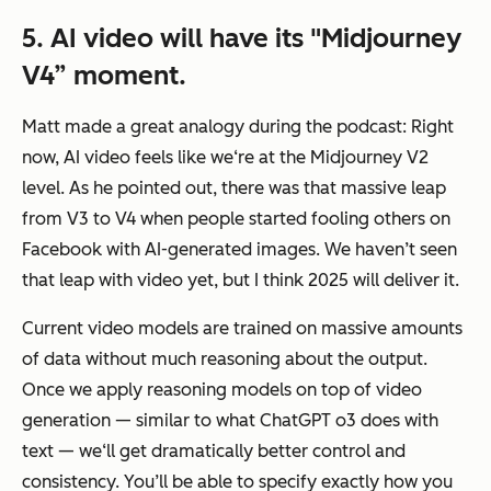
5. AI video will have its "Midjourney
V4” moment.
Matt made a great analogy during the podcast: Right
now, AI video feels like we‘re at the Midjourney V2
level. As he pointed out, there was that massive leap
from V3 to V4 when people started fooling others on
Facebook with AI-generated images. We haven’t seen
that leap with video yet, but I think 2025 will deliver it.
Current video models are trained on massive amounts
of data without much reasoning about the output.
Once we apply reasoning models on top of video
generation — similar to what ChatGPT o3 does with
text — we‘ll get dramatically better control and
consistency. You’ll be able to specify exactly how you