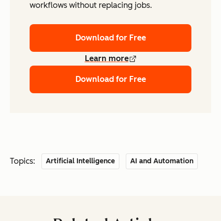
workflows without replacing jobs.
Download for Free
Learn more
Download for Free
Topics:
Artificial Intelligence
AI and Automation