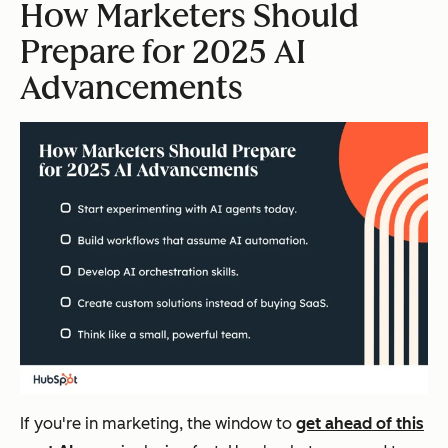
How Marketers Should
Prepare for 2025 AI
Advancements
If you're in marketing, the window to
get ahead of this