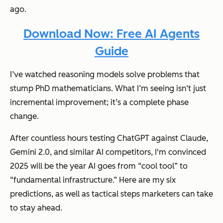
ago.
Download Now: Free AI Agents
Guide
I’ve watched reasoning models solve problems that
stump PhD mathematicians. What I’m seeing isn‘t just
incremental improvement; it’s a complete phase
change.
After countless hours testing ChatGPT against Claude,
Gemini 2.0, and similar AI competitors, I'm convinced
2025 will be the year AI goes from “cool tool” to
“fundamental infrastructure.” Here are my six
predictions, as well as tactical steps marketers can take
to stay ahead.