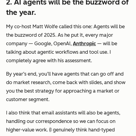
2. AI agents will be the buzzword of
the year.
My co-host Matt Wolfe called this one: Agents will be
the
buzzword of 2025. As he put it, every major
company — Google, OpenAI,
Anthropic
— will be
talking about agentic workflows and tool use. I
completely agree with his assessment.
By year’s end, you’ll have agents that can go off and
do market research, come back with slides, and show
you the best strategy for approaching a market or
customer segment.
I also think that email assistants will also be agents,
handling our correspondence so we can focus on
higher-value work. (I genuinely think hand-typed