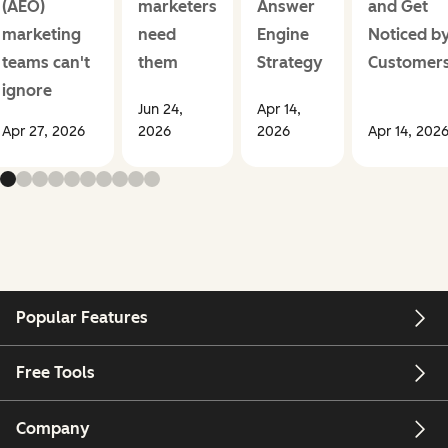
(AEO)
marketers
Answer
and Get
marketing
need
Engine
Noticed b
teams can't
them
Strategy
Customer
ignore
Jun 24,
Apr 14,
Apr 27, 2026
2026
2026
Apr 14, 202
Popular Features
Free Tools
Company