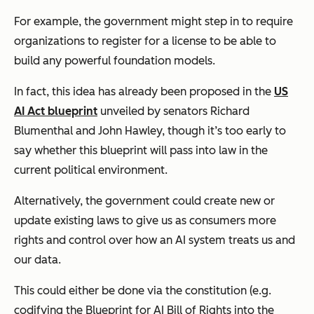
For example, the government might step in to require
organizations to register for a license to be able to
build any powerful foundation models.
In fact, this idea has already been proposed in the
US
AI Act blueprint
unveiled by senators Richard
Blumenthal and John Hawley, though it’s too early to
say whether this blueprint will pass into law in the
current political environment.
Alternatively, the government could create new or
update existing laws to give us as consumers more
rights and control over how an AI system treats us and
our data.
This could either be done via the constitution (e.g.
codifying the Blueprint for AI Bill of Rights into the