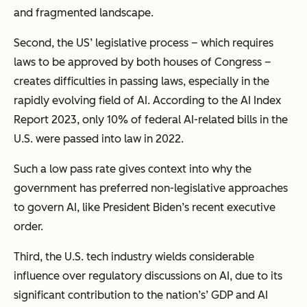
and fragmented landscape.
Second, the US’ legislative process – which requires
laws to be approved by both houses of Congress –
creates difficulties in passing laws, especially in the
rapidly evolving field of AI. According to the AI Index
Report 2023, only 10% of federal AI-related bills in the
U.S. were passed into law in 2022.
Such a low pass rate gives context into why the
government has preferred non-legislative approaches
to govern AI, like President Biden’s recent executive
order.
Third, the U.S. tech industry wields
considerable
influence over regulatory discussions on AI, due to its
significant contribution to the nation’s’ GDP and AI