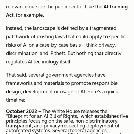
relevance outside the public sector. Like the
AI Training
Act
, for example.
Instead, the landscape is defined by a fragmented
patchwork of existing laws that
could
apply to specific
risks of AI on a case-by-case basis – think privacy,
discrimination, and IP theft. But nothing that directly
regulates AI technology itself.
That said, several government agencies have
frameworks and materials to promote responsible
design, development or usage of AI. Here’s a quick
timeline:
October 2022
– The White House releases the
“Blueprint for an AI Bill of Rights,” which establishes five
principles focusing on the safe, non-discriminatory,
transparent, and privacy-respecting deployment of
automated systems. Several federal agencies,