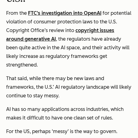
From the
FTC’s investigation into OpenAI
for potential
violation of consumer protection laws to the U.S.
Copyright Office’s review into
copyright issues
around generative AI
, the regulators have already
been quite active in the AI space, and their activity will
likely increase as regulatory frameworks get
strengthened.
That said, while there may be new laws and
frameworks, the U.S.’ AI regulatory landscape will likely
continue to stay messy.
AI has so many applications across industries, which
makes it difficult to have one clean set of rules.
For the US, perhaps ‘messy’ is the way to govern.