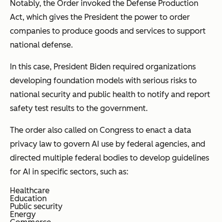
Notably, the Order invoked the Defense Production
Act, which gives the President the power to order
companies to produce goods and services to support
national defense.
In this case, President Biden required organizations
developing foundation models with serious risks to
national security and public health to notify and report
safety test results to the government.
The order also called on Congress to enact a data
privacy law to govern AI use by federal agencies, and
directed multiple federal bodies to develop guidelines
for AI in specific sectors, such as:
Healthcare
Education
Public security
Energy