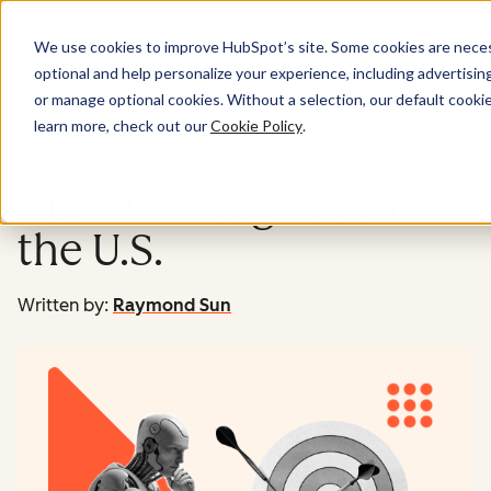
Menu
We use cookies to improve HubSpot’s site. Some cookies are necess
optional and help personalize your experience, including advertising 
Marketing
or manage optional cookies. Without a selection, our default cookie
learn more, check out our
Cookie Policy
.
I Asked a Lawyer
About AI Regulation in
the U.S.
Written by:
Raymond Sun