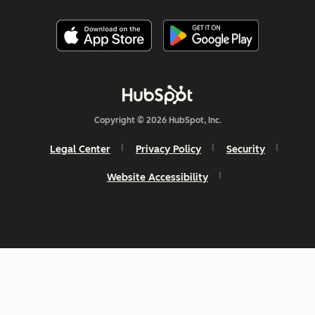
Copyright © 2026 HubSpot, Inc.
Legal Center
Privacy Policy
Security
Website Accessibility