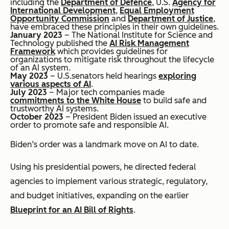
including the
Department of Defence
, U.S.
Agency for
International Development
,
Equal Employment
Opportunity Commission
and
Department of Justice
,
have embraced these principles in their own guidelines.
January 2023
– The National Institute for Science and
Technology published the
AI Risk Management
Framework
which provides guidelines for
organizations to mitigate risk throughout the lifecycle
of an AI system.
May 2023
– U.S.senators held hearings
exploring
various aspects of AI
.
July 2023
– Major tech companies made
commitments to the White House
to build safe and
trustworthy AI systems.
October 2023
– President Biden issued an executive
order to promote safe and responsible AI.
Biden’s order was a landmark move on AI to date.
Using his presidential powers, he directed federal
agencies to implement various strategic, regulatory,
and budget initiatives, expanding on the earlier
Blueprint for an AI Bill of Rights
.