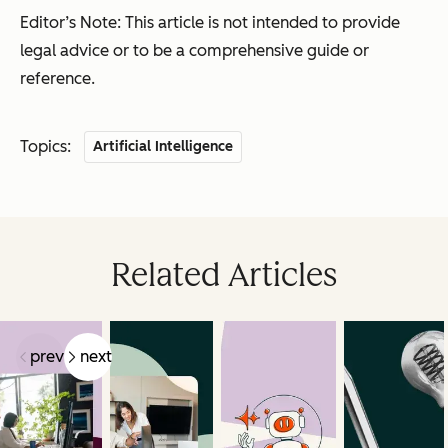
Editor’s Note: This article is not intended to provide
legal advice or to be a comprehensive guide or
reference.
Topics:
Artificial Intelligence
Related Articles
prev
next