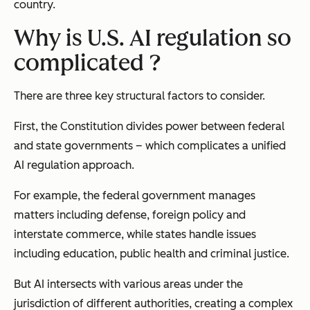
country.
Why is U.S. AI regulation so
complicated ?
There are three key structural factors to consider.
First, the Constitution divides power between federal
and state governments – which complicates a unified
AI regulation approach.
For example, the federal government manages
matters including defense, foreign policy and
interstate commerce, while states handle issues
including education, public health and criminal justice.
But AI intersects with various areas under the
jurisdiction of different authorities, creating a complex