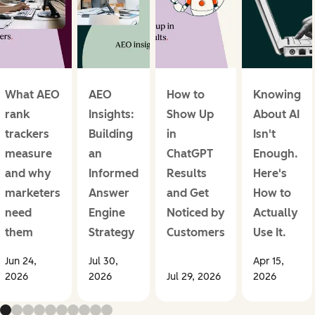
What AEO
AEO
How to
Knowing
rank
Insights:
Show Up
About AI
trackers
Building
in
Isn't
measure
an
ChatGPT
Enough.
and why
Informed
Results
Here's
marketers
Answer
and Get
How to
need
Engine
Noticed by
Actually
them
Strategy
Customers
Use It.
Jun 24,
Jul 30,
Apr 15,
2026
2026
Jul 29, 2026
2026