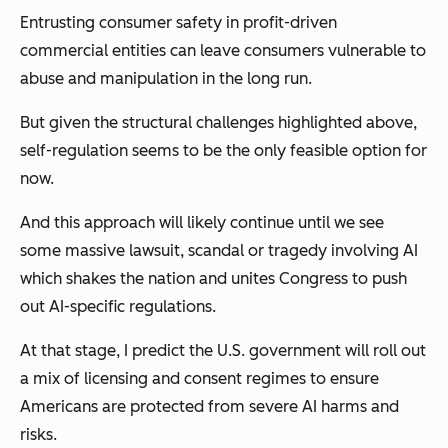
Entrusting consumer safety in profit-driven
commercial entities can leave consumers vulnerable to
abuse and manipulation in the long run.
But given the structural challenges highlighted above,
self-regulation seems to be the only feasible option for
now.
And this approach will likely continue until we see
some massive lawsuit, scandal or tragedy involving AI
which shakes the nation and unites Congress to push
out AI-specific regulations.
At that stage, I predict the U.S. government will roll out
a mix of licensing and consent regimes to ensure
Americans are protected from severe AI harms and
risks.