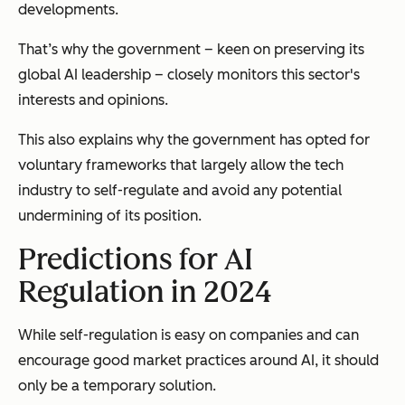
developments.
That’s why the government – keen on preserving its
global AI leadership – closely monitors this sector's
interests and opinions.
This also explains why the government has opted for
voluntary frameworks that largely allow the tech
industry to self-regulate and avoid any potential
undermining of its position.
Predictions for AI
Regulation in 2024
While self-regulation is easy on companies and can
encourage good market practices around AI, it should
only be a temporary solution.