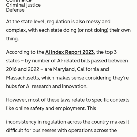
Commerce
Criminal justice
Defense
At the state level, regulation is also messy and
complex, with each state doing (or not doing) their own
thing.
According to the
AI Index Report 2023
, the top 3
states – by number of AI-related bills passed between
2016 and 2022 – are Maryland, California and
Massachusetts, which makes sense considering they’re
hubs for AI research and innovation.
However, most of these laws relate to specific contexts
like online safety and employment. This
inconsistency in regulation across the country makes it
difficult for businesses with operations across the