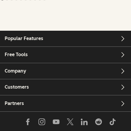
Popular Features
Free Tools
Company
Customers
Partners