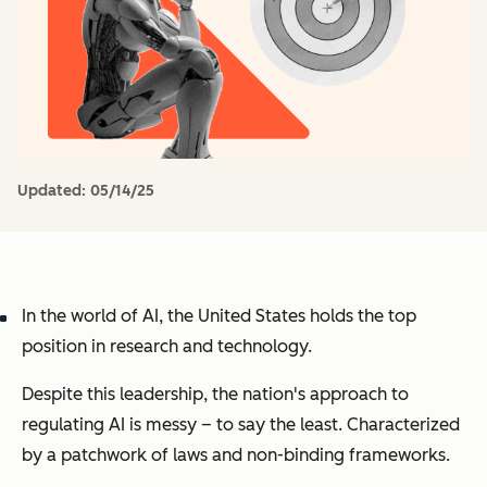
Updated:
05/14/25
In the world of AI, the United States holds the top
position in research and technology.
Despite this leadership, the nation's approach to
regulating AI is messy – to say the least. Characterized
by a patchwork of laws and non-binding frameworks.