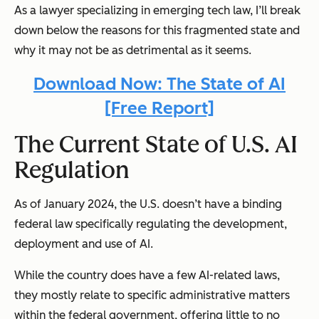
As a lawyer specializing in emerging tech law, I’ll break
down below the reasons for this fragmented state and
why it may not be as detrimental as it seems.
Download Now: The State of AI
[Free Report]
The Current State of U.S. AI
Regulation
As of January 2024, the U.S. doesn’t have a binding
federal law specifically regulating the development,
deployment and use of AI.
While the country does have a few AI-related laws,
they mostly relate to specific administrative matters
within the federal government, offering little to no