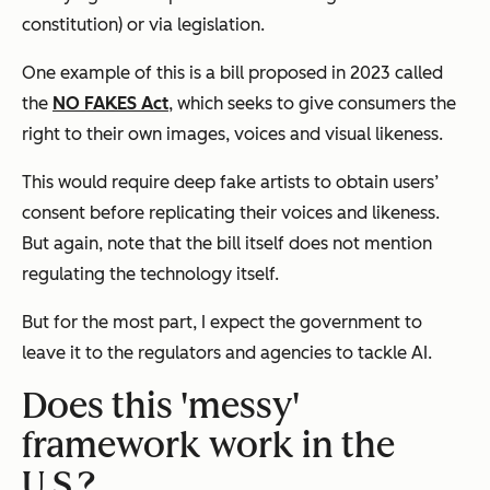
constitution) or via legislation.
One example of this is a bill proposed in 2023 called
the
NO FAKES Act
, which seeks to give consumers the
right to their own images, voices and visual likeness.
This would require deep fake artists to obtain users’
consent before replicating their voices and likeness.
But again, note that the bill itself does not mention
regulating the technology itself.
But for the most part, I expect the government to
leave it to the regulators and agencies to tackle AI.
Does this 'messy'
framework work in the
U.S.?