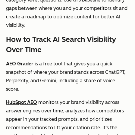
gaps between where you and your competitors sit and
create a roadmap to optimize content for better AI
visibility.
How to Track AI Search Visibility
Over Time
AEO Grader
is a free tool that gives you a quick
snapshot of where your brand stands across ChatGPT,
Perplexity, and Gemini, including a share of voice
score.
HubSpot AEO
monitors your brand visibility across
answer engines over time, analyzes how competitors
appear in your tracked prompts, and prioritizes
recommendations to lift your citation rate. It’s the