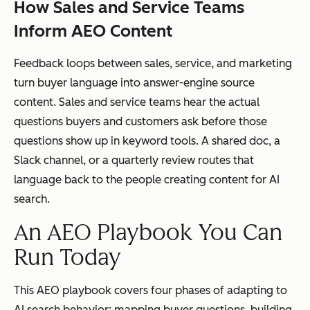
How Sales and Service Teams
Inform AEO Content
Feedback loops between sales, service, and marketing
turn buyer language into answer-engine source
content. Sales and service teams hear the actual
questions buyers and customers ask before those
questions show up in keyword tools. A shared doc, a
Slack channel, or a quarterly review routes that
language back to the people creating content for AI
search.
An AEO Playbook You Can
Run Today
This AEO playbook covers four phases of adapting to
AI search behavior: mapping buyer questions, building