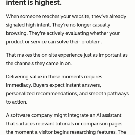
intent is highest.
When someone reaches your website, they’ve already
signaled high intent. They’re no longer casually
browsing. They’re actively evaluating whether your
product or service can solve their problem.
That makes the on-site experience just as important as
the channels they came in on.
Delivering value in these moments requires
immediacy. Buyers expect instant answers,
personalized recommendations, and smooth pathways
to action.
A software company might integrate an AI assistant
that surfaces relevant tutorials or comparison pages
the moment a visitor begins researching features. The