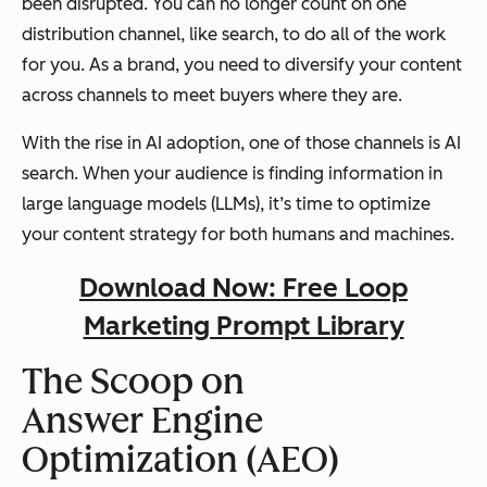
been disrupted. You can no longer count on one
distribution channel, like search, to do all of the work
for you. As a brand, you need to diversify your content
across channels to meet buyers where they are.
With the rise in AI adoption, one of those channels is AI
search. When your audience is finding information in
large language models (LLMs), it’s time to optimize
your content strategy for both humans and machines.
Download Now: Free Loop
Marketing Prompt Library
The Scoop on
Answer Engine
Optimization (AEO)