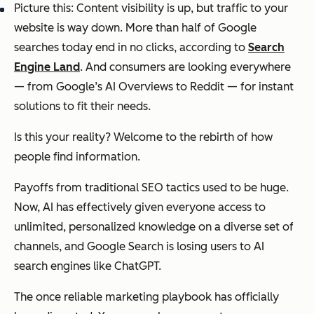
Picture this: Content visibility is up, but traffic to your
website is way down. More than half of Google
searches today end in no clicks, according to
Search
Engine Land
. And consumers are looking everywhere
— from Google’s AI Overviews to Reddit — for instant
solutions to fit their needs.
Is this your reality? Welcome to the rebirth of how
people find information.
Payoffs from traditional SEO tactics used to be huge.
Now, AI has effectively given everyone access to
unlimited, personalized knowledge on a diverse set of
channels, and Google Search is losing users to AI
search engines like ChatGPT.
The once reliable marketing playbook has officially