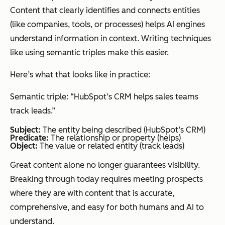
Content that clearly identifies and connects entities
(like companies, tools, or processes) helps AI engines
understand information in context. Writing techniques
like using semantic triples make this easier.
Here’s what that looks like in practice:
Semantic triple: “HubSpot’s CRM helps sales teams
track leads.”
Subject:
The entity being described (HubSpot’s CRM)
Predicate:
The relationship or property (helps)
Object:
The value or related entity (track leads)
Great content alone no longer guarantees visibility.
Breaking through today requires meeting prospects
where they are with content that is accurate,
comprehensive, and easy for both humans and AI to
understand.