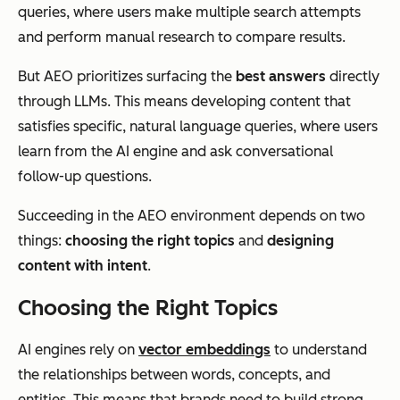
queries, where users make multiple search attempts
and perform manual research to compare results.
But AEO prioritizes surfacing the
best answers
directly
through LLMs. This means developing content that
satisfies specific, natural language queries, where users
learn from the AI engine and ask conversational
follow-up questions.
Succeeding in the AEO environment depends on two
things:
choosing the right topics
and
designing
content with intent
.
Choosing the Right Topics
AI engines rely on
vector embeddings
to understand
the relationships between words, concepts, and
entities. This means that brands need to build strong