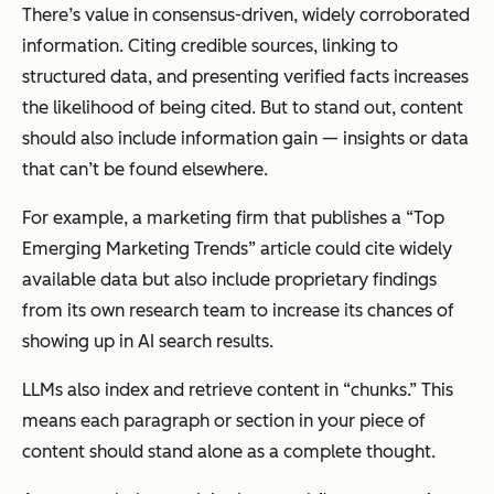
There’s value in consensus-driven, widely corroborated
information. Citing credible sources, linking to
structured data, and presenting verified facts increases
the likelihood of being cited. But to stand out, content
should also include information gain — insights or data
that can’t be found elsewhere.
For example, a marketing firm that publishes a “Top
Emerging Marketing Trends” article could cite widely
available data but also include proprietary findings
from its own research team to increase its chances of
showing up in AI search results.
LLMs also index and retrieve content in “chunks.” This
means each paragraph or section in your piece of
content should stand alone as a complete thought.