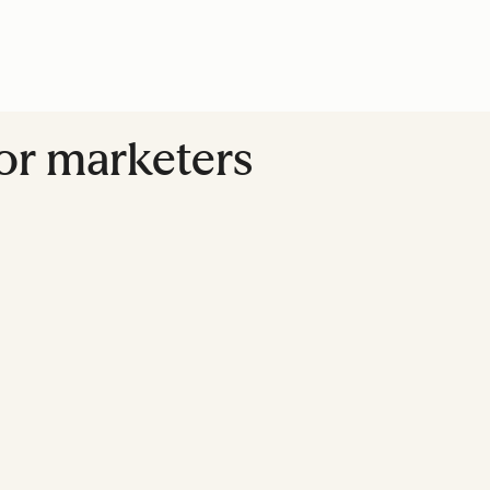
for marketers