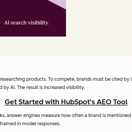
en researching products. To compete, brands must be cited b
y AI. The result is increased visibility.
Get Started with HubSpot's AEO Tool
inks, answer engines measure how often a brand is mentioned 
 framed in model responses.