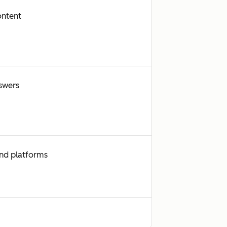
ontent
swers
and platforms