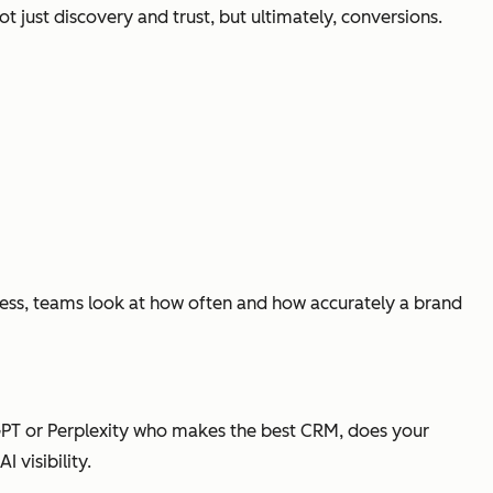
ot just discovery and trust, but ultimately, conversions.
ccess, teams look at how often and how accurately a brand
PT or Perplexity who makes the best CRM, does your
 visibility.