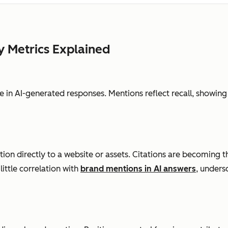
y Metrics Explained
 in AI-generated responses. Mentions reflect recall, showing
ion directly to a website or assets. Citations are becoming th
little correlation with
brand mentions in AI answers
, unders