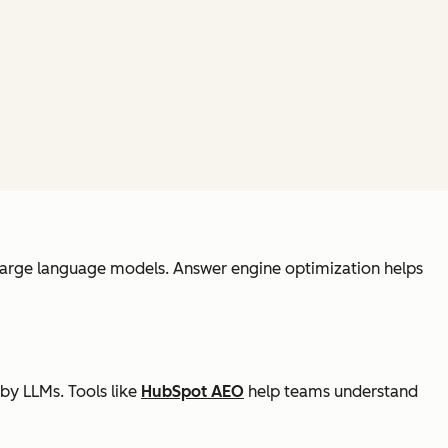
y large language models. Answer engine optimization helps
by LLMs. Tools like
HubSpot AEO
help teams understand