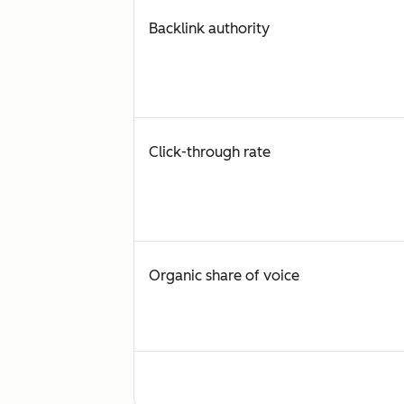
Backlink authority
Click-through rate
Organic share of voice