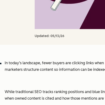
Updated:
05/13/26
In today’s landscape, fewer buyers are clicking links wh
marketers structure content so information can be indexed b
While traditional SEO tracks ranking positions and blue l
when owned content is cited and how those mentions are