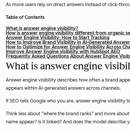
As more users rely on direct answers instead of click-throug
Table of Contents
What is answer engine visibility?
How is answer engine visibility different from organic s
Answer Engine Visibility: How to Start Tracking
How to Improve Brand Visibility in AI-Generated Answe
How to Optimize for Answer Engine Visibility Across Ch
Improve Answer Engine visibility with HubSpot AEO
Frequently Asked Questions About Answer Engine Visibi
What is answer engine visibil
Answer engine visibility describes how often a brand appe
appears within AI-generated answers across channels.
If SEO tells Google who you are, answer engine visibility t
Think less about “where the brand ranks” and more abou
name appear? Is it linked? And does the model describe you 