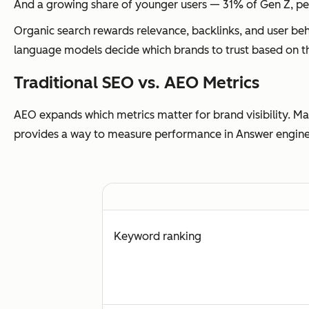
And a growing share of younger users — 31% of Gen Z, p
Organic search rewards relevance, backlinks, and user beh
language models decide
which brands to trust
based on th
Traditional SEO vs. AEO Metrics
AEO expands which metrics matter for brand visibility. Mar
provides a way to measure performance in Answer engines —
Keyword ranking