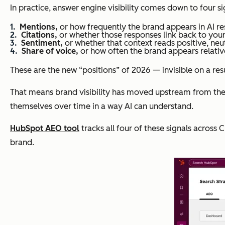
In practice, answer engine visibility comes down to four si
Mentions,
or how frequently the brand appears in AI re
Citations,
or whether those responses link back to your
Sentiment,
or whether that context reads positive, neutra
Share of voice,
or how often the brand appears relativ
These are the new “positions” of 2026 — invisible on a res
That means brand visibility has moved upstream from th
themselves over time in a way AI can understand
.
HubSpot AEO tool
tracks all four of these signals across
brand.