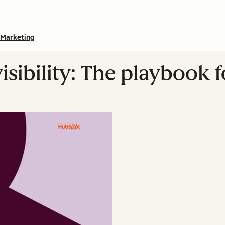
Marketing
isibility: The playbook 