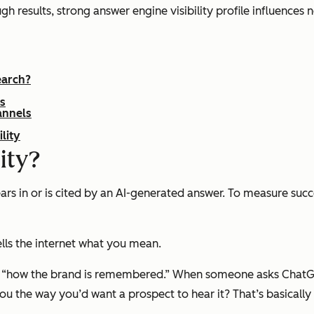
h results, strong answer engine visibility profile influences n
earch?
rs
annels
lity
ity?
ars in or is cited by an AI-generated answer. To measure su
ells the internet what you mean.
t “how the brand is remembered.” When someone asks ChatG
the way you’d want a prospect to hear it? That‌’s basically AI