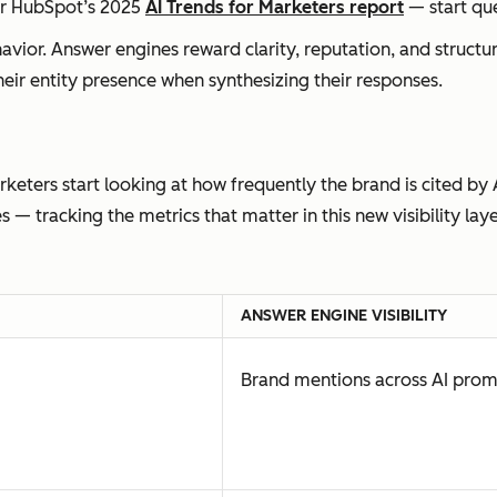
er HubSpot’s 2025
AI Trends for Marketers report
— start que
avior. Answer engines reward clarity, reputation, and structu
eir entity presence when synthesizing their responses.
keters start looking at how frequently the brand is cited by 
 tracking the metrics that matter in this new visibility laye
ANSWER ENGINE VISIBILITY
Brand mentions across AI pro