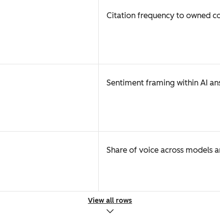
Citation frequency to owned c
Sentiment framing within AI an
Share of voice across models 
View all rows