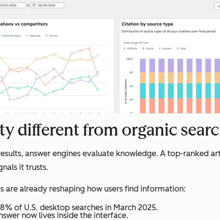
ty different from organic sear
results, answer engines evaluate knowledge. A top-ranked arti
als it trusts.
es are already reshaping how users find information:
8% of U.S. desktop searches in March 2025.
nswer now lives inside the interface.