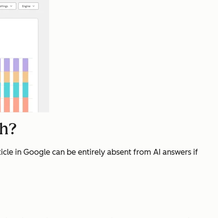
ch?
cle in Google can be entirely absent from AI answers if