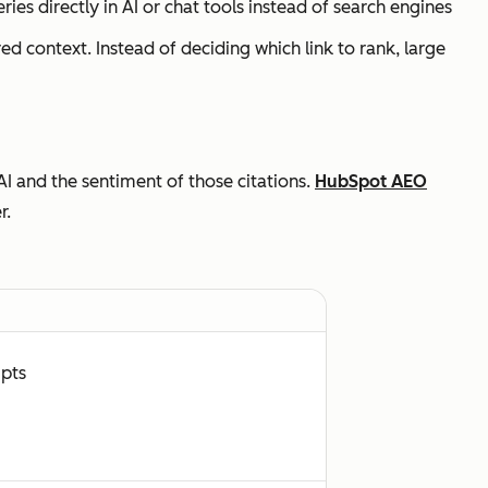
ries directly in AI or chat tools instead of search engines
red context. Instead of deciding
which link to rank
, large
AI and the sentiment of those citations.
HubSpot AEO
r.
mpts