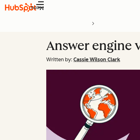
Menu
Answer engine v
Written by:
Cassie Wilson Clark