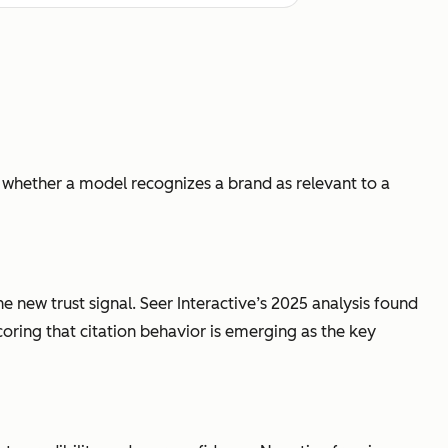
 whether a model recognizes a brand as relevant to a
e new trust signal. Seer Interactive’s 2025 analysis found
coring that citation behavior is emerging as the key