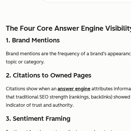
The Four Core Answer Engine Visibilit
1. Brand Mentions
Brand mentions are the frequency of a brand’s appearance
topic or category.
2. Citations to Owned Pages
Citations show when an
answer engine
attributes informat
that traditional SEO strength (rankings, backlinks) showed 
indicator of trust and authority
.
3. Sentiment Framing