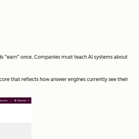
ands “earn” once. Companies must teach AI systems about
core that reflects how answer engines currently see their