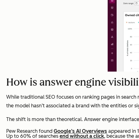
How is answer engine visibili
While traditional SEO focuses on ranking pages in search 
the model hasn’t associated a brand with the entities or sign
The shift is more than theoretical. Answer engine interfac
Pew Research found
Google’s AI Overviews
appeared in 1
Up to 60% of searches
end without a click
, because the a