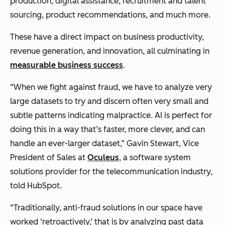
production, digital assistance, recruitment and talent
sourcing, product recommendations, and much more.
These have a direct impact on business productivity,
revenue generation, and innovation, all culminating in
measurable business success
.
“When we fight against fraud, we have to analyze very
large datasets to try and discern often very small and
subtle patterns indicating malpractice. AI is perfect for
doing this in a way that’s faster, more clever, and can
handle an ever-larger dataset,” Gavin Stewart, Vice
President of Sales at
Oculeus
, a software system
solutions provider for the telecommunication industry,
told HubSpot.
“Traditionally, anti-fraud solutions in our space have
worked ‘retroactively,’ that is by analyzing past data