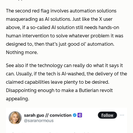
The second red flag involves automation solutions
masquerading as AI solutions. Just like the X user
above, if a so-called AI solution still needs hands-on
human intervention to solve whatever problem it was
designed to, then that’s just good ol’ automation.
Nothing more.
See also if the technology can really do what it says it
can. Usually, if the tech is AI-washed, the delivery of the
claimed capabilities leave plenty to be desired.
Disappointing enough to make a Butlerian revolt
appealing.