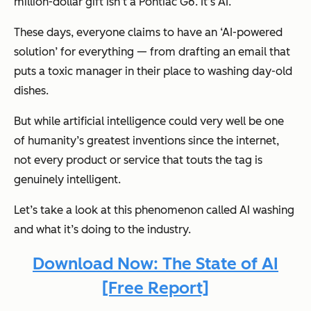
million-dollar gift isn’t a Pontiac G6. It’s AI.
These days, everyone claims to have an ‘AI-powered
solution’ for everything — from drafting an email that
puts a toxic manager in their place to washing day-old
dishes.
But while artificial intelligence could very well be one
of humanity’s greatest inventions since the internet,
not every product or service that touts the tag is
genuinely intelligent.
Let’s take a look at this phenomenon called AI washing
and what it’s doing to the industry.
Download Now: The State of AI
[Free Report]