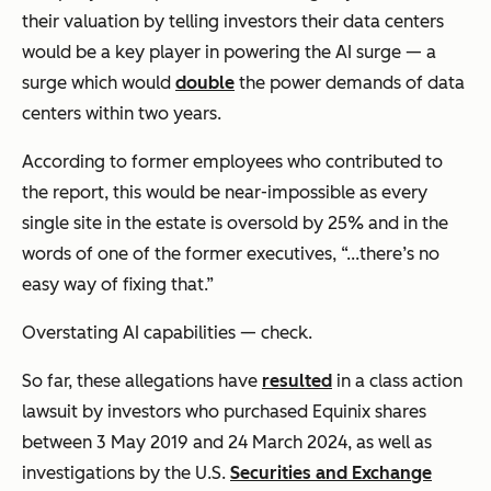
their valuation by telling investors their data centers
would be a key player in powering the AI surge — a
surge which would
double
the power demands of data
centers within two years.
According to former employees who contributed to
the report, this would be near-impossible as every
single site in the estate is oversold by 25% and in the
words of one of the former executives, “...there’s no
easy way of fixing that.”
Overstating AI capabilities — check.
So far, these allegations have
resulted
in a class action
lawsuit by investors who purchased Equinix shares
between 3 May 2019 and 24 March 2024, as well as
investigations by the U.S.
Securities and Exchange