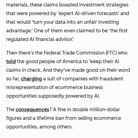
materials, these claims boasted investment strategies
that were powered by ‘expert AI-driven forecasts’ and
that would ‘turn your data into an unfair investing
advantage.’ One of them even claimed to be ‘the first
regulated AI financial advisor.’
Then there’s the Federal Trade Commission (FTC) who
told
the good people of America to ‘keep their AI
claims in check. And they’ve made good on their word
so far,
charging
a suit of companies with fraudulent
misrepresentation of ecommerce business
opportunities supposedly powered by AI.
The
consequences
? A fine in double million-dollar
figures and a lifetime ban from selling ecommerce
opportunities, among others.