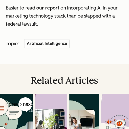
Easier to read
our report
on incorporating AI in your
marketing technology stack than be slapped with a
federal lawsuit.
Topics:
Artificial Intelligence
Related Articles
prev
next