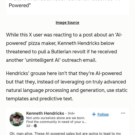
Image Source
While this X user was reacting to a post about an ‘AI-
powered’ pizza maker, Kenneth Hendricks below
threatened to pull a Butlerian revolt if he received
another ‘unintelligent AI’ outreach email.
Hendricks’ grouse here isn’t that they’re AI-powered
but that they, instead of leveraging on truly advanced
natural language processing and generation, use static
templates and predictive text.