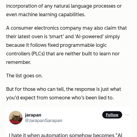
incorporation of any natural language processes or
even machine learning capabilities.
A consumer electronics company may also claim that
their latest oven is ‘smart’ and ‘AI-powered’ simply
because it follows fixed programmable logic
controllers (PLCs) that are neither built to learn nor
remember.
The list goes on.
But for those who can tell, the response is just what
you’d expect from someone who’s been lied to.