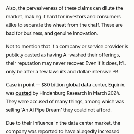
Also, the pervasiveness of these claims can dilute the
market, making it hard for investors and consumers
alike to separate the wheat from the chaff. These are
bad for business, and genuine innovation.
Not to mention that if a company or service provider is
publicly ousted as having AI-washed their offerings,
their reputation may never recover. Even if it does, it’ll
only be after a few lawsuits and dollar-intensive PR.
Case in point — $80 billion global data center, Equinix,
was
ousted
by Hindenburg Research in March 2024.
They were accused of many things, among which was
selling ‘An AI Pipe Dream’ they could not afford.
Due to their influence in the data center market, the
company was reported to have allegedly increased