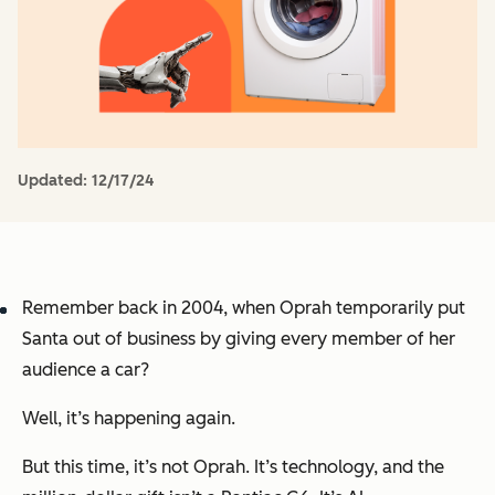
Updated:
12/17/24
Remember back in 2004, when Oprah temporarily put
Santa out of business by giving every member of her
audience a car?
Well, it’s happening again.
But this time, it’s not Oprah. It’s technology, and the