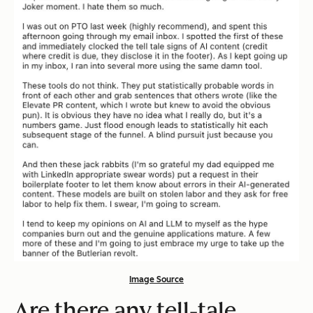
Image Source
Are there any tell-tale