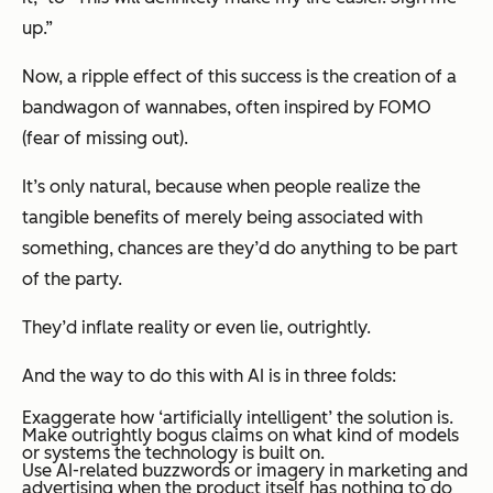
up
.”
Now, a ripple effect of this success is the creation of a
bandwagon of wannabes, often inspired by FOMO
(fear of missing out).
It’s only natural, because when people realize the
tangible benefits of merely being associated with
something, chances are they’d do anything to be part
of the party.
They’d inflate reality or even lie, outrightly.
And the way to do this with AI is in three folds:
Exaggerate how ‘artificially intelligent’ the solution is.
Make outrightly bogus claims on what kind of models
or systems the technology is built on.
Use AI-related buzzwords or imagery in marketing and
advertising when the product itself has nothing to do