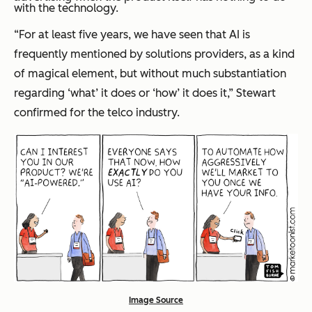
with the technology.
“For at least five years, we have seen that AI is
frequently mentioned by solutions providers, as a kind
of magical element, but without much substantiation
regarding ‘what’ it does or ‘how’ it does it,” Stewart
confirmed for the telco industry.
Image Source