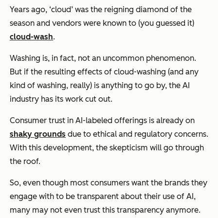
Years ago, ‘cloud’ was the reigning diamond of the
season and vendors were known to (you guessed it)
cloud-wash
.
Washing is, in fact, not an uncommon phenomenon.
But if the resulting effects of cloud-washing (and any
kind of washing, really) is anything to go by, the AI
industry has its work cut out.
Consumer trust in AI-labeled offerings is already on
shaky grounds
due to ethical and regulatory concerns.
With this development, the skepticism will go through
the roof.
So, even though most consumers want the brands they
engage with to be transparent about their use of AI,
many may not even trust this transparency anymore.