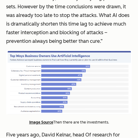
sets. However by the time conclusions were drawn, it
was already too late to stop the attacks. What AI does
is dramatically shorten this time lag to achieve much
faster interception and blocking of attacks –
prevention always being better than cure.”
Image Source
Then there are the investments.
Five years ago, David Kelnar, head Of research for