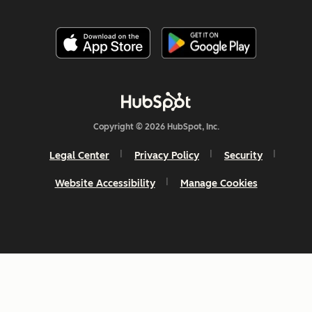
Copyright © 2026 HubSpot, Inc.
Legal Center
Privacy Policy
Security
Website Accessibility
Manage Cookies