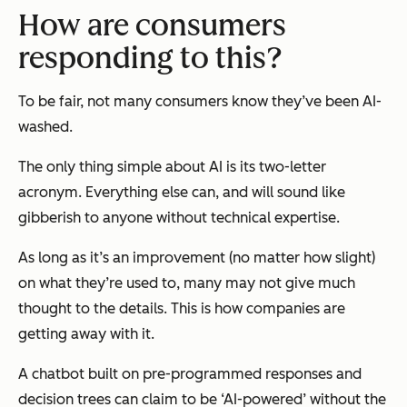
How are consumers
responding to this?
To be fair, not many consumers know they’ve been AI-
washed.
The only thing simple about AI is its two-letter
acronym. Everything else can, and will sound like
gibberish to anyone without technical expertise.
As long as it’s an improvement (no matter how slight)
on what they’re used to, many may not give much
thought to the details. This is how companies are
getting away with it.
A chatbot built on pre-programmed responses and
decision trees can claim to be ‘AI-powered’ without the