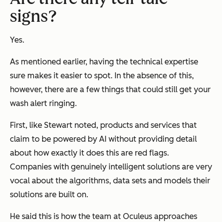
signs?
Yes.
As mentioned earlier, having the technical expertise
sure makes it easier to spot. In the absence of this,
however, there are a few things that could still get your
wash alert ringing.
First, like Stewart noted, products and services that
claim to be powered by AI without providing detail
about how exactly it does this are red flags.
Companies with genuinely intelligent solutions are very
vocal about the algorithms, data sets and models their
solutions are built on.
He said this is how the team at Oculeus approaches