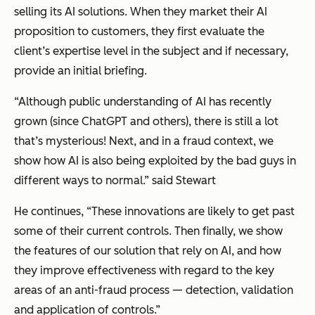
selling its AI solutions. When they market their AI
proposition to customers, they first evaluate the
client’s expertise level in the subject and if necessary,
provide an initial briefing.
“Although public understanding of AI has recently
grown (since ChatGPT and others), there is still a lot
that’s mysterious! Next, and in a fraud context, we
show how AI is also being exploited by the bad guys in
different ways to normal.” said Stewart
He continues, “These innovations are likely to get past
some of their current controls. Then finally, we show
the features of our solution that rely on AI, and how
they improve effectiveness with regard to the key
areas of an anti-fraud process — detection, validation
and application of controls.”