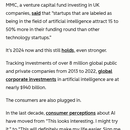
MMC, a venture capital fund investing in UK
companies,
said
that “startups that are labeled as
being in the field of artificial intelligence attract 15 to
50% more in their funding round than other
technology startups.”
It’s 2024 now and this still
holds
, even stronger.
Tracking investments of over 8 million global public
and private companies from 2013 to 2022,
global
corporate investments
in artificial intelligence are at
nearly $940 billion.
The consumers are also plugged in.
In the last decade,
consumer perceptions
about AI
have moved from “
This looks interesting. I might try
it,”
to “
This will definitely make my life easier. Sign me