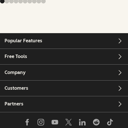
Popular Features
Free Tools
Company
Customers
Partners