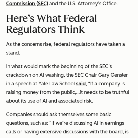
Commission (SEC)
and the U.S. Attorney’s Office.
Here’s What Federal
Regulators Think
As the concerns rise, federal regulators have taken a
stand.
In what would mark the beginning of the SEC’s
crackdown on AI washing, the SEC Chair Gary Gensler
in a speech at Yale Law School
said
, “If a company is
raising money from the public,...it needs to be truthful
about its use of AI and associated risk.
Companies should ask themselves some basic
questions, such as: “If we’re discussing AI in earnings
calls or having extensive discussions with the board, is