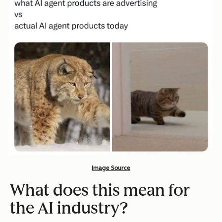
Image Source
What does this mean for
the AI industry?