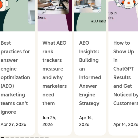
Best
What AEO
AEO
How to
practices for
rank
Insights:
Show Up
answer
trackers
Building
in
engine
measure
an
ChatGPT
optimization
and why
Informed
Results
(AEO)
marketers
Answer
and Get
marketing
need
Engine
Noticed b
teams can't
them
Strategy
Customer
ignore
Jun 24,
Apr 14,
Apr 27, 2026
2026
2026
Apr 14, 202