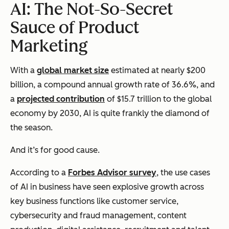
AI: The Not-So-Secret
Sauce of Product
Marketing
With a
global market size
estimated at nearly $200
billion, a compound annual growth rate of 36.6%, and
a
projected contribution
of $15.7 trillion to the global
economy by 2030, AI is quite frankly the diamond of
the season.
And it’s for good cause.
According to a
Forbes Advisor survey
, the use cases
of AI in business have seen explosive growth across
key business functions like customer service,
cybersecurity and fraud management, content