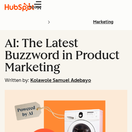
Menu
Marketing
AI: The Latest
Buzzword in Product
Marketing
Written by:
Kolawole Samuel Adebayo