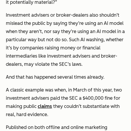
it potentially material?”
Investment advisers or broker-dealers also shouldn’t
mislead the public by saying they’re using an AI model
when they aren’t, nor say they’re using an AI model in a
particular way but not do so. Such AI washing, whether
it’s by companies raising money or financial
intermediaries like investment advisers and broker-
dealers, may violate the SEC’s laws.
And that has happened several times already.
A classic example was when, in March of this year, two
investment advisers paid the SEC a $400,000 fine for
making public
claims
they couldn’t substantiate with
real, hard evidence.
Published on both offline and online marketing