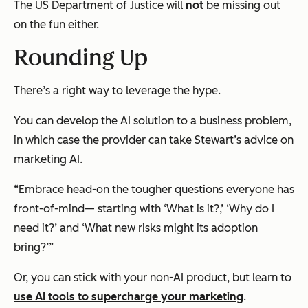
The US Department of Justice will
not
be missing out
on the fun either.
Rounding Up
There’s a right way to leverage the hype.
You can
develop the AI solution to a business problem,
in which case the provider can take Stewart’s advice on
marketing AI.
“Embrace head-on the tougher questions everyone has
front-of-mind— starting with ‘What is it?,’ ‘Why do I
need it?’ and ‘What new risks might its adoption
bring?’”
Or, you can stick with your non-AI product, but learn to
use AI tools to supercharge your marketing
.