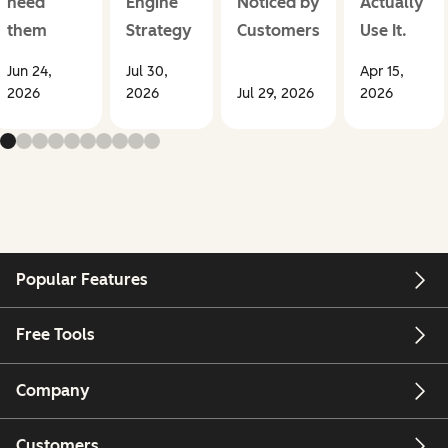
need
Engine
Noticed by
Actually
them
Strategy
Customers
Use It.
Jun 24,
Jul 30,
Apr 15,
2026
2026
Jul 29, 2026
2026
Popular Features
Free Tools
Company
Customers