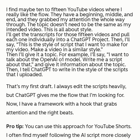
I find maybe ten to fifteen YouTube videos where I
really like the flow. They have a beginning, middle, and
end, and they grabbed my attention the whole way
through. The topic doesn’t need to be the same as my
intended video. This is all about style.
I’ll get the transcripts for those fifteen videos and pull
each one individually into a ChatGPT Project. Then, I’ll
say, “This is the style of script that I want to make for
my video. Make a video in a similar style.”
Then I’ll give it a topic. For example, I’ll say, “I want to
talk about the OpenAI o1 model. Write me a script
about that,” and give it information about the topic.
Then, I tell ChatGPT to write in the style of the scripts
that I uploaded.
That’s my first draft. I always edit the scripts heavily,
but ChatGPT gives me the flow that I’m looking for.
Now, I have a framework with a hook that grabs
attention and the right beats.
Pro tip:
You can use this approach for YouTube Shorts.
I often find myself following the AI script more closely