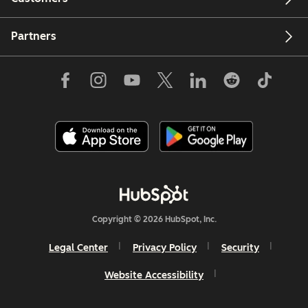
Partners
Copyright © 2026 HubSpot, Inc.
Legal Center
Privacy Policy
Security
Website Accessibility