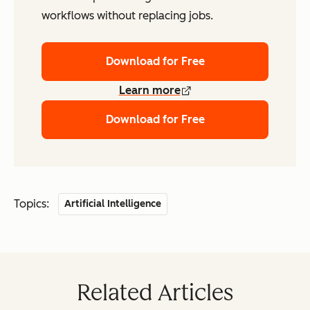
workflows without replacing jobs.
Download for Free
Learn more
Download for Free
Topics:
Artificial Intelligence
Related Articles