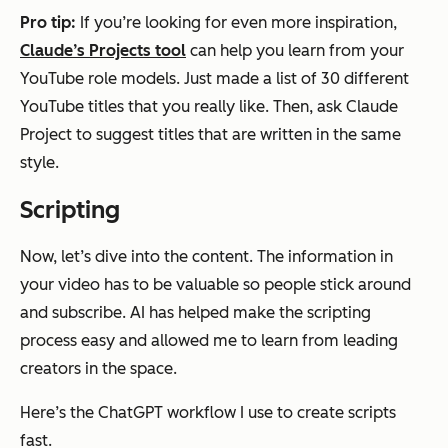
Pro tip:
If you’re looking for even more inspiration,
Claude’s Projects tool
can help you learn from your
YouTube role models. Just made a list of 30 different
YouTube titles that you really like. Then, ask Claude
Project to suggest titles that are written in the same
style.
Scripting
Now, let’s dive into the content. The information in
your video has to be valuable so people stick around
and subscribe. AI has helped make the scripting
process easy and allowed me to learn from leading
creators in the space.
Here’s the ChatGPT workflow I use to create scripts
fast.