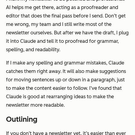
AI helps me get there, acting as a proofreader and
editor that does the final pass before I send. Don’t get
me wrong, my team and I still write most of the
newsletter ourselves. But after we have the draft, I plug
it into Claude and tell it to proofread for grammar,
spelling, and readability.
If I make any spelling and grammar mistakes, Claude
catches them right away. It will also make suggestions
for moving sentences up or down in a paragraph, just
to make the content easier to follow. I’ve found that
Claude is good at rearranging ideas to make the
newsletter more readable.
Outlining
If you don’t have a newsletter yet, it’s easier than ever