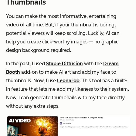
Thumbnails
You can make the most informative, entertaining
video of all time. But, if your thumbnail is boring,
potential viewers will keep scrolling. Luckily, AI can
help you create click-worthy images — no graphic
design background required.
In the past, I used
Stable Diffusion
with the
Dream
Booth
add-on to make AI art and add my face to
thumbnails. Now, I use
Leonardo
. This tool has a built-
in feature that lets me add my likeness to their system.
Now, I can generate thumbnails with my face directly
without any extra steps.