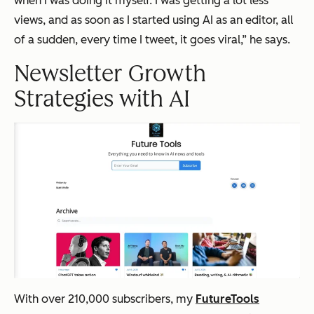
when I was doing it myself. I was getting a lot less
views, and as soon as I started using AI as an editor, all
of a sudden, every time I tweet, it goes viral,” he says.
Newsletter Growth
Strategies with AI
With over 210,000 subscribers, my
FutureTools