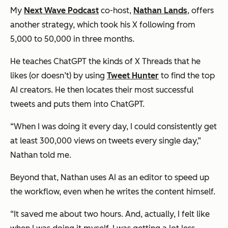
My
Next Wave Podcast
co-host,
Nathan Lands
, offers
another strategy, which took his X following from
5,000 to 50,000 in three months.
He teaches ChatGPT the kinds of X Threads that he
likes (or doesn’t) by using
Tweet Hunter
to find the top
AI creators. He then locates their most successful
tweets and puts them into ChatGPT.
“When I was doing it every day, I could consistently get
at least 300,000 views on tweets every single day,”
Nathan told me.
Beyond that, Nathan uses AI as an editor to speed up
the workflow, even when he writes the content himself.
“It saved me about two hours. And, actually, I felt like