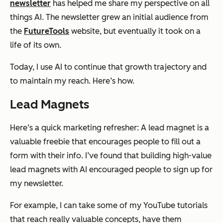
newsletter
has helped me share my perspective on all
things AI. The newsletter grew an initial audience from
the
FutureTools
website, but eventually it took on a
life of its own.
Today, I use AI to continue that growth trajectory and
to maintain my reach. Here’s how.
Lead Magnets
Here’s a quick marketing refresher: A lead magnet is a
valuable freebie that encourages people to fill out a
form with their info. I’ve found that building high-value
lead magnets with AI encouraged people to sign up for
my newsletter.
For example, I can take some of my YouTube tutorials
that reach really valuable concepts, have them