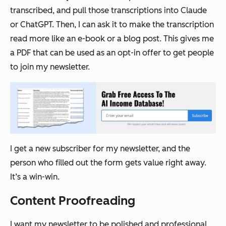
transcribed, and pull those transcriptions into Claude
or ChatGPT. Then, I can ask it to make the transcription
read more like an e-book or a blog post. This gives me
a PDF that can be used as an opt-in offer to get people
to join my newsletter.
I get a new subscriber for my newsletter, and the
person who filled out the form gets value right away.
It’s a win-win.
Content Proofreading
I want my newsletter to be polished and professional.