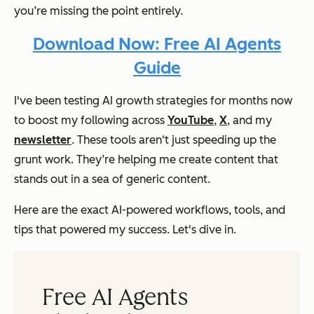
you’re missing the point entirely.
Download Now: Free AI Agents
Guide
I've been testing AI growth strategies for months now
to boost my following across
YouTube
,
X
, and my
newsletter
. These tools aren‘t just speeding up the
grunt work. They’re helping me create content that
stands out in a sea of generic content.
Here are the exact AI-powered workflows, tools, and
tips that powered my success. Let's dive in.
Free AI Agents