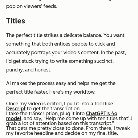
pop on viewers’ feeds.
Titles
The perfect title strikes a delicate balance. You want
something that both entices people to click and
accurately portrays your video’s content. In the past,
I’d get stuck trying to write something succinct,
punchy, and honest.
AI makes the process easy and helps me get the
perfect title faster. Here’s my workflow.
Once my video is edited, I pull it into a tool like
Descript
to get the transcription.
I take the transcription, plug it into
ChatGPT’s 4o
model
, and say, “Help me come up with ten titles that’ll
grab a lot of attention based on this transcript.”
That gets me pretty close to done. From there, I tweak
my favorite headline and decide on my final title.