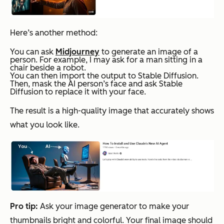
Here’s another method:
You can ask
Midjourney
to generate an image of a
person. For example, I may ask for a man sitting in a
chair beside a robot.
You can then import the output to Stable Diffusion.
Then, mask the AI person’s face and ask Stable
Diffusion to replace it with your face.
The result is a high-quality image that accurately shows
what you look like.
Pro tip:
Ask your image generator to make your
thumbnails bright and colorful. Your final image should