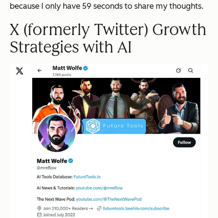
because I only have 59 seconds to share my thoughts.
X (formerly Twitter) Growth
Strategies with AI