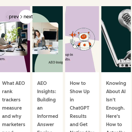
prev
next
What AEO
AEO
How to
Knowing
rank
Insights:
Show Up
About AI
trackers
Building
in
Isn't
measure
an
ChatGPT
Enough.
and why
Informed
Results
Here's
marketers
Answer
and Get
How to