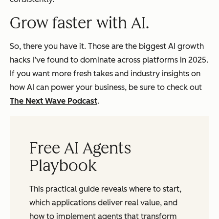
Grow faster with AI.
So, there you have it. Those are the biggest AI growth
hacks I’ve found to dominate across platforms in 2025.
If you want more fresh takes and industry insights on
how AI can power your business, be sure to check out
The Next Wave Podcast
.
Free AI Agents
Playbook
This practical guide reveals where to start,
which applications deliver real value, and
how to implement agents that transform