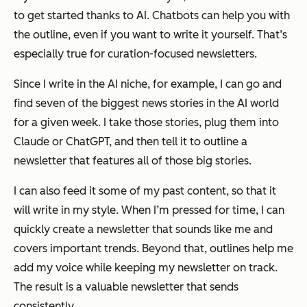
to get started thanks to AI. Chatbots can help you with
the outline, even if you want to write it yourself. That’s
especially true for curation-focused newsletters.
Since I write in the AI niche, for example, I can go and
find seven of the biggest news stories in the AI world
for a given week. I take those stories, plug them into
Claude or ChatGPT, and then tell it to outline a
newsletter that features all of those big stories.
I can also feed it some of my past content, so that it
will write in my style. When I’m pressed for time, I can
quickly create a newsletter that sounds like me and
covers important trends. Beyond that, outlines help me
add my voice while keeping my newsletter on track.
The result is a valuable newsletter that sends
consistently.