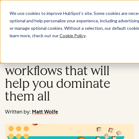
Menu
We use cookies to improve HubSpot’s site. Some cookies are necess
optional and help personalize your experience, including advertising 
Marketing
or manage optional cookies. Without a selection, our default cookie
learn more, check out our
Cookie Policy
.
YouTube, newsletters,
and X — the AI
workflows that will
help you dominate
them all
Written by:
Matt Wolfe