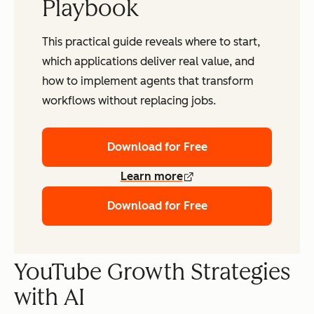
Playbook
This practical guide reveals where to start,
which applications deliver real value, and
how to implement agents that transform
workflows without replacing jobs.
Download for Free
Learn more
Download for Free
YouTube Growth Strategies
with AI