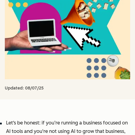
Updated:
08/07/25
Let‘s be honest: if you’re running a business focused on
AI tools and you‘re not using AI to grow that business,