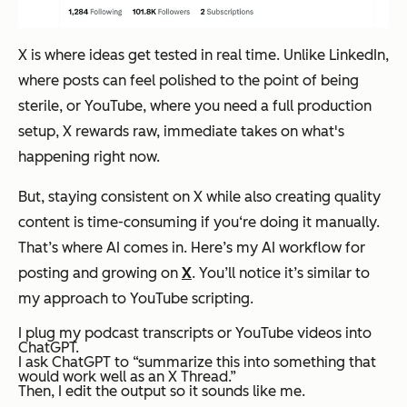
X is where ideas get tested in real time. Unlike LinkedIn,
where posts can feel polished to the point of being
sterile, or YouTube, where you need a full production
setup, X rewards raw, immediate takes on what's
happening right now.
But, staying consistent on X while also creating quality
content is time-consuming if you‘re doing it manually.
That’s where AI comes in. Here’s my AI workflow for
posting and growing on
X
. You’ll notice it’s similar to
my approach to YouTube scripting.
I plug my podcast transcripts or YouTube videos into
ChatGPT.
I ask ChatGPT to “summarize this into something that
would work well as an X Thread.”
Then, I edit the output so it sounds like me.