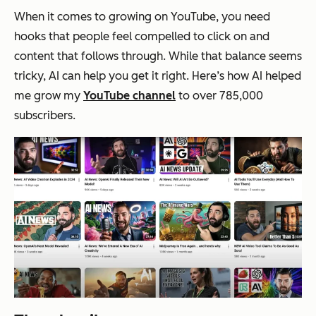
When it comes to growing on YouTube, you need
hooks that people feel compelled to click on and
content that follows through. While that balance seems
tricky, AI can help you get it right. Here’s how AI helped
me grow my
YouTube channel
to over 785,000
subscribers.