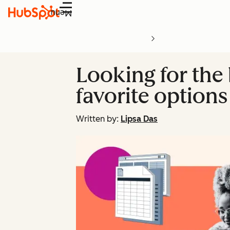
Menu
Looking for the 
favorite options
Written by:
Lipsa Das