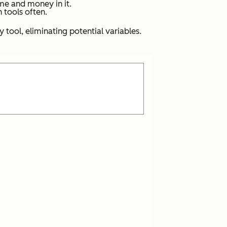
ime and money in it.
h tools often.
tool, eliminating potential variables.