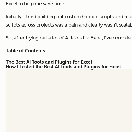
Excel to help me save time.
Initially, I tried building out custom Google scripts and m
scripts across projects was a pain and clearly wasn’t scalab
So, after trying out a lot of AI tools for Excel, I’ve compil
Table of Contents
The Best AI Tools and Plugins for Excel
How I Tested the Best AI Tools and Plugins for Excel