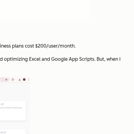
siness plans cost $200/user/month.
 and optimizing Excel and Google App Scripts. But, when I