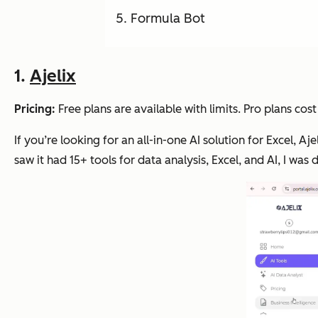
Formula Bot
1.
Ajelix
Pricing:
Free plans are available with limits. Pro plans c
If you’re looking for an all-in-one AI solution for Excel, A
saw it had 15+ tools for data analysis, Excel, and AI, I was de