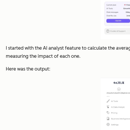
I started with the AI analyst feature to calculate the av
measuring the impact of each one.
Here was the output: