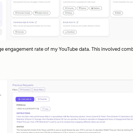
erage engagement rate of my YouTube data. This involved combi