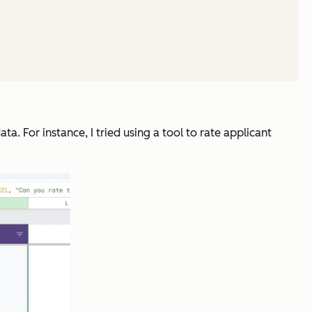
ta. For instance, I tried using a tool to rate applicant