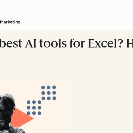
Marketing
best AI tools for Excel? 