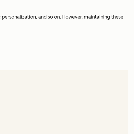
sic personalization, and so on. However, maintaining these