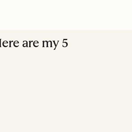
Here are my 5