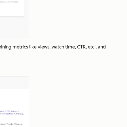
ning metrics like views, watch time, CTR, etc., and