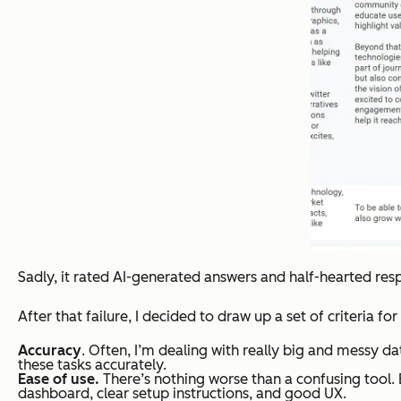
Sadly, it rated AI-generated answers and half-hearted respon
After that failure, I decided to draw up a set of criteria fo
Accuracy
. Often, I’m dealing with really big and messy d
these tasks accurately.
Ease of use.
There’s nothing worse than a confusing tool. E
dashboard, clear setup instructions, and good UX.