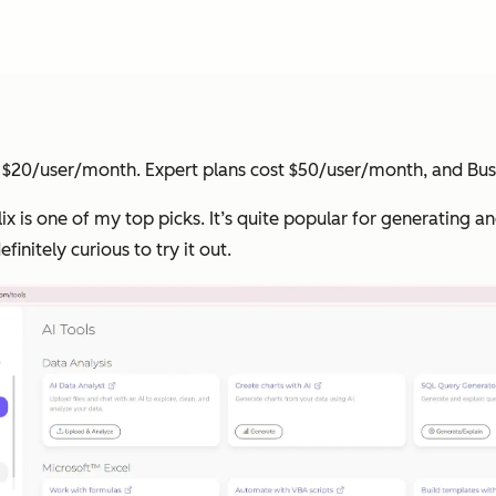
ost $20/user/month. Expert plans cost $50/user/month, and Bu
jelix is one of my top picks. It’s quite popular for generating
finitely curious to try it out.