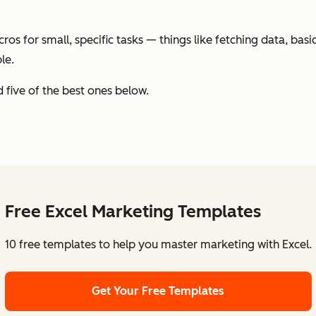
acros for small, specific tasks — things like fetching data, ba
le.
ed five of the best ones below.
Free Excel Marketing Templates
10 free templates to help you master marketing with Excel.
Get Your Free Templates