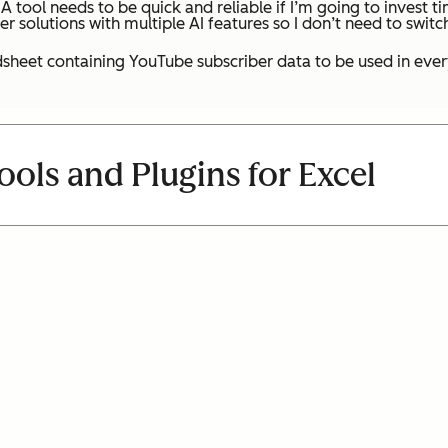
 A tool needs to be quick and reliable if I’m going to invest t
fer solutions with multiple AI features so I don’t need to switc
heet containing YouTube subscriber data to be used in every 
ools and Plugins for Excel