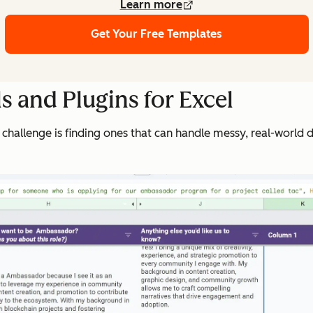
Learn more
Get Your Free Templates
s and Plugins for Excel
 challenge is finding ones that can handle messy, real-world da