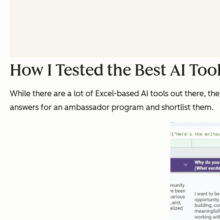
How I Tested the Best AI Tool
While there are a lot of Excel-based AI tools out there, the
answers for an ambassador program and shortlist them.