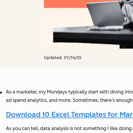
Updated:
07/14/25
As a marketer, my Mondays typically start with diving int
ad spend analytics, and more. Sometimes, there’s enough
Download 10 Excel Templates for Mark
As you can tell, data analysis is not something I like doing