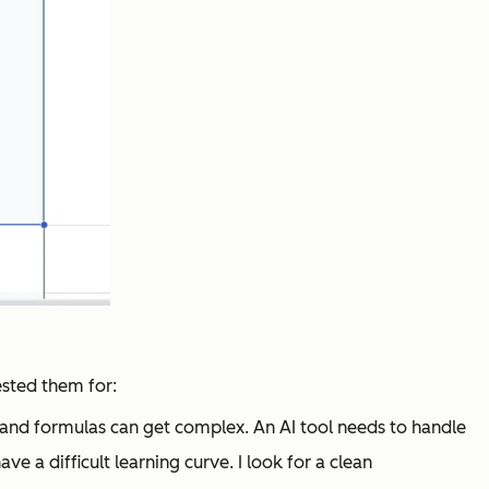
tested them for:
s and formulas can get complex. An AI tool needs to handle
ve a difficult learning curve. I look for a clean