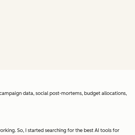
h campaign data, social post-mortems, budget allocations,
orking. So, I started searching for the best AI tools for