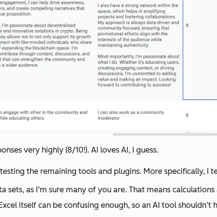
ses very highly (8/10!). AI loves AI, I guess.
r testing the remaining tools and plugins. More specifically, I 
ata sets, as I’m sure many of you are. That means calculation
xcel itself can be confusing enough, so an AI tool shouldn’t ha