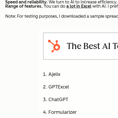
Speed and reliability.
We turn to AI to increase efficiency.
Range of features.
You can do
a lot in Excel
with AI. I pre
Note: For testing purposes, I downloaded a sample spreads
The Best AI T
Ajelix
GPTExcel
ChatGPT
Formularizer