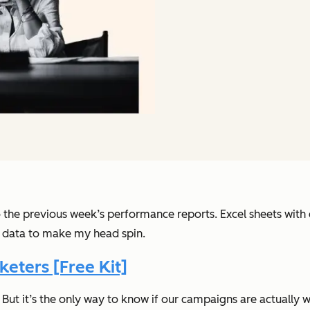
o the previous week’s performance reports. Excel sheets wit
 data to make my head spin.
eters [Free Kit]
. But it’s the only way to know if our campaigns are actually w