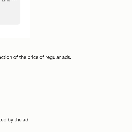
ction of the price of regular ads.
ted by the ad.