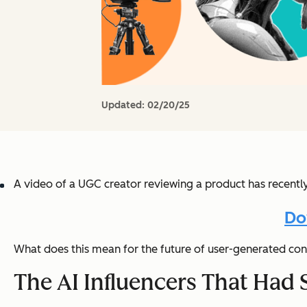
Updated:
02/20/25
A video of a UGC creator reviewing a product has recentl
Do
What does this mean for the future of user-generated con
The AI Influencers That Had 