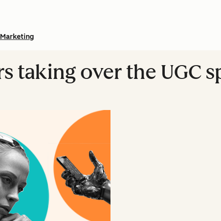
Marketing
ers taking over the UGC 