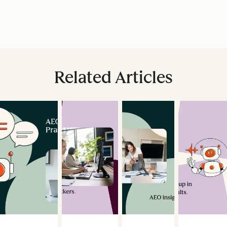
Related Articles