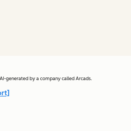
s AI-generated by a company called Arcads.
rt]