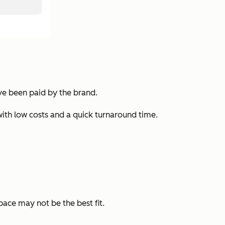
y’ve been paid by the brand.
with low costs and a quick turnaround time.
pace may not be the best fit.