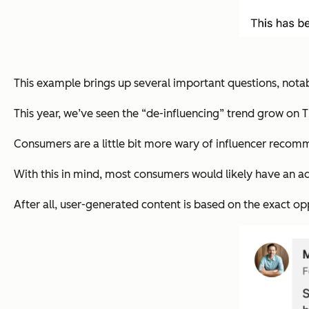
This example brings up several important questions, notab
This year, we’ve seen the “de-influencing” trend grow on Ti
Consumers are a little bit more wary of influencer recomme
With this in mind, most consumers would likely have an ad
After all, user-generated content is based on the exact
op