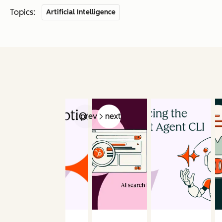
Topics:
Artificial Intelligence
prev
next