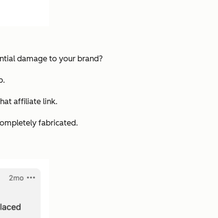
tential damage to your brand?
p.
t affiliate link.
completely fabricated.