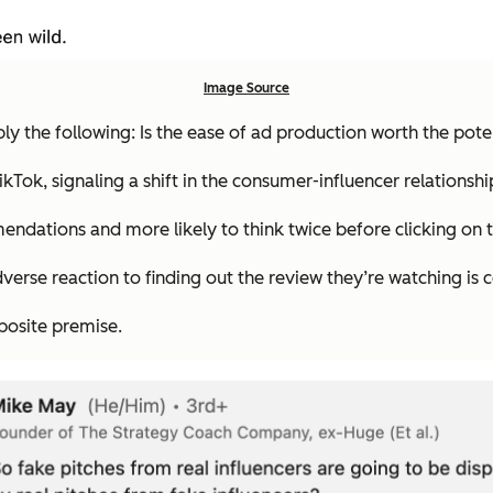
Image Source
ly the following: Is the ease of ad production worth the po
kTok, signaling a shift in the consumer-influencer relationshi
ndations and more likely to think twice before clicking on tha
verse reaction to finding out the review they’re watching is 
posite
premise.