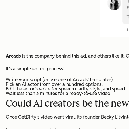
Arcads
is the company behind this ad, and others like it. O
It’s a simple 4-step process:
Write your script (or use one of Arcads’ templates).
Pick an AI actor from over a hundred options.
Edit the actor’s voice for speech clarity, style, and speed.
Wait less than 3 minutes for a ready-to-use video.
Could AI creators be the ne
Once GetDirty’s video went viral, its founder Becky Litvi