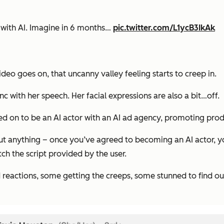
done with AI. Imagine in 6 months…
pic.twitter.com/L1ycB3IkAk
ideo goes on, that uncanny valley feeling starts to creep in.
sync with her speech. Her facial expressions are also a bit…off.
gned on to be an AI actor with an AI ad agency, promoting pr
ut anything – once you’ve agreed to becoming an AI actor, y
ch the script provided by the user.
reactions, some getting the creeps, some stunned to find out 