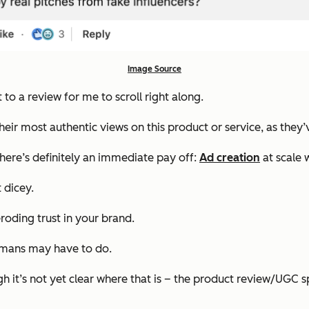
Image Source
t to a review for me to scroll right along.
g their most authentic views on this product or service, as the
there’s definitely an immediate pay off:
Ad creation
at scale 
t dicey.
eroding trust in your brand.
humans may have to do.
 it’s not yet clear where that is – the product review/UGC s