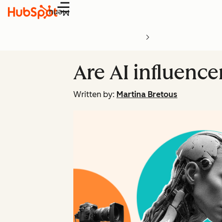
Menu
Are AI influenc
Written by:
Martina Bretous