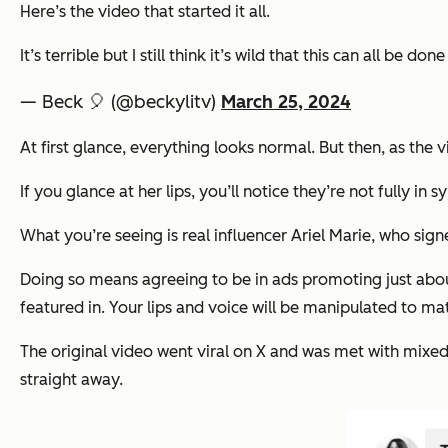
Here’s the video that started it all.
It’s terrible but I still think it’s wild that this can all be 
— Beck 🎈 (@beckylitv)
March 25, 2024
At first glance, everything looks normal. But then, as the v
If you glance at her lips, you’ll notice they’re not fully in 
What you’re seeing is real influencer Ariel Marie, who si
Doing so means agreeing to be in ads promoting just abo
featured in. Your lips and voice will be manipulated to mat
The original video went viral on X and was met with mixed 
straight away.