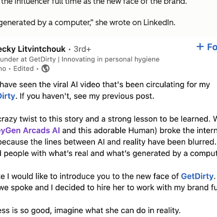
e influencer full time as the new face of the brand.
generated by a computer,” she wrote on LinkedIn.