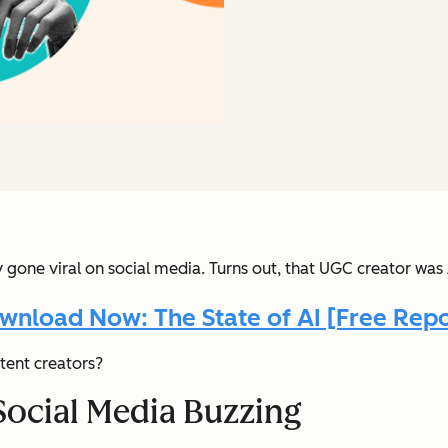
y gone viral on social media. Turns out, that UGC creator wa
wnload Now: The State of AI [Free Repo
tent creators?
Social Media Buzzing