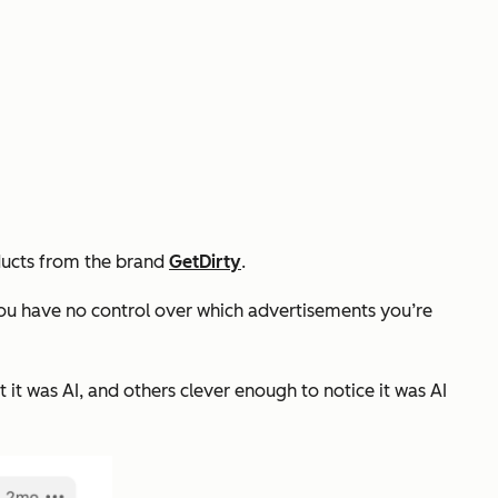
oducts from the brand
GetDirty
.
ou have no control over which advertisements you’re
it was AI, and others clever enough to notice it was AI