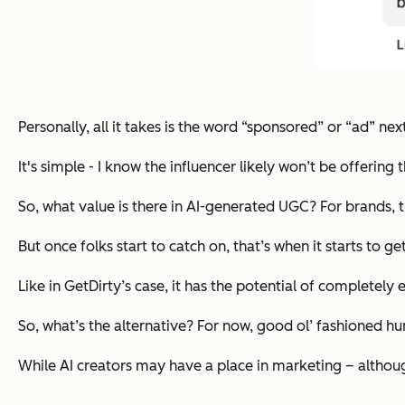
Personally, all it takes is the word “sponsored” or “ad” nex
It's simple - I know the influencer likely won’t be offerin
So, what value is there in AI-generated UGC? For brands, 
But once folks start to catch on, that’s when it starts to ge
Like in GetDirty’s case, it has the potential of completely 
So, what’s the alternative? For now, good ol’ fashioned 
While AI creators may have a place in marketing – although