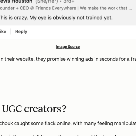
Image Source
n their website, they promise winning ads in seconds for a fra
w UGC creators?
ntchouk caught some flack online, with many feeling manipula