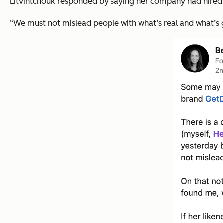
Litvintchouk responded by saying her company had hired th
“We must not mislead people with what’s real and what’s 