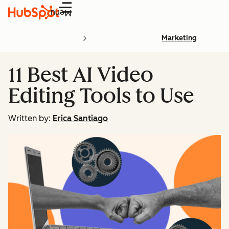
Menu
Marketing
11 Best AI Video
Editing Tools to Use
Written by:
Erica Santiago