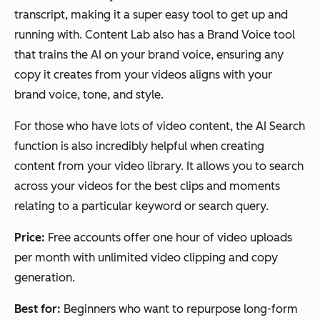
transcript, making it a super easy tool to get up and
running with. Content Lab also has a Brand Voice tool
that trains the AI on your brand voice, ensuring any
copy it creates from your videos aligns with your
brand voice, tone, and style.
For those who have lots of video content, the AI Search
function is also incredibly helpful when creating
content from your video library. It allows you to search
across your videos for the best clips and moments
relating to a particular keyword or search query.
Price:
Free accounts offer one hour of video uploads
per month with unlimited video clipping and copy
generation.
Best for:
Beginners who want to repurpose long-form