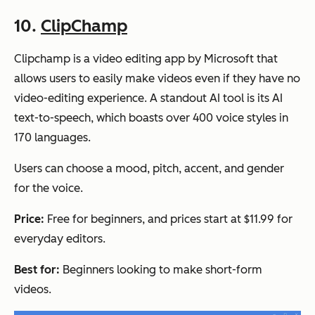
10.
ClipChamp
Clipchamp is a video editing app by Microsoft that
allows users to easily make videos even if they have no
video-editing experience. A standout AI tool is its AI
text-to-speech, which boasts over 400 voice styles in
170 languages.
Users can choose a mood, pitch, accent, and gender
for the voice.
Price:
Free for beginners, and prices start at $11.99 for
everyday editors.
Best for:
Beginners looking to make short-form
videos.