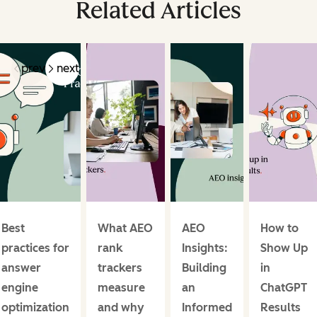
Related Articles
prev
next
Best
What AEO
AEO
How to
practices for
rank
Insights:
Show Up
answer
trackers
Building
in
engine
measure
an
ChatGPT
optimization
and why
Informed
Results