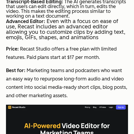
Transcript-Based Editing:
The AI generates transcripts
that users can edit directly, which in turn, edits the
video. This makes the editing process similar to
working on a text document.
Even with a focus on ease of
Advanced Editor:
use, Recast includes an advanced editor
allowing you to customize clips by adding text,
emojis, GIFs, shapes, and animations
Price:
Recast Studio offers a free plan with limited
features. Paid plans start at $17 per month.
Best for:
Marketing teams and podcasters who want
an easy way to repurpose long-form audio and video
content into social media-ready short clips, blog posts,
and other marketing assets.