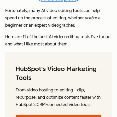
Fortunately, many AI video editing tools can help
speed up the process of editing, whether you're a
beginner or an expert videographer.
Here are 11 of the best AI video editing tools I've found
and what I like most about them.
HubSpot's Video Marketing
Tools
From video hosting to editing—clip,
repurpose, and optimize content faster with
HubSpot’s CRM-connected video tools.