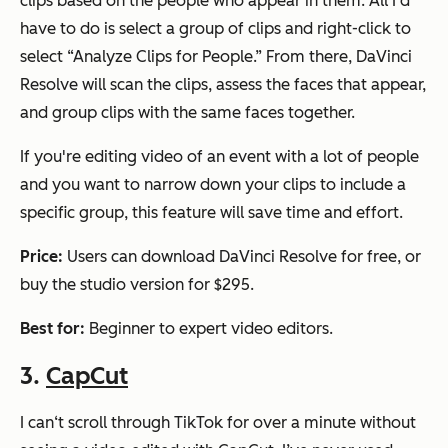
clips based on the people who appear in them. All I'd
have to do is select a group of clips and right-click to
select “Analyze Clips for People.” From there, DaVinci
Resolve will scan the clips, assess the faces that appear,
and group clips with the same faces together.
If you're editing video of an event with a lot of people
and you want to narrow down your clips to include a
specific group, this feature will save time and effort.
Price:
Users can download DaVinci Resolve for free, or
buy the studio version for $295.
Best for:
Beginner to expert video editors.
3.
CapCut
I can‘t scroll through TikTok for over a minute without