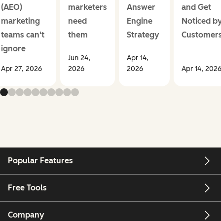
(AEO)
marketers
Answer
and Get
marketing
need
Engine
Noticed b
teams can't
them
Strategy
Customer
ignore
Jun 24,
Apr 14,
Apr 27, 2026
2026
2026
Apr 14, 202
Popular Features
Free Tools
Company