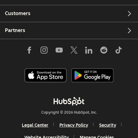
Customers
Partners
Copyright © 2026 HubSpot, Inc.
Legal Center
Privacy Policy
Security
Website Accessibility
Manage Cookies