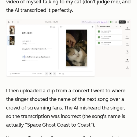
video of myself talking to my cat (don’t judge me), and
the AI transcribed it perfectly.
I then uploaded a clip from a concert I went to where
the singer shouted the name of the next song over a
crowd of screaming fans. The AI misheard the singer,
so the transcription was incorrect (the song's name is
actually “Space Ghost Coast to Coast”).