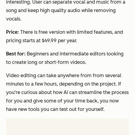
interesting. User can separate vocal and music from a
song and keep high quality audio while removing
vocals.
Price:
There is free version with limited features, and
pricing starts at $49.99 per year.
Best for:
Beginners and intermediate editors looking
to create long or short-form videos.
Video editing can take anywhere from from several
minutes to a few hours, depending on the project. If
you're curious about how AI can streamline the process
for you and give some of your time back, you now
have new tools you can test out for yourself.