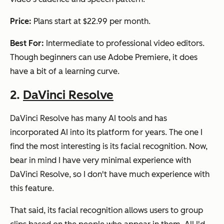
Price:
Plans start at $22.99 per month.
Best For:
Intermediate to professional video editors.
Though beginners can use Adobe Premiere, it does
have a bit of a learning curve.
2.
DaVinci Resolve
DaVinci Resolve has many AI tools and has
incorporated AI into its platform for years. The one I
find the most interesting is its facial recognition. Now,
bear in mind I have very minimal experience with
DaVinci Resolve, so I don't have much experience with
this feature.
That said, its facial recognition allows users to group