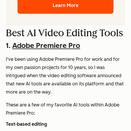
Learn More
Best AI Video Editing Tools
1.
Adobe Premiere Pro
I've been using Adobe Premiere Pro for work and for
my own passion projects for 10 years, so I was
intrigued when the video editing software announced
that new AI tools are available on its platform and that
more are on the way.
These are a few of my favorite AI tools within Adobe
Premiere Pro:
Text-based editing