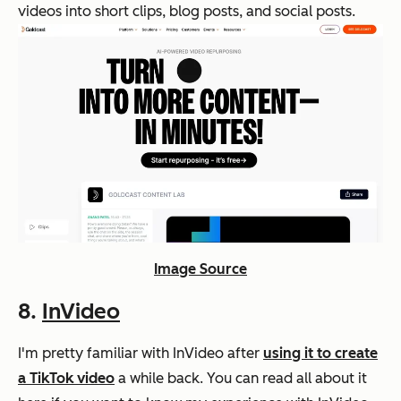
videos into short clips, blog posts, and social posts.
Image Source
8.
InVideo
I'm pretty familiar with InVideo after
using it to create
a TikTok video
a while back. You can read all about it