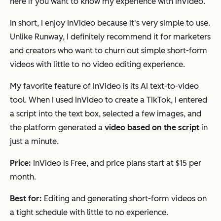
here if you want to know my experience with InVideo.
In short, I enjoy InVideo because it's very simple to use.
Unlike Runway, I definitely recommend it for marketers
and creators who want to churn out simple short-form
videos with little to no video editing experience.
My favorite feature of InVideo is its AI text-to-video
tool. When I used InVideo to create a TikTok, I entered
a script into the text box, selected a few images, and
the platform generated a
video based on the script
in
just a minute.
Price:
InVideo is Free, and price plans start at $15 per
month.
Best for:
Editing and generating short-form videos on
a tight schedule with little to no experience.