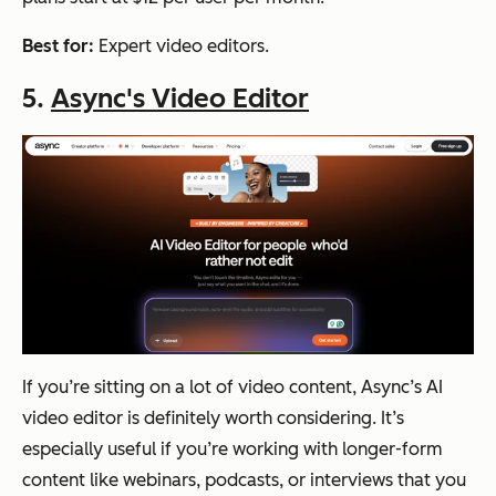
Best for:
Expert video editors.
5.
Async's Video Editor
If you’re sitting on a lot of video content, Async’s AI
video editor is definitely worth considering. It’s
especially useful if you’re working with longer-form
content like webinars, podcasts, or interviews that you