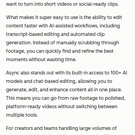
want to turn into short videos or social-ready clips.
What makes it super easy to use is the ability to edit
content faster with AI-assisted workflows, including
transcript-based editing and automated clip
generation. Instead of manually scrubbing through
footage, you can quickly find and refine the best
moments without wasting time.
Async also stands out with its built-in access to 100+ AI
models and chat-based editing, allowing you to
generate, edit, and enhance content all in one place.
This means you can go from raw footage to polished,
platform-ready videos without switching between
multiple tools.
For creators and teams handling large volumes of