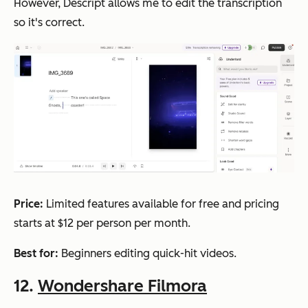
However, Descript allows me to edit the transcription
so it's correct.
Price:
Limited features available for free and pricing
starts at $12 per person per month.
Best for:
Beginners editing quick-hit videos.
12.
Wondershare Filmora