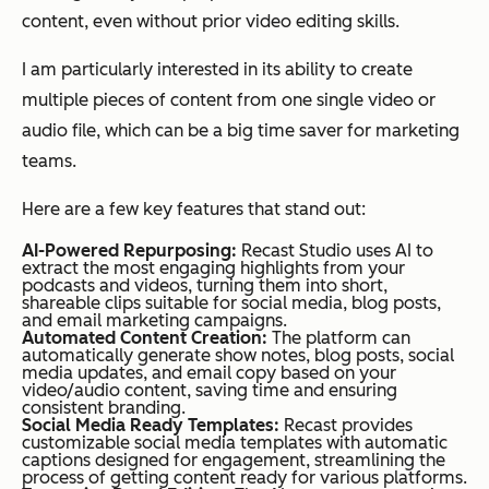
content, even without prior video editing skills.
I am particularly interested in its ability to create
multiple pieces of content from one single video or
audio file, which can be a big time saver for marketing
teams.
Here are a few key features that stand out:
AI-Powered Repurposing:
Recast Studio uses AI to
extract the most engaging highlights from your
podcasts and videos, turning them into short,
shareable clips suitable for social media, blog posts,
and email marketing campaigns.
Automated Content Creation:
The platform can
automatically generate show notes, blog posts, social
media updates, and email copy based on your
video/audio content, saving time and ensuring
consistent branding.
Social Media Ready Templates:
Recast provides
customizable social media templates with automatic
captions designed for engagement, streamlining the
process of getting content ready for various platforms.