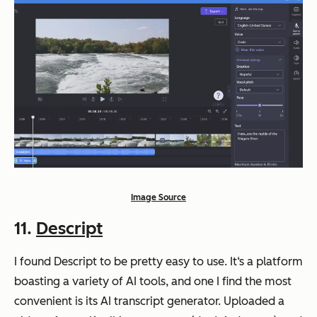
Image Source
11.
Descript
I found Descript to be pretty easy to use. It‘s a platform
boasting a variety of AI tools, and one I find the most
convenient is its AI transcript generator. Uploaded a