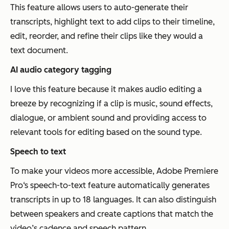
This feature allows users to auto-generate their
transcripts, highlight text to add clips to their timeline,
edit, reorder, and refine their clips like they would a
text document.
AI audio category tagging
I love this feature because it makes audio editing a
breeze by recognizing if a clip is music, sound effects,
dialogue, or ambient sound and providing access to
relevant tools for editing based on the sound type.
Speech to text
To make your videos more accessible, Adobe Premiere
Pro‘s speech-to-text feature automatically generates
transcripts in up to 18 languages. It can also distinguish
between speakers and create captions that match the
video’s cadence and speech pattern.