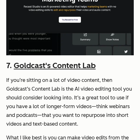
7.
Goldcast's Content Lab
If you’re sitting on a lot of video content, then
Goldcast’s Content Lab is the AI video editing tool you
should consider looking into. It’s a great tool to use if
you have a lot of longer-form videos—think webinars
and podcasts—that you want to repurpose into short
videos and text-based content.
What I like best is you can make video edits from the