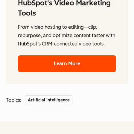
HubSpot's Video Marketing
Tools
From video hosting to editing—clip,
repurpose, and optimize content faster with
HubSpot’s CRM-connected video tools.
Learn More
Topics:
Artificial Intelligence