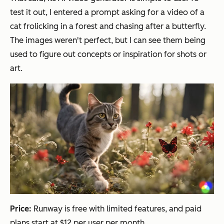
test it out, I entered a prompt asking for a video of a
cat frolicking in a forest and chasing after a butterfly.
The images weren't perfect, but I can see them being
used to figure out concepts or inspiration for shots or
art.
Price:
Runway is free with limited features, and paid
plans start at $12 per user per month.