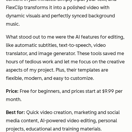
FlexClip transforms it into a polished video with
dynamic visuals and perfectly synced background
music.
What stood out to me were the AI features for editing,
like automatic subtitles, text-to-speech, video
translator, and image generator. These tools saved me
hours of tedious work and let me focus on the creative
aspects of my project. Plus, their templates are
flexible, modern, and easy to customize.
Price:
Free for beginners, and prices start at $9.99 per
month.
Best for:
Quick video creation, marketing and social
media content, AI-powered video editing, personal
projects, educational and training materials.