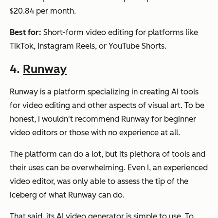
$20.84 per month.
Best for:
Short-form video editing for platforms like
TikTok, Instagram Reels, or YouTube Shorts.
4.
Runway
Runway is a platform specializing in creating AI tools
for video editing and other aspects of visual art. To be
honest, I wouldn't recommend Runway for beginner
video editors or those with no experience at all.
The platform can do a lot, but its plethora of tools and
their uses can be overwhelming. Even I, an experienced
video editor, was only able to assess the tip of the
iceberg of what Runway can do.
That said, its AI video generator is simple to use. To