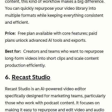
content, this kind of workflow makes a big difference.
You can quickly repurpose your video library into
multiple formats while keeping everything consistent
and efficient.
Price:
Free plan available with core features; paid
plans unlock advanced AI tools and exports.
Best for:
Creators and teams who want to repurpose
long-form videos into short clips and scale content
production efficiently.
6.
Recast Studio
Recast Studio is an AI-powered video editor
specifically designed for marketing teams, particularly
those who work with podcast content. It focuses on
making it easy to repurpose and edit video and audio