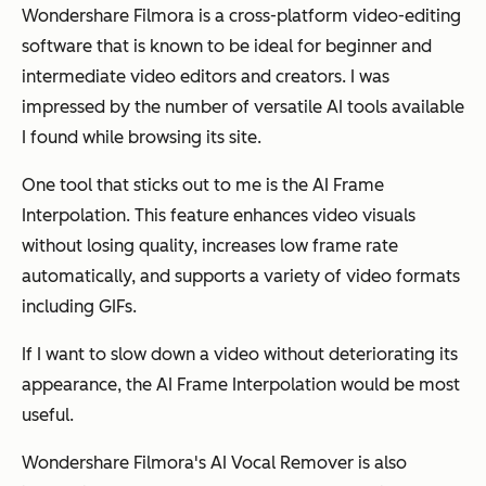
Wondershare Filmora is a cross-platform video-editing
software that is known to be ideal for beginner and
intermediate video editors and creators. I was
impressed by the number of versatile AI tools available
I found while browsing its site.
One tool that sticks out to me is the AI Frame
Interpolation. This feature enhances video visuals
without losing quality, increases low frame rate
automatically, and supports a variety of video formats
including GIFs.
If I want to slow down a video without deteriorating its
appearance, the AI Frame Interpolation would be most
useful.
Wondershare Filmora's AI Vocal Remover is also