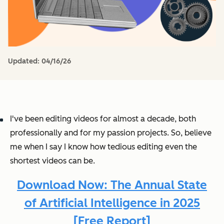
Updated:
04/16/26
I've been editing videos for almost a decade, both
professionally and for my passion projects. So, believe
me when I say I know how tedious editing even the
shortest videos can be.
Download Now: The Annual State
of Artificial Intelligence in 2025
[Free Report]