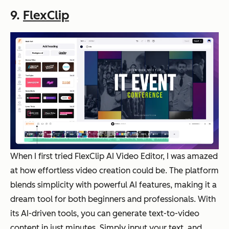
9.
FlexClip
When I first tried FlexClip AI Video Editor, I was amazed
at how effortless video creation could be. The platform
blends simplicity with powerful AI features, making it a
dream tool for both beginners and professionals. With
its AI-driven tools, you can generate text-to-video
content in just minutes. Simply input your text, and