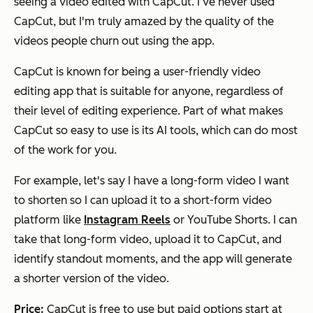
seeing a video edited with CapCut. I’ve never used
CapCut, but I'm truly amazed by the quality of the
videos people churn out using the app.
CapCut is known for being a user-friendly video
editing app that is suitable for anyone, regardless of
their level of editing experience. Part of what makes
CapCut so easy to use is its AI tools, which can do most
of the work for you.
For example, let's say I have a long-form video I want
to shorten so I can upload it to a short-form video
platform like
Instagram Reels
or YouTube Shorts. I can
take that long-form video, upload it to CapCut, and
identify standout moments, and the app will generate
a shorter version of the video.
Price:
CapCut is free to use but paid options start at