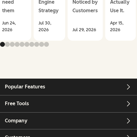
need
Engine
Noticed by
Actually
them
Strategy
Customers
Use It.
Jun 24,
Jul 30,
Apr 15,
2026
2026
Jul 29, 2026
2026
Popular Features
Free Tools
Company