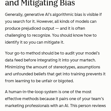
and Mitigating Bias
Generally, generative AI’s algorithmic bias is visible if
you search for it. However, all kinds of models can
produce prejudiced output — and it is often
challenging to recognize. You should know how to
identify it so you can mitigate it.
Your go-to method should be to audit your model’s
data feed before integrating it into your martech.
Minimizing the amount of stereotypes, assumptions
and unfounded beliefs that get into training prevents it
from learning to be unfair or bigoted.
A human-in-the-loop system is one of the most
effective methods because it pairs one of your team’s
marketing professionals with an AI. This person reviews