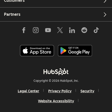
Customers
Partners
Copyright © 2026 HubSpot, Inc.
Legal Center
Privacy Policy
Security
Website Accessibility