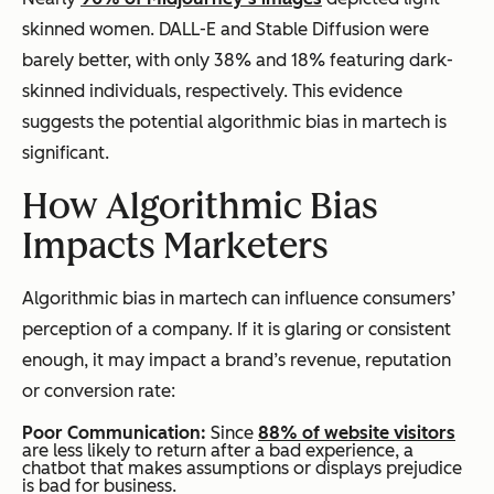
skinned women. DALL-E and Stable Diffusion were
barely better, with only 38% and 18% featuring dark-
skinned individuals, respectively. This evidence
suggests the potential algorithmic bias in martech is
significant.
How Algorithmic Bias
Impacts Marketers
Algorithmic bias in martech can influence consumers’
perception of a company. If it is glaring or consistent
enough, it may impact a brand’s revenue, reputation
or conversion rate:
Poor Communication:
Since
88% of website visitors
are less likely to return after a bad experience, a
chatbot that makes assumptions or displays prejudice
is bad for business.