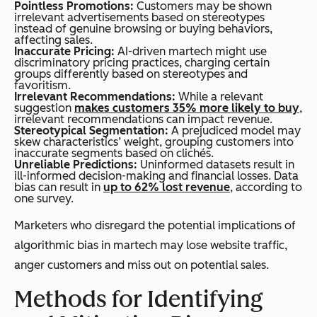
Pointless Promotions:
Customers may be shown
irrelevant advertisements based on stereotypes
instead of genuine browsing or buying behaviors,
affecting sales.
Inaccurate Pricing:
AI-driven martech might use
discriminatory pricing practices, charging certain
groups differently based on stereotypes and
favoritism.
Irrelevant Recommendations:
While a relevant
suggestion
makes customers 35% more likely to buy
,
irrelevant recommendations can impact revenue.
Stereotypical Segmentation:
A prejudiced model may
skew characteristics’ weight, grouping customers into
inaccurate segments based on clichés.
Unreliable Predictions:
Uninformed datasets result in
ill-informed decision-making and financial losses. Data
bias can result in
up to 62% lost revenue
, according to
one survey.
Marketers who disregard the potential implications of
algorithmic bias in martech may lose website traffic,
anger customers and miss out on potential sales.
Methods for Identifying