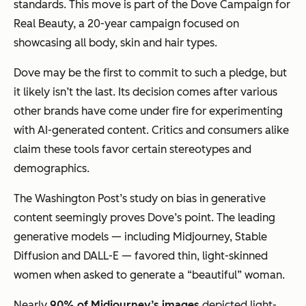
standards. This move is part of the Dove Campaign for
Real Beauty, a 20-year campaign focused on
showcasing all body, skin and hair types.
Dove may be the first to commit to such a pledge, but
it likely isn’t the last. Its decision comes after various
other brands have come under fire for experimenting
with AI-generated content. Critics and consumers alike
claim these tools favor certain stereotypes and
demographics.
The Washington Post’s study on bias in generative
content seemingly proves Dove’s point. The leading
generative models — including Midjourney, Stable
Diffusion and DALL-E — favored thin, light-skinned
women when asked to generate a “beautiful” woman.
Nearly
90% of Midjourney’s images
depicted light-