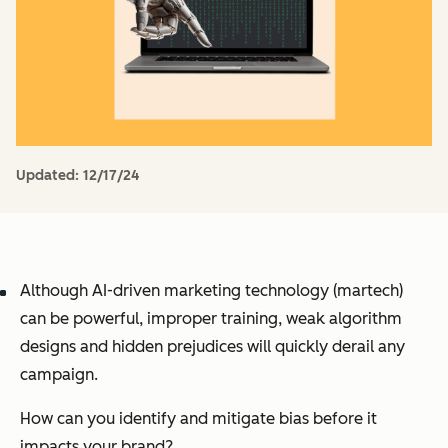
Updated:
12/17/24
Although AI-driven marketing technology (martech)
can be powerful, improper training, weak algorithm
designs and hidden prejudices will quickly derail any
campaign.
How can you identify and mitigate bias before it
impacts your brand?