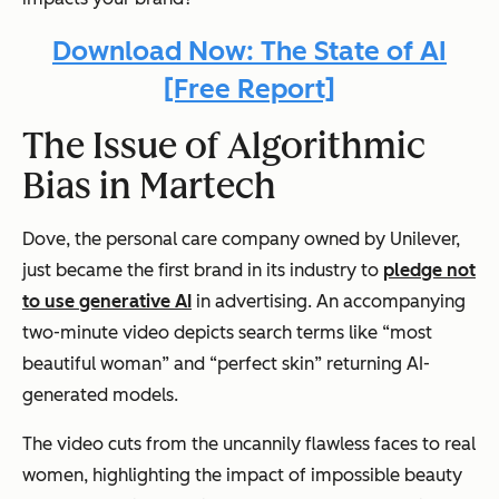
Download Now: The State of AI
[Free Report]
The Issue of Algorithmic
Bias in Martech
Dove, the personal care company owned by Unilever,
just became the first brand in its industry to
pledge not
to use generative AI
in advertising. An accompanying
two-minute video depicts search terms like “most
beautiful woman” and “perfect skin” returning AI-
generated models.
The video cuts from the uncannily flawless faces to real
women, highlighting the impact of impossible beauty