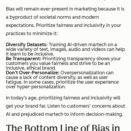
Bias will remain ever-present in marketing because it is
a byproduct of societal norms and modern
expectations. Prioritize fairness and inclusivity in your
practices to minimize it:
Diversify Datasets:
Training AI-driven martech on a
wide variety of text, images, audio and videos can help
it learn to be inclusive.
Be Transparent:
Prioritizing transparency shows your
customers you value fairness and strive to be an
inclusive, ethical brand.
Don’t Over-Personalize:
Overpersonalization can
cause a lack of content diversity, as well as user
fatigue. In some cases, prioritize the user experience
over hyper-personalization.
In today’s age, prioritizing fairness and inclusivity will
get your brand far. Listen to customers’ concerns about
AI and prejudiced martech to inform decision-making.
The Bottom Line of Bias in