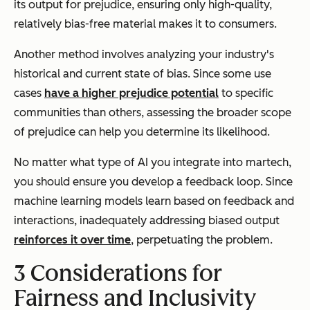
its output for prejudice, ensuring only high-quality,
relatively bias-free material makes it to consumers.
Another method involves analyzing your industry's
historical and current state of bias. Since some use
cases
have a higher prejudice potential
to specific
communities than others, assessing the broader scope
of prejudice can help you determine its likelihood.
No matter what type of AI you integrate into martech,
you should ensure you develop a feedback loop. Since
machine learning models learn based on feedback and
interactions, inadequately addressing biased output
reinforces it over time
, perpetuating the problem.
3 Considerations for
Fairness and Inclusivity