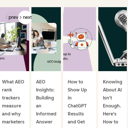
prev
next
What AEO
AEO
How to
Knowing
rank
Insights:
Show Up
About AI
trackers
Building
in
Isn't
measure
an
ChatGPT
Enough.
and why
Informed
Results
Here's
marketers
Answer
and Get
How to