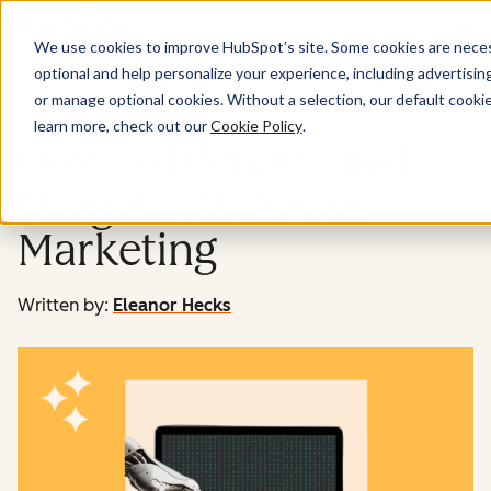
Menu
We use cookies to improve HubSpot’s site. Some cookies are necess
optional and help personalize your experience, including advertising 
Marketing
or manage optional cookies. Without a selection, our default cookie
learn more, check out our
Cookie Policy
.
How to Identify and
Mitigate AI Bias in
Marketing
Written by:
Eleanor Hecks