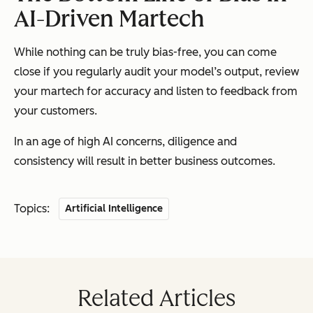
AI-Driven Martech
While nothing can be truly bias-free, you can come
close if you regularly audit your model’s output, review
your martech for accuracy and listen to feedback from
your customers.
In an age of high AI concerns, diligence and
consistency will result in better business outcomes.
Topics:
Artificial Intelligence
Related Articles