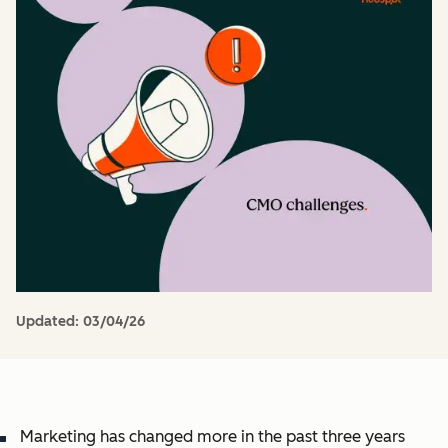
Updated:
03/04/26
Marketing has changed more in the past three years