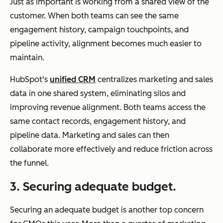
Just as important is working from a shared view of the
customer. When both teams can see the same
engagement history, campaign touchpoints, and
pipeline activity, alignment becomes much easier to
maintain.
HubSpot's
unified CRM
centralizes marketing and sales
data in one shared system, eliminating silos and
improving revenue alignment. Both teams access the
same contact records, engagement history, and
pipeline data. Marketing and sales can then
collaborate more effectively and reduce friction across
the funnel.
3. Securing adequate budget.
Securing an adequate budget is another top concern