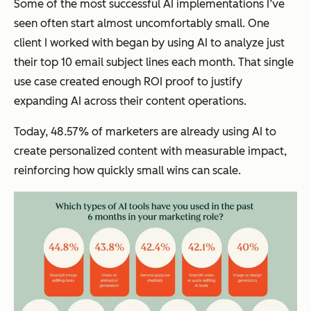
Some of the most successful AI implementations I’ve
seen often start almost uncomfortably small. One
client I worked with began by using AI to analyze just
their top 10 email subject lines each month. That single
use case created enough ROI proof to justify
expanding AI across their content operations.
Today, 48.57% of marketers are already using AI to
create personalized content with measurable impact,
reinforcing how quickly small wins can scale.