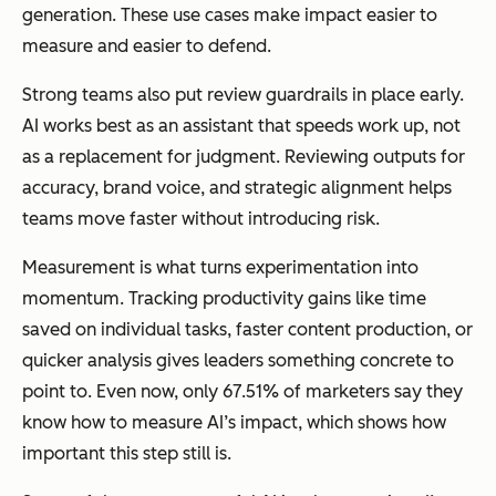
generation. These use cases make impact easier to
measure and easier to defend.
Strong teams also put review guardrails in place early.
AI works best as an assistant that speeds work up, not
as a replacement for judgment. Reviewing outputs for
accuracy, brand voice, and strategic alignment helps
teams move faster without introducing risk.
Measurement is what turns experimentation into
momentum. Tracking productivity gains like time
saved on individual tasks, faster content production, or
quicker analysis gives leaders something concrete to
point to. Even now, only 67.51% of marketers say they
know how to measure AI’s impact, which shows how
important this step still is.