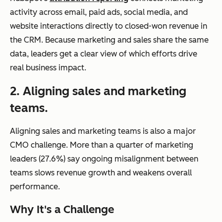
activity across email, paid ads, social media, and
website interactions directly to closed-won revenue in
the CRM. Because marketing and sales share the same
data, leaders get a clear view of which efforts drive
real business impact.
2. Aligning sales and marketing
teams.
Aligning sales and marketing teams is also a major
CMO challenge. More than a quarter of marketing
leaders (27.6%) say ongoing misalignment between
teams slows revenue growth and weakens overall
performance.
Why It's a Challenge