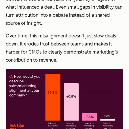
what influenced a deal. Even small gaps in visibility can
turn attribution into a debate instead of a shared
source of insight.
Over time, this misalignment doesn’t just slow deals
down. It erodes trust between teams and makes it
harder for CMOs to clearly demonstrate marketing’s
contribution to revenue.