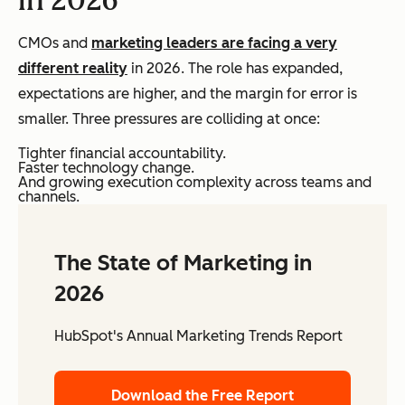
CMOs and
marketing leaders are facing a very
different reality
in 2026. The role has expanded,
expectations are higher, and the margin for error is
smaller. Three pressures are colliding at once:
Tighter financial accountability.
Faster technology change.
And growing execution complexity across teams and
channels.
The State of Marketing in
2026
HubSpot's Annual Marketing Trends Report
Download the Free Report