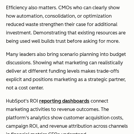
Efficiency also matters. CMOs who can clearly show
how automation, consolidation, or optimization
reduced waste strengthen their case for additional
investment. Demonstrating that existing resources are
being used well builds trust before asking for more.
Many leaders also bring scenario planning into budget
discussions. Showing what marketing can realistically
deliver at different funding levels makes trade-offs
explicit and positions marketing as a strategic partner,
not a cost center.
HubSpot's ROI
reporting dashboards
connect
marketing activities to revenue outcomes. The
platform's analytics show customer acquisition costs,
campaign ROI, and revenue attribution across channels