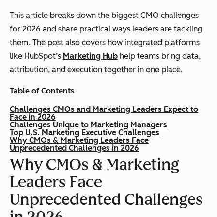
This article breaks down the biggest CMO challenges
for 2026 and share practical ways leaders are tackling
them. The post also covers how integrated platforms
like HubSpot’s
Marketing Hub
help teams bring data,
attribution, and execution together in one place.
Table of Contents
Challenges CMOs and Marketing Leaders Expect to
Face in 2026
Challenges Unique to Marketing Managers
Top U.S. Marketing Executive Challenges
Why CMOs & Marketing Leaders Face
Unprecedented Challenges in 2026
Why CMOs & Marketing
Leaders Face
Unprecedented Challenges
in 2026