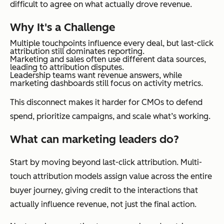
difficult to agree on what actually drove revenue.
Why It's a Challenge
Multiple touchpoints influence every deal, but last-click
attribution still dominates reporting.
Marketing and sales often use different data sources,
leading to attribution disputes.
Leadership teams want revenue answers, while
marketing dashboards still focus on activity metrics.
This disconnect makes it harder for CMOs to defend
spend, prioritize campaigns, and scale what’s working.
What can marketing leaders do?
Start by moving beyond last-click attribution. Multi-
touch attribution models assign value across the entire
buyer journey, giving credit to the interactions that
actually influence revenue, not just the final action.