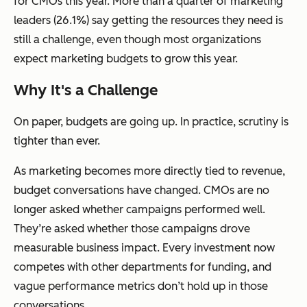
for CMOs this year. More than a quarter of marketing
leaders (26.1%) say getting the resources they need is
still a challenge, even though most organizations
expect marketing budgets to grow this year.
Why It's a Challenge
On paper, budgets are going up. In practice, scrutiny is
tighter than ever.
As marketing becomes more directly tied to revenue,
budget conversations have changed. CMOs are no
longer asked whether campaigns performed well.
They’re asked whether those campaigns drove
measurable business impact. Every investment now
competes with other departments for funding, and
vague performance metrics don’t hold up in those
conversations.