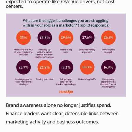
expected to operate like revenue drivers, not cost
centers.
Brand awareness alone no longer justifies spend.
Finance leaders want clear, defensible links between
marketing activity and business outcomes.