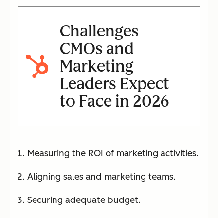
Challenges
CMOs and
Marketing
Leaders Expect
to Face in 2026
Measuring the ROI of marketing activities.
Aligning sales and marketing teams.
Securing adequate budget.