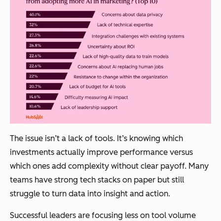
The issue isn’t a lack of tools. It’s knowing which
investments actually improve performance versus
which ones add complexity without clear payoff. Many
teams have strong tech stacks on paper but still
struggle to turn data into insight and action.
Successful leaders are focusing less on tool volume