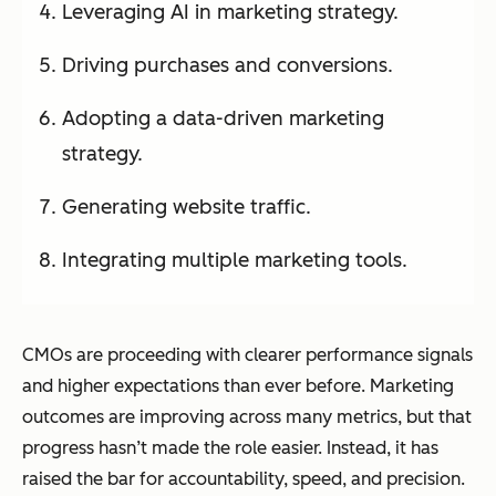
Leveraging AI in marketing strategy.
Driving purchases and conversions.
Adopting a data-driven marketing
strategy.
Generating website traffic.
Integrating multiple marketing tools.
CMOs are proceeding with clearer performance signals
and higher expectations than ever before. Marketing
outcomes are improving across many metrics, but that
progress hasn’t made the role easier. Instead, it has
raised the bar for accountability, speed, and precision.