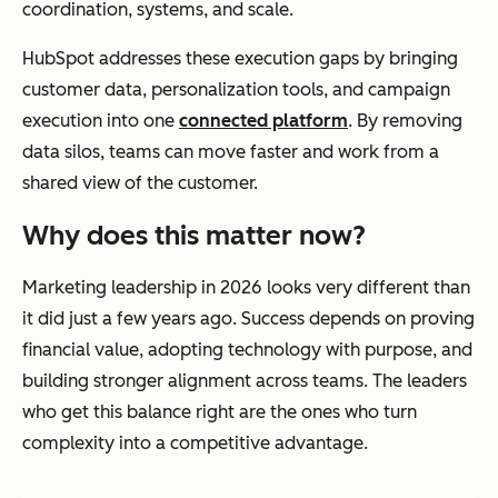
coordination, systems, and scale.
HubSpot addresses these execution gaps by bringing
customer data, personalization tools, and campaign
execution into one
connected platform
. By removing
data silos, teams can move faster and work from a
shared view of the customer.
Why does this matter now?
Marketing leadership in 2026 looks very different than
it did just a few years ago. Success depends on proving
financial value, adopting technology with purpose, and
building stronger alignment across teams. The leaders
who get this balance right are the ones who turn
complexity into a competitive advantage.