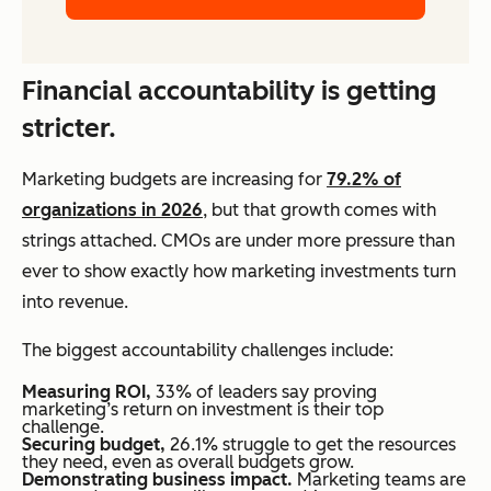
Financial accountability is getting
stricter.
Marketing budgets are increasing for
79.2% of
organizations in 2026
, but that growth comes with
strings attached. CMOs are under more pressure than
ever to show exactly how marketing investments turn
into revenue.
The biggest accountability challenges include:
Measuring ROI,
33% of leaders say proving
marketing’s return on investment is their top
challenge.
Securing budget,
26.1% struggle to get the resources
they need, even as overall budgets grow.
Demonstrating business impact.
Marketing teams are