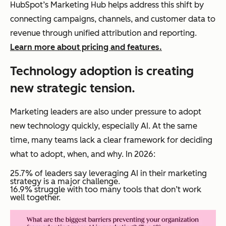
HubSpot’s Marketing Hub helps address this shift by
connecting campaigns, channels, and customer data to
revenue through unified attribution and reporting.
Learn more about pricing and features.
Technology adoption is creating
new strategic tension.
Marketing leaders are also under pressure to adopt
new technology quickly, especially AI. At the same
time, many teams lack a clear framework for deciding
what to adopt, when, and why. In 2026:
25.7% of leaders say leveraging AI in their marketing
strategy is a major challenge.
16.9% struggle with too many tools that don’t work
well together.