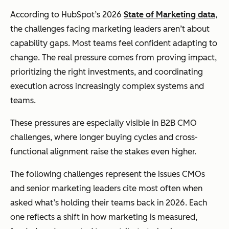
According to HubSpot’s 2026
State of Marketing data
,
the challenges facing marketing leaders aren’t about
capability gaps. Most teams feel confident adapting to
change. The real pressure comes from proving impact,
prioritizing the right investments, and coordinating
execution across increasingly complex systems and
teams.
These pressures are especially visible in B2B CMO
challenges, where longer buying cycles and cross-
functional alignment raise the stakes even higher.
The following challenges represent the issues CMOs
and senior marketing leaders cite most often when
asked what’s holding their teams back in 2026. Each
one reflects a shift in how marketing is measured,