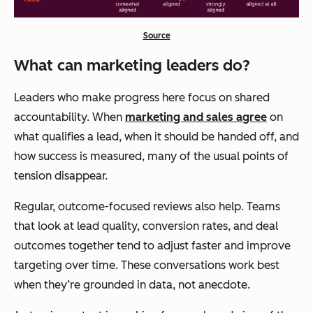
Source
What can marketing leaders do?
Leaders who make progress here focus on shared
accountability. When
marketing and sales agree
on
what qualifies a lead, when it should be handed off, and
how success is measured, many of the usual points of
tension disappear.
Regular, outcome-focused reviews also help. Teams
that look at lead quality, conversion rates, and deal
outcomes together tend to adjust faster and improve
targeting over time. These conversations work best
when they’re grounded in data, not anecdote.