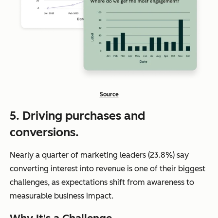
Source
5. Driving purchases and
conversions.
Nearly a quarter of marketing leaders (23.8%) say
converting interest into revenue is one of their biggest
challenges, as expectations shift from awareness to
measurable business impact.