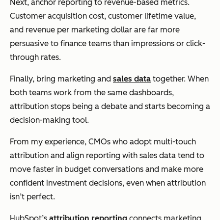
Next, anchor reporting to revenue-based metrics.
Customer acquisition cost, customer lifetime value,
and revenue per marketing dollar are far more
persuasive to finance teams than impressions or click-
through rates.
Finally, bring marketing and
sales data
together. When
both teams work from the same dashboards,
attribution stops being a debate and starts becoming a
decision-making tool.
From my experience, CMOs who adopt multi-touch
attribution and align reporting with sales data tend to
move faster in budget conversations and make more
confident investment decisions, even when attribution
isn’t perfect.
HubSpot’s
attribution reporting
connects marketing