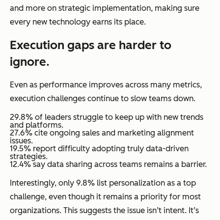
and more on strategic implementation, making sure
every new technology earns its place.
Execution gaps are harder to
ignore.
Even as performance improves across many metrics,
execution challenges continue to slow teams down.
29.8% of leaders struggle to keep up with new trends
and platforms.
27.6% cite ongoing sales and marketing alignment
issues.
19.5% report difficulty adopting truly data-driven
strategies.
12.4% say data sharing across teams remains a barrier.
Interestingly, only 9.8% list personalization as a top
challenge, even though it remains a priority for most
organizations. This suggests the issue isn’t intent. It’s