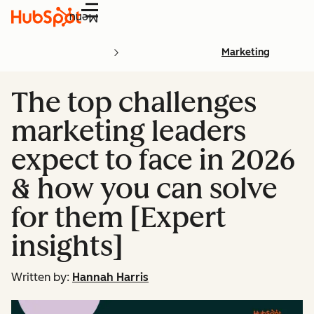
Menu
Marketing
The top challenges
marketing leaders
expect to face in 2026
& how you can solve
for them [Expert
insights]
Written by:
Hannah Harris