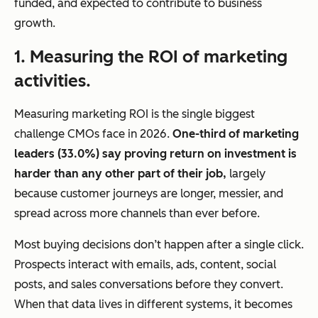
funded, and expected to contribute to business
growth.
1. Measuring the ROI of marketing
activities.
Measuring marketing ROI is the single biggest
challenge CMOs face in 2026.
One-third of marketing
leaders (33.0%) say proving return on investment is
harder than any other part of their job,
largely
because customer journeys are longer, messier, and
spread across more channels than ever before.
Most buying decisions don’t happen after a single click.
Prospects interact with emails, ads, content, social
posts, and sales conversations before they convert.
When that data lives in different systems, it becomes