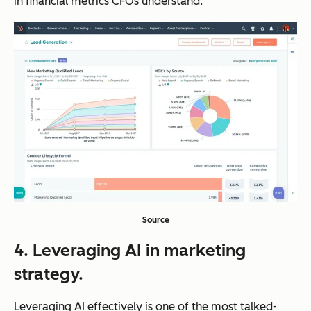
in financial metrics CFOs understand.
Source
4. Leveraging AI in marketing
strategy.
Leveraging AI effectively is one of the most talked-