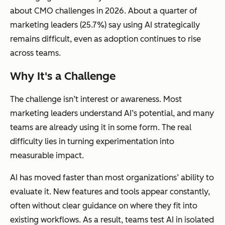
about CMO challenges in 2026. About a quarter of
marketing leaders (25.7%) say using AI strategically
remains difficult, even as adoption continues to rise
across teams.
Why It's a Challenge
The challenge isn’t interest or awareness. Most
marketing leaders understand AI’s potential, and many
teams are already using it in some form. The real
difficulty lies in turning experimentation into
measurable impact.
AI has moved faster than most organizations’ ability to
evaluate it. New features and tools appear constantly,
often without clear guidance on where they fit into
existing workflows. As a result, teams test AI in isolated