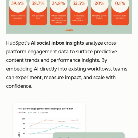
HubSpot’s
AI social inbox insights
analyze cross-
platform engagement data to surface predictive
content trends and performance insights. By
embedding AI directly into existing workflows, teams
can experiment, measure impact, and scale with
confidence.