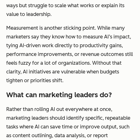
ways but struggle to scale what works or explain its
value to leadership.
Measurement is another sticking point. While many
marketers say they know how to measure AI’s impact,
tying AI-driven work directly to productivity gains,
performance improvements, or revenue outcomes still
feels fuzzy for a lot of organizations. Without that
clarity, AI initiatives are vulnerable when budgets
tighten or priorities shift.
What can marketing leaders do?
Rather than rolling AI out everywhere at once,
marketing leaders should identify specific, repeatable
tasks where AI can save time or improve output, such
as content outlining, data analysis, or report