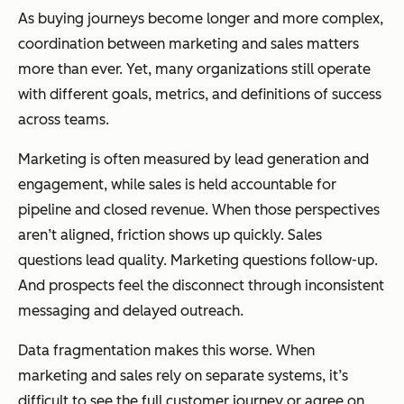
As buying journeys become longer and more complex,
coordination between marketing and sales matters
more than ever. Yet, many organizations still operate
with different goals, metrics, and definitions of success
across teams.
Marketing is often measured by lead generation and
engagement, while sales is held accountable for
pipeline and closed revenue. When those perspectives
aren’t aligned, friction shows up quickly. Sales
questions lead quality. Marketing questions follow-up.
And prospects feel the disconnect through inconsistent
messaging and delayed outreach.
Data fragmentation makes this worse. When
marketing and sales rely on separate systems, it’s
difficult to see the full customer journey or agree on