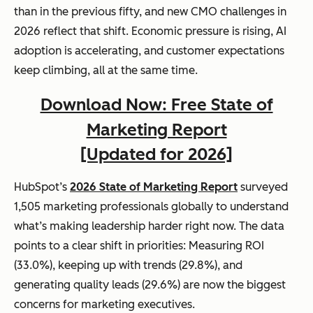
than in the previous fifty, and new CMO challenges in
2026 reflect that shift. Economic pressure is rising, AI
adoption is accelerating, and customer expectations
keep climbing, all at the same time.
Download Now: Free State of
Marketing Report
[Updated for 2026]
HubSpot’s
2026 State of Marketing Report
surveyed
1,505 marketing professionals globally to understand
what’s making leadership harder right now. The data
points to a clear shift in priorities: Measuring ROI
(33.0%), keeping up with trends (29.8%), and
generating quality leads (29.6%) are now the biggest
concerns for marketing executives.