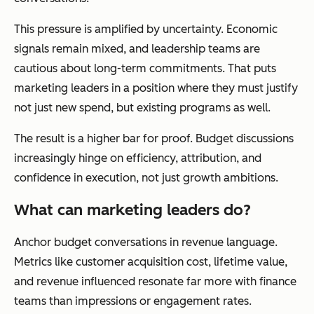
This pressure is amplified by uncertainty. Economic
signals remain mixed, and leadership teams are
cautious about long-term commitments. That puts
marketing leaders in a position where they must justify
not just new spend, but existing programs as well.
The result is a higher bar for proof. Budget discussions
increasingly hinge on efficiency, attribution, and
confidence in execution, not just growth ambitions.
What can marketing leaders do?
Anchor budget conversations in revenue language.
Metrics like customer acquisition cost, lifetime value,
and revenue influenced resonate far more with finance
teams than impressions or engagement rates.