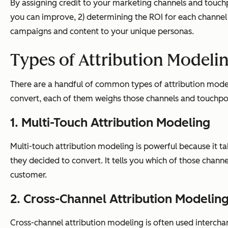
By assigning credit to your marketing channels and touchp
you can improve, 2) determining the ROI for each channel 
campaigns and content to your unique personas.
Types of Attribution Modeli
There are a handful of common types of attribution modeli
convert, each of them weighs those channels and touchpoin
1. Multi-Touch Attribution Modeling
Multi-touch attribution modeling is powerful because it t
they decided to convert. It tells you which of those chann
customer.
2. Cross-Channel Attribution Modelin
Cross-channel attribution modeling is often used interchang