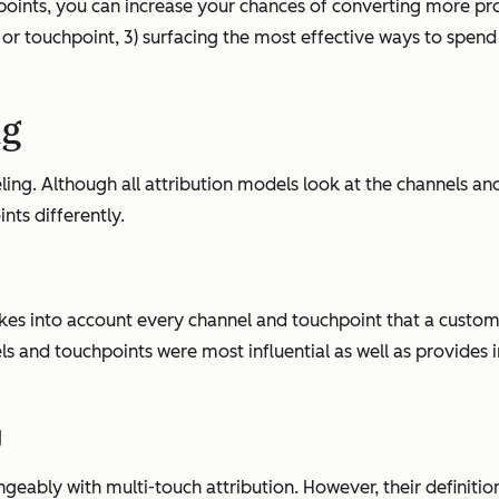
oints, you can increase your chances of converting more pros
or touchpoint, 3) surfacing the most effective ways to spen
ng
ng. Although all attribution models look at the channels and
ts differently.
akes into account
every
channel and touchpoint that a custome
els and touchpoints were most influential as well as provides
g
eably with multi-touch attribution. However, their definition