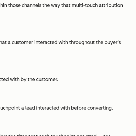
thin those channels the way that multi-touch attribution
 that a customer interacted with throughout the buyer’s
acted with by the customer.
touchpoint a lead interacted with before converting.