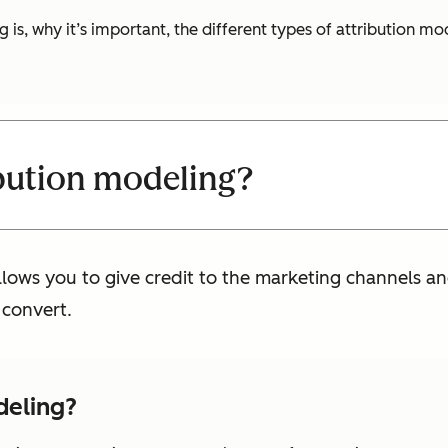
g is, why it’s important, the different types of attribution m
ibution modeling?
llows you to give credit to the marketing channels 
 convert.
deling?