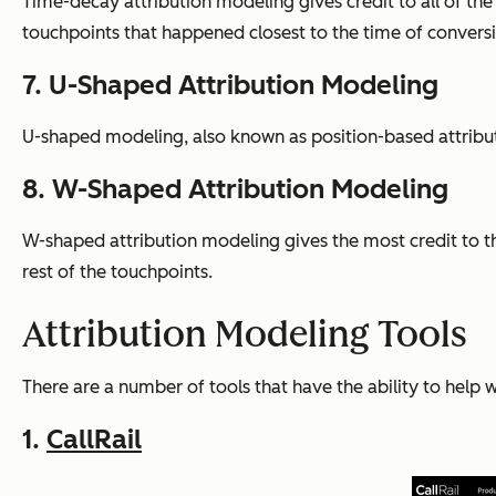
Time-decay attribution modeling gives credit to all of th
touchpoints that happened closest to the time of convers
7. U-Shaped Attribution Modeling
U-shaped modeling, also known as position-based attributio
8. W-Shaped Attribution Modeling
W-shaped attribution modeling gives the most credit to the
rest of the touchpoints.
Attribution Modeling Tools
There are a number of tools that have the ability to help 
1.
CallRail