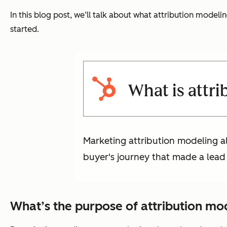
In this blog post, we’ll talk about what attribution modelin
started.
What is attr
Marketing attribution modeling a
buyer's journey that made a lead
What’s the purpose of attribution mo