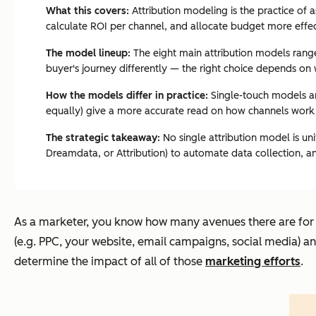
What this covers:
Attribution modeling is the practice of 
calculate ROI per channel, and allocate budget more effec
The model lineup:
The eight main attribution models range 
buyer's journey differently — the right choice depends on w
How the models differ in practice:
Single-touch models are
equally) give a more accurate read on how channels work 
The strategic takeaway:
No single attribution model is un
Dreamdata, or Attribution) to automate data collection, an
As a marketer, you know how many avenues there are for y
(e.g. PPC, your website, email campaigns, social media) an
determine the impact of all of those
marketing efforts
.