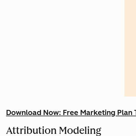
Download Now: Free Marketing Plan 
Attribution Modeling