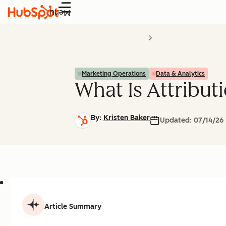
Menu
Marketing Operations
Data & Analytics
What Is Attribut
By:
Kristen Baker
Updated:
07/14/26
Article Summary