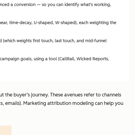
uenced a conversion — so you can identify what's working,
(linear, time-decay, U-shaped, W-shaped), each weighting the
 (which weights first touch, last touch, and mid-funnel
campaign goals, using a tool (CallRail, Wicked Reports,
 the buyer’s journey. These avenues refer to channels
sts, emails). Marketing attribution modeling can help you