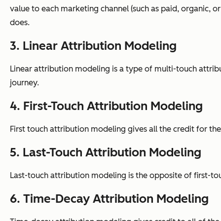
value to each marketing channel (such as paid, organic, or
does.
3. Linear Attribution Modeling
Linear attribution modeling is a type of multi-touch attri
journey.
4. First-Touch Attribution Modeling
First touch attribution modeling gives all the credit for t
5. Last-Touch Attribution Modeling
Last-touch attribution modeling is the opposite of first-to
6. Time-Decay Attribution Modeling