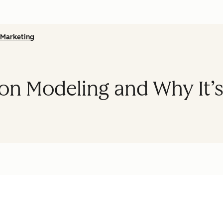
Marketing
ion Modeling and Why It’