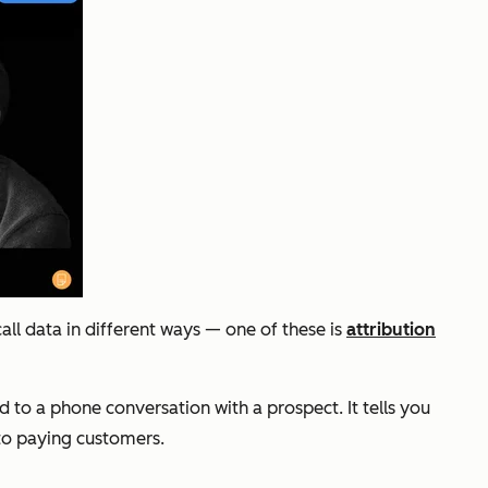
ll data in different ways — one of these is
attribution
 to a phone conversation with a prospect. It tells you
nto paying customers.