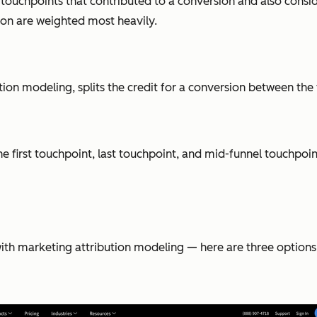
e touchpoints that contributed to a conversion and also cons
ion are weighted most heavily.
n modeling, splits the credit for a conversion between the f
 first touchpoint, last touchpoint, and mid-funnel touchpoint
with marketing attribution modeling — here are three options