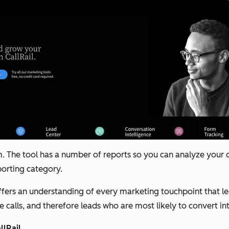
 The tool has a number of reports so you can analyze your ca
eporting category.
ffers an understanding of every marketing touchpoint that led
 calls, and therefore leads who are most likely to convert i
lRail.