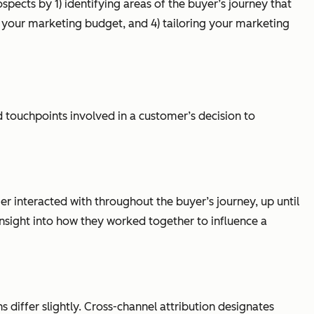
pects by 1) identifying areas of the buyer’s journey that
d your marketing budget, and 4) tailoring your marketing
 touchpoints involved in a customer’s decision to
r interacted with throughout the buyer’s journey, up until
 insight into how they worked together to influence a
s differ slightly. Cross-channel attribution designates