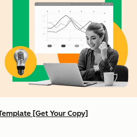
Template [Get Your Copy]