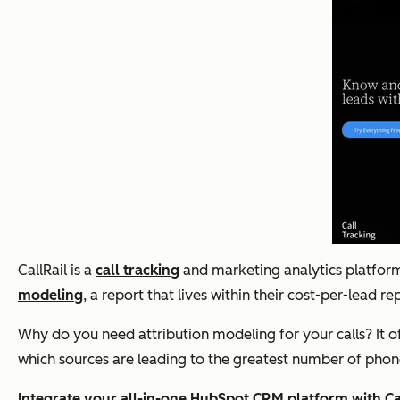
CallRail is a
call tracking
and marketing analytics platform.
modeling
, a report that lives within their cost-per-lead r
Why do you need attribution modeling for your calls? It o
which sources are leading to the greatest number of phone
Integrate your all-in-one HubSpot CRM platform with Cal