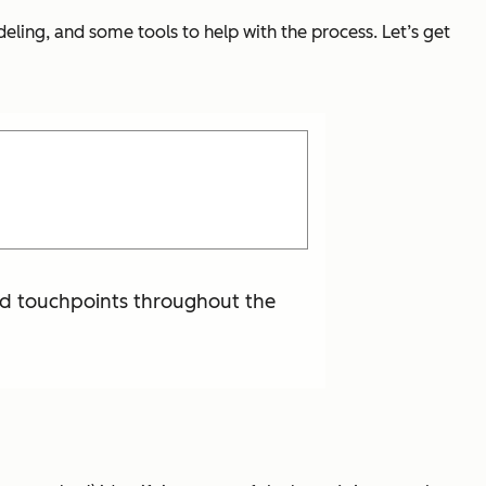
odeling, and some tools to help with the process. Let’s get
and touchpoints throughout the