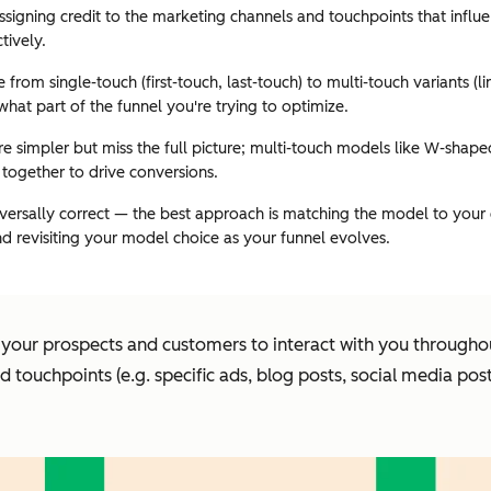
assigning credit to the marketing channels and touchpoints that infl
tively.
from single-touch (first-touch, last-touch) to multi-touch variants 
hat part of the funnel you're trying to optimize.
 simpler but miss the full picture; multi-touch models like W-shaped
together to drive conversions.
iversally correct — the best approach is matching the model to your 
d revisiting your model choice as your funnel evolves.
our prospects and customers to interact with you throughout
d touchpoints (e.g. specific ads, blog posts, social media po