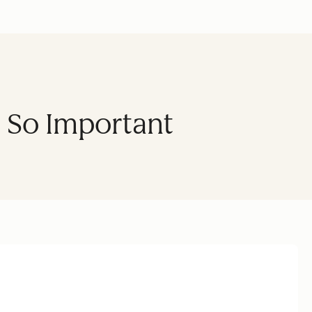
s So Important