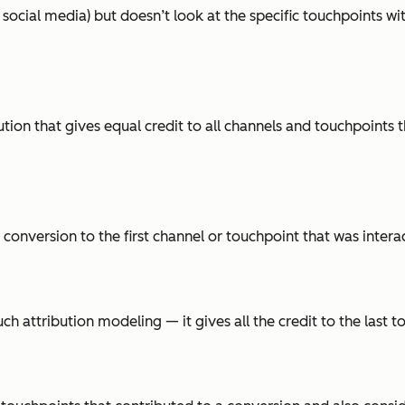
 social media) but doesn’t look at the specific touchpoints wi
bution that gives equal credit to all channels and touchpoints
he conversion to the first channel or touchpoint that was inter
uch attribution modeling — it gives all the credit to the last 