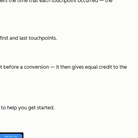
iders the time that each touchpoint occurred — the
irst and last touchpoints.
 before a conversion — it then gives equal credit to the
 to help you get started.