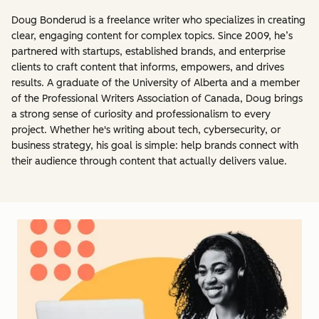
Doug Bonderud is a freelance writer who specializes in creating
clear, engaging content for complex topics. Since 2009, he’s
partnered with startups, established brands, and enterprise
clients to craft content that informs, empowers, and drives
results. A graduate of the University of Alberta and a member
of the Professional Writers Association of Canada, Doug brings
a strong sense of curiosity and professionalism to every
project. Whether he's writing about tech, cybersecurity, or
business strategy, his goal is simple: help brands connect with
their audience through content that actually delivers value.