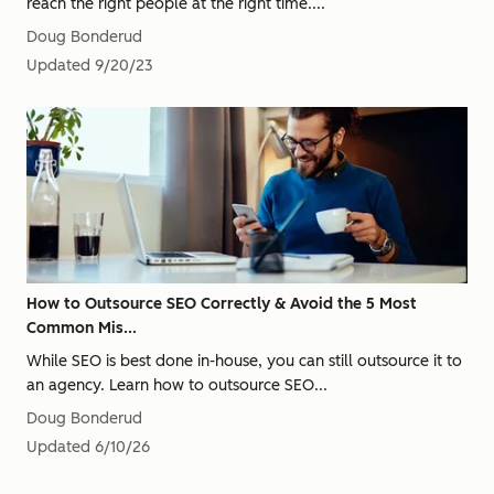
reach the right people at the right time....
Doug Bonderud
Updated
9/20/23
How to Outsource SEO Correctly & Avoid the 5 Most
Common Mis...
While SEO is best done in-house, you can still outsource it to
an agency. Learn how to outsource SEO...
Doug Bonderud
Updated
6/10/26