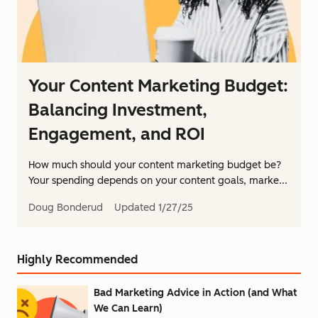
Your Content Marketing Budget:
Balancing Investment,
Engagement, and ROI
How much should your content marketing budget be?
Your spending depends on your content goals, marke...
Doug Bonderud
Updated
1/27/25
Highly Recommended
Bad Marketing Advice in Action (and What
We Can Learn)