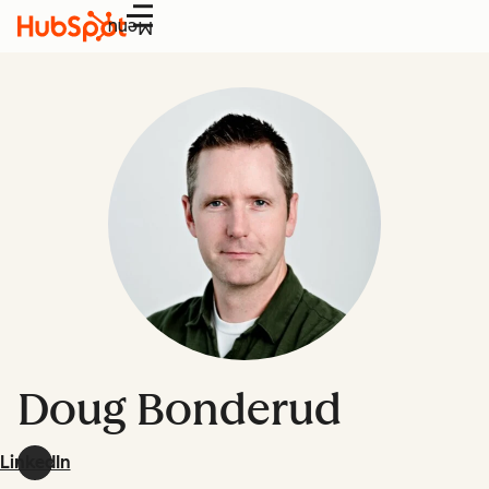
Menu
Doug Bonderud
LinkedIn