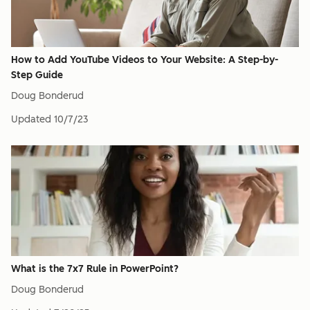
How to Add YouTube Videos to Your Website: A Step-by-
Step Guide
Doug Bonderud
Updated
10/7/23
What is the 7x7 Rule in PowerPoint?
Doug Bonderud