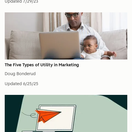
Updated
7/29/23
The Five Types of Utility in Marketing
Doug Bonderud
Updated
6/25/25