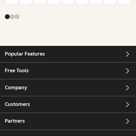
Popular Features
Free Tools
Company
Customers
Partners