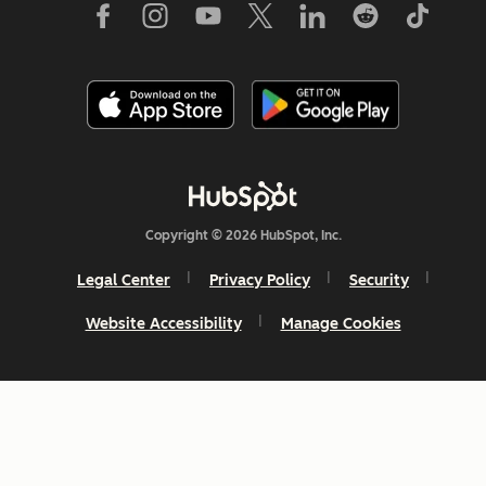
Copyright © 2026 HubSpot, Inc.
Legal Center
Privacy Policy
Security
Website Accessibility
Manage Cookies