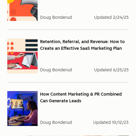
Doug Bonderud
Updated
2/24/25
Retention, Referral, and Revenue: How to
Create an Effective SaaS Marketing Plan
Doug Bonderud
Updated
6/25/25
How Content Marketing & PR Combined
Can Generate Leads
Doug Bonderud
Updated
10/12/23