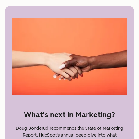
What's next in Marketing?
Doug Bonderud recommends the State of Marketing
Report, HubSpot's annual deep-dive into what