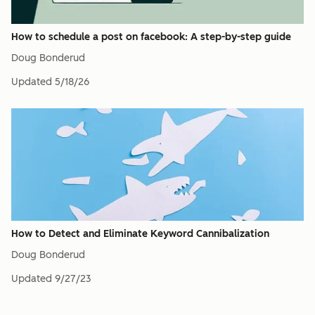
How to schedule a post on facebook: A step-by-step guide
Doug Bonderud
Updated
5/18/26
How to Detect and Eliminate Keyword Cannibalization
Doug Bonderud
Updated
9/27/23