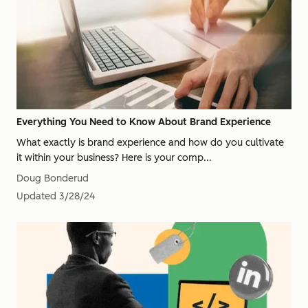
Everything You Need to Know About Brand Experience
What exactly is brand experience and how do you cultivate
it within your business? Here is your comp...
Doug Bonderud
Updated
3/28/24