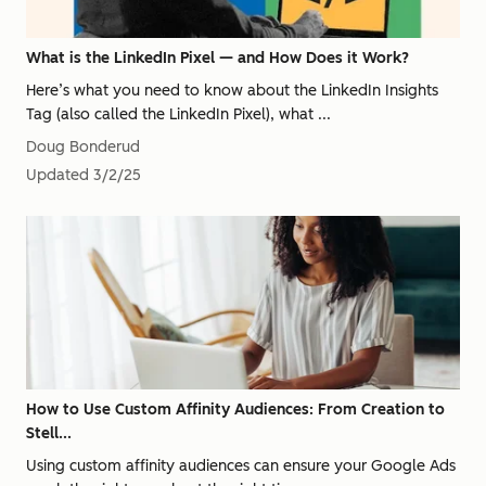
What is the LinkedIn Pixel — and How Does it Work?
Here’s what you need to know about the LinkedIn Insights
Tag (also called the LinkedIn Pixel), what ...
Doug Bonderud
Updated
3/2/25
How to Use Custom Affinity Audiences: From Creation to
Stell...
Using custom affinity audiences can ensure your Google Ads