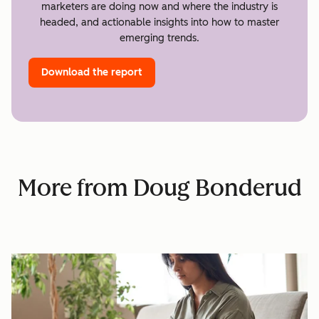
marketers are doing now and where the industry is
headed, and actionable insights into how to master
emerging trends.
Download the report
More from Doug Bonderud