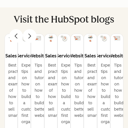
Visit the HubSpot blogs
Sales
Service
Website
Sales
Service
Website
Sales
Service
Website
Best
Expert
Tips
Best
Expert
Tips
Best
Expert
Tips
practices
tips
and
practices
tips
and
practices
tips
and
and
on
tutorials
and
on
tutorials
and
on
tutorial
examples
how
on
examples
how
on
examples
how
on
of
to
how
of
to
how
of
to
how
how
build
to
how
build
to
how
build
to
to
a
build
to
a
build
to
a
build
sell
customer-
better
sell
customer-
better
sell
customer-
better
smarter
first
websites
smarter
first
websites
smarter
first
website
organization
organization
organization