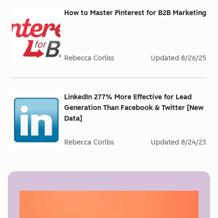
How to Master Pinterest for B2B Marketing
Rebecca Corliss
Updated
8/26/25
LinkedIn 277% More Effective for Lead
Generation Than Facebook & Twitter [New
Data]
Rebecca Corliss
Updated
8/24/23