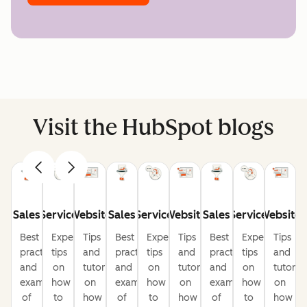
Visit the HubSpot blogs
Sales
Service
Website
Sales
Service
Website
Sales
Service
Website
Best
Expert
Tips
Best
Expert
Tips
Best
Expert
Tips
practices
tips
and
practices
tips
and
practices
tips
and
and
on
tutorials
and
on
tutorials
and
on
tutorial
examples
how
on
examples
how
on
examples
how
on
of
to
how
of
to
how
of
to
how