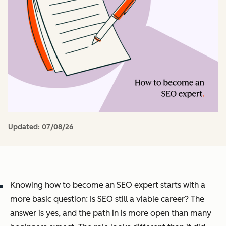
Updated:
07/08/26
Knowing how to become an SEO expert starts with a
more basic question: Is SEO still a viable career? The
answer is yes, and the path in is more open than many