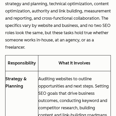
strategy and planning, technical optimization, content
optimization, authority and link building, measurement
and reporting, and cross-functional collaboration. The
specifics vary by website and business, and no two SEO
roles look the same, but these tasks hold true whether
someone works in-house, at an agency, or as a
freelancer.
Responsibility
What It Involves
Strategy &
Auditing websites to outline
Planning
opportunities and next steps. Setting
SEO goals that drive business
outcomes, conducting keyword and
competitor research, building
content and link-building roadmaps