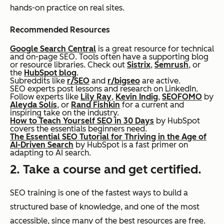
hands-on practice on real sites.
Recommended Resources
Google Search Central
is a great resource for technical
and on-page SEO. Tools often have a supporting blog
or resource libraries. Check out
Sistrix
,
Semrush
, or
the
HubSpot blog
.
Subreddits like
r/SEO
and
r/bigseo
are active.
SEO experts post lessons and research on LinkedIn.
Follow experts like
Lily Ray
,
Kevin Indig
,
SEOFOMO
by
Aleyda Solís
, or
Rand Fishkin
for a current and
inspiring take on the industry.
How to Teach Yourself SEO in 30 Days
by HubSpot
covers the essentials beginners need.
The Essential SEO Tutorial for Thriving in the Age of
AI-Driven Search
by HubSpot is a fast primer on
adapting to AI search.
2. Take a course and get certified.
SEO training is one of the fastest ways to build a
structured base of knowledge, and one of the most
accessible, since many of the best resources are free.