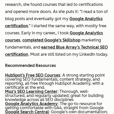
research, she found courses that led to certifications
and opened more doors. As she puts it: “I read a ton of
blog posts and eventually got my
Google Analytics
certification
.” I started the same way, with mostly free
courses. Early in my career,, I took
Google Analytics
courses
,
completed Google’s Skillshop
marketing
fundamentals, and
earned Blue Array’s Technical SEO
certification
. Most are still listed on my LinkedIn today.
Recommended Resources
HubSpot’s Free SEO Courses
: A strong starting point
covering SEO fundamentals, content strategy, and
reporting, all free through HubSpot Academy, with a
certificate at the end.
Moz’s SEO Learning Center
: Thorough, well-
structured, and regularly updated; great for building
knowledge across all SEO disciplines
Google Analytics Academy
: The go-to resource for
getting comfortable with GA4, straight from Google
Google Search Central
: Google’s own documentation;