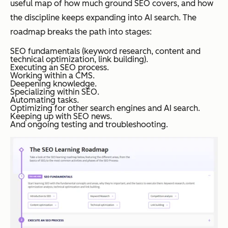
useful map of how much ground SEO covers, and how
the discipline keeps expanding into AI search. The
roadmap breaks the path into stages:
SEO fundamentals (keyword research, content and
technical optimization, link building).
Executing an SEO process.
Working within a CMS.
Deepening knowledge.
Specializing within SEO.
Automating tasks.
Optimizing for other search engines and AI search.
Keeping up with SEO news.
And ongoing testing and troubleshooting.