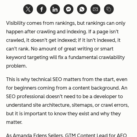
Visibility comes from rankings, but rankings can only
happen after crawling and indexing. If a page isn’t
crawled, it doesn’t get indexed; if it isn’t indexed, it
can’t rank. No amount of great writing or smart
keyword targeting will fix a fundamental crawlability
problem.
This is why technical SEO matters from the start, even
for beginners coming from a content background. An
SEO professional doesn’t need to be a developer to
understand site architecture, sitemaps, or crawl errors,
but it is important to know they exist and why they
matter.
As Amanda Edens Sellers, GTM Content Lead for AEO