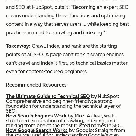
and SEO at HubSpot, puts it: “Becoming an expert SEO
means understanding those functions and optimizing
content in a way that serves users ... while keeping best
practices in mind for crawling and indexing.”
Takeaway:
Crawl, index, and rank are the starting
points of all SEO. A page can’t rank if search engines
can’t crawl and index it first, so technical basics matter
even for content-focused beginners.
Recommended Resources
The Ultimate Guide to Technical SEO
by HubSpot:
Comprehensive and beginner-friendly; a strong
foundation for understanding the technical layer of
SEO.
How Search Engines Work
by Moz: A clear, well-
structured explanation of crawling, indexing, and
ranking from one of the most trusted names in SEO.
How Google Search Works
by Google: Straight from
the source; useful for understanding Google’s own