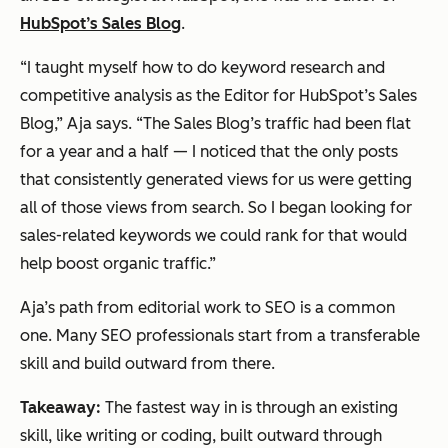
HubSpot’s Sales Blog
.
“I taught myself how to do keyword research and
competitive analysis as the Editor for HubSpot’s Sales
Blog,” Aja says. “The Sales Blog’s traffic had been flat
for a year and a half — I noticed that the only posts
that consistently generated views for us were getting
all of those views from search. So I began looking for
sales-related keywords we could rank for that would
help boost organic traffic.”
Aja’s path from editorial work to SEO is a common
one. Many SEO professionals start from a transferable
skill and build outward from there.
Takeaway:
The fastest way in is through an existing
skill, like writing or coding, built outward through