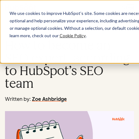
Menu
We use cookies to improve HubSpot’s site. Some cookies are necess
optional and help personalize your experience, including advertising 
Marketing
or manage optional cookies. Without a selection, our default cookie
learn more, check out our
Cookie Policy
.
How to become an
SEO expert, according
to HubSpot’s SEO
team
Written by:
Zoe Ashbridge