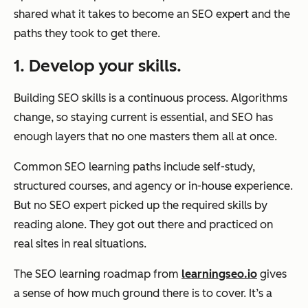
shared what it takes to become an SEO expert and the
paths they took to get there.
1. Develop your skills.
Building SEO skills is a continuous process. Algorithms
change, so staying current is essential, and SEO has
enough layers that no one masters them all at once.
Common SEO learning paths include self-study,
structured courses, and agency or in-house experience.
But no SEO expert picked up the required skills by
reading alone. They got out there and practiced on
real sites in real situations.
The SEO learning roadmap from
learningseo.io
gives
a sense of how much ground there is to cover. It’s a