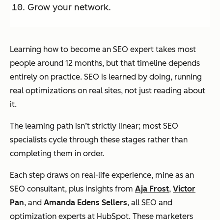
Grow your network.
Learning how to become an SEO expert takes most
people around 12 months, but that timeline depends
entirely on practice. SEO is learned by doing, running
real optimizations on real sites, not just reading about
it.
The learning path isn’t strictly linear; most SEO
specialists cycle through these stages rather than
completing them in order.
Each step draws on real-life experience, mine as an
SEO consultant, plus insights from
Aja Frost
,
Victor
Pan
, and
Amanda Edens Sellers
, all SEO and
optimization experts at HubSpot. These marketers