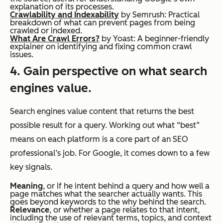
explanation of its processes.
Crawlability and Indexability
by Semrush: Practical
breakdown of what can prevent pages from being
crawled or indexed.
What Are Crawl Errors?
by Yoast: A beginner-friendly
explainer on identifying and fixing common crawl
issues.
4. Gain perspective on what search
engines value.
Search engines value content that returns the best
possible result for a query. Working out what “best”
means on each platform is a core part of an SEO
professional’s job. For Google, it comes down to a few
key signals.
Meaning
, or if he intent behind a query and how well a
page matches what the searcher actually wants. This
goes beyond keywords to the
why
behind the search.
Relevance
, or whether a page relates to that intent,
including the use of relevant terms, topics, and context