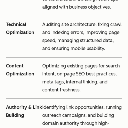
aligned with business objectives.
Technical
Auditing site architecture, fixing crawl
Optimization
and indexing errors, improving page
speed, managing structured data,
and ensuring mobile usability.
Content
Optimizing existing pages for search
Optimization
intent, on-page SEO best practices,
meta tags, internal linking, and
content freshness.
Authority & Link
Identifying link opportunities, running
Building
outreach campaigns, and building
domain authority through high-