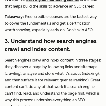
that helps build the skills to advance an SEO career.
Takeaway:
Free, credible courses are the fastest way
to cover the fundamentals and get a certification
worth showing, especially early on. Don’t skip AEO.
3. Understand how search engines
crawl and index content.
Search engines crawl and index content in three stages:
they discover a page by following links and sitemaps
(crawling), analyze and store what it’s about (indexing),
and then surface it for relevant queries (ranking). Great
content can’t do any of that work if a search engine
can’t find, read, and understand the page first, which is
why this process underpins everything an SEO