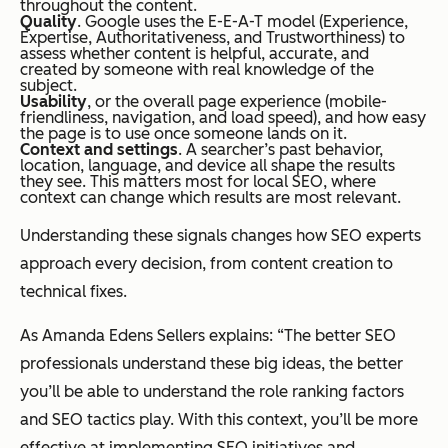
throughout the content.
Quality
. Google uses the E-E-A-T model (Experience,
Expertise, Authoritativeness, and Trustworthiness) to
assess whether content is helpful, accurate, and
created by someone with real knowledge of the
subject.
Usability
, or the overall page experience (mobile-
friendliness, navigation, and load speed), and how easy
the page is to use once someone lands on it.
Context and settings
. A searcher’s past behavior,
location, language, and device all shape the results
they see. This matters most for local SEO, where
context can change which results are most relevant.
Understanding these signals changes how SEO experts
approach every decision, from content creation to
technical fixes.
As Amanda Edens Sellers explains: “The better SEO
professionals understand these big ideas, the better
you’ll be able to understand the role ranking factors
and SEO tactics play. With this context, you’ll be more
effective at implementing SEO initiatives and