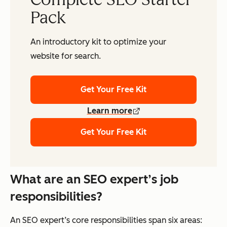
Pack
An introductory kit to optimize your
website for search.
Get Your Free Kit
Learn more
Get Your Free Kit
What are an SEO expert’s job
responsibilities?
An SEO expert’s core responsibilities span six areas: