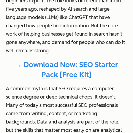
beginners expect. The role looks different than it did
five years ago, reshaped by AI search and large
language models (LLMs) like ChatGPT that have
changed how people find information. But the core
work of helping businesses get found in search hasn’t
gone anywhere, and demand for people who can do it
well remains strong.
→ Download Now: SEO Starter
Pack [Free Kit]
A common myth is that SEO requires a computer
science degree or deep technical chops. It doesn’t.
Many of today’s most successful SEO professionals
came from writing, content, or marketing
backgrounds. Data and analysis are part of the role,
but the skills that matter most early on are analytical