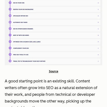
Source
A good starting point is an existing skill. Content
writers often grow into SEO as a natural extension of
their work, and people from technical or developer
backgrounds move the other way, picking up the