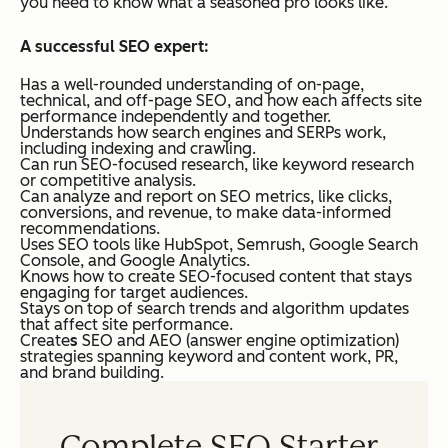
you need to know what a seasoned pro looks like.
A successful SEO expert:
Has a well-rounded understanding of on-page,
technical, and off-page SEO, and how each affects site
performance independently and together.
Understands how search engines and SERPs work,
including indexing and crawling.
Can run SEO-focused research, like keyword research
or competitive analysis.
Can analyze and report on SEO metrics, like clicks,
conversions, and revenue, to make data-informed
recommendations.
Uses SEO tools like HubSpot, Semrush, Google Search
Console, and Google Analytics.
Knows how to create SEO-focused content that stays
engaging for target audiences.
Stays on top of search trends and algorithm updates
that affect site performance.
Create
s
SEO and AEO (answer engine optimization)
strategies spanning keyword and content work, PR,
and brand building.
Complete SEO Starter