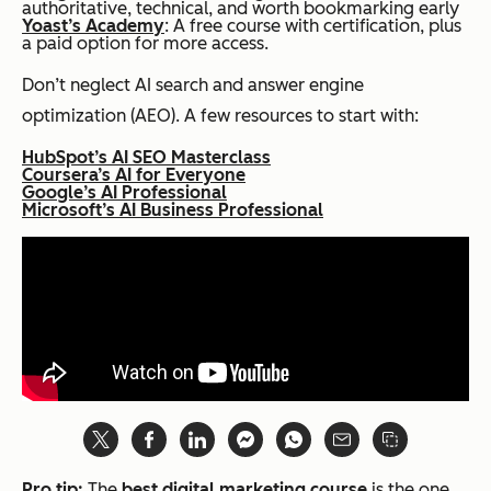
authoritative, technical, and worth bookmarking early
Yoast’s Academy
: A free course with certification, plus
a paid option for more access.
Don’t neglect AI search and answer engine
optimization (AEO). A few resources to start with:
HubSpot’s AI SEO Masterclass
Coursera’s AI for Everyone
Google’s AI Professional
Microsoft’s AI Business Professional
Pro tip:
The
best digital marketing course
is the one