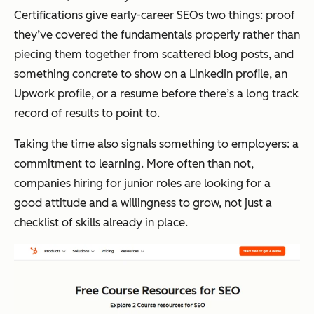
Certifications give early-career SEOs two things: proof
they’ve covered the fundamentals properly rather than
piecing them together from scattered blog posts, and
something concrete to show on a LinkedIn profile, an
Upwork profile, or a resume before there’s a long track
record of results to point to.
Taking the time also signals something to employers: a
commitment to learning. More often than not,
companies hiring for junior roles are looking for a
good attitude and a willingness to grow, not just a
checklist of skills already in place.