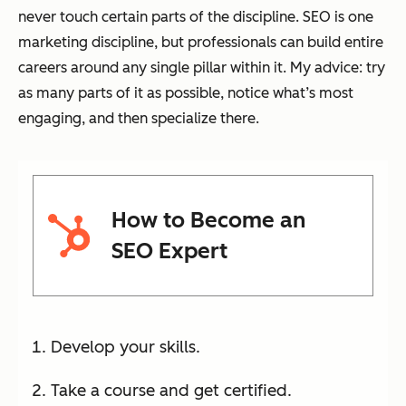
never touch certain parts of the discipline. SEO is one
marketing discipline, but professionals can build entire
careers around any single pillar within it. My advice: try
as many parts of it as possible, notice what’s most
engaging, and then specialize there.
How to Become an
SEO Expert
Develop your skills.
Take a course and get certified.