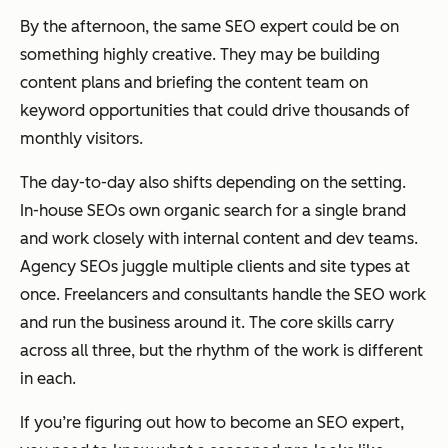
By the afternoon, the same SEO expert could be on
something highly creative. They may be building
content plans and briefing the content team on
keyword opportunities that could drive thousands of
monthly visitors.
The day-to-day also shifts depending on the setting.
In-house SEOs own organic search for a single brand
and work closely with internal content and dev teams.
Agency SEOs juggle multiple clients and site types at
once. Freelancers and consultants handle the SEO work
and
run the business around it. The core skills carry
across all three, but the rhythm of the work is different
in each.
If you’re figuring out how to become an SEO expert,