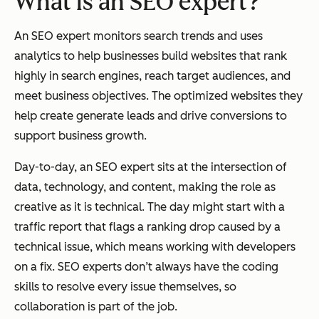
What is an SEO expert?
An SEO expert monitors search trends and uses
analytics to help businesses build websites that rank
highly in search engines, reach target audiences, and
meet business objectives. The optimized websites they
help create generate leads and drive conversions to
support business growth.
Day-to-day, an SEO expert sits at the intersection of
data, technology, and content, making the role as
creative as it is technical. The day might start with a
traffic report that flags a ranking drop caused by a
technical issue, which means working with developers
on a fix. SEO experts don’t always have the coding
skills to resolve every issue themselves, so
collaboration is part of the job.