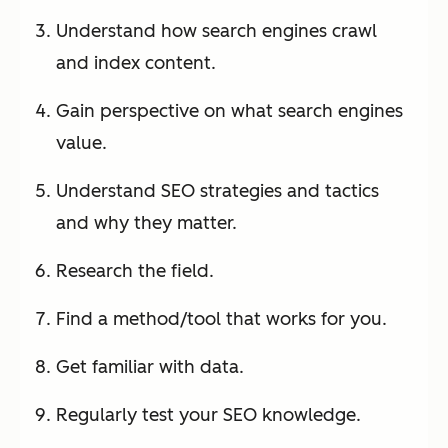
Understand how search engines crawl
and index content.
Gain perspective on what search engines
value.
Understand SEO strategies and tactics
and why they matter.
Research the field.
Find a method/tool that works for you.
Get familiar with data.
Regularly test your SEO knowledge.