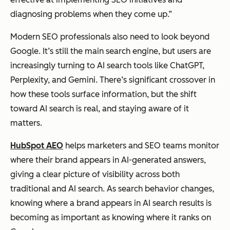
diagnosing problems when they come up.”
Modern SEO professionals also need to look beyond
Google. It’s still the main search engine, but users are
increasingly turning to AI search tools like ChatGPT,
Perplexity, and Gemini. There’s significant crossover in
how these tools surface information, but the shift
toward AI search is real, and staying aware of it
matters.
HubSpot AEO
helps marketers and SEO teams monitor
where their brand appears in AI-generated answers,
giving a clear picture of visibility across both
traditional and AI search. As search behavior changes,
knowing where a brand appears in AI search results is
becoming as important as knowing where it ranks on