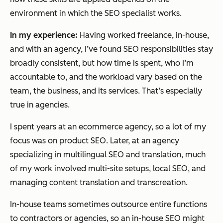
environment in which the SEO specialist works.
In my experience:
Having worked freelance, in-house,
and with an agency, I’ve found SEO responsibilities stay
broadly consistent, but how time is spent, who I’m
accountable to, and the workload vary based on the
team, the business, and its services. That’s especially
true in agencies.
I spent years at an ecommerce agency, so a lot of my
focus was on product SEO. Later, at an agency
specializing in multilingual SEO and translation, much
of my work involved multi-site setups, local SEO, and
managing content translation and transcreation.
In-house teams sometimes outsource entire functions
to contractors or agencies, so an in-house SEO might