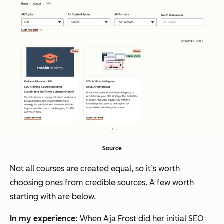
Source
Not all courses are created equal, so it’s worth
choosing ones from credible sources. A few worth
starting with are below.
In my experience:
When Aja Frost did her initial SEO