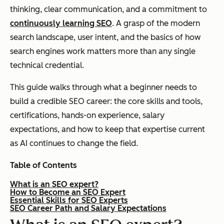
thinking, clear communication, and a commitment to
continuously learning SEO
. A grasp of the modern
search landscape, user intent, and the basics of how
search engines work matters more than any single
technical credential.
This guide walks through what a beginner needs to
build a credible SEO career: the core skills and tools,
certifications, hands-on experience, salary
expectations, and how to keep that expertise current
as AI continues to change the field.
Table of Contents
What is an SEO expert?
How to Become an SEO Expert
Essential Skills for SEO Experts
SEO Career Path and Salary Expectations