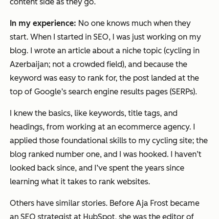
content side as they go.
In my experience:
No one knows much when they
start. When I started in SEO, I was just working on my
blog. I wrote an article about a niche topic (cycling in
Azerbaijan; not a crowded field), and because the
keyword was easy to rank for, the post landed at the
top of Google’s search engine results pages (SERPs).
I knew the basics, like keywords, title tags, and
headings, from working at an ecommerce agency. I
applied those foundational skills to my cycling site; the
blog ranked number one, and I was hooked. I haven’t
looked back since, and I’ve spent the years since
learning what it takes to rank websites.
Others have similar stories. Before Aja Frost became
an SEO strategist at HubSpot, she was the editor of