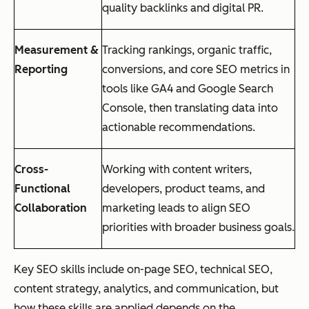
quality backlinks and digital PR.
Measurement &
Tracking rankings, organic traffic,
Reporting
conversions, and core SEO metrics in
tools like GA4 and Google Search
Console, then translating data into
actionable recommendations.
Cross-
Working with content writers,
Functional
developers, product teams, and
Collaboration
marketing leads to align SEO
priorities with broader business goals.
Key SEO skills include on-page SEO, technical SEO,
content strategy, analytics, and communication, but
how these skills are applied depends on the