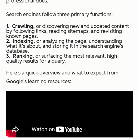
professional does.
Search engines follow three primary functions:
Crawling,
or discovering new and updated content
by following links, reading sitemaps, and revisiting
known pages.
Indexing,
or analyzing the page, understanding
what it’s about, and storing it in the search engine’s
database.
Ranking,
or surfacing the most relevant, high-
quality results for a query.
Here’s a quick overview and what to expect from
Google’s learning resources: