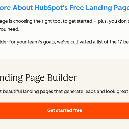
ore About HubSpot's Free Landing Page
page is choosing the right tool to get started -- plus, you d
 you need.
r for your team's goals, we've cultivated a list of the 17 best
nding Page Builder
t beautiful landing pages that generate leads and look great
Get started free