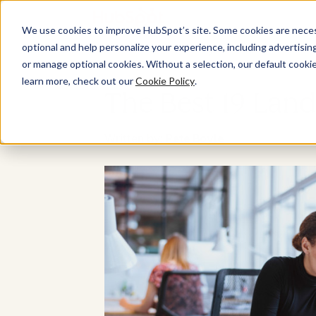
We use cookies to improve HubSpot’s site. Some cookies are necess
optional and help personalize your experience, including advertising 
or manage optional cookies. Without a selection, our default cookie
learn more, check out our
Cookie Policy
.
The Best 19 Land
Written by:
Pete Boyle