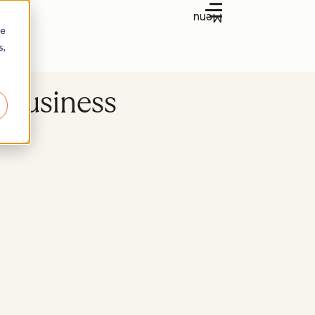
Menu
re
s,
y Business