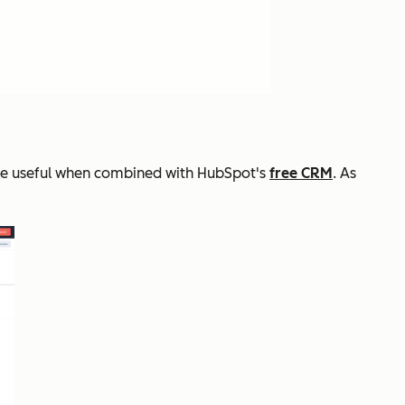
ore useful when combined with HubSpot's
free CRM
. As