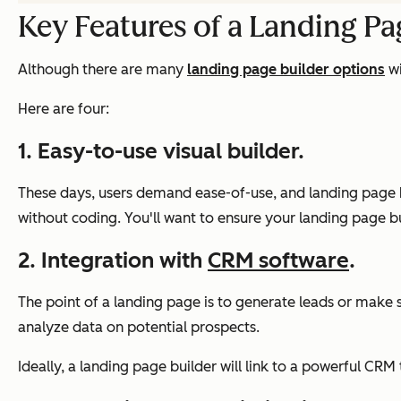
Key Features of a Landing Pa
Although there are many
landing page builder options
wi
Here are four:
1. Easy-to-use visual builder.
These days, users demand ease-of-use, and landing page bu
without coding. You'll want to ensure your landing page buil
2. Integration with
CRM software
.
The point of a landing page is to generate leads or make sa
analyze data on potential prospects.
Ideally, a landing page builder will link to a powerful C