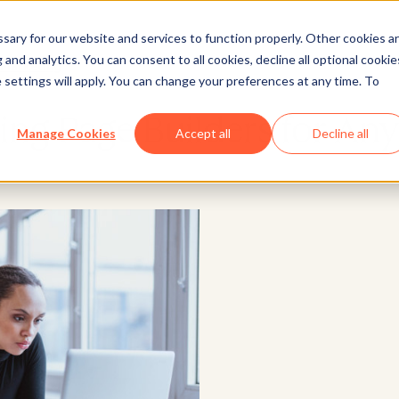
ary for our website and services to function properly. Other cookies a
and analytics. You can consent to all cookies, decline all optional cookie
Marketing
 settings will apply. You can change your preferences at any time. To
ing Page Builders for An
Manage Cookies
Accept all
Decline all