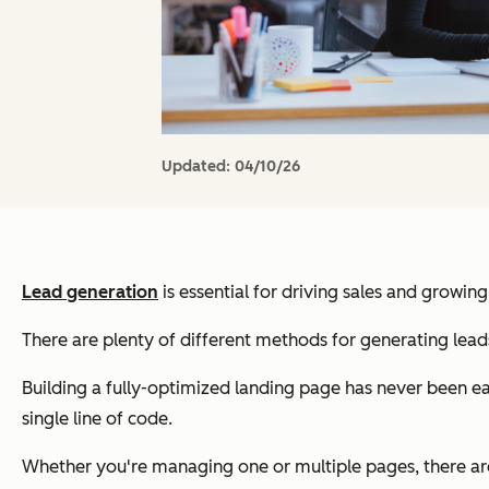
Updated:
04/10/26
Lead generation
is essential for driving sales and growing
There are plenty of different methods for generating leads
Building a fully-optimized landing page has never been eas
single line of code.
Whether you're managing one or multiple pages, there are 