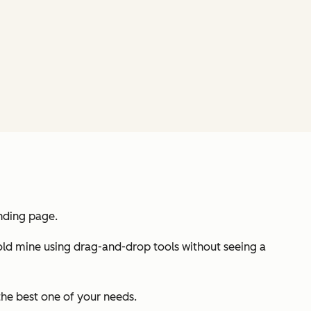
anding page.
 gold mine using drag-and-drop tools without seeing a
the best one of your needs.