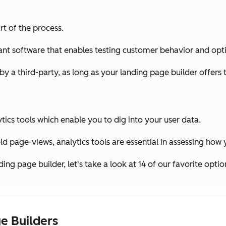
rt of the process.
you want software that enables testing customer behavior and 
 by a third-party, as long as your landing page builder offers 
ytics tools which enable you to dig into your user data.
 old page-views, analytics tools are essential in assessing how
g page builder, let's take a look at 14 of our favorite optio
e Builders