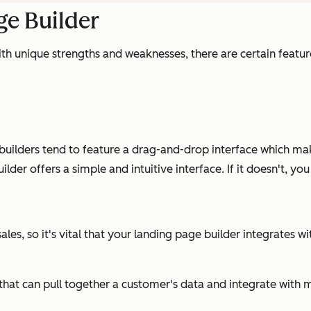
ge Builder
th unique strengths and weaknesses, there are certain feature
ilders tend to feature a drag-and-drop interface which make
der offers a simple and intuitive interface. If it doesn't, yo
les, so it's vital that your landing page builder integrates w
RM that can pull together a customer's data and integrate wi