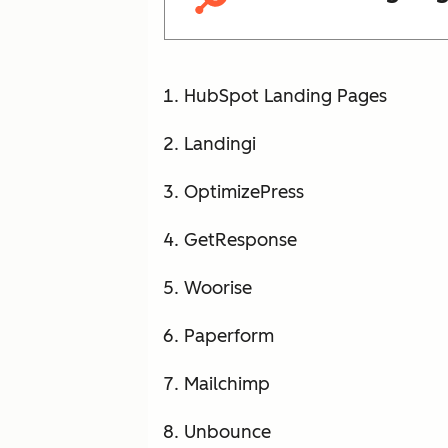
HubSpot Landing Pages
Landingi
OptimizePress
GetResponse
Woorise
Paperform
Mailchimp
Unbounce