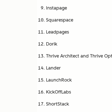
Instapage
Squarespace
Leadpages
Dorik
Thrive Architect and Thrive Op
Lander
LaunchRock
KickOffLabs
ShortStack