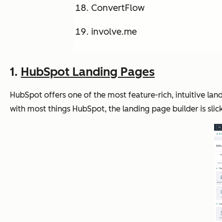
ConvertFlow
involve.me
1.
HubSpot Landing Pages
HubSpot offers one of the most feature-rich, intuitive 
with most things HubSpot, the landing page builder is slick