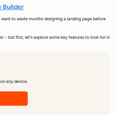
 Builder
on’t want to waste months designing a landing page before
 -- but first, let's explore some key features to look for in
 on any device.