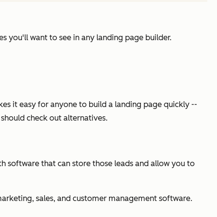
s you'll want to see in any landing page builder.
s it easy for anyone to build a landing page quickly --
u should check out alternatives.
ith software that can store those leads and allow you to
th marketing, sales, and customer management software.