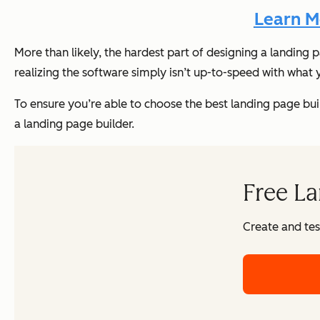
Learn M
More than likely, the hardest part of designing a landing 
realizing the software simply isn’t up-to-speed with what
To ensure you’re able to choose the best landing page builde
a landing page builder.
Free La
Create and tes