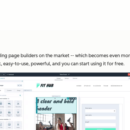
landing page builders on the market -- which becomes even m
, easy-to-use, powerful, and you can start using it for free.