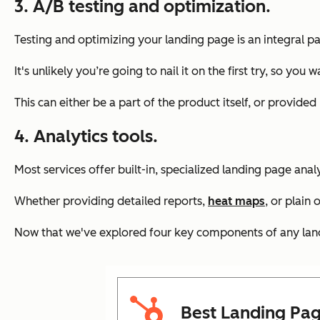
3. A/B testing and optimization.
Testing and optimizing your landing page is an integral pa
It's unlikely you’re going to nail it on the first try, so 
This can either be a part of the product itself, or provided
4. Analytics tools.
Most services offer built-in, specialized landing page anal
Whether providing detailed reports,
heat maps
, or plain
Now that we've explored four key components of any landin
Best Landing Pag