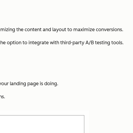
optimizing the content and layout to maximize conversions.
the option to integrate with third-party A/B testing tools.
 your landing page is doing.
ns.