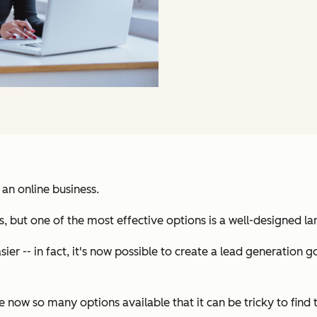
 an online business.
, but one of the most effective options is a well-designed l
ier -- in fact, it's now possible to create a lead generation
now so many options available that it can be tricky to find 