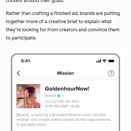
content around their goals.
Rather than crafting a finished ad, brands are putting
together more of a creative brief to explain what
they’re looking for from creators and convince them
to participate.