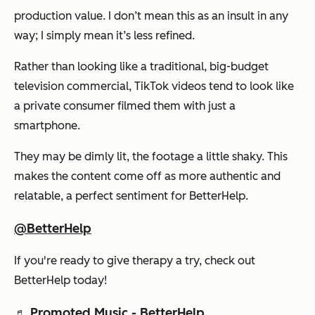
production value. I don’t mean this as an insult in any
way; I simply mean it’s less refined.
Rather than looking like a traditional, big-budget
television commercial, TikTok videos tend to look like
a private consumer filmed them with just a
smartphone.
They may be dimly lit, the footage a little shaky. This
makes the content come off as more authentic and
relatable, a perfect sentiment for BetterHelp.
@BetterHelp
If you're ready to give therapy a try, check out
BetterHelp today!
♬ Promoted Music - BetterHelp