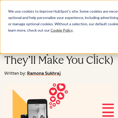
Menu
We use cookies to improve HubSpot’s site. Some cookies are necess
optional and help personalize your experience, including advertising 
Marketing
or manage optional cookies. Without a selection, our default cookie
learn more, check out our
Cookie Policy
.
10 of the Best TikTok
Ad Examples (+Why
They’ll Make You Click)
Written by:
Ramona Sukhraj