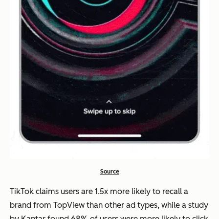
Source
TikTok claims users are 1.5x more likely to recall a
brand from TopView than other ad types, while a study
by Kantar found 68% of users were more likely to click