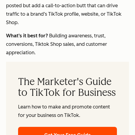
posted but add a call-to-action butt that can drive
traffic to a brand’s TikTok profile, website, or TikTok
Shop.
What’s it best for?
Building awareness, trust,
conversions, Tiktok Shop sales, and customer
appreciation.
The Marketer's Guide
to TikTok for Business
Learn how to make and promote content
for your business on TikTok.