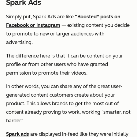
Spark Ads
Simply put, Spark Ads are like
“Boosted” posts on
Facebook or Instagram
— existing content you decide
to promote to new or larger audiences with
advertising.
The difference here is that it can be content on your
profile or from
other users
who have granted
permission to promote their videos.
In other words, you can share any of the great user-
generated content customers create about your
product. This allows brands to get the most out of
content already proving to work, working “smarter, not
harder.”
Spark ads
are displayed in-feed like they were initially