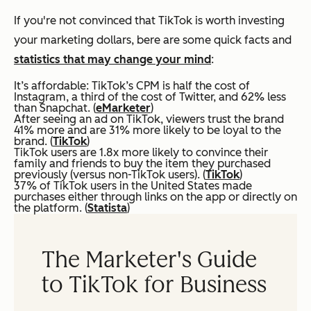
If you're not convinced that TikTok is worth investing
your marketing dollars, bere are some quick facts and
statistics that may change your mind
:
It’s affordable: TikTok’s CPM is half the cost of
Instagram, a third of the cost of Twitter, and 62% less
than Snapchat. (
eMarketer
)
After seeing an ad on TikTok, viewers trust the brand
41% more and are 31% more likely to be loyal to the
brand. (
TikTok
)
TikTok users are 1.8x more likely to convince their
family and friends to buy the item they purchased
previously (versus non-TikTok users). (
TikTok
)
37% of TikTok users in the United States made
purchases either through links on the app or directly on
the platform. (
Statista
)
The Marketer's Guide
to TikTok for Business