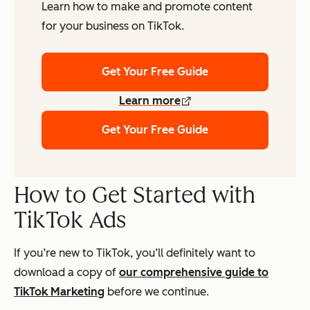
Learn how to make and promote content
for your business on TikTok.
Get Your Free Guide
Learn more
Get Your Free Guide
How to Get Started with
TikTok Ads
If you’re new to TikTok, you’ll definitely want to
download a copy of
our comprehensive guide to
TikTok Marketing
before we continue.