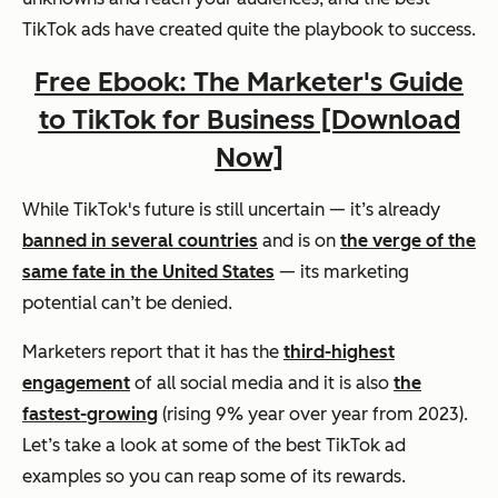
TikTok ads have created quite the playbook to success.
Free Ebook: The Marketer's Guide
to TikTok for Business [Download
Now]
While TikTok's future is still uncertain — it’s already
banned in several countries
and is on
the verge of the
same fate in the United States
— its marketing
potential can’t be denied.
Marketers report that it has the
third-highest
engagement
of all social media and it is also
the
fastest-growing
(rising 9% year over year from 2023).
Let’s take a look at some of the best TikTok ad
examples so you can reap some of its rewards.