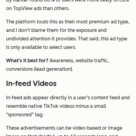
on TopView ads than others.
The platform touts this as their most premium ad type,
and I don’t blame them for the exposure and
undivided attention it provides. That said, this ad type
is only available to select users.
What’s it best for?
Awareness, website traffic,
conversions (lead generation).
In-feed Videos
In-feed ads appear directly in a user’s content feed and
resemble native TikTok videos minus a small
“sponsored” tag.
These advertisements can be video-based or image