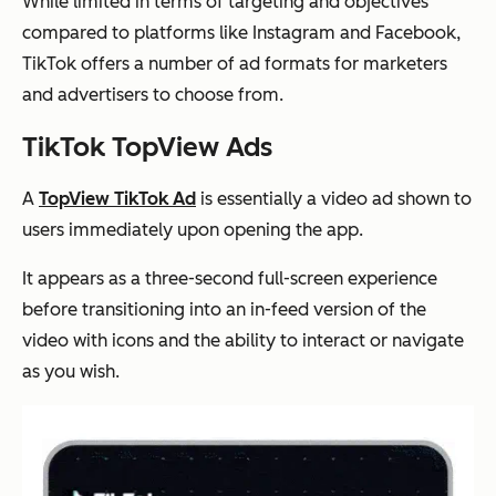
While limited in terms of targeting and objectives
compared to platforms like Instagram and Facebook,
TikTok offers a number of ad formats for marketers
and advertisers to choose from.
TikTok TopView Ads
A
TopView TikTok Ad
is essentially a video ad shown to
users immediately upon opening the app.
It appears as a three-second full-screen experience
before transitioning into an in-feed version of the
video with icons and the ability to interact or navigate
as you wish.