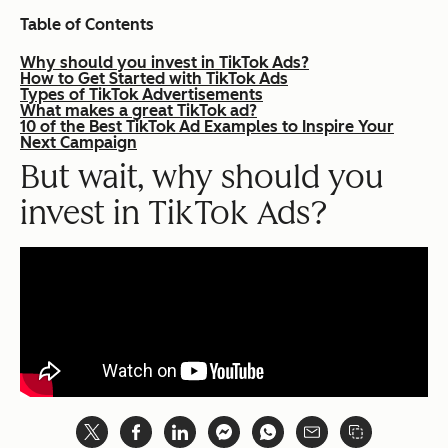
Table of Contents
Why should you invest in TikTok Ads?
How to Get Started with TikTok Ads
Types of TikTok Advertisements
What makes a great TikTok ad?
10 of the Best TikTok Ad Examples to Inspire Your
Next Campaign
But wait, why should you
invest in TikTok Ads?