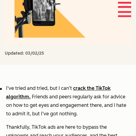
Updated:
03/02/25
I’ve tried and tried, but I can’t
crack the TikTok
algorithm.
Friends and peers regularly ask for advice
on how to get eyes and engagement there, and I hate
to admit it, but I’ve got nothing.
Thankfully, TikTok ads are here to bypass the
unknowns and reach your audiences,
and
the best