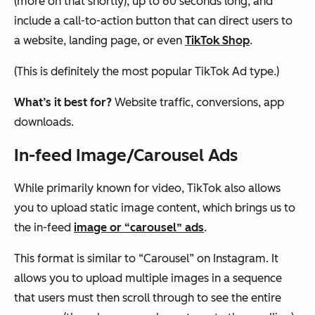
(more on that shortly), up to 60 seconds long, and
include a call-to-action button that can direct users to
a website, landing page, or even
TikTok Shop
.
(This is definitely the most popular TikTok Ad type.)
What’s it best for?
Website traffic, conversions, app
downloads.
In-feed Image/Carousel Ads
While primarily known for video, TikTok also allows
you to upload static image content, which brings us to
the in-feed
image or “carousel” ads
.
This format is similar to “Carousel” on Instagram. It
allows you to upload multiple images in a sequence
that users must then scroll through to see the entire