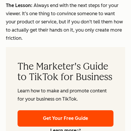
The Lesson:
Always end with the next steps for your
viewer. It’s one thing to convince someone to want
your product or service, but if you don’t tell them how
to actually get their hands on it, you only create more
friction.
The Marketer's Guide
to TikTok for Business
Learn how to make and promote content
for your business on TikTok.
Get Your Free Guide
Learn more