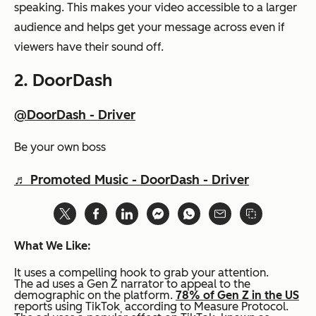
speaking. This makes your video accessible to a larger
audience and helps get your message across even if
viewers have their sound off.
2.
DoorDash
@DoorDash - Driver
Be your own boss
♬ Promoted Music - DoorDash - Driver
What We Like:
It uses a compelling hook to grab your attention.
The ad uses a Gen Z narrator to appeal to the
demographic on the platform.
78% of Gen Z in the US
reports using TikTok
according to Measure Protocol.
,