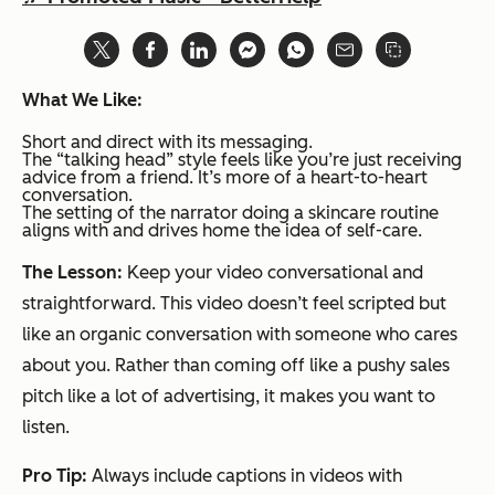
What We Like:
Short and direct with its messaging.
The “talking head” style feels like you’re just receiving
advice from a friend. It’s more of a heart-to-heart
conversation.
The setting of the narrator doing a skincare routine
aligns with and drives home the idea of self-care.
The Lesson:
Keep your video conversational and
straightforward. This video doesn’t feel scripted but
like an organic conversation with someone who cares
about you. Rather than coming off like a pushy sales
pitch like a lot of advertising, it makes you want to
listen.
Pro Tip:
Always include captions in videos with