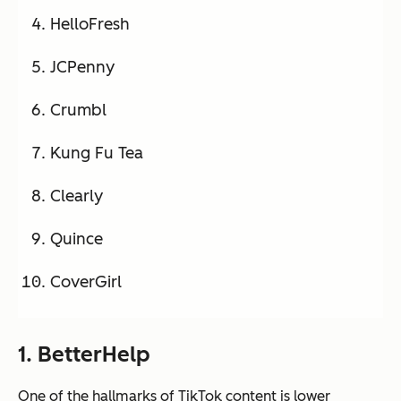
HelloFresh
JCPenny
Crumbl
Kung Fu Tea
Clearly
Quince
CoverGirl
1. BetterHelp
One of the hallmarks of TikTok content is lower