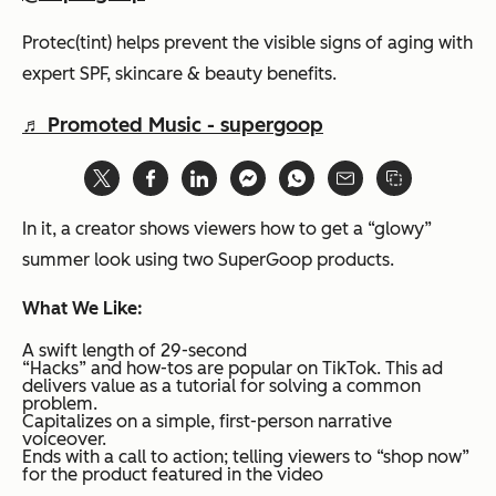
Protec(tint) helps prevent the visible signs of aging with
expert SPF, skincare & beauty benefits.
♬ Promoted Music - supergoop
In it, a creator shows viewers how to get a “glowy”
summer look using two SuperGoop products.
What We Like:
A swift length of 29-second
“Hacks” and how-tos are popular on TikTok. This ad
delivers value as a tutorial for solving a common
problem.
Capitalizes on a simple, first-person narrative
voiceover.
Ends with a call to action; telling viewers to “shop now”
for the product featured in the video