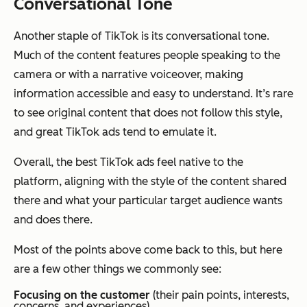
Conversational Tone
Another staple of TikTok is its conversational tone.
Much of the content features people speaking to the
camera or with a narrative voiceover, making
information accessible and easy to understand. It’s rare
to see original content that does not follow this style,
and great TikTok ads tend to emulate it.
Overall, the best TikTok ads feel native to the
platform, aligning with the style of the content shared
there and what your particular target audience wants
and does there.
Most of the points above come back to this, but here
are a few other things we commonly see:
Focusing on the customer
(their pain points, interests,
concerns, and experiences)