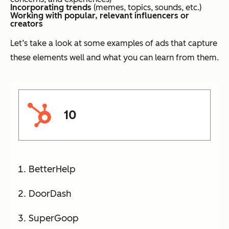
Incorporating trends
(memes, topics, sounds, etc.)
Working with popular, relevant influencers or
creators
Let’s take a look at some examples of ads that capture
these elements well and what you can learn from them.
10
BetterHelp
DoorDash
SuperGoop