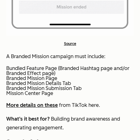
Source
A Branded Mission campaign must include:
​Bundled Feature Page (Branded Hashtag page and/or
Branded Effect page)
​Branded Mission Page
​Branded Mission Details Tab
​Branded Mission Submission Tab
​Mission Center Page
More details on these
from TikTok here.
What’s it best for?
Building brand awareness and
generating engagement.