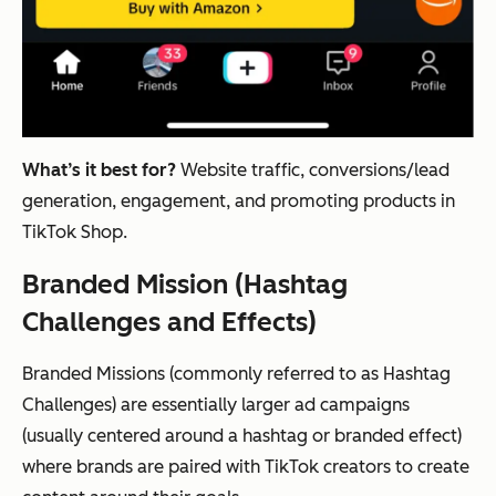
What’s it best for?
Website traffic, conversions/lead
generation, engagement, and promoting products in
TikTok Shop.
Branded Mission (Hashtag
Challenges and Effects)
Branded Missions (commonly referred to as Hashtag
Challenges) are essentially larger ad campaigns
(usually centered around a hashtag or branded effect)
where brands are paired with TikTok creators to create