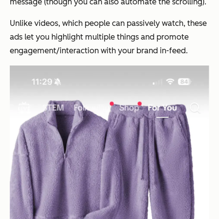
message (though you can also automate the scrolling).
Unlike videos, which people can passively watch, these
ads let you highlight multiple things and promote
engagement/interaction with your brand in-feed.