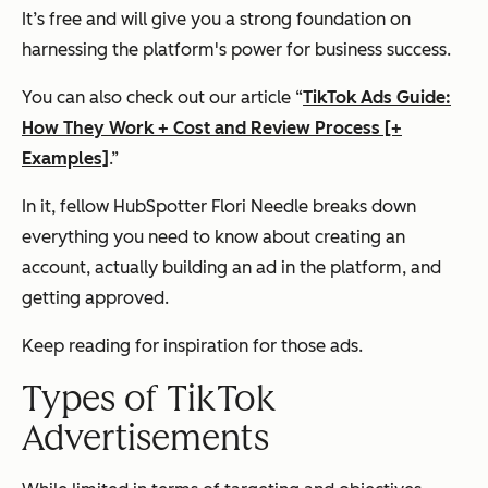
It’s free and will give you a strong foundation on
harnessing the platform's power for business success.
You can also check out our article “
TikTok Ads Guide:
How They Work + Cost and Review Process [+
Examples]
.”
In it, fellow HubSpotter Flori Needle breaks down
everything you need to know about creating an
account, actually building an ad in the platform, and
getting approved.
Keep reading for inspiration for those ads.
Types of TikTok
Advertisements