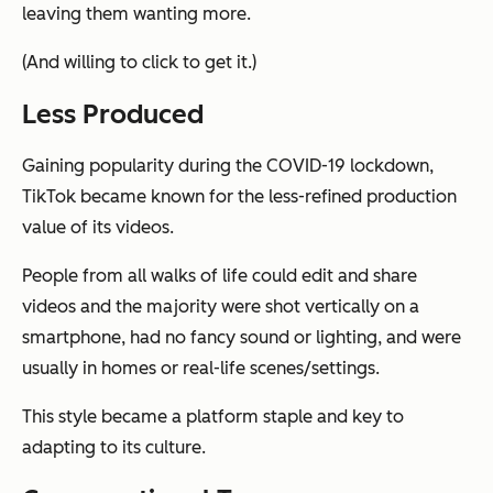
leaving them wanting more.
(And willing to click to get it.)
Less Produced
Gaining popularity during the COVID-19 lockdown,
TikTok became known for the less-refined production
value of its videos.
People from all walks of life could edit and share
videos and the majority were shot vertically on a
smartphone, had no fancy sound or lighting, and were
usually in homes or real-life scenes/settings.
This style became a platform staple and key to
adapting to its culture.