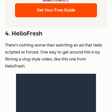
Get Your Free Guide
4. HelloFresh
There's nothing worse than watching an ad that feels
scripted or forced. One way to get around this is by
filming a vlog-style video, like this one from
HelloFresh: