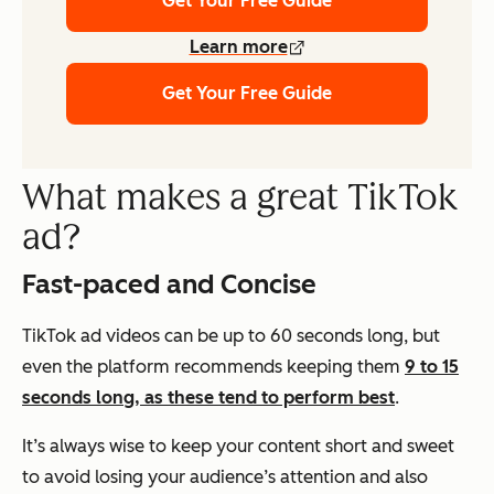
Get Your Free Guide
Learn more
Get Your Free Guide
What makes a great TikTok
ad?
Fast-paced and Concise
TikTok ad videos can be up to 60 seconds long, but
even the platform recommends keeping them
9 to 15
seconds long, as these tend to perform best
.
It’s always wise to keep your content short and sweet
to avoid losing your audience’s attention and also