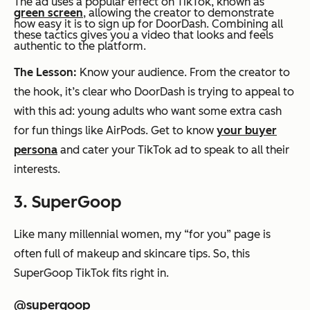
The ad uses a popular effect on TikTok, known as
green screen
, allowing the creator to demonstrate
how easy it is to sign up for DoorDash. Combining all
these tactics gives you a video that looks and feels
authentic to the platform.
The Lesson:
Know your audience. From the creator to
the hook, it’s clear who DoorDash is trying to appeal to
with this ad: young adults who want some extra cash
for fun things like AirPods. Get to know
your buyer
persona
and cater your TikTok ad to speak to all their
interests.
3. SuperGoop
Like many millennial women, my “for you” page is
often full of makeup and skincare tips. So, this
SuperGoop TikTok fits right in.
@supergoop