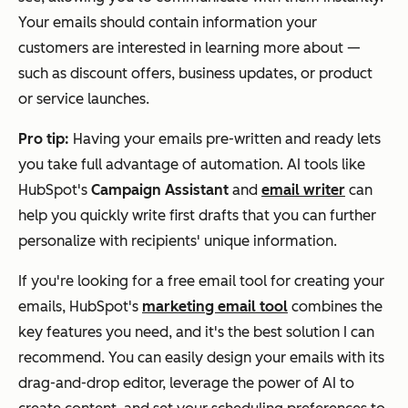
Your emails should contain information your
customers are interested in learning more about —
such as discount offers, business updates, or product
or service launches.
Pro tip:
Having your emails pre-written and ready lets
you take full advantage of automation. AI tools like
HubSpot's
Campaign Assistant
and
email writer
can
help you quickly write first drafts that you can further
personalize with recipients' unique information.
If you're looking for a free email tool for creating your
emails, HubSpot's
marketing email tool
combines the
key features you need, and it's the best solution I can
recommend. You can easily design your emails with its
drag-and-drop editor, leverage the power of AI to