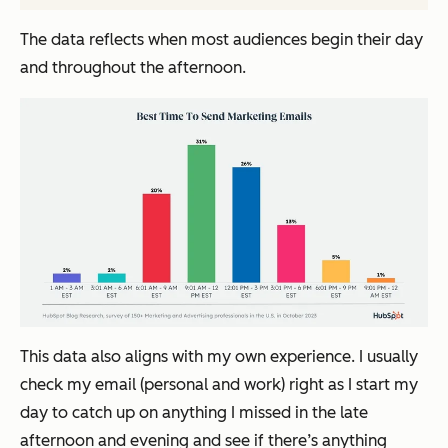
The data reflects when most audiences begin their day
and throughout the afternoon.
This data also aligns with my own experience. I usually
check my email (personal and work) right as I start my
day to catch up on anything I missed in the late
afternoon and evening and see if there’s anything