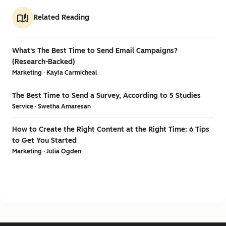
Related Reading
What's The Best Time to Send Email Campaigns?
(Research-Backed)
Marketing · Kayla Carmicheal
The Best Time to Send a Survey, According to 5 Studies
Service · Swetha Amaresan
How to Create the Right Content at the Right Time: 6 Tips
to Get You Started
Marketing · Julia Ogden