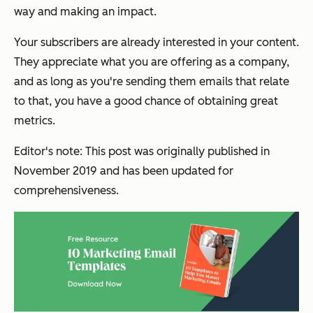
way and making an impact.
Your subscribers are already interested in your content.
They appreciate what you are offering as a company,
and as long as you're sending them emails that relate
to that, you have a good chance of obtaining great
metrics.
Editor's note: This post was originally published in
November 2019 and has been updated for
comprehensiveness.