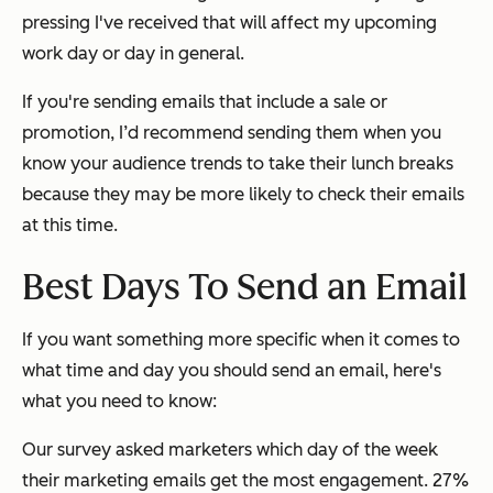
pressing I've received that will affect my upcoming
work day or day in general.
If you're sending emails that include a sale or
promotion, I’d recommend sending them when you
know your audience trends to take their lunch breaks
because they may be more likely to check their emails
at this time.
Best Days To Send an Email
If you want something more specific when it comes to
what time and day you should send an email, here's
what you need to know:
Our survey asked marketers which day of the week
their marketing emails get the most engagement. 27%