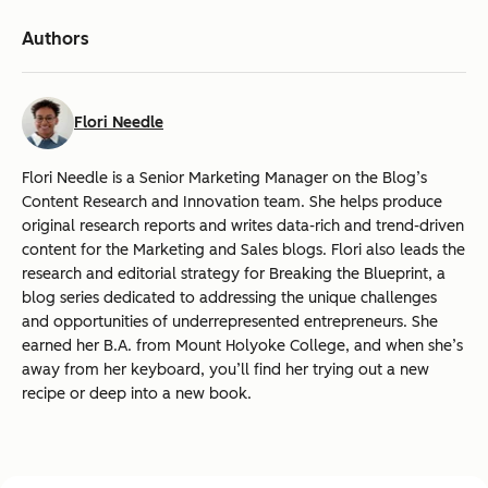
Authors
Flori Needle
Flori Needle is a Senior Marketing Manager on the Blog’s
Content Research and Innovation team. She helps produce
original research reports and writes data-rich and trend-driven
content for the Marketing and Sales blogs. Flori also leads the
research and editorial strategy for Breaking the Blueprint, a
blog series dedicated to addressing the unique challenges
and opportunities of underrepresented entrepreneurs. She
earned her B.A. from Mount Holyoke College, and when she’s
away from her keyboard, you’ll find her trying out a new
recipe or deep into a new book.