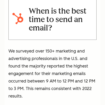
When is the best
time to send an
email?
We surveyed over 150+ marketing and
advertising professionals in the U.S. and
found the majority reported the highest
engagement for their marketing emails
occurred between 9 AM to 12 PM and 12 PM
to 3 PM. This remains consistent with 2022
results.