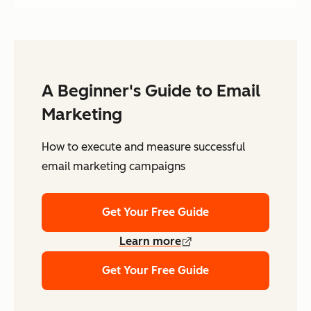
A Beginner's Guide to Email
Marketing
How to execute and measure successful
email marketing campaigns
Get Your Free Guide
Learn more
Get Your Free Guide