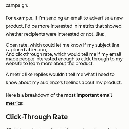
campaign.
For example, if I’m sending an email to advertise a new
product, I’d be more interested in metrics that showed
whether recipients were interested or not, like:
Open rate, which could let me know if my subject line
captured attention,
And clickthrough rate, which would tell me if my email
made people interested enough to click through to my
website to learn more about the product.
A metric like replies wouldn’t tell me what I need to
know about my audience’s feelings about my product.
Here is a breakdown of the
most important email
metrics
:
Click-Through Rate