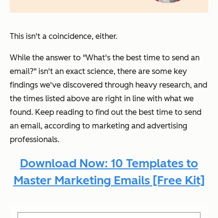
This isn't a coincidence, either.
While the answer to "
What's the best time to send an
email?
" isn't an exact science, there are some key
findings we've discovered through heavy research, and
the times listed above are right in line with what we
found. Keep reading to find out the best time to send
an email, according to marketing and advertising
professionals.
Download Now: 10 Templates to
Master Marketing Emails [Free Kit]