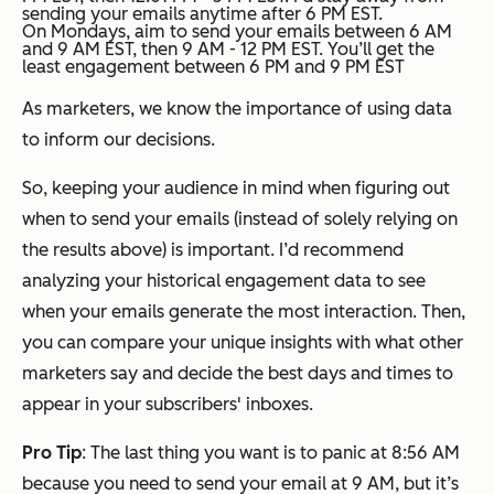
sending your emails anytime after 6 PM EST.
On Mondays, aim to send your emails between 6 AM
and 9 AM EST, then 9 AM - 12 PM EST. You’ll get the
least engagement between 6 PM and 9 PM EST
As marketers, we know the importance of using data
to inform our decisions.
So, keeping your audience in mind when figuring out
when to send your emails (instead of solely relying on
the results above) is important. I’d recommend
analyzing your historical engagement data to see
when your emails generate the most interaction. Then,
you can compare your unique insights with what other
marketers say and decide the best days and times to
appear in your subscribers' inboxes.
Pro Tip
: The last thing you want is to panic at 8:56 AM
because you need to send your email at 9 AM, but it’s