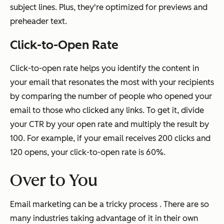
subject lines. Plus, they're optimized for previews and
preheader text.
Click-to-Open Rate
Click-to-open rate helps you identify the content in
your email that resonates the most with your recipients
by comparing the number of people who opened your
email to those who clicked any links. To get it, divide
your CTR by your open rate and multiply the result by
100. For example, if your email receives 200 clicks and
120 opens, your click-to-open rate is 60%.
Over to You
Email marketing can be a tricky process . There are so
many industries taking advantage of it in their own