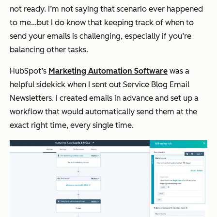
not ready. I’m not saying that scenario ever happened
to me…but I do know that keeping track of when to
send your emails is challenging, especially if you’re
balancing other tasks.
HubSpot’s
Marketing Automation Software
was a
helpful sidekick when I sent out Service Blog Email
Newsletters. I created emails in advance and set up a
workflow that would automatically send them at the
exact right time, every single time.