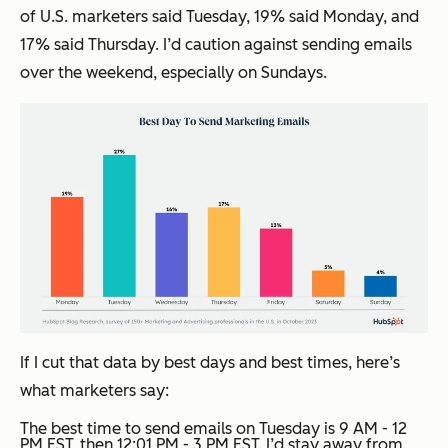
of U.S. marketers said Tuesday, 19% said Monday, and
17% said Thursday. I’d caution against sending emails
over the weekend, especially on Sundays.
If I cut that data by best days
and
best times, here’s
what marketers say:
The best time to send emails on Tuesday is 9 AM - 12
PM EST, then 12:01 PM - 3 PM EST. I’d stay away from