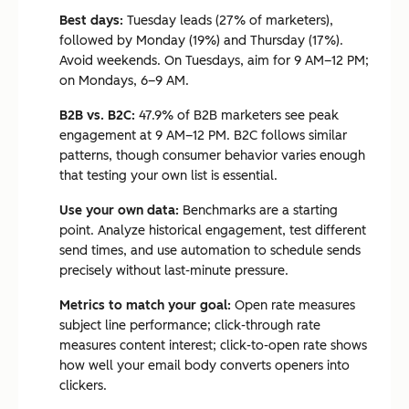
Best days:
Tuesday leads (27% of marketers),
followed by Monday (19%) and Thursday (17%).
Avoid weekends. On Tuesdays, aim for 9 AM–12 PM;
on Mondays, 6–9 AM.
B2B vs. B2C:
47.9% of B2B marketers see peak
engagement at 9 AM–12 PM. B2C follows similar
patterns, though consumer behavior varies enough
that testing your own list is essential.
Use your own data:
Benchmarks are a starting
point. Analyze historical engagement, test different
send times, and use automation to schedule sends
precisely without last-minute pressure.
Metrics to match your goal:
Open rate measures
subject line performance; click-through rate
measures content interest; click-to-open rate shows
how well your email body converts openers into
clickers.