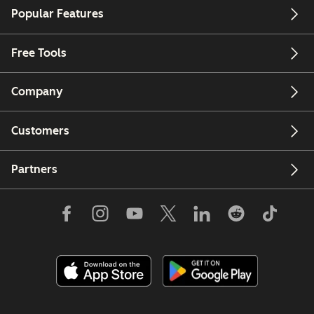
Popular Features
Free Tools
Company
Customers
Partners