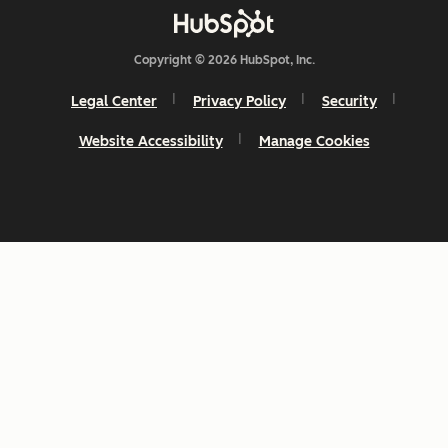
Copyright © 2026 HubSpot, Inc.
Legal Center
Privacy Policy
Security
Website Accessibility
Manage Cookies