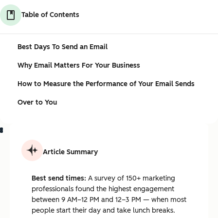
Table of Contents
Best Days To Send an Email
Why Email Matters For Your Business
How to Measure the Performance of Your Email Sends
Over to You
Article Summary
Best send times:
A survey of 150+ marketing
professionals found the highest engagement
between 9 AM–12 PM and 12–3 PM — when most
people start their day and take lunch breaks.