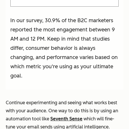
In our survey, 30.9% of the B2C marketers
reported the most engagement between 9
AM and 12 PM. Keep in mind that studies
differ, consumer behavior is always
changing, and performance varies based on
which metric you're using as your ultimate
goal.
Continue experimenting and seeing what works best
with your audience. One way to do this is by using an
automation tool like
Seventh Sense
which will fine-
tune your email sends using artificial intelligence.