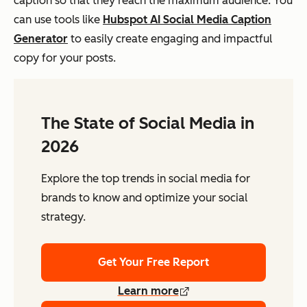
caption so that they reach the maximum audience. You
can use tools like
Hubspot AI Social Media Caption
Generator
to easily create engaging and impactful
copy for your posts.
The State of Social Media in
2026
Explore the top trends in social media for
brands to know and optimize your social
strategy.
Get Your Free Report
Learn more