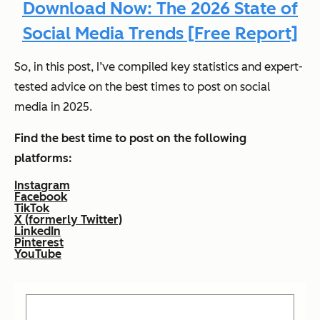
Download Now: The 2026 State of
Social Media Trends [Free Report]
So, in this post, I’ve compiled key statistics and expert-
tested advice on the best times to post on social
media in 2025.
Find the best time to post on the following
platforms:
Instagram
Facebook
TikTok
X (formerly Twitter)
LinkedIn
Pinterest
YouTube