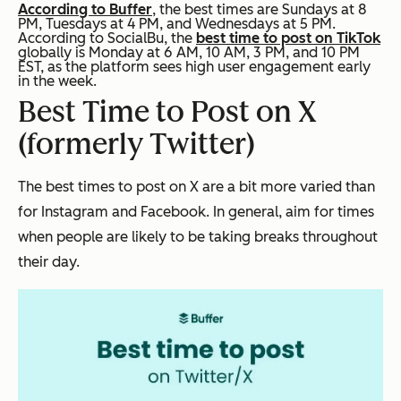
According to Buffer
, the best times are Sundays at 8
PM, Tuesdays at 4 PM, and Wednesdays at 5 PM.
According to SocialBu, the
best time to post on TikTok
globally is Monday at 6 AM, 10 AM, 3 PM, and 10 PM
EST, as the platform sees high user engagement early
in the week.
Best Time to Post on X
(formerly Twitter)
The best times to post on X are a bit more varied than
for Instagram and Facebook. In general, aim for times
when people are likely to be taking breaks throughout
their day.