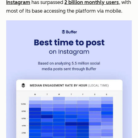
Instagram
has surpassed
2 billion monthly users
, with
most of its base accessing the platform via mobile.