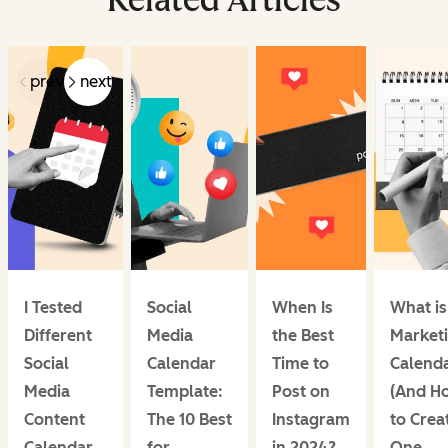
prev
next
I Tested
Social
When Is
What is
Different
Media
the Best
Market
Social
Calendar
Time to
Calend
Media
Template:
Post on
(And H
Content
The 10 Best
Instagram
to Crea
Calendar
for
in 2024?
One