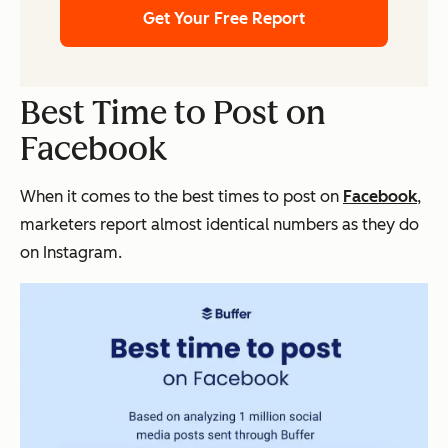
Get Your Free Report
Best Time to Post on
Facebook
When it comes to the best times to post on
Facebook
,
marketers report almost identical numbers as they do
on Instagram.