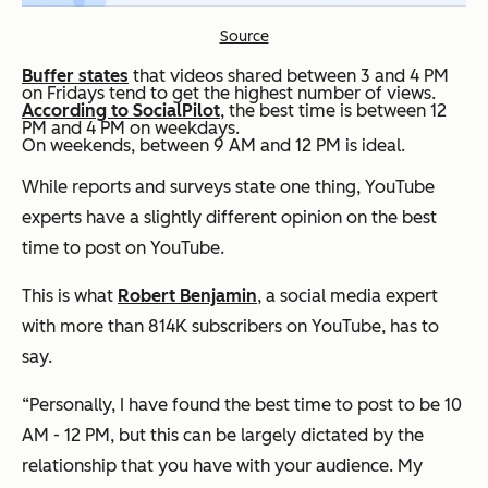
Source
Buffer states
that videos shared between 3 and 4 PM
on Fridays tend to get the highest number of views.
According to SocialPilot
, the best time is between 12
PM and 4 PM on weekdays.
On weekends, between 9 AM and 12 PM is ideal.
While reports and surveys state one thing, YouTube
experts have a slightly different opinion on the best
time to post on YouTube.
This is what
Robert Benjamin
, a social media expert
with more than 814K subscribers on YouTube, has to
say.
“Personally, I have found the best time to post to be 10
AM - 12 PM, but this can be largely dictated by the
relationship that you have with your audience. My