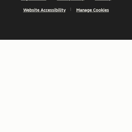
Website Accessibility
Manage Cookies