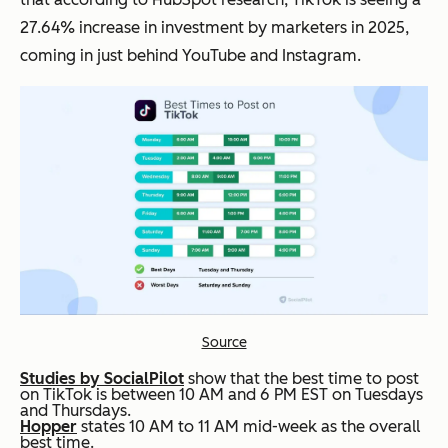
27.64% increase in investment by marketers in 2025,
coming in just behind YouTube and Instagram.
Source
Studies by SocialPilot
show that the best time to post
on TikTok is between 10 AM and 6 PM EST on Tuesdays
and Thursdays.
Hopper
states 10 AM to 11 AM mid-week as the overall
best time.