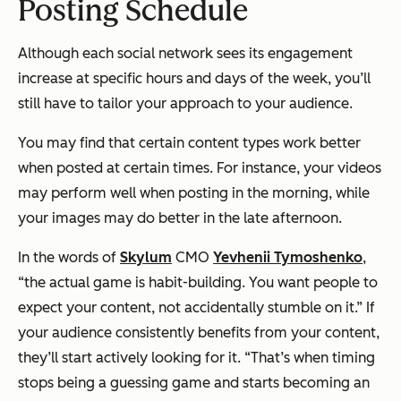
Posting Schedule
Although each social network sees its engagement
increase at specific hours and days of the week, you’ll
still have to tailor your approach to your audience.
You may find that certain content types work better
when posted at certain times. For instance, your videos
may perform well when posting in the morning, while
your images may do better in the late afternoon.
In the words of
Skylum
CMO
Yevhenii Tymoshenko
,
“the actual game is habit-building. You want people to
expect your content, not accidentally stumble on it.” If
your audience consistently benefits from your content,
they’ll start actively looking for it. “That’s when timing
stops being a guessing game and starts becoming an