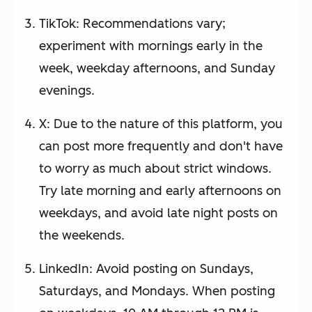
TikTok: Recommendations vary;
experiment with mornings early in the
week, weekday afternoons, and Sunday
evenings.
X: Due to the nature of this platform, you
can post more frequently and don't have
to worry as much about strict windows.
Try late morning and early afternoons on
weekdays, and avoid late night posts on
the weekends.
LinkedIn: Avoid posting on Sundays,
Saturdays, and Mondays. When posting