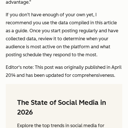
advantage.”
If you don’t have enough of your own yet, I
recommend you use the data compiled in this article
as a guide. Once you start posting regularly and have
collected data, review it to determine when your
audience is most active on the platform and what
posting schedule they respond to the most.
Editor's note: This post was originally published in April
2014 and has been updated for comprehensiveness.
The State of Social Media in
2026
Explore the top trends in social media for