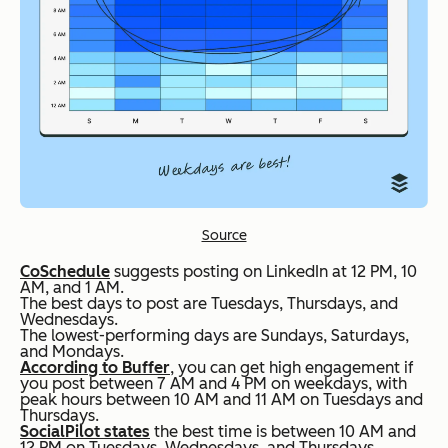
Source
CoSchedule
suggests posting on LinkedIn at 12 PM, 10
AM, and 1 AM.
The best days to post are Tuesdays, Thursdays, and
Wednesdays.
The lowest-performing days are Sundays, Saturdays,
and Mondays.
According to Buffer
, you can get high engagement if
you post between 7 AM and 4 PM on weekdays, with
peak hours between 10 AM and 11 AM on Tuesdays and
Thursdays.
SocialPilot states
the best time is between 10 AM and
12 PM on Tuesdays, Wednesdays, and Thursdays.