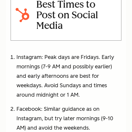
Best Times to
Post on Social
Media
Instagram: Peak days are Fridays. Early
mornings (7-9 AM and possibly earlier)
and early afternoons are best for
weekdays. Avoid Sundays and times
around midnight or 1 AM.
Facebook: Similar guidance as on
Instagram, but try later mornings (9-10
AM) and avoid the weekends.