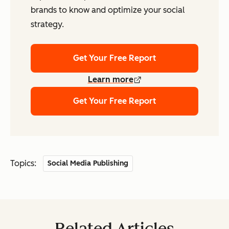
brands to know and optimize your social
strategy.
Get Your Free Report
Learn more
Get Your Free Report
Topics:
Social Media Publishing
Related Articles