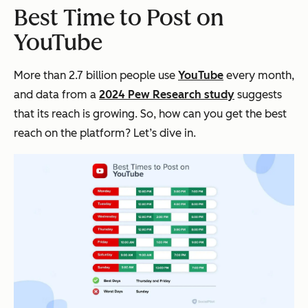
Best Time to Post on
YouTube
More than 2.7 billion people use
YouTube
every month,
and data from a
202
4 Pew Research study
suggests
that its reach is growing. So, how can you get the best
reach on the platform? Let’s dive in.