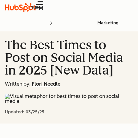
Menu
Marketing
The Best Times to
Post on Social Media
in 2025 [New Data]
Written by:
Flori Needle
Updated:
03/25/25