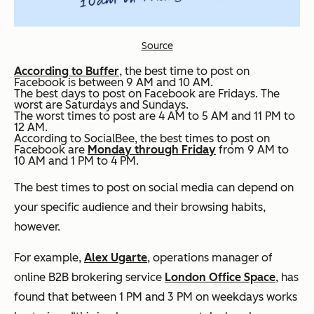
Source
According to Buffer
, the best time to post on
Facebook is between 9 AM and 10 AM.
The best days to post on Facebook are Fridays. The
worst are Saturdays and Sundays.
The worst times to post are 4 AM to 5 AM and 11 PM to
12 AM.
According to SocialBee, the best times to post on
Facebook are
Monday through Friday
from 9 AM to
10 AM and 1 PM to 4 PM.
The best times to post on social media can depend on
your specific audience and their browsing habits,
however.
For example,
Alex Ugarte
, operations manager of
online B2B brokering service
London Office Space
, has
found that between 1 PM and 3 PM on weekdays works