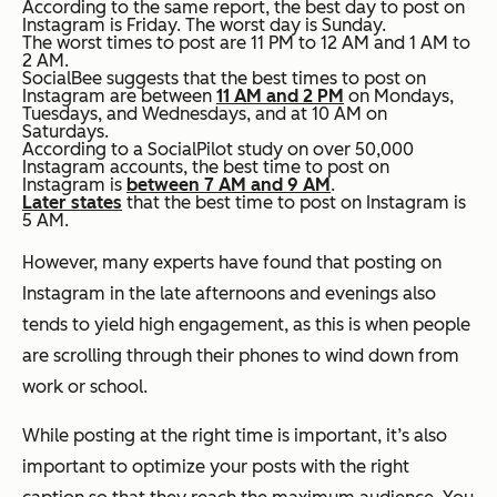
According to the same report, the best day to post on
Instagram is Friday. The worst day is Sunday.
The worst times to post are 11 PM to 12 AM and 1 AM to
2 AM.
SocialBee suggests that the best times to post on
Instagram are between
11 AM and 2 PM
on Mondays,
Tuesdays, and Wednesdays, and at 10 AM on
Saturdays.
According to a SocialPilot study on over 50,000
Instagram accounts, the best time to post on
Instagram is
between 7 AM and 9 AM
.
Later states
that the best time to post on Instagram is
5 AM.
However, many experts have found that posting on
Instagram in the late afternoons and evenings also
tends to yield high engagement, as this is when people
are scrolling through their phones to wind down from
work or school.
While posting at the right time is important, it’s also
important to optimize your posts with the right