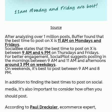
Source
After analyzing over 1 million posts, Buffer found that
the best time to post on X is
11 AM on Mondays and
Fridays
.
SocialBee states that the best time to post on X is
between
9 AM and 4 PM
on Thursdays and Fridays.
For better engagement, SocialPilot suggests posting in
the mornings between 9 AM and 11 AM and afternoons
around 3 PM on weekdays
.
On weekends, it's best to post between 9 AM and 8
PM.
In addition to finding the best times to post on social
media, it’s also important to consider how often you
should post.
According to
Paul Drecksler
, ecommerce expert,