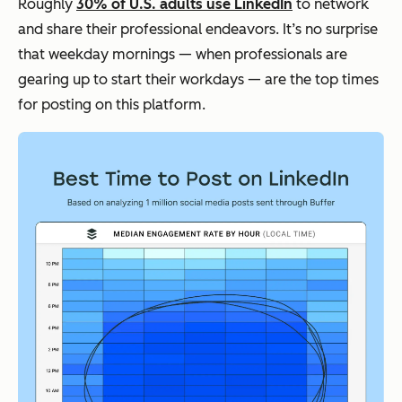
Roughly
30% of U.S. adults use LinkedIn
to network
and share their professional endeavors. It’s no surprise
that weekday mornings — when professionals are
gearing up to start their workdays — are the top times
for posting on this platform.