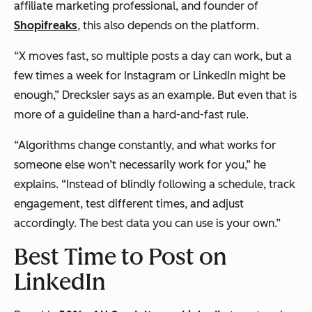
affiliate marketing professional, and founder of
Shopifreaks
, this also depends on the platform.
“X moves fast, so multiple posts a day can work, but a
few times a week for Instagram or LinkedIn might be
enough,” Drecksler says as an example. But even that is
more of a guideline than a hard-and-fast rule.
“Algorithms change constantly, and what works for
someone else won’t necessarily work for you,” he
explains. “Instead of blindly following a schedule, track
engagement, test different times, and adjust
accordingly. The best data you can use is your own.”
Best Time to Post on
LinkedIn