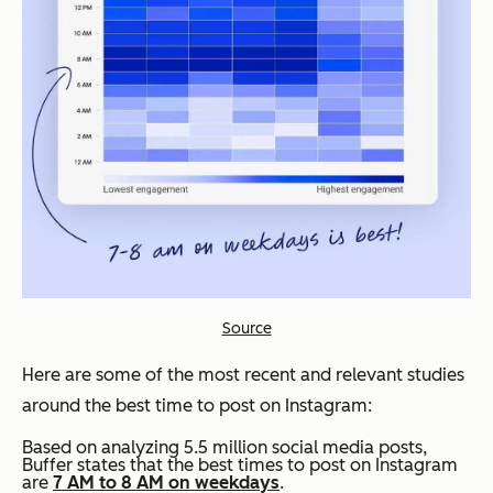
Source
Here are some of the most recent and relevant studies
around the best time to post on Instagram:
Based on analyzing 5.5 million social media posts,
Buffer states that the best times to post on Instagram
are
7 AM to 8 AM on weekdays
.