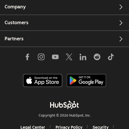
Company
Customers
Partners
Copyright © 2026 HubSpot, Inc.
Legal Center
Privacy Policy
Security