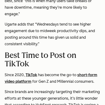
best, since “this is when many users take breaks or
have downtime, meaning they’re more likely to
engage.”
Ugarte adds that “Wednesdays tend to see higher
engagement due to midweek productivity dips, and
posting around this time has given us solid and
consistent visibility.”
Best Time to Post on
TikTok
Since 2020,
TikTok
has become the go-to
short-form
video platform
for Gen Z and Millennial consumers.
Since brands are increasingly targeting their marketing
efforts at these younger generations, it’s little wonder
that according to HubSpot research, TikTok is seeing a