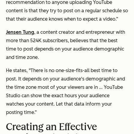
recommendation to anyone uploading YouTube
content is that they try to post on a regular schedule so
that their audience knows when to expect a video.”
Jensen Tung
, a content creator and entrepreneur with
more than 524K subscribers, believes that the best
time to post depends on your audience demographic
and time zone.
He states, "There is no one-size-fits-all best time to
post. It depends on your audience's demographic and
the time zone most of your viewers are in … YouTube
Studio can show the exact hours your audience
watches your content. Let that data inform your
posting time.”
Creating an Effective