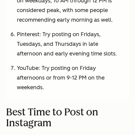
on weekdays, 10 AM through 12 PM is
considered peak, with some people
recommending early morning as well.
Pinterest: Try posting on Fridays,
Tuesdays, and Thursdays in late
afternoon and early evening time slots.
YouTube: Try posting on Friday
afternoons or from 9-12 PM on the
weekends.
Best Time to Post on
Instagram