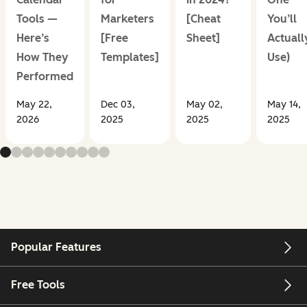
Tools —
Marketers
[Cheat
You’ll
Here’s
[Free
Sheet]
Actuall
How They
Templates]
Use)
Performed
May 22,
Dec 03,
May 02,
May 14,
2026
2025
2025
2025
Popular Features
Free Tools