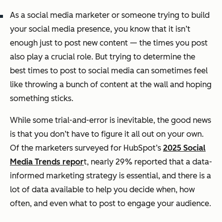
As a social media marketer or someone trying to build
your social media presence, you know that it isn’t
enough just to post new content — the times you post
also play a crucial role. But trying to determine the
best times to post to social media can sometimes feel
like throwing a bunch of content at the wall and hoping
something sticks.
While some trial-and-error is inevitable, the good news
is that you don’t have to figure it all out on your own.
Of the marketers surveyed for HubSpot’s
2025 Social
Media Trends repor
t, nearly 29% reported that a data-
informed marketing strategy is essential, and there is a
lot of data available to help you decide when, how
often, and even what to post to engage your audience.