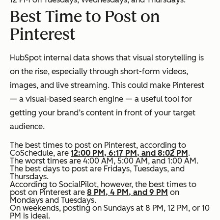
Best Time to Post on
Pinterest
HubSpot internal data shows that visual storytelling is
on the rise, especially through short-form videos,
images, and live streaming. This could make Pinterest
— a visual-based search engine — a useful tool for
getting your brand’s content in front of your target
audience.
The best times to post on Pinterest, according to
CoSchedule, are
12:00 PM, 6:17 PM, and 8:02 PM
.
The worst times are 4:00 AM, 5:00 AM, and 1:00 AM.
The best days to post are Fridays, Tuesdays, and
Thursdays.
According to SocialPilot, however, the best times to
post on Pinterest are
8 PM, 4 PM, and 9 PM
on
Mondays and Tuesdays.
On weekends, posting on Sundays at 8 PM, 12 PM, or 10
PM is ideal.