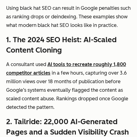
Using black hat SEO can result in Google penalties such
as ranking drops or deindexing. These examples show
what modern black hat SEO looks like in practice.
1. The 2024 SEO Heist: AI-Scaled
Content Cloning
A consultant used
AI tools to recreate roughly 1,800
competitor articles
in a few hours, capturing over 3.6
million views over 18 months of publication before
Google’s systems eventually flagged the content as
scaled content abuse. Rankings dropped once Google
detected the pattern.
2. Tailride: 22,000 AI-Generated
Pages and a Sudden Visibility Crash