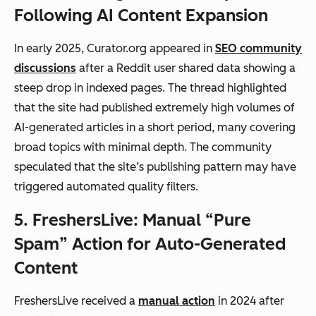
Following AI Content Expansion
In early 2025, Curator.org appeared in
SEO community
discussions
after a Reddit user shared data showing a
steep drop in indexed pages. The thread highlighted
that the site had published extremely high volumes of
AI-generated articles in a short period, many covering
broad topics with minimal depth. The community
speculated that the site’s publishing pattern may have
triggered automated quality filters.
5. FreshersLive: Manual “Pure
Spam” Action for Auto-Generated
Content
FreshersLive received a
manual action
in 2024 after