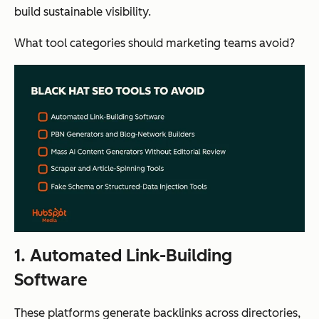
build sustainable visibility.
What tool categories should marketing teams avoid?
1. Automated Link-Building
Software
These platforms generate backlinks across directories,