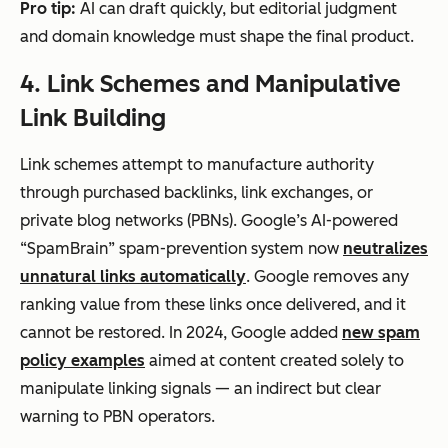
Pro tip:
AI can draft quickly, but editorial judgment
and domain knowledge must shape the final product.
4. Link Schemes and Manipulative
Link Building
Link schemes attempt to manufacture authority
through purchased backlinks, link exchanges, or
private blog networks (PBNs). Google’s AI-powered
“SpamBrain” spam-prevention system now
neutralizes
unnatural links automatically
. Google removes any
ranking value from these links once delivered, and it
cannot be restored. In 2024, Google added
new spam
policy examples
aimed at content created solely to
manipulate linking signals — an indirect but clear
warning to PBN operators.