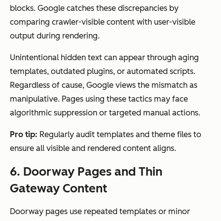
blocks. Google catches these discrepancies by
comparing crawler-visible content with user-visible
output during rendering.
Unintentional hidden text can appear through aging
templates, outdated plugins, or automated scripts.
Regardless of cause, Google views the mismatch as
manipulative. Pages using these tactics may face
algorithmic suppression or targeted manual actions.
Pro tip:
Regularly audit templates and theme files to
ensure all visible and rendered content aligns.
6. Doorway Pages and Thin
Gateway Content
Doorway pages use repeated templates or minor