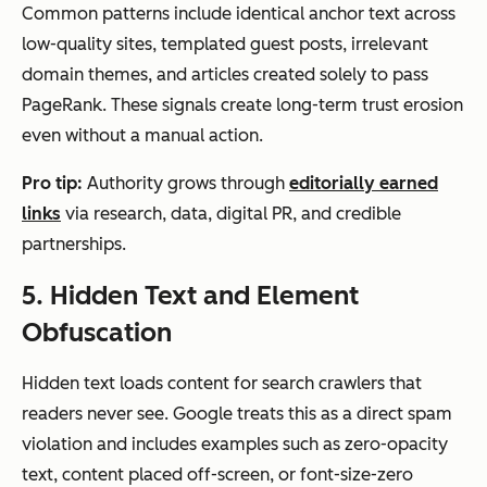
Common patterns include identical anchor text across
low-quality sites, templated guest posts, irrelevant
domain themes, and articles created solely to pass
PageRank. These signals create long-term trust erosion
even without a manual action.
Pro tip:
Authority grows through
editorially earned
links
via research, data, digital PR, and credible
partnerships.
5. Hidden Text and Element
Obfuscation
Hidden text loads content for search crawlers that
readers never see. Google treats this as a direct spam
violation and includes examples such as zero-opacity
text, content placed off-screen, or font-size-zero