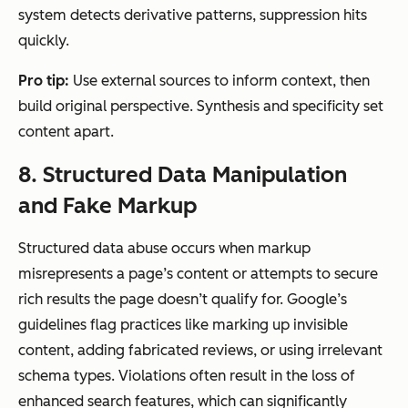
system detects derivative patterns, suppression hits
quickly.
Pro tip:
Use external sources to inform context, then
build original perspective. Synthesis and specificity set
content apart.
8. Structured Data Manipulation
and Fake Markup
Structured data abuse occurs when markup
misrepresents a page’s content or attempts to secure
rich results the page doesn’t qualify for. Google’s
guidelines flag practices like marking up invisible
content, adding fabricated reviews, or using irrelevant
schema types. Violations often result in the loss of
enhanced search features, which can significantly