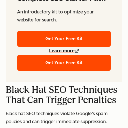
An introductory kit to optimize your
website for search.
Get Your Free Kit
Learn more
Get Your Free Kit
Black Hat SEO Techniques
That Can Trigger Penalties
Black hat SEO techniques violate Google’s spam
policies and can trigger immediate suppression.