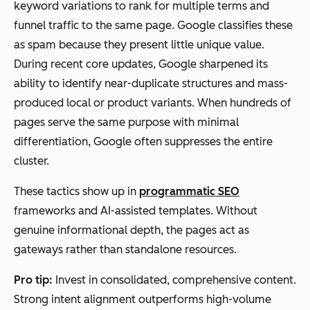
keyword variations to rank for multiple terms and
funnel traffic to the same page. Google classifies these
as spam because they present little unique value.
During recent core updates, Google sharpened its
ability to identify near-duplicate structures and mass-
produced local or product variants. When hundreds of
pages serve the same purpose with minimal
differentiation, Google often suppresses the entire
cluster.
These tactics show up in
programmatic SEO
frameworks and AI-assisted templates. Without
genuine informational depth, the pages act as
gateways rather than standalone resources.
Pro tip:
Invest in consolidated, comprehensive content.
Strong intent alignment outperforms high-volume