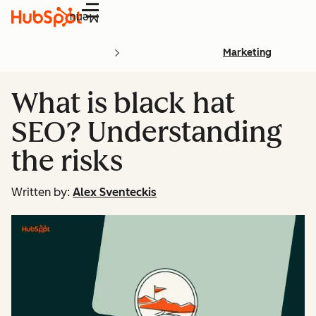
Menu
Marketing
What is black hat
SEO? Understanding
the risks
Written by:
Alex Sventeckis