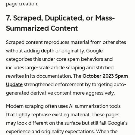
page creation.
7. Scraped, Duplicated, or Mass-
Summarized Content
Scraped content reproduces material from other sites
without adding depth or originality. Google
categorizes this under core spam behaviors and
includes large-scale article scraping and stitched
rewrites in its documentation. The
October 2023 Spam
Update
strengthened enforcement by targeting auto-
generated derivative content more aggressively.
Modern scraping often uses AI summarization tools
that lightly rephrase existing material. These pages
may look different on the surface but still fail Google’s
experience and originality expectations. When the