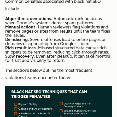
Common penalties associated with black hat SEO
include:
Algorithmic demotions.
Automatic ranking drops
when Google’s systems detect spam patterns.
Manual actions.
Human reviewers flag violations and
remove pages or sites from results until the team fixes
the issues.
Deindexing.
Severe offenses lead to entire pages or
domains disappearing from Google’s index.
Rich result loss.
Misused structured data causes rich
snippets to be removed, reducing click-through rates.
Slow recovery.
Even after cleanup, it can take months
for trust and visibility to return.
The sections below outline the most frequent
violations teams encounter today.