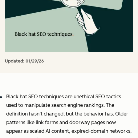
Updated:
01/29/26
Black hat SEO techniques are unethical SEO tactics
used to manipulate search engine rankings. The
definition hasn’t changed, but the behavior has. Older
patterns like link farms and doorway pages now
appear as scaled AI content, expired-domain networks,