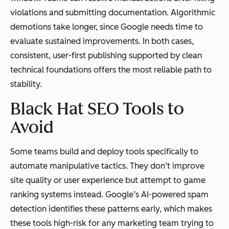
violations and submitting documentation. Algorithmic
demotions take longer, since Google needs time to
evaluate sustained improvements. In both cases,
consistent, user-first publishing supported by clean
technical foundations offers the most reliable path to
stability.
Black Hat SEO Tools to
Avoid
Some teams build and deploy tools specifically to
automate manipulative tactics. They don’t improve
site quality or user experience but attempt to game
ranking systems instead. Google’s AI-powered spam
detection identifies these patterns early, which makes
these tools high-risk for any marketing team trying to