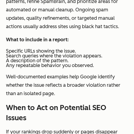
patterns, refine SpamBrain, and prioritize areas for
automated or manual cleanup. Ongoing spam
updates, quality refinements, or targeted manual
actions usually address sites using black hat tactics.
What to include in a report:
Specific URLs showing the issue.
Search queries where the violation appears.
A description of the pattern.
Any repeatable behavior you observed.
Well-documented examples help Google identify
whether the issue reflects a broader violation rather
than an isolated page.
When to Act on Potential SEO
Issues
If your rankings drop suddenly or pages disappear