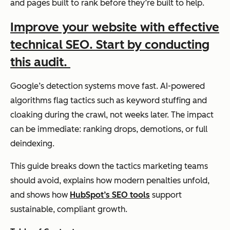
and pages built to rank before they’re built to help.
Improve your website with effective
technical SEO. Start by conducting
this audit.
Google’s detection systems move fast. AI-powered
algorithms flag tactics such as keyword stuffing and
cloaking during the crawl, not weeks later. The impact
can be immediate: ranking drops, demotions, or full
deindexing.
This guide breaks down the tactics marketing teams
should avoid, explains how modern penalties unfold,
and shows how
HubSpot’s SEO tools
support
sustainable, compliant growth.