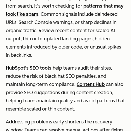
from search, it’s worth checking for
patterns that may
look like spam
. Common signals include deindexed
URLs, Search Console warnings, or sharp declines in
organic traffic. Review recent content for scaled AI
output, thin or templated landing pages, hidden
elements introduced by older code, or unusual spikes
in backlinks.
HubSpot’s SEO tools
help teams audit their sites,
reduce the risk of black hat SEO penalties, and
maintain long-term compliance.
Content Hub
can also
provide SEO suggestions during content creation,
helping teams maintain quality and avoid patterns that
resemble scaled or thin content.
Addressing problems early shortens the recovery
window. Teams can resolve manual actions after fixing