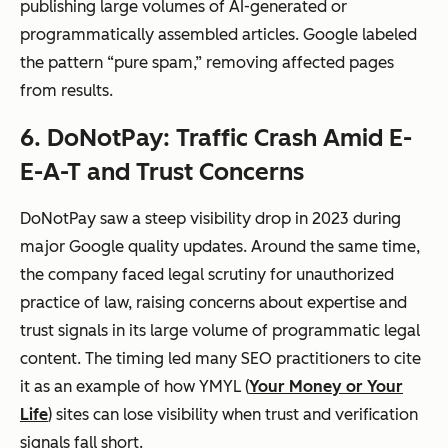
publishing large volumes of AI-generated or
programmatically assembled articles. Google labeled
the pattern “pure spam,” removing affected pages
from results.
6. DoNotPay: Traffic Crash Amid E-
E-A-T and Trust Concerns
DoNotPay saw a steep visibility drop in 2023 during
major Google quality updates. Around the same time,
the company faced legal scrutiny for unauthorized
practice of law, raising concerns about expertise and
trust signals in its large volume of programmatic legal
content. The timing led many SEO practitioners to cite
it as an example of how YMYL (
Your Money or Your
Life
) sites can lose visibility when trust and verification
signals fall short.