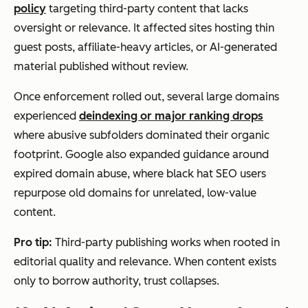
policy
targeting third-party content that lacks
oversight or relevance. It affected sites hosting thin
guest posts, affiliate-heavy articles, or AI-generated
material published without review.
Once enforcement rolled out, several large domains
experienced
deindexing or major ranking drops
where abusive subfolders dominated their organic
footprint. Google also expanded guidance around
expired domain abuse, where black hat SEO users
repurpose old domains for unrelated, low-value
content.
Pro tip:
Third-party publishing works when rooted in
editorial quality and relevance. When content exists
only to borrow authority, trust collapses.