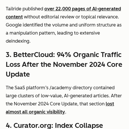
Tailride published
over 22,000 pages of AI-generated
content
without editorial review or topical relevance.
Google identified the volume and uniform structure as
a manipulation pattern, leading to extensive
deindexing.
3. BetterCloud: 94% Organic Traffic
Loss After the November 2024 Core
Update
The SaaS platform’s
/academy
directory contained
large clusters of low-value, AI-generated articles. After
the November 2024 Core Update, that section
lost
almost all organic visibility
.
4. Curator.org: Index Collapse