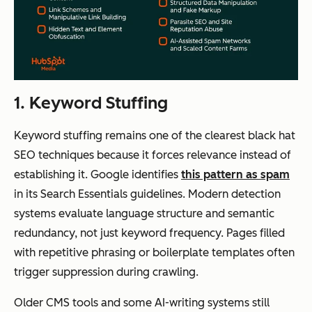
1. Keyword Stuffing
Keyword stuffing remains one of the clearest black hat
SEO techniques because it forces relevance instead of
establishing it. Google identifies
this pattern as spam
in its Search Essentials guidelines. Modern detection
systems evaluate language structure and semantic
redundancy, not just keyword frequency. Pages filled
with repetitive phrasing or boilerplate templates often
trigger suppression during crawling.
Older CMS tools and some AI-writing systems still