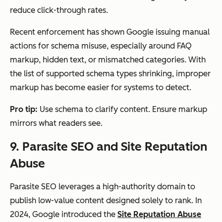
reduce click-through rates.
Recent enforcement has shown Google issuing manual
actions for schema misuse, especially around FAQ
markup, hidden text, or mismatched categories. With
the list of supported schema types shrinking, improper
markup has become easier for systems to detect.
Pro tip:
Use schema to clarify content. Ensure markup
mirrors what readers see.
9. Parasite SEO and Site Reputation
Abuse
Parasite SEO leverages a high-authority domain to
publish low-value content designed solely to rank. In
2024, Google introduced the
Site Reputation Abuse