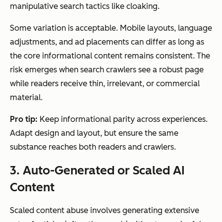
manipulative search tactics like cloaking.
Some variation is acceptable. Mobile layouts, language
adjustments, and ad placements can differ as long as
the core informational content remains consistent. The
risk emerges when search crawlers see a robust page
while readers receive thin, irrelevant, or commercial
material.
Pro tip:
Keep informational parity across experiences.
Adapt design and layout, but ensure the same
substance reaches both readers and crawlers.
3. Auto-Generated or Scaled AI
Content
Scaled content abuse involves generating extensive