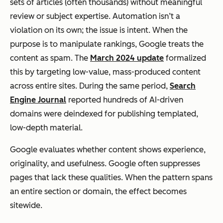
sets of articles (often thousands) without meaningful
review or subject expertise. Automation isn’t a
violation on its own; the issue is intent. When the
purpose is to manipulate rankings, Google treats the
content as spam. The
March 2024 update
formalized
this by targeting low-value, mass-produced content
across entire sites. During the same period,
Search
Engine Journal
reported hundreds of AI-driven
domains were deindexed for publishing templated,
low-depth material.
Google evaluates whether content shows experience,
originality, and usefulness. Google often suppresses
pages that lack these qualities. When the pattern spans
an entire section or domain, the effect becomes
sitewide.