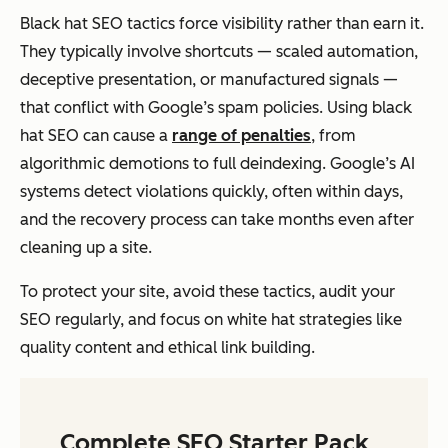
Black hat SEO tactics force visibility rather than earn it.
They typically involve shortcuts — scaled automation,
deceptive presentation, or manufactured signals —
that conflict with Google’s spam policies. Using black
hat SEO can cause a
range of penalties
, from
algorithmic demotions to full deindexing. Google’s AI
systems detect violations quickly, often within days,
and the recovery process can take months even after
cleaning up a site.
To protect your site, avoid these tactics, audit your
SEO regularly, and focus on white hat strategies like
quality content and ethical link building.
Complete SEO Starter Pack