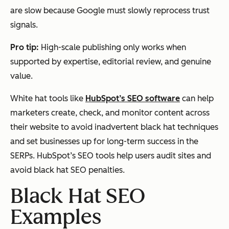
are slow because Google must slowly reprocess trust
signals.
Pro tip:
High-scale publishing only works when
supported by expertise, editorial review, and genuine
value.
White hat tools like
HubSpot’s SEO software
can help
marketers create, check, and monitor content across
their website to avoid inadvertent black hat techniques
and set businesses up for long-term success in the
SERPs. HubSpot’s SEO tools help users audit sites and
avoid black hat SEO penalties.
Black Hat SEO
Examples