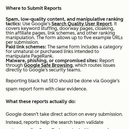
Where to Submit Reports
Spam, low-quality content, and manipulative ranking
tactics:
Use Google’s
Search Quality User Report
. It
covers keyword stuffing, doorway pages, cloaking,
thin affiliate pages, link schemes, and other ranking
manipulation. The form allows up to five example URLs
per submission.
Paid link schemes:
The same form includes a category
for unnatural or purchased links intended to
manipulate PageRank.
Malware, phishing, or compromised sites:
Report
through
Google Safe Browsing
, which routes issues
directly to Google’s security teams.
Reporting black hat SEO should be done via Google’s
spam report form with clear evidence.
What these reports actually do:
Google doesn’t take direct action on every submission.
Instead, reports help the search team validate