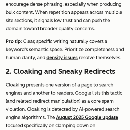
encourage dense phrasing, especially when producing
bulk content. When repetition appears across multiple
site sections, it signals low trust and can push the
domain toward broader quality concerns.
Pro tip:
Clear, specific writing naturally covers a
keyword’s semantic space. Prioritize completeness and
human clarity, and
density issues
resolve themselves.
2. Cloaking and Sneaky Redirects
Cloaking presents one version of a page to search
engines and another to readers. Google lists this tactic
(and related redirect manipulation) as a core spam
violation. Cloaking is detected by AI-powered search
engine algorithms. The
August 2025 Google update
focused specifically on clamping down on