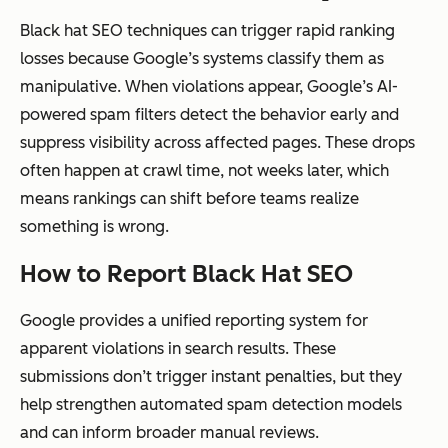
Black hat SEO techniques can trigger rapid ranking
losses because Google’s systems classify them as
manipulative. When violations appear, Google’s AI-
powered spam filters detect the behavior early and
suppress visibility across affected pages. These drops
often happen at crawl time, not weeks later, which
means rankings can shift before teams realize
something is wrong.
How to Report Black Hat SEO
Google provides a unified reporting system for
apparent violations in search results. These
submissions don’t trigger instant penalties, but they
help strengthen automated spam detection models
and can inform broader manual reviews.