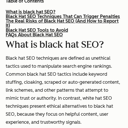
Table of Contents
What is black hat SEO?
Black Hat SEO Techniques That Can Trigger Penalties
The Real Risks of Black Hat SEO (And How to Report
It)
Black Hat SEO Tools to Avoid
FAQs About Black Hat SEO
What is black hat SEO?
Black hat SEO techniques are defined as unethical
tactics used to manipulate search engine rankings.
Common black hat SEO tactics include keyword
stuffing, cloaking, scraped or auto-generated content,
link schemes, and other patterns that attempt to
mimic trust or authority. In contrast, white hat SEO
techniques present ethical alternatives to black hat
SEO, because they focus on helpful content, user
experience, and trustworthy signals.