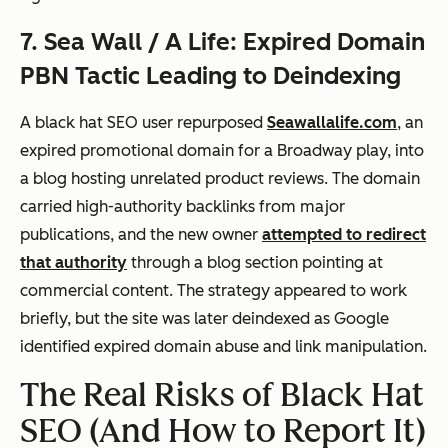
7. Sea Wall / A Life: Expired Domain
PBN Tactic Leading to Deindexing
A black hat SEO user repurposed
Seawallalife.com
, an
expired promotional domain for a Broadway play, into
a blog hosting unrelated product reviews. The domain
carried high-authority backlinks from major
publications, and the new owner
attempted to redirect
that authority
through a blog section pointing at
commercial content. The strategy appeared to work
briefly, but the site was later deindexed as Google
identified expired domain abuse and link manipulation.
The Real Risks of Black Hat
SEO (And How to Report It)