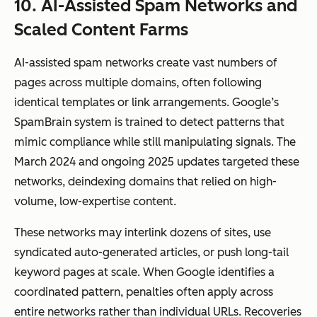
10. AI-Assisted Spam Networks and
Scaled Content Farms
AI-assisted spam networks create vast numbers of
pages across multiple domains, often following
identical templates or link arrangements. Google’s
SpamBrain system is trained to detect patterns that
mimic compliance while still manipulating signals. The
March 2024 and ongoing 2025 updates targeted these
networks, deindexing domains that relied on high-
volume, low-expertise content.
These networks may interlink dozens of sites, use
syndicated auto-generated articles, or push long-tail
keyword pages at scale. When Google identifies a
coordinated pattern, penalties often apply across
entire networks rather than individual URLs. Recoveries