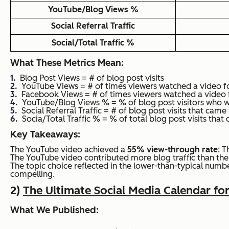
YouTube/Blog Views %
Social Referral Traffic
Social/Total Traffic %
What These Metrics Mean:
Blog Post Views = # of blog post visits
YouTube Views = # of times viewers watched a video f
Facebook Views = # of times viewers watched a video 
YouTube/Blog Views % = % of blog post visitors who 
Social Referral Traffic = # of blog post visits that cam
Socia/Total Traffic % = % of total blog post visits tha
Key Takeaways:
The YouTube video achieved a
55% view-through rate
: T
The YouTube video contributed more blog traffic than th
The topic choice reflected in the lower-than-typical numbe
compelling.
2)
The Ultimate Social Media Calendar fo
What We Published: