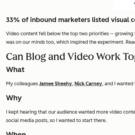
33% of inbound marketers listed visual co
Video content fell below the top two priorities -- growing
was on our minds too, which inspired the experiment. Read 
Can Blog and Video Work To
What
My colleagues
Jamee Sheehy
,
Nick Carney
, and I wanted
Why
I kept hearing that our audience wanted more video conte
social media posts, so I wanted to start there.
When