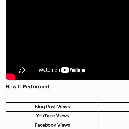
How It Performed:
Blog Post Views
YouTube Views
Facebook Views