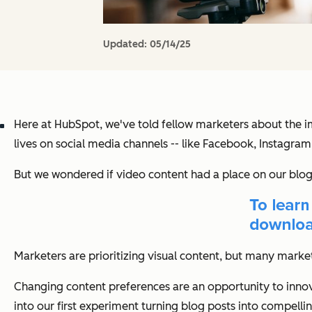
Updated:
05/14/25
Here at HubSpot, we've told fellow marketers about the i
lives on social media channels -- like Facebook, Instagra
But we wondered if video content had a place on our blog 
Marketers are prioritizing visual content, but many market
Changing content preferences are an opportunity to innova
into our first experiment turning blog posts into compelli