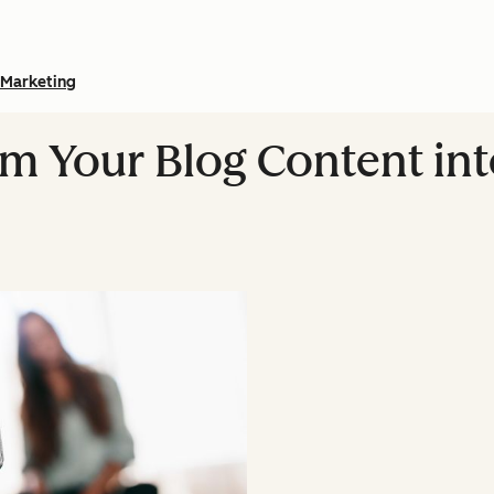
Marketing
m Your Blog Content in