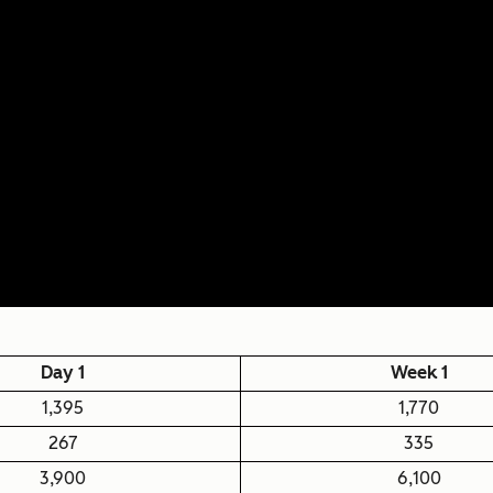
Day 1
Week 1
1,395
1,770
267
335
3,900
6,100