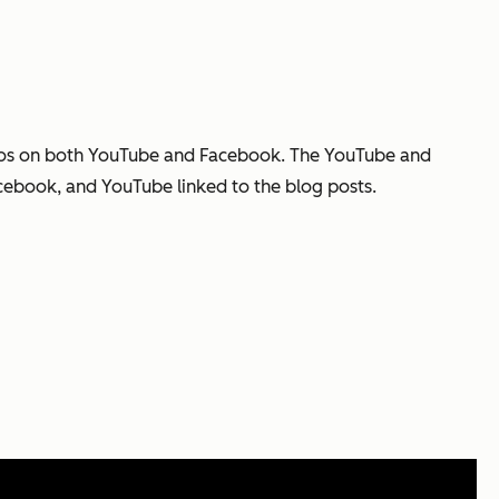
deos on both YouTube and Facebook. The YouTube and
cebook, and YouTube linked to the blog posts.