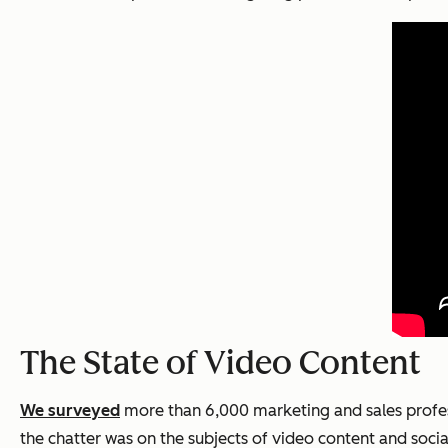
The State of Video Content
We surveyed
more than 6,000 marketing and sales profess
the chatter was on the subjects of video content and soci