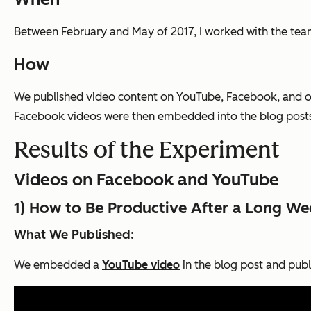
Between February and May of 2017, I worked with the team
How
We published video content on YouTube, Facebook, and o
Facebook videos were then embedded into the blog posts f
Results of the Experiment
Videos on Facebook and YouTube
1) How to Be Productive After a Long W
What We Published:
We embedded a
YouTube video
in the blog post and pub