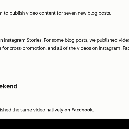
 to publish video content for seven new blog posts.
n Instagram Stories. For some blog posts, we published vi
or cross-promotion, and all of the videos on Instagram, Fa
eekend
lished the same video natively
on Facebook
.