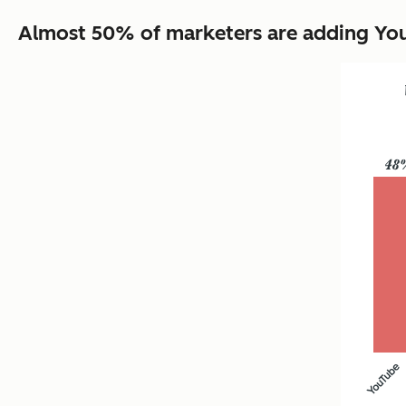
Almost 50% of marketers are adding YouT