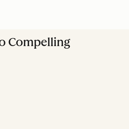
to Compelling