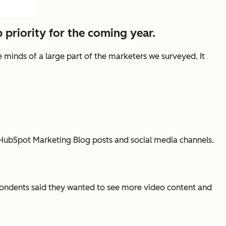
 priority for the coming year.
e minds of a large part of the marketers we surveyed. It
o HubSpot Marketing Blog posts and social media channels.
pondents said they wanted to see more video content and