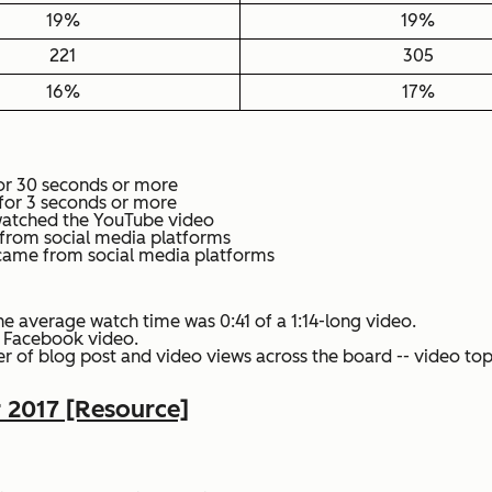
19%
19%
221
305
16%
17%
or 30 seconds or more
for 3 seconds or more
watched the YouTube video
e from social media platforms
t came from social media platforms
he average watch time was 0:41 of a 1:14-long video.
e Facebook video.
r of blog post and video views across the board -- video topi
r 2017 [Resource]