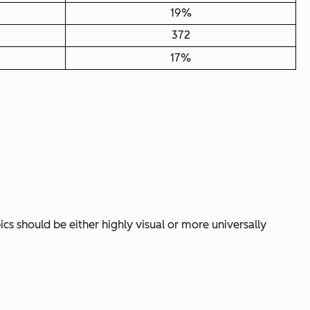
19%
372
17%
cs should be either highly visual or more universally