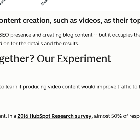
ntent creation, such as videos, as their top
 SEO presence and creating blog content -- but it occupies th
on for the details and the results.
gether? Our Experiment
 to learn if producing video content would improve traffic t
nt. In a
2016 HubSpot Research survey
, almost 50% of res