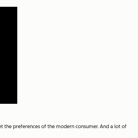
et the preferences of the modern consumer. And a lot of