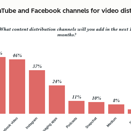
ube and Facebook channels for video distr