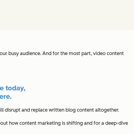
our busy audience. And for the most part, video content
ll disrupt and replace written blog content altogether.
bout how content marketing is shifting and for a deep-dive