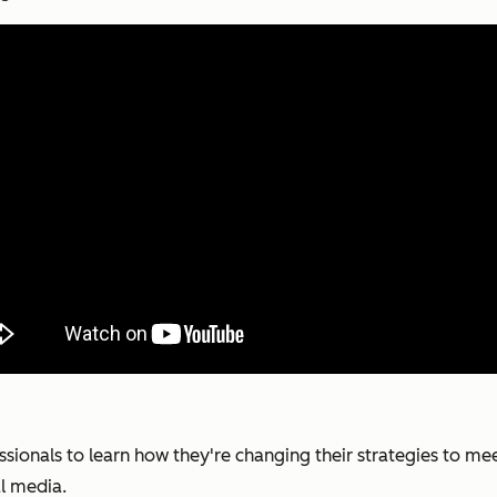
ionals to learn how they're changing their strategies to me
al media.