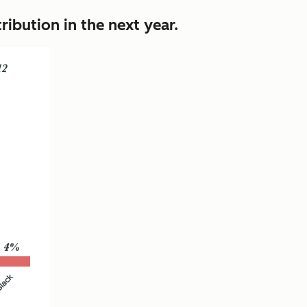
ibution in the next year.