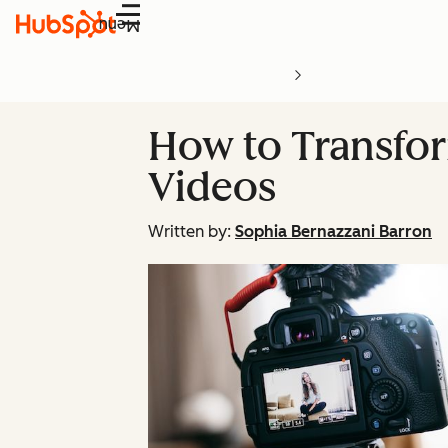
Menu
How to Transfor
Videos
Written by:
Sophia Bernazzani Barron