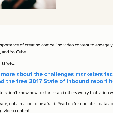
mportance of creating compelling video content to engage y
m, and YouTube.
as well.
ers don't know how to start -- and others worry that video wi
te, not a reason to be afraid. Read on for our latest data a
ng video content.