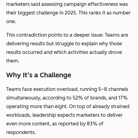
marketers said assessing campaign effectiveness was
their biggest challenge in 2025. This ranks it as number
one.
This contradiction points to a deeper issue: Teams are
delivering results but struggle to explain
why
those
results occurred and
which
activities actually drove
them.
Why It’s a Challenge
Teams face execution overload, running 5–8 channels
simultaneously, according to 52% of brands, and 17%
operating more than eight. On top of already strained
workloads, leadership expects marketers to deliver
even more content, as reported by 83% of
respondents.