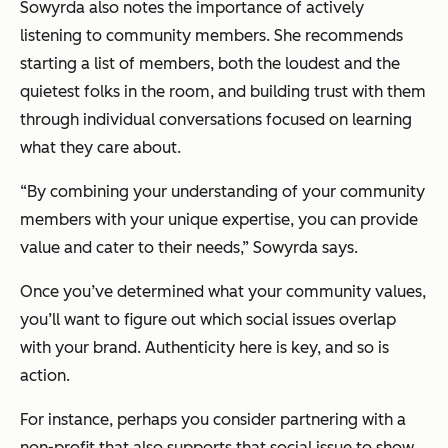
Sowyrda also notes the importance of actively
listening to community members. She recommends
starting a list of members, both the loudest and the
quietest folks in the room, and building trust with them
through individual conversations focused on learning
what they care about.
“By combining your understanding of your community
members with your unique expertise, you can provide
value and cater to their needs,” Sowyrda says.
Once you’ve determined what your community values,
you’ll want to figure out which social issues overlap
with your brand. Authenticity here is key, and so is
action.
For instance, perhaps you consider partnering with a
non-profit that also supports that social issue to show