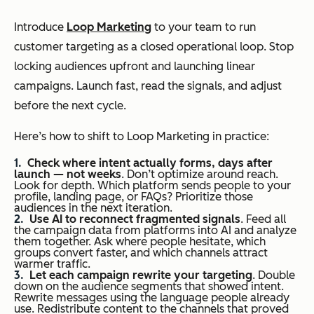
Introduce
Loop Marketing
to your team to run
customer targeting as a closed operational loop. Stop
locking audiences upfront and launching linear
campaigns. Launch fast, read the signals, and adjust
before the next cycle.
Here’s how to shift to Loop Marketing in practice:
Check where intent actually forms, days after
launch — not weeks
. Don’t optimize around reach.
Look for depth. Which platform sends people to your
profile, landing page, or FAQs? Prioritize those
audiences in the next iteration.
Use AI to reconnect fragmented signals
. Feed all
the campaign data from platforms into AI and analyze
them together. Ask where people hesitate, which
groups convert faster, and which channels attract
warmer traffic.
Let each campaign rewrite your targeting
. Double
down on the audience segments that showed intent.
Rewrite messages using the language people already
use. Redistribute content to the channels that proved