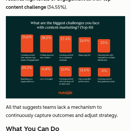
content challenge
(34.55%).
All that suggests teams lack a mechanism to
continuously capture outcomes and adjust strategy.
What You Can Do