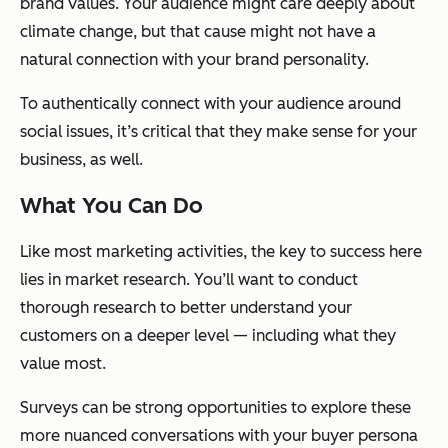
brand values. Your audience might care deeply about
climate change, but that cause might not have a
natural connection with your brand personality.
To authentically connect with your audience around
social issues, it’s critical that they make sense for your
business, as well.
What You Can Do
Like most marketing activities, the key to success here
lies in market research. You’ll want to conduct
thorough research to better understand your
customers on a deeper level — including what they
value most.
Surveys can be strong opportunities to explore these
more nuanced conversations with your buyer persona