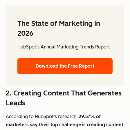
The State of Marketing in
2026
HubSpot's Annual Marketing Trends Report
Download the Free Report
2. Creating Content That Generates
Leads
According to HubSpot’s research,
29.57% of
marketers say their top challenge is creating content