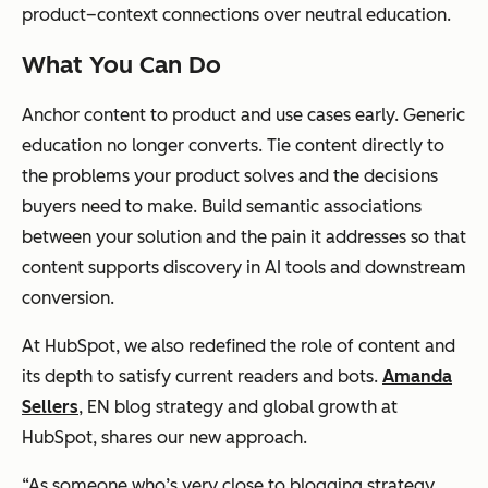
product–context connections over neutral education.
What You Can Do
Anchor content to product and use cases early. Generic
education no longer converts. Tie content directly to
the problems your product solves and the decisions
buyers need to make. Build semantic associations
between your solution and the pain it addresses so that
content supports discovery in AI tools and downstream
conversion.
At HubSpot, we also redefined the role of content and
its depth to satisfy current readers and bots.
Amanda
Sellers
, EN blog strategy and global growth at
HubSpot, shares our new approach.
“As someone who’s very close to blogging strategy