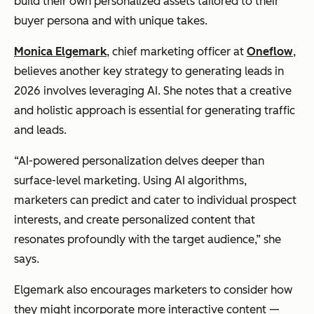
build their own personalized assets tailored to their
buyer persona and with unique takes.
Monica Elgemark
, chief marketing officer at
Oneflow
,
believes another key strategy to generating leads in
2026 involves leveraging AI. She notes that a creative
and holistic approach is essential for generating traffic
and leads.
“AI-powered personalization delves deeper than
surface-level marketing. Using AI algorithms,
marketers can predict and cater to individual prospect
interests, and create personalized content that
resonates profoundly with the target audience,” she
says.
Elgemark also encourages marketers to consider how
they might incorporate more interactive content —