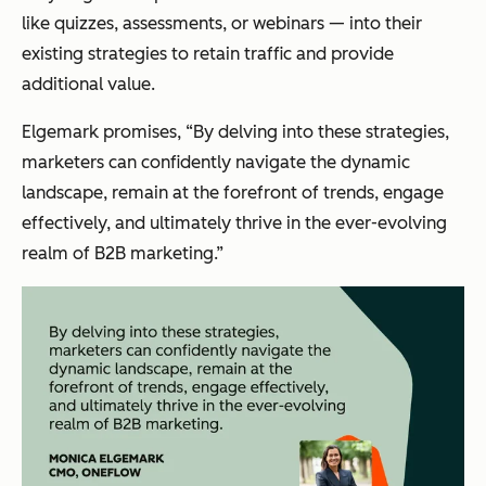
like quizzes, assessments, or webinars — into their
existing strategies to retain traffic and provide
additional value.
Elgemark promises, “By delving into these strategies,
marketers can confidently navigate the dynamic
landscape, remain at the forefront of trends, engage
effectively, and ultimately thrive in the ever-evolving
realm of B2B marketing.”