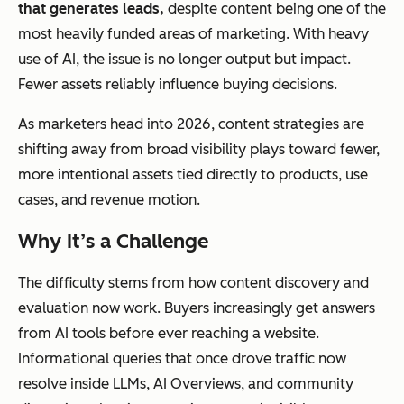
that generates leads,
despite content being one of the
most heavily funded areas of marketing. With heavy
use of AI, the issue is no longer output but impact.
Fewer assets reliably influence buying decisions.
As marketers head into 2026, content strategies are
shifting away from broad visibility plays toward fewer,
more intentional assets tied directly to products, use
cases, and revenue motion.
Why It’s a Challenge
The difficulty stems from how content discovery and
evaluation now work. Buyers increasingly get answers
from AI tools before ever reaching a website.
Informational queries that once drove traffic now
resolve inside LLMs, AI Overviews, and community