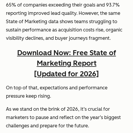
65% of companies exceeding their goals and 93.7%
reporting improved lead quality. However, the same
State of Marketing data shows teams struggling to
sustain performance as acquisition costs rise, organic
visibility declines, and buyer journeys fragment.
Download Now: Free State of
Marketing Report
[Updated for 2026]
On top of that, expectations and performance
pressure keep rising.
As we stand on the brink of 2026, it’s crucial for
marketers to pause and reflect on the year’s biggest
challenges and prepare for the future.