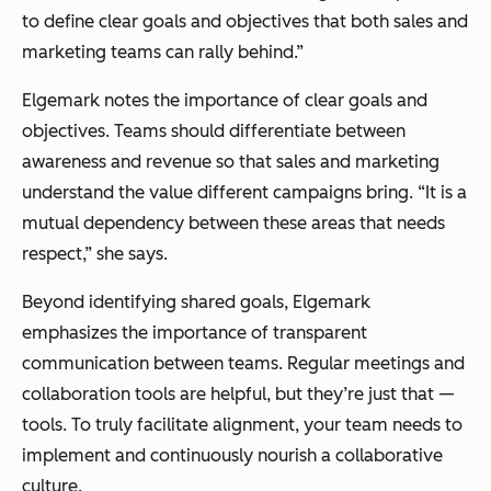
to define clear goals and objectives that both sales and
marketing teams can rally behind.”
Elgemark notes the importance of clear goals and
objectives. Teams should differentiate between
awareness and revenue so that sales and marketing
understand the value different campaigns bring. “It is a
mutual dependency between these areas that needs
respect,” she says.
Beyond identifying shared goals, Elgemark
emphasizes the importance of transparent
communication between teams. Regular meetings and
collaboration tools are helpful, but they’re just that —
tools. To truly facilitate alignment, your team needs to
implement and continuously nourish a collaborative
culture.