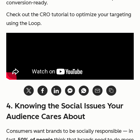
conversion-ready.
Check out the CRO tutorial to optimize your targeting
using the Loop.
4. Knowing the Social Issues Your
Audience Cares About
Consumers want brands to be socially responsible — in
fact,
50% of people
think that brands need to do more