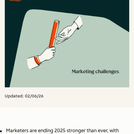
Updated:
02/06/26
Marketers are ending 2025 stronger than ever, with