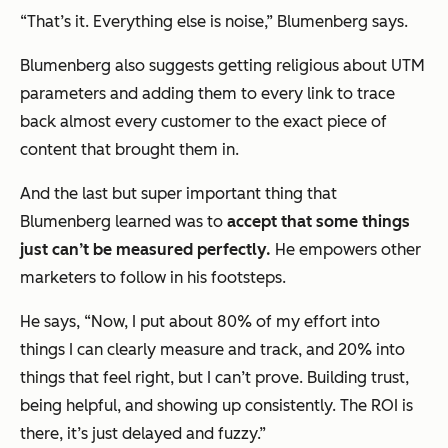
“That’s it. Everything else is noise,” Blumenberg says.
Blumenberg also suggests getting religious about UTM
parameters and adding them to every link to trace
back almost every customer to the exact piece of
content that brought them in.
And the last but super important thing that
Blumenberg learned was to
accept that some things
just can’t be measured perfectly.
He empowers other
marketers to follow in his footsteps.
He says, “Now, I put about 80% of my effort into
things I can clearly measure and track, and 20% into
things that feel right, but I can’t prove. Building trust,
being helpful, and showing up consistently. The ROI is
there, it’s just delayed and fuzzy.”