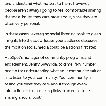
and understand what matters to them. However,
people aren’t always going to feel comfortable sharing
the social issues they care most about, since they are
often very personal.
In these cases, leveraging social listening tools to glean
insights into the social issues your audience discusses
the most on social media could be a strong first step.
HubSpot’s manager of community programs and
engagement,
Jenny Sowyrda
, told me, “My number
one tip for understanding what your community values
is to
listen
to your community. Your community is
telling you what they care about through every
interaction — from clicking links in an email to re-
sharing a social post.”