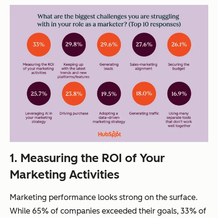
1. Measuring the ROI of Your
Marketing
Activities
Marketing performance looks strong on the surface.
While 65% of companies exceeded their goals, 33% of