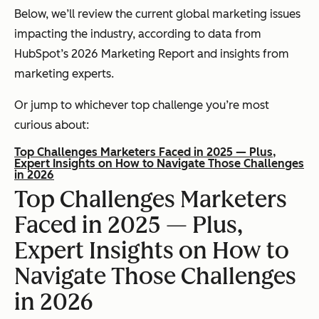
Below, we’ll review the current global marketing issues
impacting the industry, according to data from
HubSpot’s 2026 Marketing Report and insights from
marketing experts.
Or jump to whichever top challenge you’re most
curious about:
Top Challenges Marketers Faced in 2025 — Plus,
Expert Insights on How to Navigate Those Challenges
in 2026
Top Challenges Marketers
Faced in 2025 — Plus,
Expert Insights on How to
Navigate Those Challenges
in 2026