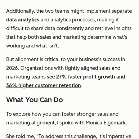
Additionally, the two teams might implement separate
data analytics
and analytics processes, making it
difficult to share data consistently and retrieve insights
that help both sales and marketing determine what’s
working and what isn’t.
But alignment is critical to your business’s success in
2026. Organizations with tightly aligned sales and
marketing teams
see 27% faster profit growth
and
36% higher customer retention
.
What You Can Do
To explore how you can foster stronger sales and
marketing alignment, I spoke with Monica Elgemark.
She told me, “To address this challenge, it’s imperative