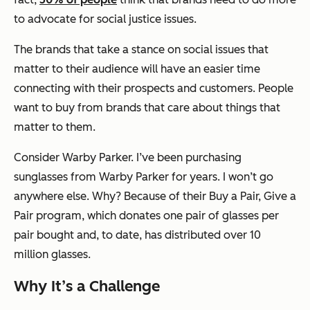
to advocate for social justice issues.
The brands that take a stance on social issues that
matter to their audience will have an easier time
connecting with their prospects and customers. People
want to buy from brands that care about things that
matter to them.
Consider Warby Parker. I’ve been purchasing
sunglasses from Warby Parker for years. I won’t go
anywhere else. Why? Because of their Buy a Pair, Give a
Pair program, which donates one pair of glasses per
pair bought and, to date, has distributed over 10
million glasses.
Why It’s a Challenge