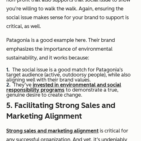
you’re willing to walk the walk. Again, ensuring the
social issue makes sense for your brand to support is
critical, as well.
Patagonia is a good example here. Their brand
emphasizes the importance of environmental
sustainability, and it works because:
The social issue is a good match for Patagonia’s
target audience (active, outdoorsy people), while also
aligning well with their brand values.
They’ve
invested in environmental and social
responsibility programs
to demonstrate a true,
genuine desire to create change.
5. Facilitating Strong Sales and
Marketing Alignment
Strong sales and marketing alignment
is critical for
any successful organization. And yet, it’s undeniably