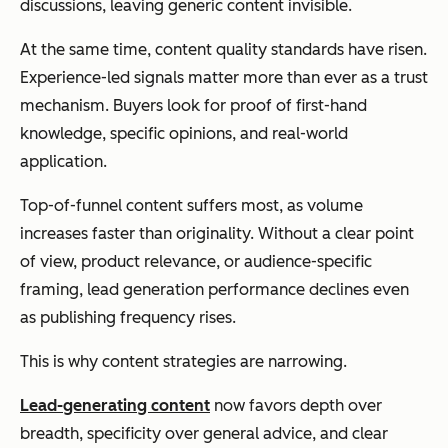
discussions, leaving generic content invisible.
At the same time, content quality standards have risen.
Experience-led signals matter more than ever as a trust
mechanism. Buyers look for proof of first-hand
knowledge, specific opinions, and real-world
application.
Top-of-funnel content suffers most, as volume
increases faster than originality. Without a clear point
of view, product relevance, or audience-specific
framing, lead generation performance declines even
as publishing frequency rises.
This is why content strategies are narrowing.
Lead-generating content
now favors depth over
breadth, specificity over general advice, and clear