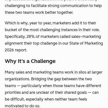
challenging to facilitate strong communication to help
these two teams work better together.
Which is why, year to year, marketers add it to their
bucket of the most challenging instances in their role.
Specifically, 28% of marketers called sales–marketing
alignment their top challenge in our State of Marketing
2026 report.
Why It's a Challenge
Many sales and marketing teams work in silos at larger
organizations. Bridging the gap between the two
teams — particularly when those teams have different
priorities and are unclear of their shared goals — can
be difficult, especially when neither team feels
motivated to do so.