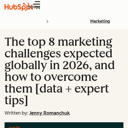
Menu
Marketing
The top 8 marketing
challenges expected
globally in 2026, and
how to overcome
them [data + expert
tips]
Written by:
Jenny Romanchuk