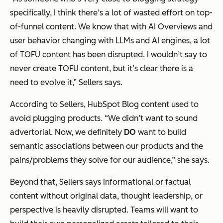
specifically, I think there’s a lot of wasted effort on top-
of-funnel content. We know that with AI Overviews and
user behavior changing with LLMs and AI engines, a lot
of TOFU content has been disrupted. I wouldn’t say to
never create TOFU content, but it’s clear there is a
need to evolve it,” Sellers says.
According to Sellers, HubSpot Blog content used to
avoid plugging products. “We didn’t want to sound
advertorial. Now, we definitely
DO
want to build
semantic associations between our products and the
pains/problems they solve for our audience,” she says.
Beyond that, Sellers says informational or factual
content without original data, thought leadership, or
perspective is heavily disrupted. Teams will want to