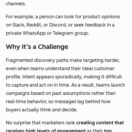
channels.
For example, a person can look for product opinions
on Slack, Reddit, or Discord, or seek feedback in a
private WhatsApp or Telegram group.
Why It’s a Challenge
Fragmented discovery paths make targeting harder,
even when teams understand their ideal customer
profile. Intent appears sporadically, making it difficult
to capture and act on in time. As a result, teams launch
campaigns based on past assumptions rather than
real-time behavior, so messages lag behind how
buyers
actually
think and decide.
No surprise that marketers rank
creating content that
receives high levels of engagement
as their
top