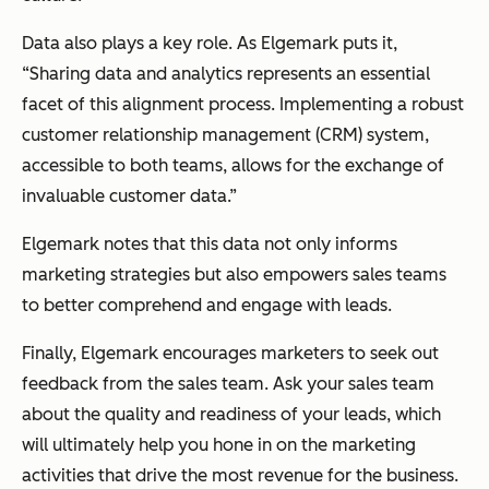
Data also plays a key role. As Elgemark puts it,
“Sharing data and analytics represents an essential
facet of this alignment process. Implementing a robust
customer relationship management (CRM) system,
accessible to both teams, allows for the exchange of
invaluable customer data.”
Elgemark notes that this data not only informs
marketing strategies but also empowers sales teams
to better comprehend and engage with leads.
Finally, Elgemark encourages marketers to seek out
feedback from the sales team. Ask your sales team
about the quality and readiness of your leads, which
will ultimately help you hone in on the marketing
activities that drive the most revenue for the business.