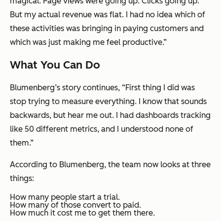
magical. Page views were going up. Clicks going up.
But my actual revenue was flat. I had no idea which of
these activities was bringing in paying customers and
which was just making me feel productive.”
What You Can Do
Blumenberg’s story continues, “First thing I did was
stop trying to measure everything. I know that sounds
backwards, but hear me out. I had dashboards tracking
like 50 different metrics, and I understood none of
them.”
According to Blumenberg, the team now looks at three
things:
How many people start a trial.
How many of those convert to paid.
How much it cost me to get them there.