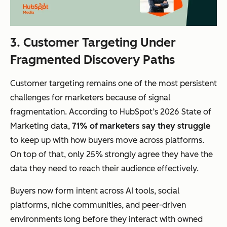
3. Customer Targeting Under
Fragmented Discovery Paths
Customer targeting remains one of the most persistent
challenges for marketers because of signal
fragmentation. According to HubSpot’s 2026 State of
Marketing data,
71% of marketers say they struggle
to keep up with how buyers move across platforms.
On top of that, only 25% strongly agree they have the
data they need to reach their audience effectively.
Buyers now form intent across AI tools, social
platforms, niche communities, and peer-driven
environments long before they interact with owned