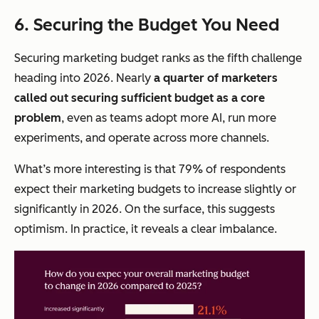
6. Securing the Budget You Need
Securing marketing budget ranks as the fifth challenge
heading into 2026. Nearly
a quarter of marketers
called out securing sufficient budget as a core
problem
, even as teams adopt more AI, run more
experiments, and operate across more channels.
What’s more interesting is that 79% of respondents
expect their marketing budgets to increase slightly or
significantly in 2026. On the surface, this suggests
optimism. In practice, it reveals a clear imbalance.