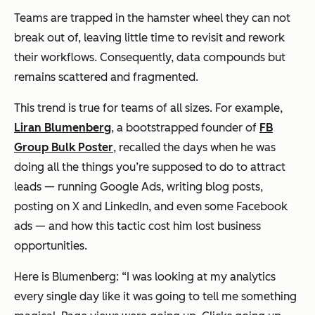
Teams are trapped in the hamster wheel they can not
break out of, leaving little time to revisit and rework
their workflows. Consequently, data compounds but
remains scattered and fragmented.
This trend is true for teams of all sizes. For example,
Liran Blumenberg
, a bootstrapped founder of
FB
Group Bulk Poster
, recalled the days when he was
doing all the things you’re supposed to do to attract
leads — running Google Ads, writing blog posts,
posting on X and LinkedIn, and even some Facebook
ads — and how this tactic cost him lost business
opportunities.
Here is Blumenberg: “I was looking at my analytics
every single day like it was going to tell me something