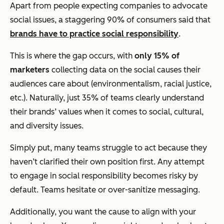
Apart from people expecting companies to advocate
social issues, a staggering 90% of consumers said that
brands have to practice social responsibility
.
This is where the gap occurs, with
only 15% of
marketers
collecting data on the social causes their
audiences care about (environmentalism, racial justice,
etc.). Naturally, just 35% of teams clearly understand
their brands’ values when it comes to social, cultural,
and diversity issues.
Simply put, many teams struggle to act because they
haven’t clarified their own position first. Any attempt
to engage in social responsibility becomes risky by
default. Teams hesitate or over-sanitize messaging.
Additionally, you want the cause to align with your