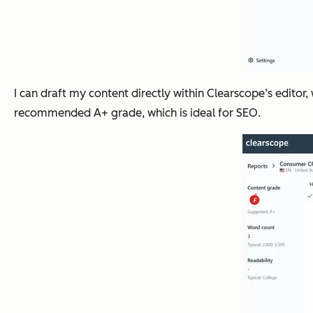
I can draft my content directly within Clearscope’s editor,
recommended A+ grade, which is ideal for SEO.