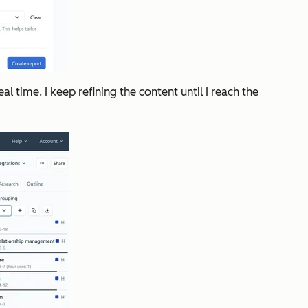
l time. I keep refining the content until I reach the