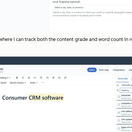
 where I can track both the content grade and word count in rea