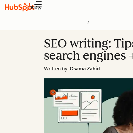
Menu
SEO writing: Tip
search engines 
Written by:
Osama Zahid