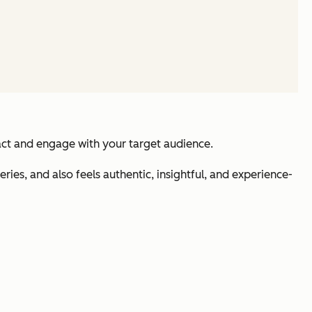
ract and engage with your target audience.
ries, and also feels authentic, insightful, and experience-