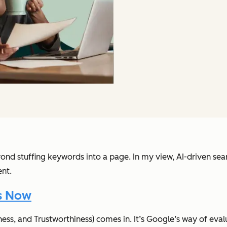
ond stuffing keywords into a page. In my view, AI-driven sear
ent.
s Now
ess, and Trustworthiness) comes in. It’s Google’s way of evalua