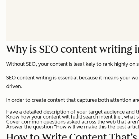
Why is SEO content writing 
Without SEO, your content is less likely to rank highly on
SEO content writing is essential because it means your work
driven.
In order to create content that captures both attention an
Have a detailed description of your target audience and 
Know how your content will fulfill search intent (i.e., what 
Cover common questions asked across the web that aren’
Answer the question “How will we make this the best articl
How to Write Content That’s