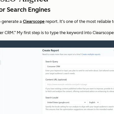
for Search Engines
to generate a
Clearscope
report. It’s one of the most reliable 
er CRM.” My first step is to type the keyword into Clearscope