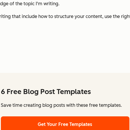
ge of the topic I'm writing.
 writing that include how to structure your content, use the rig
6 Free Blog Post Templates
Save time creating blog posts with these free templates.
Get Your Free Templates