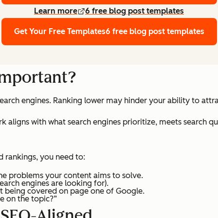
Learn more
6 free blog post templates
Get Your Free Templates
6 free blog post templates
important?
 search engines. Ranking lower may hinder your ability to att
 aligns with what search engines prioritize, meets search que
d rankings, you need to:
the problems your content aims to solve.
search engines are looking for).
t being covered on page one of Google.
e on the topic?”
 SEO-Aligned