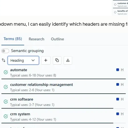
down menu, I can easily identify which headers are missing 