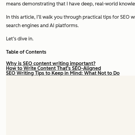
means demonstrating that I have deep, real-world knowled
In this article, I’ll walk you through practical tips for SEO
search engines
and
AI platforms.
Let’s dive in.
Table of Contents
Why is SEO content writing important?
How to Write Content That’s SEO-Aligned
SEO Writing Tips to Keep in Mind: What Not to Do