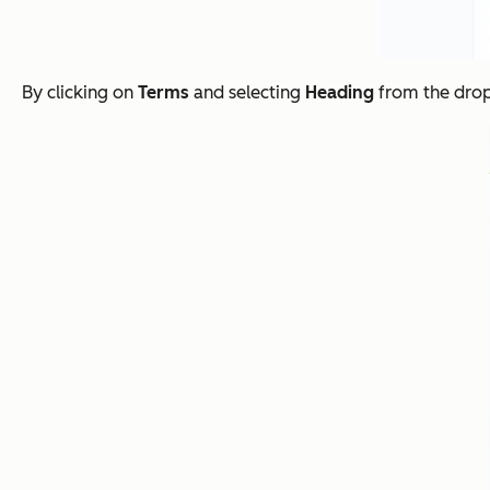
By clicking on
Terms
and selecting
Heading
from the drop