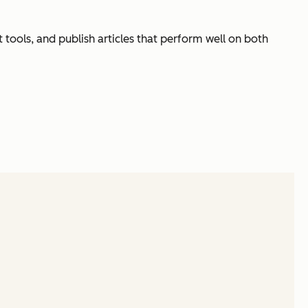
ht tools, and publish articles that perform well on both