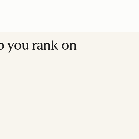
lp you rank on