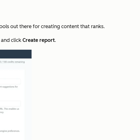
tools out there for creating content that ranks.
 and click
Create
report
.