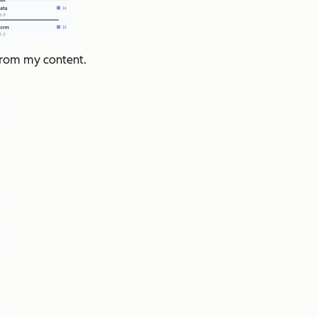
from my content.