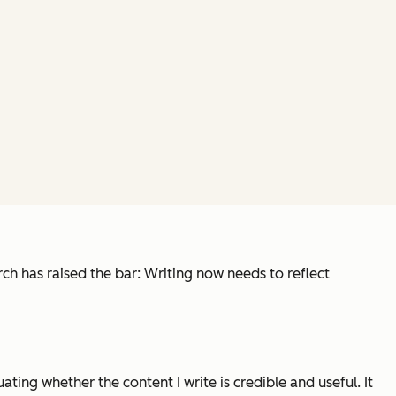
ch has raised the bar: Writing now needs to reflect
ting whether the content I write is credible and useful. It