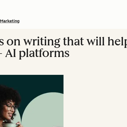
Marketing
s on writing that will he
+ AI platforms