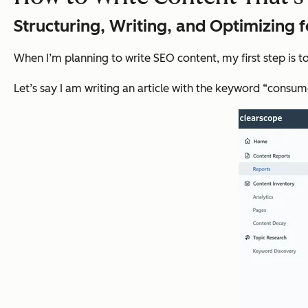
Structuring, Writing, and Optimizing 
When I’m planning to write SEO content, my first step is 
Let’s say I am writing an article with the keyword “consum