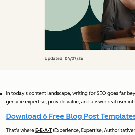
Updated:
04/27/26
In today’s content landscape, writing for SEO goes far bey
genuine expertise, provide value, and answer real user int
Download 6 Free Blog Post Template
That’s where
E-E-A-T
(Experience, Expertise, Authoritativen