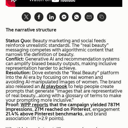
The narrative structure
Status Quo:
Beauty marketing and social feeds
reinforce unrealistic standards. The “real beauty”
messaging competes with algorithmic content that
narrows the definition of beauty.
Conflict:
Generative AI and recommendation systems
can amplify biased beauty outputs, making inclusive
representation harder to achieve.
Resolution:
Dove extends the “Real Beauty” platform
into the AI era by focusing on real women and
avoiding AI-manipulated images of women. The brand
also released an
AI playbook
to help people create
prompts that generate “images that are representative
of real beauty…along with a glossary of terms to make
your prompting more inclusive.”
Proof:
WPP reports
that the campaign yielded 787M
impressions
,
27M reached on Pinterest
, engagement
21.4% above Pinterest benchmarks
, and brand
association lift (+2.9 points).