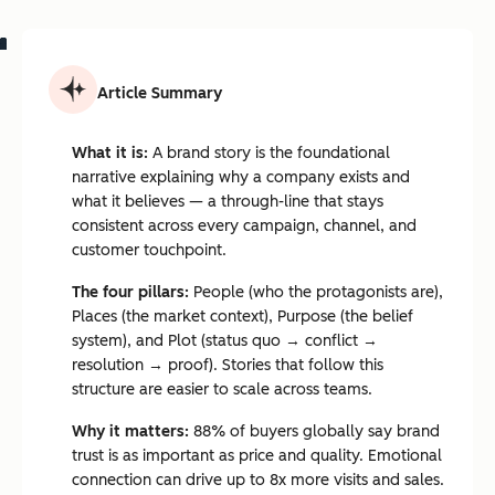
Article Summary
What it is:
A brand story is the foundational
narrative explaining why a company exists and
what it believes — a through-line that stays
consistent across every campaign, channel, and
customer touchpoint.
The four pillars:
People (who the protagonists are),
Places (the market context), Purpose (the belief
system), and Plot (status quo → conflict →
resolution → proof). Stories that follow this
structure are easier to scale across teams.
Why it matters:
88% of buyers globally say brand
trust is as important as price and quality. Emotional
connection can drive up to 8x more visits and sales.