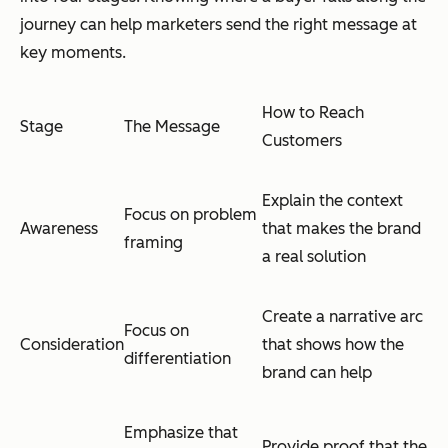
journey can help marketers send the right message at
key moments.
How to Reach
Stage
The Message
Customers
Explain the context
Focus on problem
Awareness
that makes the brand
framing
a real solution
Create a narrative arc
Focus on
Consideration
that shows how the
differentiation
brand can help
Emphasize that
Provide proof that the