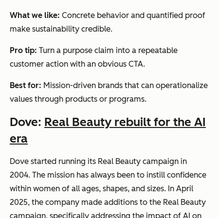
What we like:
Concrete behavior and quantified proof
make sustainability credible.
Pro tip:
Turn a purpose claim into a repeatable
customer action with an obvious CTA.
Best for:
Mission-driven brands that can operationalize
values through products or programs.
Dove:
Real Beauty rebuilt for the AI
era
Dove started running its Real Beauty campaign in
2004. The mission has always been to instill confidence
within women of all ages, shapes, and sizes. In April
2025, the company made additions to the Real Beauty
campaign, specifically addressing the impact of AI on