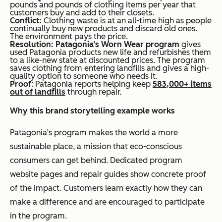
pounds and pounds of clothing items per year that
customers buy and add to their closets.
Conflict:
Clothing waste is at an all-time high as people
continually buy new products and discard old ones.
The environment pays the price.
Resolution: Patagonia’s Worn Wear program
gives
used Patagonia products new life and refurbishes them
to a like-new state at discounted prices. The program
saves clothing from entering landfills and gives a high-
quality option to someone who needs it.
Proof
: Patagonia reports helping keep
583,000+ items
out of landfills
through repair.
Why this brand storytelling example works
Patagonia’s program makes the world a more
sustainable place, a mission that eco-conscious
consumers can get behind. Dedicated program
website pages and repair guides show concrete proof
of the impact. Customers learn exactly how they can
make a difference and are encouraged to participate
in the program.