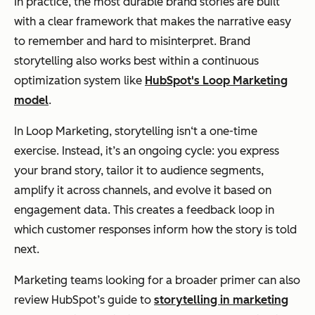
In practice, the most durable brand stories are built
with a clear framework that makes the narrative easy
to remember and hard to misinterpret. Brand
storytelling also works best within a continuous
optimization system like
HubSpot's Loop Marketing
model
.
In Loop Marketing, storytelling isn‘t a one-time
exercise. Instead, it’s an ongoing cycle: you express
your brand story, tailor it to audience segments,
amplify it across channels, and evolve it based on
engagement data. This creates a feedback loop in
which customer responses inform how the story is told
next.
Marketing teams looking for a broader primer can also
review HubSpot’s guide to
storytelling in marketing