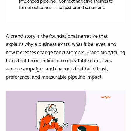
influenced pipeline). Connect narrative themes to
funnel outcomes — not just brand sentiment.
A brand story is the foundational narrative that
explains why a business exists, what it believes, and
how it creates change for customers. Brand storytelling
turns that through-line into repeatable narratives
across campaigns and channels that build trust,
preference, and measurable pipeline impact.