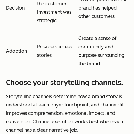
the customer
Decision
brand has helped
investment was
other customers
strategic
Create a sense of
Provide success
community and
Adoption
stories
purpose surrounding
the brand
Choose your storytelling channels.
Storytelling channels determine how a brand story is
understood at each buyer touchpoint, and channel-fit
improves comprehension, emotional impact, and
conversion. Channel execution works best when each
channel has a clear narrative job.