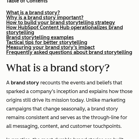
Table of Contents
What is a brand story?
Why is a brand story important?
How to build your brand storytelling strategy
How HubSpot Content Hub operationalizes brand
storytelling
Brand storytelling examples
Tactical tips for better storytelling
Measuring your brand story’s impact
Frequently asked questions about brand storytelling
What is a brand story?
A
brand story
recounts the events and beliefs that
sparked a company’s inception and explains how those
origins still drive its mission today. Unlike marketing
campaigns that change seasonally, a brand story
remains consistent and serves as the through-line for
all messaging, content, and customer touchpoints.