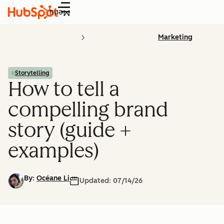
Menu
Marketing
Storytelling
How to tell a
compelling brand
story (guide +
examples)
By:
Océane Li
Updated:
07/14/26