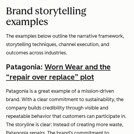
Brand storytelling
examples
The examples below outline the narrative framework,
storytelling techniques, channel execution, and
outcomes across industries.
Patagonia
:
Worn Wear and the
“repair over replace” plot
Patagonia is a great example of a mission-driven
brand. With a clear commitment to sustainability, the
company builds credibility through visible and
repeatable behavior that customers can participate in.
The storyline is clear: Instead of creating more waste,
Patagonia repairs. The brand’s commitment to