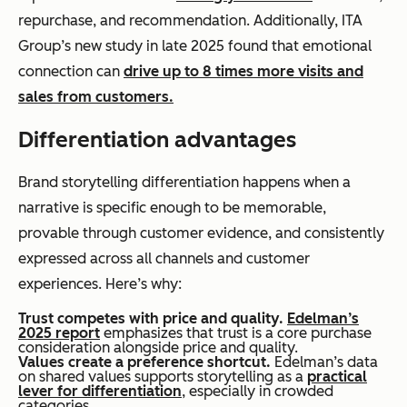
repurchase, and recommendation. Additionally, ITA
Group’s new study in late 2025 found that emotional
connection can
drive up to 8 times more visits and
sales from customers.
Differentiation advantages
Brand storytelling differentiation happens when a
narrative is specific enough to be memorable,
provable through customer evidence, and consistently
expressed across all channels and customer
experiences. Here’s why:
Trust competes with price and quality.
Edelman’s
2025 report
emphasizes that trust is a core purchase
consideration alongside price and quality.
Values create a preference shortcut.
Edelman’s data
on shared values supports storytelling as a
practical
lever for differentiation
, especially in crowded
categories.