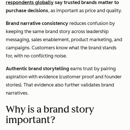
respondents globally
say trusted brands matter to
purchase decisions
, as important as price and quality.
Brand narrative consistency
reduces confusion by
keeping the same brand story across leadership
messaging, sales enablement, product marketing, and
campaigns. Customers know what the brand stands
for, with no conflicting noise.
Authentic brand storytelling
earns trust by pairing
aspiration with evidence (customer proof and founder
stories). That evidence also further validates brand
narratives.
Why is a brand story
important?