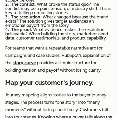
accept before?
The conflict.
What broke the status quo? The
conflict may be a pain, tension, or industry shift. This is
key to telling compelling stories.
The r
esolution.
What changed because the brand
exists? The solution gives target audiences an
emotional payoff from the story.
The p
roof.
What evidence makes the resolution
believable? When building the story, marketers need
data, customer testimonials, and product capability.
For teams that want a repeatable narrative arc for
campaigns and case studies, HubSpot’s explanation of
the
story curve
provides a simple structure for
building tension and payoff without losing clarity.
Map your customer’s journey.
Journey mapping aligns stories to the buyer journey
stages. The process turns “one story” into “many
moments” without losing consistency. Customers fall
into four stages. Knowing where a buyer falls along the