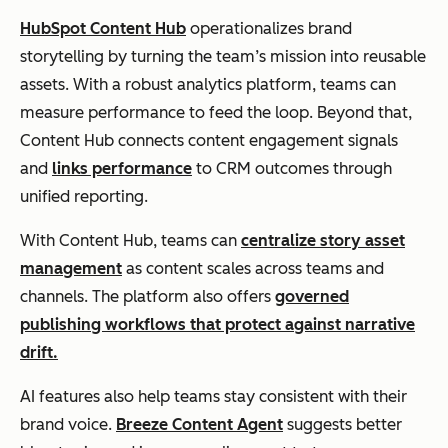
HubSpot Content Hub
operationalizes brand
storytelling by turning the team’s mission into reusable
assets. With a robust analytics platform, teams can
measure performance to feed the loop. Beyond that,
Content Hub connects content engagement signals
and
links performance
to CRM outcomes through
unified reporting.
With Content Hub, teams can
centralize story asset
management
as content scales across teams and
channels. The platform also offers
governed
publishing workflows that protect against narrative
drift.
AI features also help teams stay consistent with their
brand voice.
Breeze Content Agent
suggests better