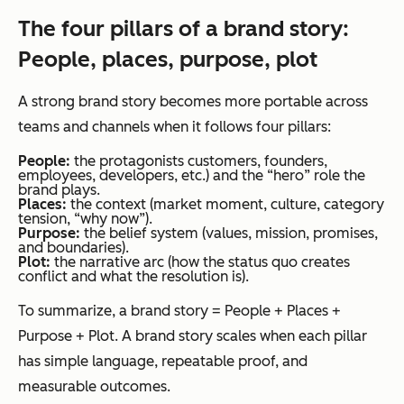
The four pillars of a brand story:
People, places, purpose, plot
A strong brand story becomes more portable across
teams and channels when it follows four pillars:
People:
the protagonists customers, founders,
employees, developers, etc.) and the “hero” role the
brand plays.
Places:
the context (market moment, culture, category
tension, “why now”).
Purpose:
the belief system (values, mission, promises,
and boundaries).
Plot:
the narrative arc (how the status quo creates
conflict and what the resolution is).
To summarize, a brand story = People + Places +
Purpose + Plot. A brand story scales when each pillar
has simple language, repeatable proof, and
measurable outcomes.