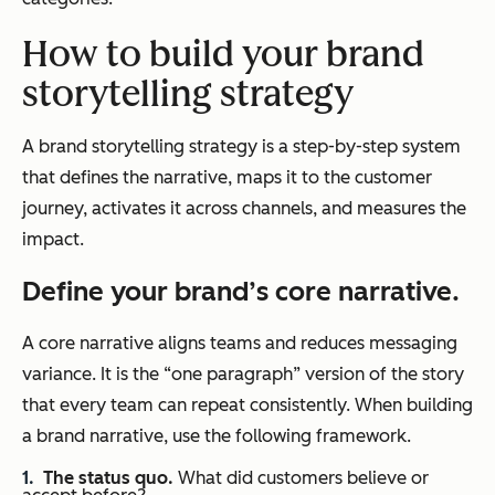
How to build your brand
storytelling
strategy
A brand storytelling strategy is a step-by-step system
that defines the narrative, maps it to the customer
journey, activates it across channels, and measures the
impact.
Define your brand’s core narrative.
A core narrative aligns teams and reduces messaging
variance. It is the “one paragraph” version of the story
that every team can repeat consistently. When building
a brand narrative, use the following framework.
The status quo.
What did customers believe or