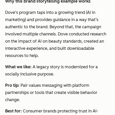
Why this brand storytelling example works
Dove’s program taps into a growing trend (AI in
marketing) and provides guidance in a way that’s
authentic to the brand. Beyond that, the campaign
involved multiple channels. Dove conducted research
on the impact of AI on beauty standards, created an
interactive experience, and built downloadable
resources to help.
What we like:
A legacy story is modernized for a
socially inclusive purpose.
Pro tip:
Pair values messaging with platform
partnerships or tools that create visible behavior
change.
Best for:
Consumer brands protecting trust in AI-