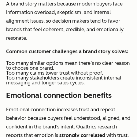
A brand story matters because modern buyers face
information overload, skepticism, and internal
alignment issues, so decision makers tend to favor
brands that feel coherent, credible, and emotionally
resonate.
Common customer challenges a brand story solves:
Too many similar options mean there’s no clear reason
to choose one brand.
Too many claims lower trust without proof.
Too many stakeholders create inconsistent internal
messaging and longer sales cycles.
Emotional connection benefits
Emotional connection increases trust and repeat
behavior because buyers feel understood, aligned, and
confident in the brand’s intent. Qualtrics research
reports that emotion is
strongly correlated
with trust,