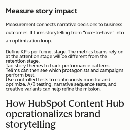
Measure story impact
Measurement connects narrative decisions to business
outcomes. It turns storytelling from “nice-to-have” into
an optimization loop.
Define KPIs per funnel stage. The metrics teams rely on
at the attention stage will be different from the
retention stage.
Tag story themes to track performance patterns.
Teams can then see which protagonists and campaigns
perform best.
Use controlled tests to continuously monitor and
optimize. A/B testing, narrative sequence tests, and
creative variants can help refine the mission.
How HubSpot Content Hub
operationalizes brand
storytelling