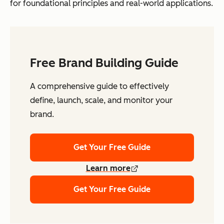
for foundational principles and real-world applications.
Free Brand Building Guide
A comprehensive guide to effectively
define, launch, scale, and monitor your
brand.
Get Your Free Guide
Learn more
Get Your Free Guide