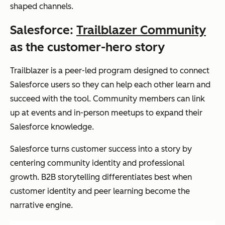
shaped channels.
Salesforce:
Trailblazer Community
as the customer-hero story
Trailblazer is a peer-led program designed to connect
Salesforce users so they can help each other learn and
succeed with the tool. Community members can link
up at events and in-person meetups to expand their
Salesforce knowledge.
Salesforce turns customer success into a story by
centering community identity and professional
growth. B2B storytelling differentiates best when
customer identity and peer learning become the
narrative engine.