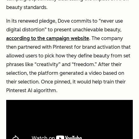
beauty standards.
In its renewed pledge, Dove commits to “never use
digital distortion” to present unachievable beauty,
according to the campaign website
. The company
then partnered with Pinterest for brand activation that
allowed users to pick how they define beauty from set
phrases like “creativity” and “freedom.” After their
selection, the platform generated a video based on
their selection. Once pinned, it would help train their
Pinterest AI algorithm.