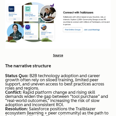
Source
The narrative structure
Status Quo:
B2B technology adoption and career
growth often rely on siloed training, limited peer
support, and uneven access to best practices across
roles and regions.
Conflict:
Rapid platform change and rising skill
demands widen the gap between “tool purchase” and
“real-world outcomes,” increasing the risk of slow
adoption and inconsistent ROI.
Resolution:
Salesforce positions the Trailblazer
ecosystem (learning + peer community) as the path to