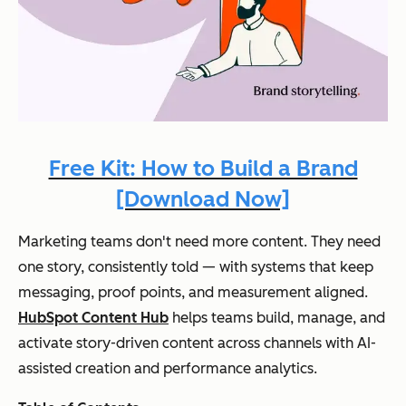
Free Kit: How to Build a Brand
[Download Now]
Marketing teams don't need more content. They need
one story, consistently told — with systems that keep
messaging, proof points, and measurement aligned.
HubSpot Content Hub
helps teams build, manage, and
activate story-driven content across channels with AI-
assisted creation and performance analytics.