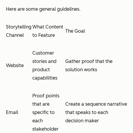
Here are some general guidelines.
Storytelling
What Content
The Goal
Channel
to Feature
Customer
stories and
Gather proof that the
Website
product
solution works
capabilities
Proof points
that are
Create a sequence narrative
Email
specific to
that speaks to each
each
decision maker
stakeholder