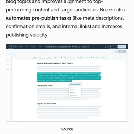
blog topics and improves alignment to top-
performing content and target audiences. Breeze also
automates pre-publish tasks
(like meta descriptions,
confirmation emails, and internal links) and increases
publishing velocity.
Source