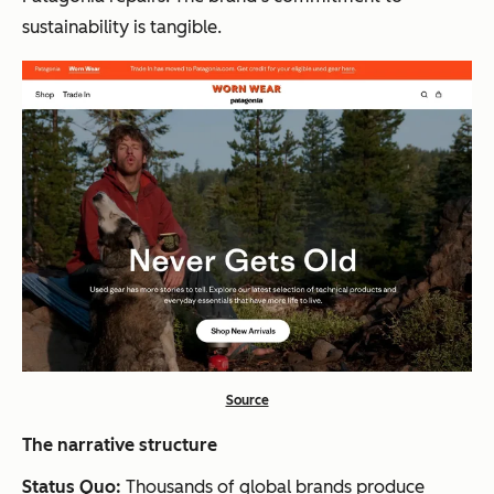
sustainability is tangible.
Source
The narrative structure
Status Quo:
Thousands of global brands produce