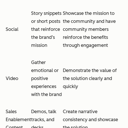
Story snippets
Showcase the mission to
or short posts
the community and have
Social
that reinforce
community members
the brand’s
reinforce the benefits
mission
through engagement
Gather
emotional or
Demonstrate the value of
Video
positive
the solution clearly and
experiences
quickly
with the brand
Sales
Demos, talk
Create narrative
Enablement
tracks, and
consistency and showcase
Content
decks
the solution