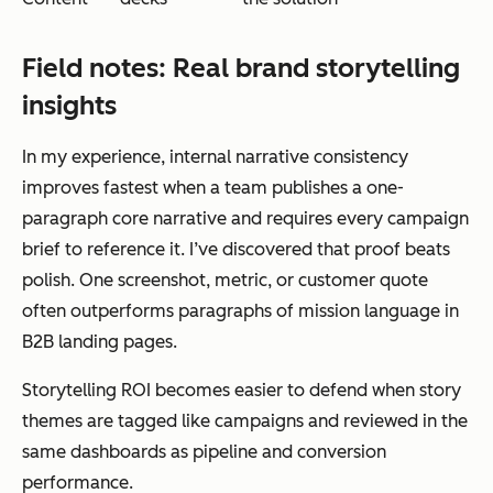
Field notes: Real brand storytelling
insights
In my experience, internal narrative consistency
improves fastest when a team publishes a one-
paragraph core narrative and requires every campaign
brief to reference it. I’ve discovered that proof beats
polish. One screenshot, metric, or customer quote
often outperforms paragraphs of mission language in
B2B landing pages.
Storytelling ROI becomes easier to defend when story
themes are tagged like campaigns and reviewed in the
same dashboards as pipeline and conversion
performance.