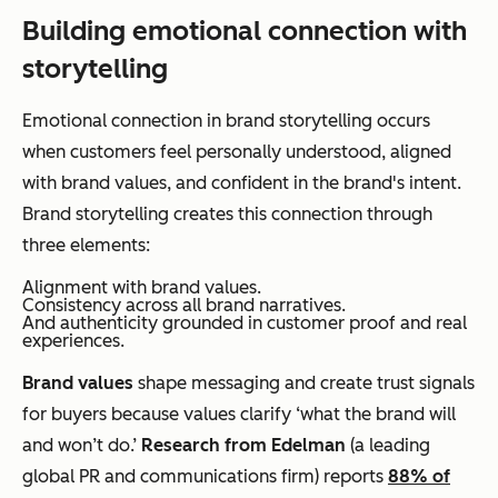
Building emotional connection with
storytelling
Emotional connection in brand storytelling occurs
when customers feel personally understood, aligned
with brand values, and confident in the brand's intent.
Brand storytelling creates this connection through
three elements:
Alignment with brand values.
Consistency across all brand narratives.
And authenticity grounded in customer proof and real
experiences.
Brand values
shape messaging and create trust signals
for buyers because values clarify ‘what the brand will
and won’t do.’
Research from Edelman
(a leading
global PR and communications firm) reports
88% of