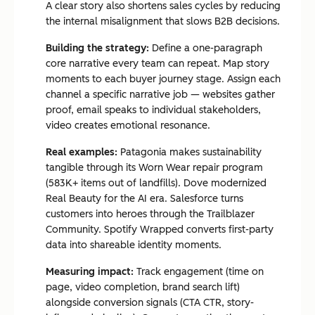
A clear story also shortens sales cycles by reducing
the internal misalignment that slows B2B decisions.
Building the strategy:
Define a one-paragraph
core narrative every team can repeat. Map story
moments to each buyer journey stage. Assign each
channel a specific narrative job — websites gather
proof, email speaks to individual stakeholders,
video creates emotional resonance.
Real examples:
Patagonia makes sustainability
tangible through its Worn Wear repair program
(583K+ items out of landfills). Dove modernized
Real Beauty for the AI era. Salesforce turns
customers into heroes through the Trailblazer
Community. Spotify Wrapped converts first-party
data into shareable identity moments.
Measuring impact:
Track engagement (time on
page, video completion, brand search lift)
alongside conversion signals (CTA CTR, story-