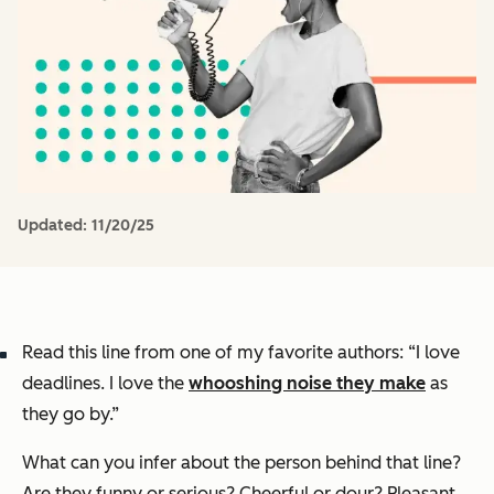
Updated:
11/20/25
Read this line from one of my favorite authors: “I love
deadlines. I love the
whooshing noise they make
as
they go by.”
What can you infer about the person behind that line?
Are they funny or serious? Cheerful or dour? Pleasant