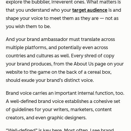
explore the bubblier, irreverent ones. What matters is
that you understand who your
target audience
is and
shape your voice to meet them as they are — not as
you wish them to be.
And your brand ambassador must translate across
multiple platforms, and potentially even across
countries and cultures as well. Every shred of copy
your brand produces, from the About Us page on your
website to the game on the back of a cereal box,
should exude your brand’s distinct voice.
Brand voice carries an important internal function, too.
A well-defined brand voice establishes a cohesive set
of guidelines for your writers, marketers, content
creators, and even graphic designers.
“Well-defined” is key here. Most often, I see brand