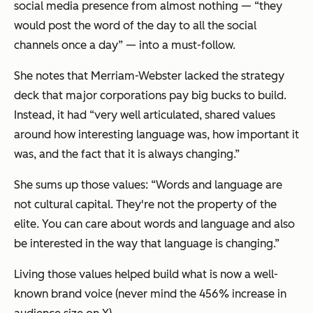
social media presence from almost nothing — “they
would post the word of the day to all the social
channels once a day” — into a must-follow.
She notes that Merriam-Webster lacked the strategy
deck that major corporations pay big bucks to build.
Instead, it had “very well articulated, shared values
around how interesting language was, how important it
was, and the fact that it is always changing.”
She sums up those values: “Words and language are
not cultural capital. They're not the property of the
elite. You can care about words and language and also
be interested in the way that language is changing.”
Living those values helped build what is now a well-
known brand voice (never mind the 456% increase in