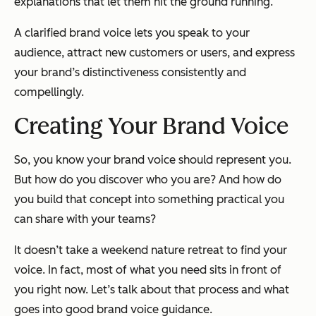
explanations that let them hit the ground running.
A clarified brand voice lets you speak to your
audience, attract new customers or users, and express
your brand’s distinctiveness
consistently
and
compellingly.
Creating Your Brand Voice
So, you know your brand voice should represent you.
But how do you discover who
you
are? And how do
you build that concept into something practical you
can share with your teams?
It doesn’t take a weekend nature retreat to find your
voice. In fact, most of what you need sits in front of
you right now. Let’s talk about that process and what
goes into good brand voice guidance.