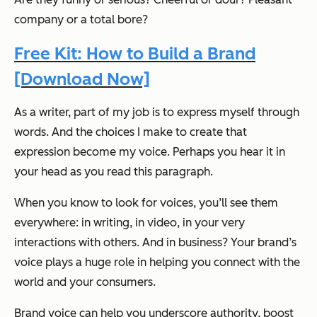
company or a total bore?
Free Kit: How to Build a Brand
[Download Now]
As a writer, part of my job is to express myself through
words. And the choices I make to create that
expression become my voice. Perhaps you hear it in
your head as you read this paragraph.
When you know to look for voices, you’ll see them
everywhere: in writing, in video, in your very
interactions with others. And in business? Your brand’s
voice plays a huge role in helping you connect with the
world and your consumers.
Brand voice can help you underscore authority, boost