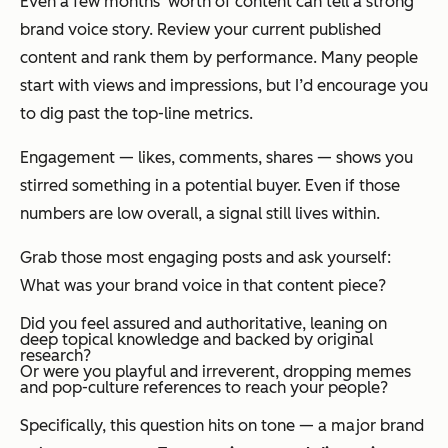
Even a few months’ worth of content can tell a strong
brand voice story. Review your current published
content and rank them by performance. Many people
start with views and impressions, but I’d encourage you
to dig past the top-line metrics.
Engagement — likes, comments, shares — shows you
stirred
something
in a potential buyer. Even if those
numbers are low overall, a signal still lives within.
Grab those most engaging posts and ask yourself:
What was your brand voice in that content piece?
Did you feel assured and authoritative, leaning on
deep topical knowledge and backed by original
research?
Or were you playful and irreverent, dropping memes
and pop-culture references to reach your people?
Specifically, this question hits on tone — a major brand