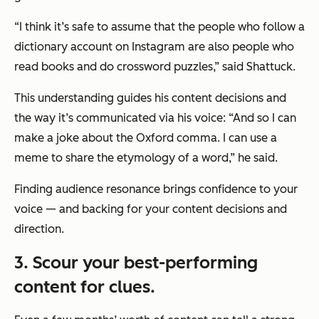
“I think it’s safe to assume that the people who follow a
dictionary account on Instagram are also people who
read books and do crossword puzzles,” said Shattuck.
This understanding guides his content decisions and
the way it’s communicated via his voice: “And so I can
make a joke about the Oxford comma. I can use a
meme to share the etymology of a word,” he said.
Finding audience resonance brings confidence to your
voice — and backing for your content decisions and
direction.
3. Scour your best-performing
content for clues.