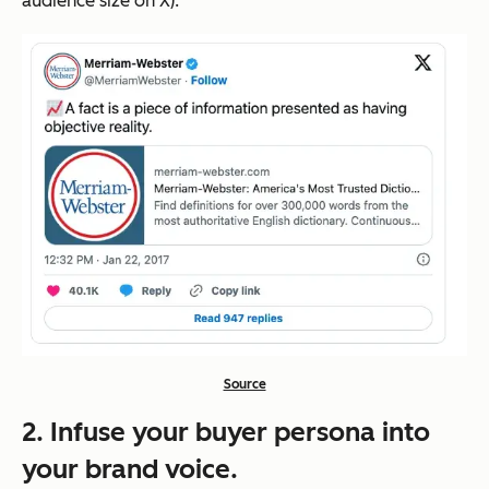
audience size on X).
Source
2. Infuse your buyer persona into
your brand voice.