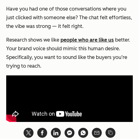
Have you had one of those conversations where you
just
clicked
with someone else? The chat felt effortless,
the vibe was strong — it felt right.
Research shows we like
people who are like us
better.
Your brand voice should mimic this human desire.
Specifically, you want to sound like the buyers you’re
trying to reach.