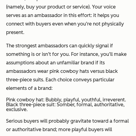
(namely, buy your product or service). Your voice
serves as an ambassador in this effort: it helps you
connect with buyers even when you’re not physically
present.
The strongest ambassadors can quickly signal if
something is or isn’t for you. For instance, you’ll make
assumptions about an unfamiliar brand if its
ambassadors wear pink cowboy hats versus black
three-piece suits. Each choice conveys particular
elements of a brand:
Pink cowboy hat: Bubbly, playful, youthful, irreverent.
Black three-piece suit: Somber, formal, authoritative,
exclusive.
Serious buyers will probably gravitate toward a formal
or authoritative brand; more playful buyers will