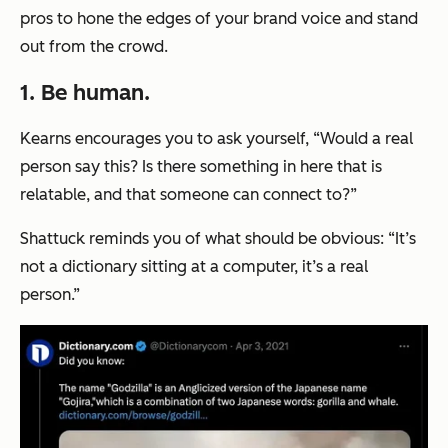
pros to hone the edges of your brand voice and stand
out from the crowd.
1. Be human.
Kearns encourages you to ask yourself, “Would a real
person say this? Is there something in here that is
relatable, and that someone can connect to?”
Shattuck reminds you of what should be obvious: “It’s
not a dictionary sitting at a computer, it’s a real
person.”