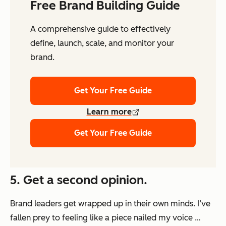
Free Brand Building Guide
A comprehensive guide to effectively
define, launch, scale, and monitor your
brand.
Get Your Free Guide
Learn more
Get Your Free Guide
5. Get a second opinion.
Brand leaders get wrapped up in their own minds. I’ve
fallen prey to feeling like a piece nailed my voice …