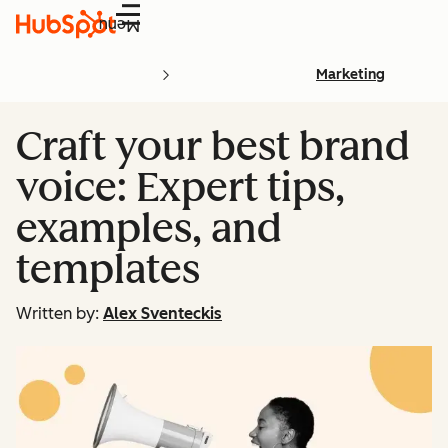
Menu
Marketing
Craft your best brand
voice: Expert tips,
examples, and
templates
Written by:
Alex Sventeckis