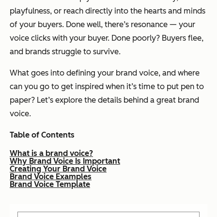
playfulness, or reach directly into the hearts and minds
of your buyers. Done well, there’s resonance — your
voice
clicks
with your buyer. Done poorly? Buyers flee,
and brands struggle to survive.
What goes into defining your brand voice, and where
can you go to get inspired when it’s time to put pen to
paper? Let’s explore the details behind a great brand
voice.
Table of Contents
What is a brand voice?
Why Brand Voice Is Important
Creating Your Brand Voice
Brand Voice Examples
Brand Voice Template