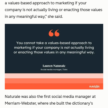
a values-based approach to marketing if your
company is not actually living or enacting those values
in any meaningful way,” she said.
Naturale was also the first social media manager at
Merriam-Webster, where she built the dictionary’s