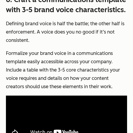
with 3-5 brand voice characteristics.
Defining brand voice is half the battle; the other half is
enforcement. A voice does you no good if it’s not
consistent.
Formalize your brand voice in a communications
template easily accessible across your company.
Include a table with the 3-5 core characteristics your
voice requires and details on how your content
creators should use these elements in their work.