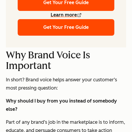
Get Your Free Guide
Learn more
Get Your Free Guide
Why Brand Voice Is
Important
In short? Brand voice helps answer your customer’s
most pressing question:
Why should I buy from you instead of somebody
else?
Part of any brand’s job in the marketplace is to inform,
educate, and persuade consumers to take action