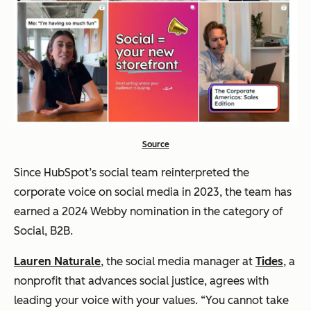
Source
Since HubSpot’s social team reinterpreted the
corporate voice on social media in 2023, the team has
earned a 2024 Webby nomination in the category of
Social, B2B.
Lauren Naturale
, the social media manager at
Tides
, a
nonprofit that advances social justice, agrees with
leading your voice with your values. “You cannot take