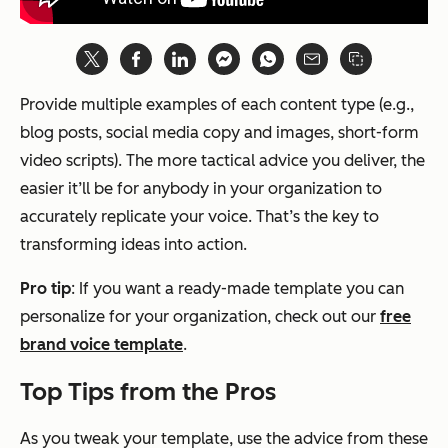
Provide multiple examples of each content type (e.g.,
blog posts, social media copy and images, short-form
video scripts). The more tactical advice you deliver, the
easier it’ll be for anybody in your organization to
accurately replicate your voice. That’s the key to
transforming ideas into action.
Pro tip
: If you want a ready-made template you can
personalize for your organization, check out our
free
brand voice template
.
Top Tips from the Pros
As you tweak your template, use the advice from these