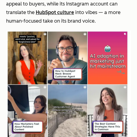
appeal to buyers, while its Instagram account can
translate the
HubSpot culture
into
vibes
— a more
human-focused take on its brand voice.