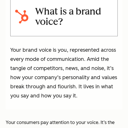
What is a brand
voice?
Your brand voice is you, represented across
every mode of communication. Amid the
tangle of competitors, news, and noise, it’s
how your company’s personality and values
break through and flourish. It lives in what
you say and how you say it.
Your consumers pay attention to your voice. It’s the