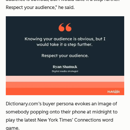
Respect your audience,” he said.
Dictionary.com’s buyer persona evokes an image of
somebody popping onto their phone at midnight to
play the latest New York Times’ Connections word
game.