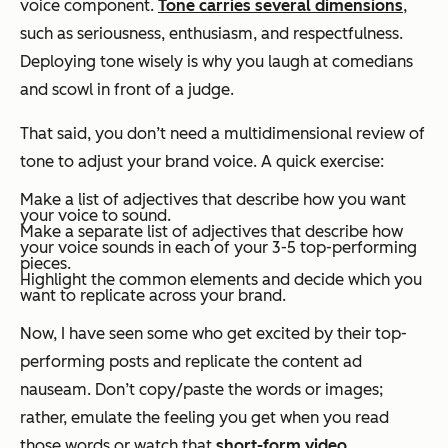
voice component.
Tone carries several dimensions
,
such as seriousness, enthusiasm, and respectfulness.
Deploying tone wisely is why you laugh at comedians
and scowl in front of a judge.
That said, you don’t need a multidimensional review of
tone to adjust your brand voice. A quick exercise:
Make a list of adjectives that describe how you
want
your voice to sound.
Make a separate list of adjectives that describe how
your voice sounds in each of your 3-5 top-performing
pieces.
Highlight the common elements and decide which you
want to replicate across your brand.
Now, I have seen some who get excited by their top-
performing posts and replicate the
content
ad
nauseam. Don’t copy/paste the words or images;
rather, emulate the feeling you get when you read
those words or watch that
short-form video
.