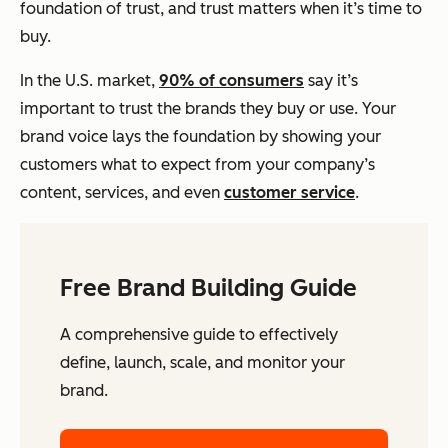
foundation of trust, and trust matters when it’s time to
buy.
In the U.S. market,
90% of consumers
say it’s
important to trust the brands they buy or use. Your
brand voice lays the foundation by showing your
customers what to expect from your company’s
content, services, and even
customer service
.
Free Brand Building Guide
A comprehensive guide to effectively
define, launch, scale, and monitor your
brand.