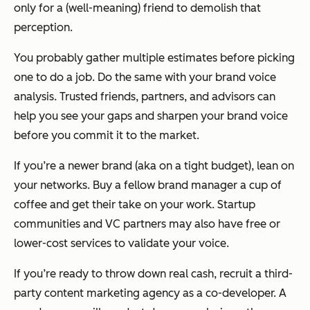
only for a (well-meaning) friend to demolish that
perception.
You probably gather multiple estimates before picking
one to do a job. Do the same with your brand voice
analysis. Trusted friends, partners, and advisors can
help you see your gaps and sharpen your brand voice
before you commit it to the market.
If you’re a newer brand (aka on a tight budget), lean on
your networks. Buy a fellow brand manager a cup of
coffee and get their take on your work. Startup
communities and VC partners may also have free or
lower-cost services to validate your voice.
If you’re ready to throw down real cash, recruit a third-
party content marketing agency as a co-developer. A