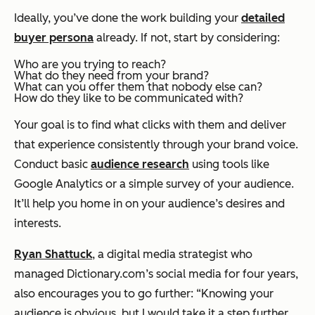
Ideally, you’ve done the work building your
detailed
buyer persona
already. If not, start by considering:
Who are you trying to reach?
What do they need from your brand?
What can you offer them that nobody else can?
How do they like to be communicated with?
Your goal is to find what clicks with them and deliver
that experience consistently through your brand voice.
Conduct basic
audience research
using tools like
Google Analytics or a simple survey of your audience.
It’ll help you home in on your audience’s desires and
interests.
Ryan Shattuck
, a digital media strategist who
managed Dictionary.com’s social media for four years,
also encourages you to go further: “Knowing your
audience is obvious, but I would take it a step further.