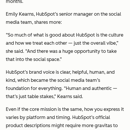
months.
Emily Kearns, HubSpot’s senior manager on the social
media team, shares more:
“So much of what is good about HubSpot is the culture
and how we treat each other — just the overall vibe,”
she said. “And there was a huge opportunity to take
that into the social space.”
HubSpot’s brand voice is clear, helpful, human, and
kind, which became the social media team’s
foundation for everything. “Human and authentic —
that’s just table stakes,” Kearns said.
Even if the core mission is the same, how you express it
varies by platform and timing. HubSpot’s official
product descriptions might require more gravitas to