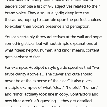
leaders compile a list of 4-5 adjectives related to their
brand voice. They also usually dig deep into the
thesaurus, hoping to stumble upon the
perfect
choices
to explain their voice’s presence and perception.
You can certainly throw adjectives at the wall and hope
something sticks, but without simple explanations of
what “clear, helpful, human, and kind” means, content
gets haphazard fast.
For example, HubSpot’s style guide specifies that “we
favor clarity above all. The clever and cute should
never be at the expense of the clear.” It also gives
multiple examples of what “clear,” “helpful,” “human,”
and “kind” actually look like in copy. Contractors and
new hires aren’t left guessing — they get detailed