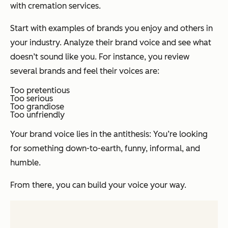
with cremation services.
Start with examples of brands you enjoy and others in
your industry. Analyze their brand voice and see what
doesn’t sound like you. For instance, you review
several brands and feel their voices are:
Too pretentious
Too serious
Too grandiose
Too unfriendly
Your brand voice lies in the antithesis: You’re looking
for something down-to-earth, funny, informal, and
humble.
From there, you can build your voice your way.