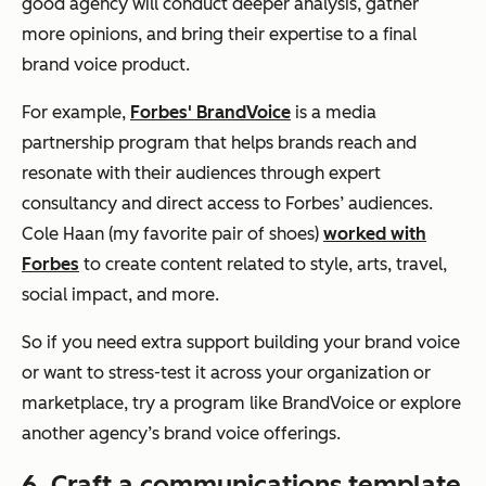
good agency will conduct deeper analysis, gather
more opinions, and bring their expertise to a final
brand voice product.
For example,
Forbes' BrandVoice
is a media
partnership program that helps brands reach and
resonate with their audiences through expert
consultancy and direct access to Forbes’ audiences.
Cole Haan (my favorite pair of shoes)
worked with
Forbes
to create content related to style, arts, travel,
social impact, and more.
So if you need extra support building your brand voice
or want to stress-test it across your organization or
marketplace, try a program like BrandVoice or explore
another agency’s brand voice offerings.
6. Craft a communications template