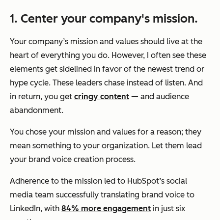
1. Center
your company's mission.
Your company’s mission and values should live at the
heart of everything you do. However, I often see these
elements get sidelined in favor of the newest trend or
hype cycle. These leaders chase instead of listen. And
in return, you get
cringy content
— and audience
abandonment.
You chose your mission and values for a reason; they
mean something to your organization. Let them lead
your brand voice creation process.
Adherence to the mission led to HubSpot’s social
media team successfully translating brand voice to
LinkedIn, with
84% more engagement
in just six