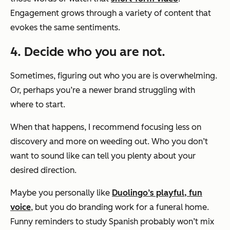
Engagement grows through a variety of content that
evokes the same sentiments.
4. Decide who you are not.
Sometimes, figuring out who you are is overwhelming.
Or, perhaps you’re a newer brand struggling with
where to start.
When that happens, I recommend focusing less on
discovery and more on weeding out. Who you
don’t
want to sound like can tell you plenty about your
desired direction.
Maybe you personally like
Duolingo’s playful, fun
voice
, but you do branding work for a funeral home.
Funny reminders to study Spanish probably won’t mix