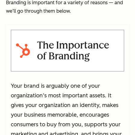
Branding is important for a variety of reasons — and
we’ll go through them below.
The Importance
of Branding
Your brand is arguably one of your
organization’s most important assets. It
gives your organization an identity, makes
your business memorable, encourages
consumers to buy from you, supports your
marketing and advertising, and brings your