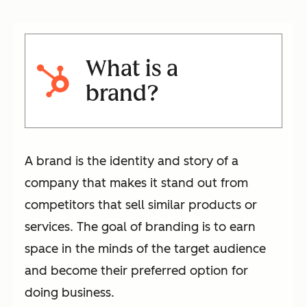
What is a
brand?
A brand is the identity and story of a
company that makes it stand out from
competitors that sell similar products or
services. The goal of branding is to earn
space in the minds of the target audience
and become their preferred option for
doing business.