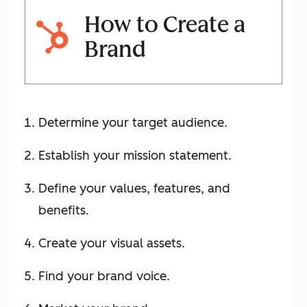
How to Create a
Brand
Determine your target audience.
Establish your mission statement.
Define your values, features, and
benefits.
Create your visual assets.
Find your brand voice.