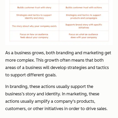
As a business grows, both branding and marketing get
more complex. This growth often means that both
areas of a business will develop strategies and tactics
to support different goals.
In branding, these actions usually support the
business’s story and identity. In marketing, these
actions usually amplify a company's products,
customers, or other initiatives in order to drive sales.