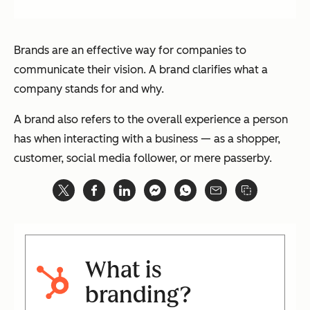
Brands are an effective way for companies to
communicate their vision. A brand clarifies what a
company stands for and why.
A brand also refers to the overall experience a person
has when interacting with a business — as a shopper,
customer, social media follower, or mere passerby.
What is
branding?