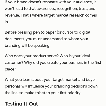
If your brand doesn’t resonate with your audience, it
won’t lead to that awareness, recognition, trust, and
revenue. That’s where target market research comes
in.
Before pressing pen to paper (or cursor to digital
document), you must understand to whom your
branding will be speaking.
Who does your product serve? Who is your ideal
customer? Why did you create your business in the first
place?
What you learn about your target market and buyer
personas will influence your branding decisions down
the line, so make this step your first priority.
Testing It Out