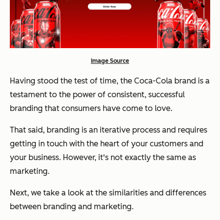
Image Source
Having stood the test of time, the Coca-Cola brand is a
testament to the power of consistent, successful
branding that consumers have come to love.
That said, branding is an iterative process and requires
getting in touch with the heart of your customers and
your business. However, it's not exactly the same as
marketing.
Next, we take a look at the similarities and differences
between branding and marketing.