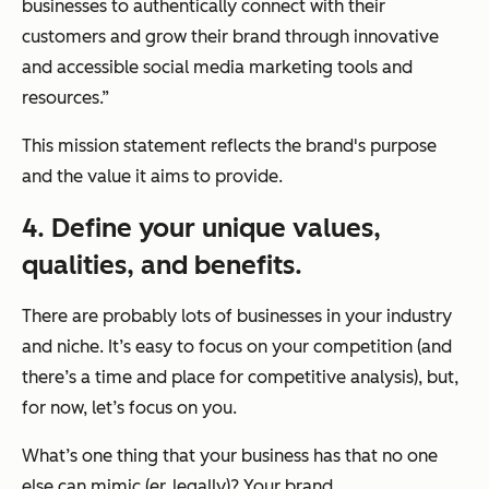
businesses to authentically connect with their
customers and grow their brand through innovative
and accessible social media marketing tools and
resources.”
This mission statement reflects the brand's purpose
and the value it aims to provide.
4. Define your unique values,
qualities, and benefits.
There are probably lots of businesses in your industry
and niche. It’s easy to focus on your competition (and
there’s a time and place for competitive analysis), but,
for now, let’s focus on you.
What’s one thing that your business has that no one
else can mimic (er, legally)? Your brand.