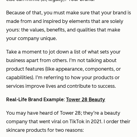
Because of that, you must make sure that your brand is
made from and inspired by elements that are solely
yours: the values, benefits, and qualities that make
your company unique.
Take a moment to jot down a list of what sets your
business apart from others. I’m not talking about
product features (like appearance, components, or
capabilities). I’m referring to how your products or
services improve lives and contribute to success.
Real-Life Brand Example
:
Tower 28 Beauty
You may have heard of Tower 28; they’re a beauty
company that went viral on TikTok in 2021. I order their
skincare products for two reasons: