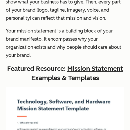
show what your business has to give. Then, every part
of your brand (logo, tagline, imagery, voice, and
personality) can reflect that mission and vision.
Your mission statement is a building block of your
brand manifesto. It encompasses why your
organization exists and why people should care about
your brand.
Featured Resource:
Mission Statement
Examples & Templates