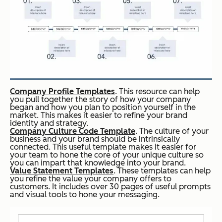
Company Profile Templates
. This resource can help
you pull together the story of how your company
began and how you plan to position yourself in the
market. This makes it easier to refine your brand
identity and strategy.
Company Culture Code Template
. The culture of your
business and your brand should be intrinsically
connected. This useful template makes it easier for
your team to hone the core of your unique culture so
you can impart that knowledge into your brand.
Value Statement Templates
. These templates can help
you refine the value your company offers to
customers. It includes over 30 pages of useful prompts
and visual tools to hone your messaging.