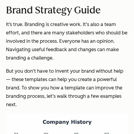
Brand Strategy Guide
It‘s true. Branding is creative work. It’s also a team
effort, and there are many stakeholders who should be
involved in the process. Everyone has an opinion.
Navigating useful feedback and changes can make
branding a challenge.
But you don‘t have to invent your brand without help
— these templates can help you create a powerful
brand. To show you how a template can improve the
branding process, let’s walk through a few examples
next.