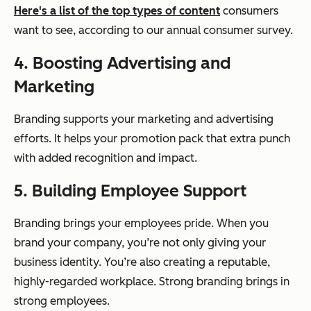
Here's a list of the top types of content
consumers
want to see, according to our annual consumer survey.
4. Boosting Advertising and
Marketing
Branding supports your marketing and advertising
efforts. It helps your promotion pack that extra punch
with added recognition and impact.
5. Building Employee Support
Branding brings your employees pride. When you
brand your company, you’re not only giving your
business identity. You’re also creating a reputable,
highly-regarded workplace. Strong branding brings in
strong employees.