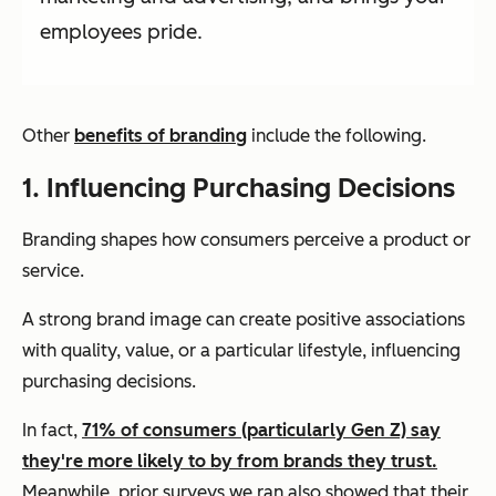
employees pride.
Other
benefits of branding
include the following.
1. Influencing Purchasing Decisions
Branding shapes how consumers perceive a product or
service.
A strong brand image can create positive associations
with quality, value, or a particular lifestyle, influencing
purchasing decisions.
In fact,
71% of consumers (particularly Gen Z) say
they're more likely to by from brands they trust.
Meanwhile, prior surveys we ran also showed that their