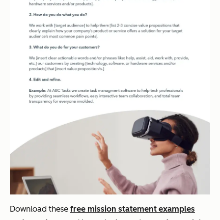
Download these
free mission statement examples