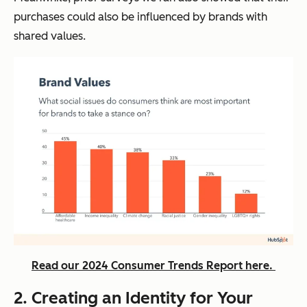
purchases could also be influenced by brands with
shared values.
Read our 2024 Consumer Trends Report here.
2. Creating an Identity for Your