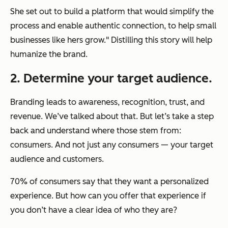
She set out to build a platform that would simplify the
process and enable authentic connection, to help small
businesses like hers grow." Distilling this story will help
humanize the brand.
2. Determine your target audience.
Branding leads to awareness, recognition, trust, and
revenue. We’ve talked about that. But let’s take a step
back and understand where those stem from:
consumers. And not just any consumers — your target
audience and customers.
70% of consumers say that they want a personalized
experience. But how can you offer that experience if
you don’t have a clear idea of who they are?