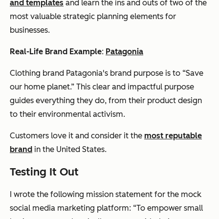
and templates
and learn the ins and outs of two of the
most valuable strategic planning elements for
businesses.
Real-Life Brand Example
:
Patagonia
Clothing brand Patagonia's brand purpose is to “Save
our home planet.” This clear and impactful purpose
guides everything they do, from their product design
to their environmental activism.
Customers love it and consider it the
most reputable
brand
in the United States.
Testing It Out
I wrote the following mission statement for the mock
social media marketing platform: “To empower small