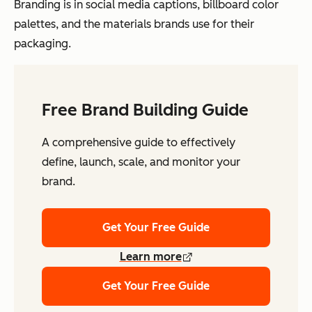
Branding is in social media captions, billboard color
palettes, and the materials brands use for their
packaging.
Free Brand Building Guide
A comprehensive guide to effectively
define, launch, scale, and monitor your
brand.
Get Your Free Guide
Learn more
Get Your Free Guide