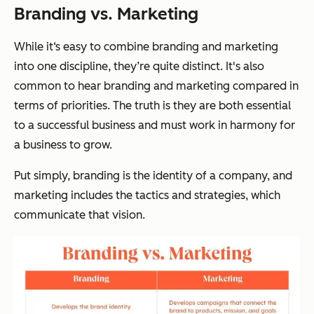
Branding vs. Marketing
While it‘s easy to combine branding and marketing
into one discipline, they’re quite distinct. It's also
common to hear branding and marketing compared in
terms of priorities. The truth is they are both essential
to a successful business and must work in harmony for
a business to grow.
Put simply, branding is the identity of a company, and
marketing includes the tactics and strategies, which
communicate that vision.