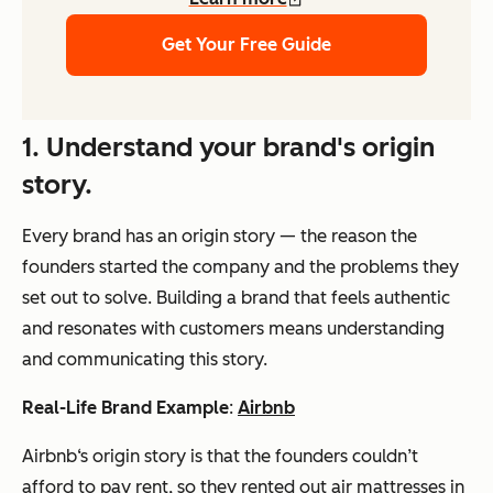
Get Your Free Guide
1.
Understand your brand's origin
story.
Every brand has an origin story — the reason the
founders started the company and the problems they
set out to solve. Building a brand that feels authentic
and resonates with customers means understanding
and communicating this story.
Real-Life Brand Example
:
Airbnb
Airbnb‘s origin story is that the founders couldn’t
afford to pay rent, so they rented out air mattresses in