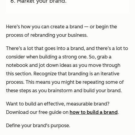
Market your brand.
Here’s how you can create a brand — or begin the
process of rebranding your business.
There’s a lot that goes into a brand, and there’s a lot to
consider when building a strong one. So, grab a
notebook and jot down ideas as you move through
this section. Recognize that branding is an iterative
process. This means you might be repeating some of
these steps as you brainstorm and build your brand.
Want to build an effective, measurable brand?
Download our free guide on
how to build a brand
.
Define your brand's purpose.