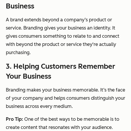
Business
A brand extends beyond a company’s product or
service. Branding gives your business an identity. It
gives consumers something to relate to and connect
with beyond the product or service they're actually
purchasing.
3. Helping Customers Remember
Your Business
Branding makes your business memorable. It’s the face
of your company and helps consumers distinguish your
business across every medium.
Pro Tip:
One of the best ways to be memorable is to
create content that resonates with your audience.