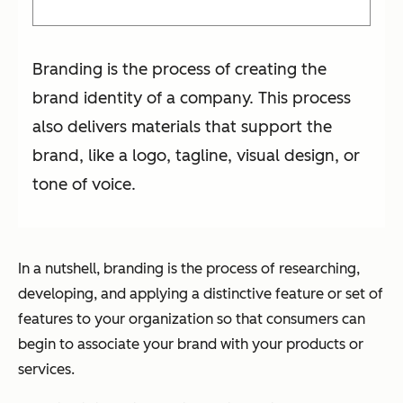
Branding is the process of creating the
brand identity of a company. This process
also delivers materials that support the
brand, like a logo, tagline, visual design, or
tone of voice.
In a nutshell, branding is the process of researching,
developing, and applying a distinctive feature or set of
features to your organization so that consumers can
begin to associate your brand with your products or
services.