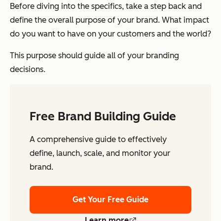
Before diving into the specifics, take a step back and
define the overall purpose of your brand. What impact
do you want to have on your customers and the world?
This purpose should guide all of your branding
decisions.
Free Brand Building Guide
A comprehensive guide to effectively
define, launch, scale, and monitor your
brand.
Get Your Free Guide
Learn more