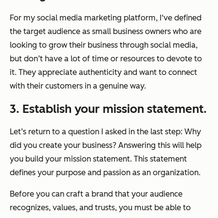
For my social media marketing platform, I‘ve defined
the target audience as small business owners who are
looking to grow their business through social media,
but don’t have a lot of time or resources to devote to
it. They appreciate authenticity and want to connect
with their customers in a genuine way.
3. Establish your mission statement.
Let’s return to a question I asked in the last step: Why
did you create your business? Answering this will help
you build your mission statement. This statement
defines your purpose and passion as an organization.
Before you can craft a brand that your audience
recognizes, values, and trusts, you must be able to