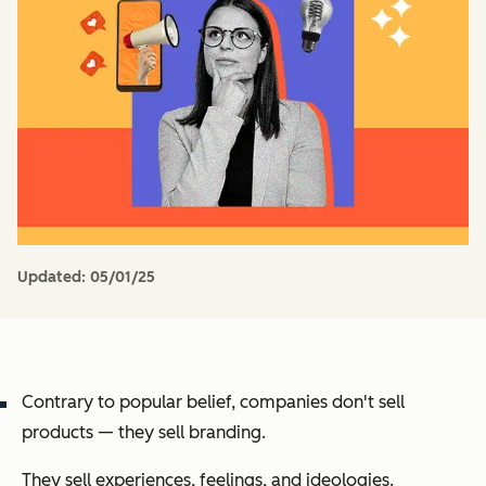
Updated:
05/01/25
Contrary to popular belief, companies don't sell
products — they sell branding.
They sell experiences, feelings, and ideologies.