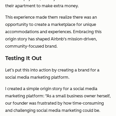
their apartment to make extra money.
This experience made them realize there was an
opportunity to create a marketplace for unique
accommodations and experiences. Embracing this
origin story has shaped Airbnb's mission-driven,
community-focused brand.
Testing It Out
Let’s put this into action by creating a brand for a
social media marketing platform.
I created a simple origin story for a social media
marketing platform: "As a small business owner herself,
our founder was frustrated by how time-consuming
and challenging social media marketing could be.