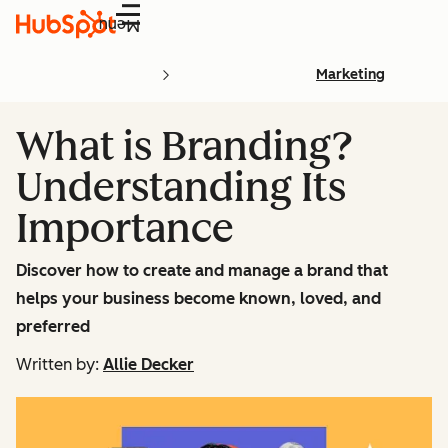
Menu
Marketing
What is Branding?
Understanding Its
Importance
Discover how to create and manage a brand that
helps your business become known, loved, and
preferred
Written by:
Allie Decker