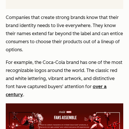
Companies that create strong brands know that their
brand identity needs to live everywhere. They know
their names extend far beyond the label and can entice
consumers to choose their products out of a lineup of
options.
For example, the Coca-Cola brand has one of the most
recognizable logos around the world. The classic red
and white lettering, vibrant artwork, and distinctive
font have captured buyers' attention for
over a
century
.