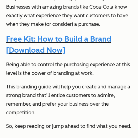
Businesses with amazing brands like Coca-Cola know
exactly what experience they want customers to have
when they make (or consider) a purchase.
Free Kit: How to Build a Brand
[Download Now]
Being able to control the purchasing experience at this
level is the power of branding at work.
This branding guide will help you create and manage a
strong brand that’ll entice customers to admire,
remember, and prefer your business over the
competition.
So, keep reading or jump ahead to find what you need.