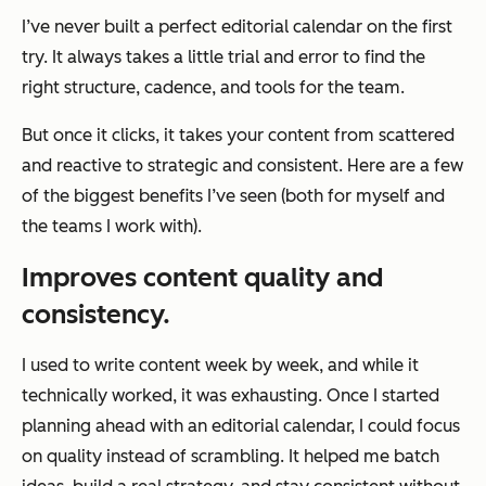
I’ve never built a perfect editorial calendar on the first
try. It always takes a little trial and error to find the
right structure, cadence, and tools for the team.
But once it clicks, it takes your content from scattered
and reactive to strategic and consistent. Here are a few
of the biggest benefits I’ve seen (both for myself and
the teams I work with).
Improves content quality and
consistency.
I used to write content week by week, and while it
technically worked, it was exhausting. Once I started
planning ahead with an editorial calendar, I could focus
on quality instead of scrambling. It helped me batch