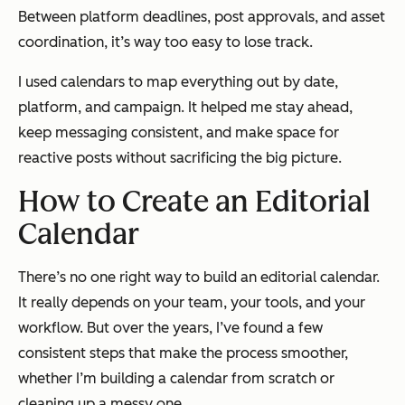
Between platform deadlines, post approvals, and asset
coordination, it’s way too easy to lose track.
I used calendars to map everything out by date,
platform, and campaign. It helped me stay ahead,
keep messaging consistent, and make space for
reactive posts without sacrificing the big picture.
How to Create an Editorial
Calendar
There’s no one right way to build an editorial calendar.
It really depends on your team, your tools, and your
workflow. But over the years, I’ve found a few
consistent steps that make the process smoother,
whether I’m building a calendar from scratch or
cleaning up a messy one.