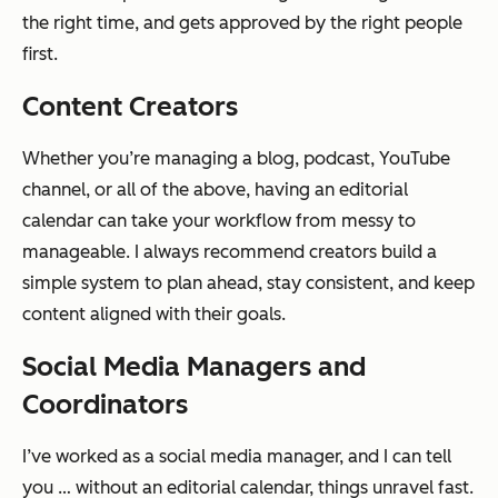
the right time, and gets approved by the right people
first.
Content Creators
Whether you’re managing a blog, podcast, YouTube
channel, or all of the above, having an editorial
calendar can take your workflow from messy to
manageable. I always recommend creators build a
simple system to plan ahead, stay consistent, and keep
content aligned with their goals.
Social Media Managers and
Coordinators
I’ve worked as a social media manager, and I can tell
you … without an editorial calendar, things unravel fast.