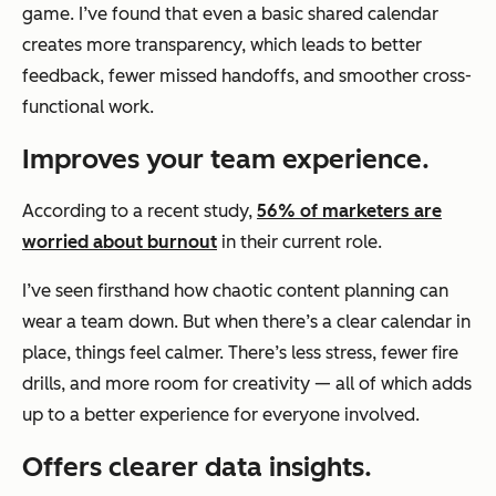
game. I’ve found that even a basic shared calendar
creates more transparency, which leads to better
feedback, fewer missed handoffs, and smoother cross-
functional work.
Improves your team experience.
According to a recent study,
56% of marketers are
worried about burnout
in their current role.
I’ve seen firsthand how chaotic content planning can
wear a team down. But when there’s a clear calendar in
place, things feel calmer. There’s less stress, fewer fire
drills, and more room for creativity — all of which adds
up to a better experience for everyone involved.
Offers clearer data insights.