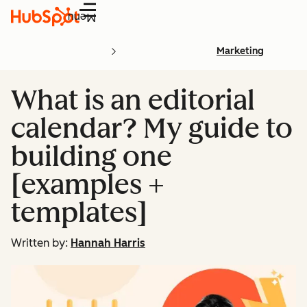
Menu
Marketing
What is an editorial
calendar? My guide to
building one
[examples +
templates]
Written by:
Hannah Harris