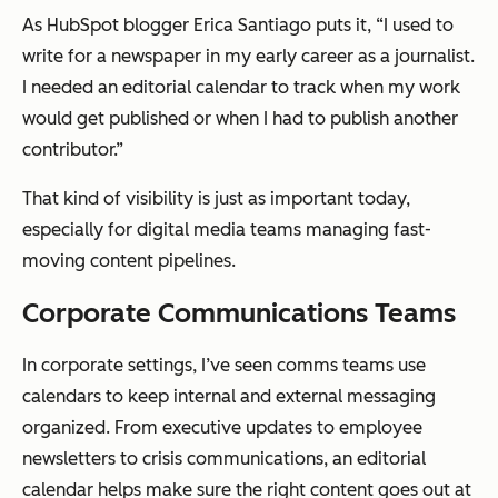
As HubSpot blogger Erica Santiago puts it, “I used to
write for a newspaper in my early career as a journalist.
I needed an editorial calendar to track when my work
would get published or when I had to publish another
contributor.”
That kind of visibility is just as important today,
especially for digital media teams managing fast-
moving content pipelines.
Corporate Communications Teams
In corporate settings, I’ve seen comms teams use
calendars to keep internal and external messaging
organized. From executive updates to employee
newsletters to crisis communications, an editorial
calendar helps make sure the right content goes out at