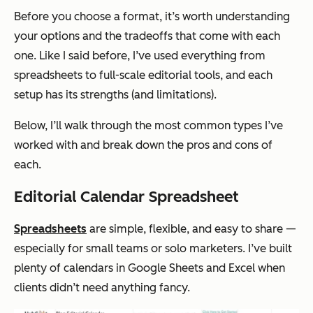
Before you choose a format, it’s worth understanding
your options and the tradeoffs that come with each
one. Like I said before, I’ve used everything from
spreadsheets to full-scale editorial tools, and each
setup has its strengths (and limitations).
Below, I’ll walk through the most common types I’ve
worked with and break down the pros and cons of
each.
Editorial Calendar Spreadsheet
Spreadsheets
are simple, flexible, and easy to share —
especially for small teams or solo marketers. I’ve built
plenty of calendars in Google Sheets and Excel when
clients didn’t need anything fancy.