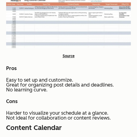
Source
Pros
Easy to set up and customize.
Great for organizing post details and deadlines.
No learning curve.
Cons
Harder to visualize your schedule at a glance.
Not ideal for collaboration or content reviews.
Content Calendar