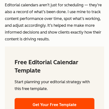
Editorial calendars aren’t just for scheduling — they’re
also a record of what’s been done. I use mine to track
content performance over time, spot what’s working,
and adjust accordingly. It’s helped me make more
informed decisions and show clients exactly how their
content is driving results.
Free Editorial Calendar
Template
Start planning your editorial strategy with
this free template.
Get Your Free Template