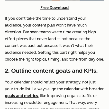
Free Download
If you don’t take the time to understand your
audience, your content plan won’t have much
direction. I’ve seen teams waste time creating high-
effort pieces that never land — not because the
content was bad, but because it wasn’t what their
audience needed. Getting this part right helps you
choose the right topics, timing, and tone from day one.
2. Outline content goals and KPIs.
Your calendar should reflect your strategy, not just
your to-do list. I always align the calendar with broader
goals and metrics
, like improving organic traffic or
increasing newsletter engagement. That way, every