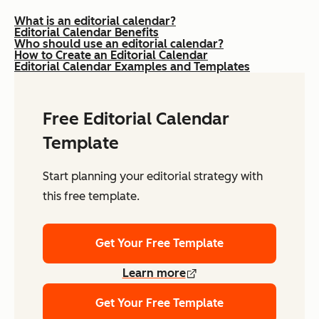
What is an editorial calendar?
Editorial Calendar Benefits
Who should use an editorial calendar?
How to Create an Editorial Calendar
Editorial Calendar Examples and Templates
Free Editorial Calendar
Template
Start planning your editorial strategy with
this free template.
Get Your Free Template
Learn more
Get Your Free Template