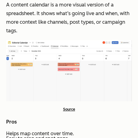
A content calendar is a more visual version of a
spreadsheet. It shows what’s going live and when, with
more context like channels, post types, or campaign
tags.
Source
Pros
Helps map content over time.