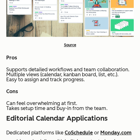
Source
Pros
Supports detailed workflows and team collaboration.
Multiple views (calendar, kanban board, list, etc.).
Easy to assign and track progress.
Cons
Can feel overwhelming at first.
Takes setup time and buy-in from the team.
Editorial Calendar Applications
Dedicated platforms like
CoSchedule
or
Monday.com