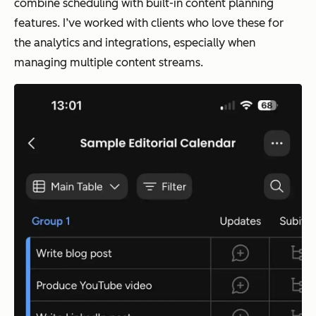
combine scheduling with built-in content planning
features. I’ve worked with clients who love these for
the analytics and integrations, especially when
managing multiple content streams.