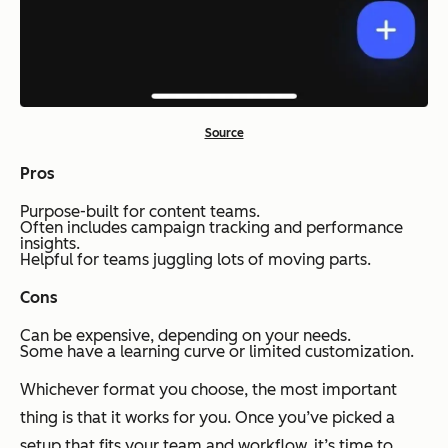
Source
Pros
Purpose-built for content teams.
Often includes campaign tracking and performance
insights.
Helpful for teams juggling lots of moving parts.
Cons
Can be expensive, depending on your needs.
Some have a learning curve or limited customization.
Whichever format you choose, the most important
thing is that it works for
you
. Once you’ve picked a
setup that fits your team and workflow, it’s time to