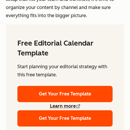
organize your content by channel and make sure
everything fits into the bigger picture.
Free Editorial Calendar
Template
Start planning your editorial strategy with
this free template.
Get Your Free Template
Learn more
Get Your Free Template