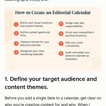
1. Define your target audience and
content themes.
Before you add a single date to a calendar, get clear on
who
you're creating content for and
why
. When I