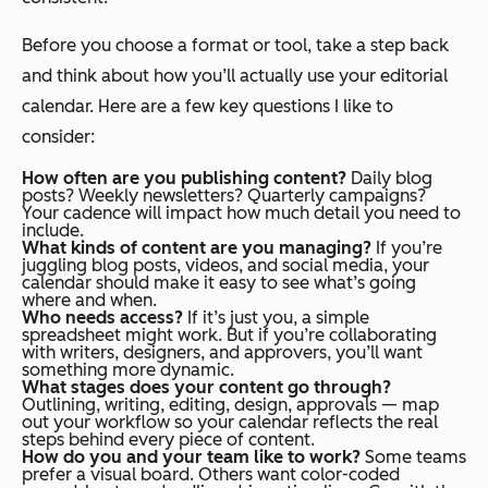
Before you choose a format or tool, take a step back
and think about how you’ll actually use your editorial
calendar. Here are a few key questions I like to
consider:
How often are you publishing content?
Daily blog
posts? Weekly newsletters? Quarterly campaigns?
Your cadence will impact how much detail you need to
include.
What kinds of content are you managing?
If you’re
juggling blog posts, videos, and social media, your
calendar should make it easy to see what’s going
where and when.
Who needs access?
If it’s just you, a simple
spreadsheet might work. But if you’re collaborating
with writers, designers, and approvers, you’ll want
something more dynamic.
What stages does your content go through?
Outlining, writing, editing, design, approvals — map
out your workflow so your calendar reflects the real
steps behind every piece of content.
How do you and your team like to work?
Some teams
prefer a visual board. Others want color-coded