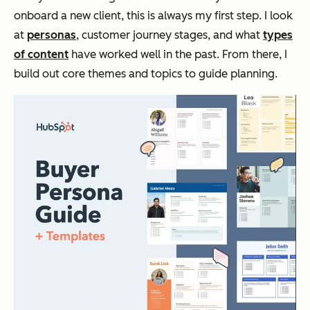
onboard a new client, this is always my first step. I look
at
personas
, customer journey stages, and what
types
of content
have worked well in the past. From there, I
build out core themes and topics to guide planning.