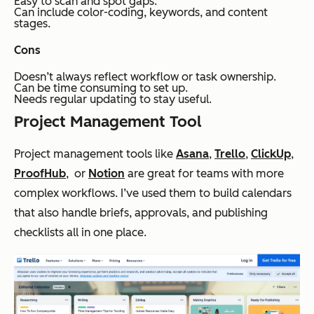
Easy to scan and spot gaps.
Can include color-coding, keywords, and content
stages.
Cons
Doesn’t always reflect workflow or task ownership.
Can be time consuming to set up.
Needs regular updating to stay useful.
Project Management Tool
Project management tools like
Asana
,
Trello
,
ClickUp
,
ProofHub
, or
Notion
are great for teams with more
complex workflows. I’ve used them to build calendars
that also handle briefs, approvals, and publishing
checklists all in one place.