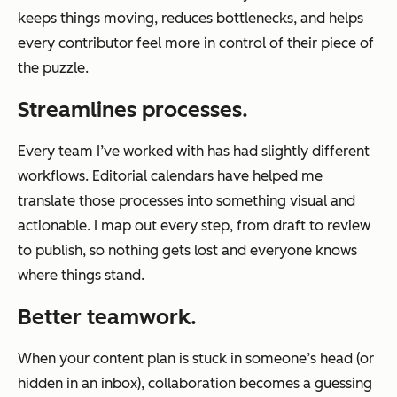
keeps things moving, reduces bottlenecks, and helps
every contributor feel more in control of their piece of
the puzzle.
Streamlines processes.
Every team I’ve worked with has had slightly different
workflows. Editorial calendars have helped me
translate those processes into something visual and
actionable. I map out every step, from draft to review
to publish, so nothing gets lost and everyone knows
where things stand.
Better teamwork.
When your content plan is stuck in someone’s head (or
hidden in an inbox), collaboration becomes a guessing