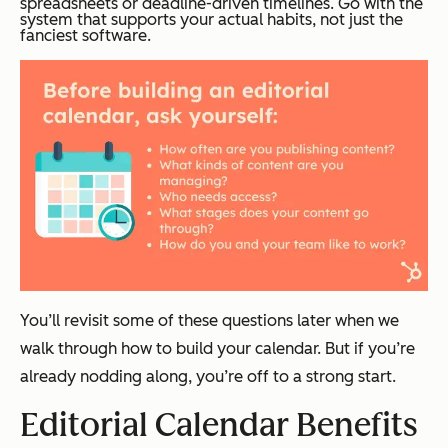
spreadsheets or deadline-driven timelines. Go with the
system that supports your actual habits, not just the
fanciest software.
You’ll revisit some of these questions later when we
walk through how to build your calendar. But if you’re
already nodding along, you’re off to a strong start.
Editorial Calendar Benefits