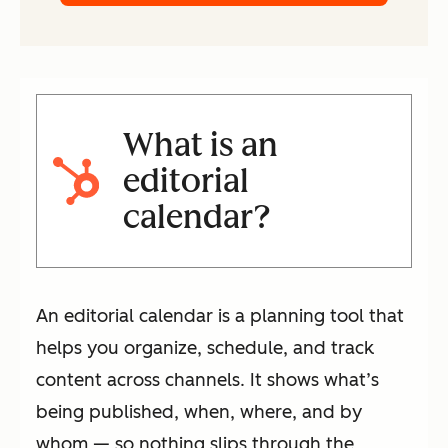
What is an
editorial
calendar?
An editorial calendar is a planning tool that
helps you organize, schedule, and track
content across channels. It shows what’s
being published, when, where, and by
whom — so nothing slips through the