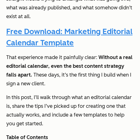
what was already published, and what somehow didn’t
exist at all.
Free Download: Marketing Editorial
Calendar Template
That experience made it painfully clear:
Without a real
editorial calendar, even the best content strategy
falls apart.
These days, it’s the first thing I build when I
sign a new client.
In this post, I’ll walk through what an editorial calendar
is, share the tips I’ve picked up for creating one that
actually works, and include a few templates to help
you get started.
Table of Contents