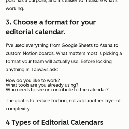
post has a purpose, and it’s easier to measure what’s
working.
3. Choose a format for your
editorial calendar.
I’ve used everything from Google Sheets to Asana to
custom Notion boards. What matters most is picking a
format your team will actually use. Before locking
anything in, I always ask:
How do you like to work?
What tools are you already using?
Who needs to see or contribute to the calendar?
The goal is to reduce friction, not add another layer of
complexity.
4
Types of Editorial Calendars