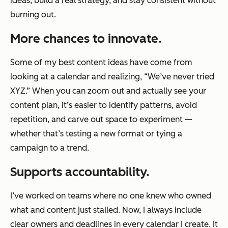
ideas, build a real strategy, and stay consistent without
burning out.
More chances to innovate.
Some of my best content ideas have come from
looking at a calendar and realizing, “We’ve never tried
XYZ.” When you can zoom out and actually see your
content plan, it’s easier to identify patterns, avoid
repetition, and carve out space to experiment —
whether that’s testing a new format or tying a
campaign to a trend.
Supports accountability.
I’ve worked on teams where no one knew who owned
what and content just stalled. Now, I always include
clear owners and deadlines in every calendar I create. It