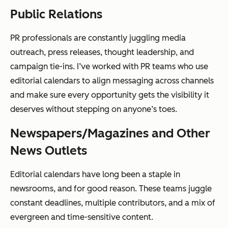
Public Relations
PR professionals are constantly juggling media
outreach, press releases, thought leadership, and
campaign tie-ins. I’ve worked with PR teams who use
editorial calendars to align messaging across channels
and make sure every opportunity gets the visibility it
deserves without stepping on anyone’s toes.
Newspapers/Magazines and Other
News Outlets
Editorial calendars have long been a staple in
newsrooms, and for good reason. These teams juggle
constant deadlines, multiple contributors, and a mix of
evergreen and time-sensitive content.