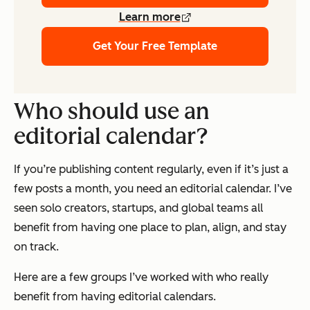
Learn more
Get Your Free Template
Who should use an
editorial calendar?
If you’re publishing content regularly, even if it’s just a
few posts a month, you need an editorial calendar. I’ve
seen solo creators, startups, and global teams all
benefit from having one place to plan, align, and stay
on track.
Here are a few groups I’ve worked with who
really
benefit from having editorial calendars.