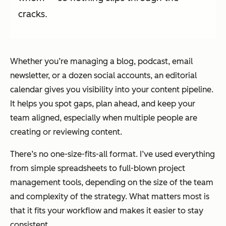
cracks.
Whether you’re managing a blog, podcast, email
newsletter, or a dozen social accounts, an editorial
calendar gives you visibility into your content pipeline.
It helps you spot gaps, plan ahead, and keep your
team aligned, especially when multiple people are
creating or reviewing content.
There’s no one-size-fits-all format. I’ve used everything
from simple spreadsheets to full-blown project
management tools, depending on the size of the team
and complexity of the strategy. What matters most is
that it fits your workflow and makes it easier to stay
consistent.