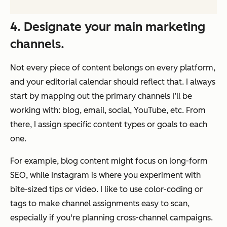
4. Designate your main marketing
channels.
Not every piece of content belongs on every platform,
and your editorial calendar should reflect that. I always
start by mapping out the primary channels I’ll be
working with: blog, email, social, YouTube, etc. From
there, I assign specific content types or goals to each
one.
For example, blog content might focus on long-form
SEO, while Instagram is where you experiment with
bite-sized tips or video. I like to use color-coding or
tags to make channel assignments easy to scan,
especially if you're planning cross-channel campaigns.