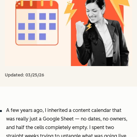
Updated:
03/25/26
A few years ago, I inherited a content calendar that
was really just a Google Sheet — no dates, no owners,
and half the cells completely empty. I spent two
straight weeks trying to untangle what was going live,