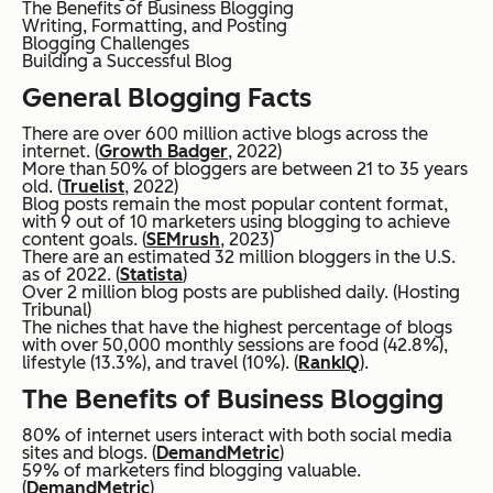
The Benefits of Business Blogging
Writing, Formatting, and Posting
Blogging Challenges
Building a Successful Blog
General Blogging Facts
There are over 600 million active blogs across the
internet. (
Growth Badger
, 2022)
More than 50% of bloggers are between 21 to 35 years
old. (
Truelist
, 2022)
Blog posts remain the most popular content format,
with 9 out of 10 marketers using blogging to achieve
content goals. (
SEMrush
, 2023)
There are an estimated 32 million bloggers in the U.S.
as of 2022. (
Statista
)
Over 2 million blog posts are published daily. (Hosting
Tribunal)
The niches that have the highest percentage of blogs
with over 50,000 monthly sessions are food (42.8%),
lifestyle (13.3%), and travel (10%). (
RankIQ
).
The Benefits of Business Blogging
80% of internet users interact with both social media
sites and blogs. (
DemandMetric
)
59% of marketers find blogging valuable.
(
DemandMetric
)