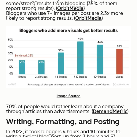
some/strong results from blogging (35% of them
report strong results). (
OrbitMedia
)
Bloggers who use 7+ images per post are 2.3x more
likely to report strong results. (
OrbitMedia
)
Image Source
70% of people would rather learn about a company
through articles than advertisements. (
DemandMetric
)
Writing, Formatting, and Posting
In 2022, it took bloggers 4 hours and 10 minutes to
write a typical blog post, up from 3 hours and 57