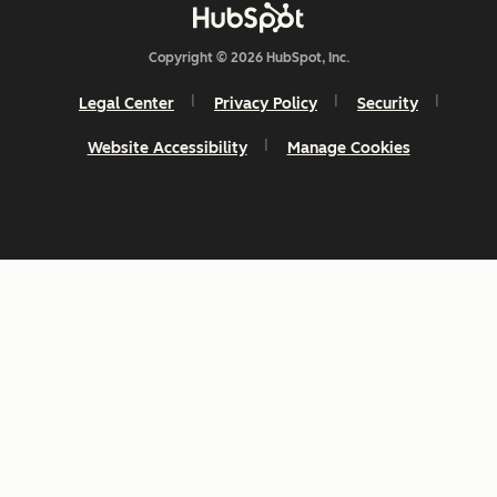
Copyright © 2026 HubSpot, Inc.
Legal Center
Privacy Policy
Security
Website Accessibility
Manage Cookies