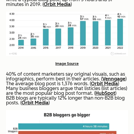
minutes in 2019. (
Orbit Media
)
Image Source
40% of content marketers say original visuals, such as
infographics, perform best in their articles. (
Venngage
)
The average blog post is 1,376 words. (
Orbit Media
)
Many business bloggers argue that listicles (list articles)
are the most popular blog post format. (
HubSpot
)
B2B blogs are typically 12% longer than non-B2B blog
posts. (
Orbit Media
)