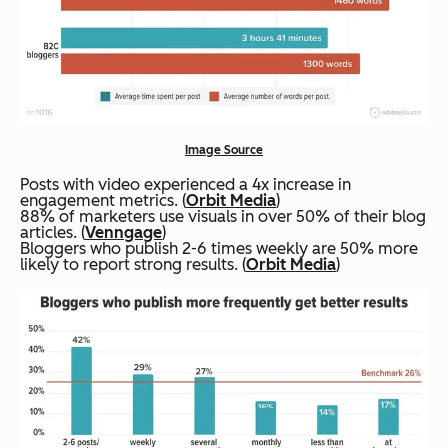
Image Source
Posts with video experienced a 4x increase in
engagement metrics. (
Orbit Media
)
88% of marketers use visuals in over 50% of their blog
articles. (
Venngage
)
Bloggers who publish 2-6 times weekly are 50% more
likely to report strong results. (
Orbit Media
)