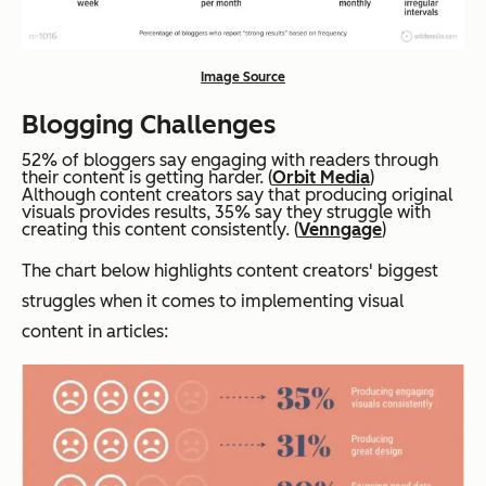
Image Source
Blogging Challenges
52% of bloggers say engaging with readers through
their content is getting harder. (
Orbit Media
)
Although content creators say that producing original
visuals provides results, 35% say they struggle with
creating this content consistently. (
Venngage
)
The chart below highlights content creators' biggest
struggles when it comes to implementing visual
content in articles: