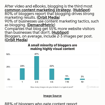
After video and eBooks, blogging is the third most
common content marketing strategy
. (
HubSpot
)
80% of bloggers report that blogging drives strong
marketing results. (
Orbit Media
)
90% of businesses use content marketing tactics, such
as blogging. (
DemandMetric
)
Companies that blog get 55% more website visitors
than businesses that don't. (
HubSpot
)
Bloggers, on average, include 2-3 images per post.
(
Orbit Media
)
Image Source
88% of bloggers who gate content report