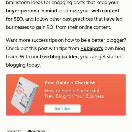
brainstorm ideas for engaging posts that keep your
buyer persona in mind
, optimize your
web content
for SEO
, and follow other best practices that have led
businesses to gain ROI from their online content.
Want more success tips on how to be a better blogger?
Check out this post with tips from
HubSpot's
own blog
team. With our
free blog builder
, you can get started
blogging today.
Topics:
Blogging