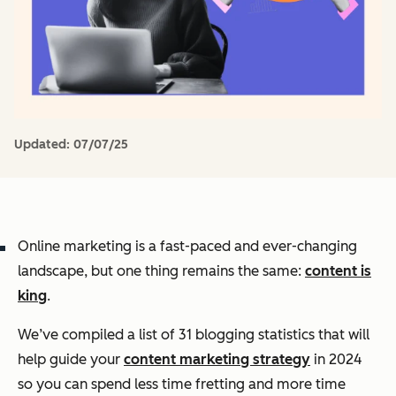
Updated:
07/07/25
Online marketing is a fast-paced and ever-changing
landscape, but one thing remains the same:
content is
king
.
We’ve compiled a list of 31 blogging statistics that will
help guide your
content marketing strategy
in 2024
so you can spend less time fretting and more time