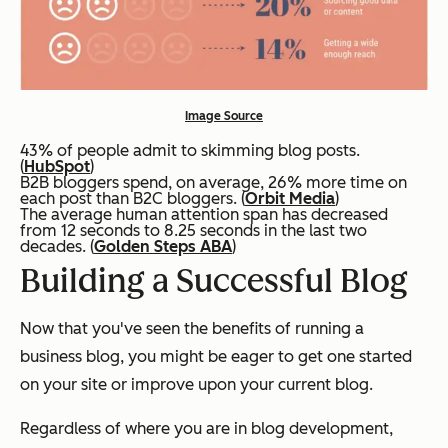
Image Source
43% of people admit to skimming blog posts.
(
HubSpot
)
B2B bloggers spend, on average, 26% more time on
each post than B2C bloggers. (
Orbit Media
)
The average human attention span has decreased
from 12 seconds to 8.25 seconds in the last two
decades. (
Golden Steps ABA
)
Building a Successful Blog
Now that you've seen the benefits of running a
business blog, you might be eager to get one started
on your site or improve upon your current blog.
Regardless of where you are in blog development,