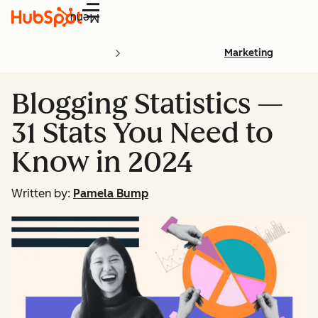
Menu
Marketing
Blogging Statistics —
31 Stats You Need to
Know in 2024
Written by:
Pamela Bump