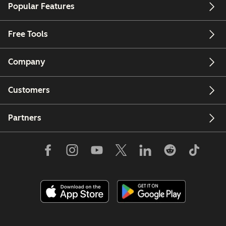
Popular Features
Free Tools
Company
Customers
Partners