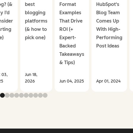
og? (&
best
Format
HubSpot's
y I’d
blogging
Examples
Blog Team
nsider
platforms
That Drive
Comes Up
rting
(& how to
ROI (+
With High-
e)
pick one)
Expert-
Performing
Backed
Post Ideas
Takeaways
& Tips)
 03,
Jun 18,
25
2026
Jun 04, 2025
Apr 01, 2024