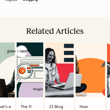
Related Articles
prev
next
at’s a
The 11
23 Blog
How