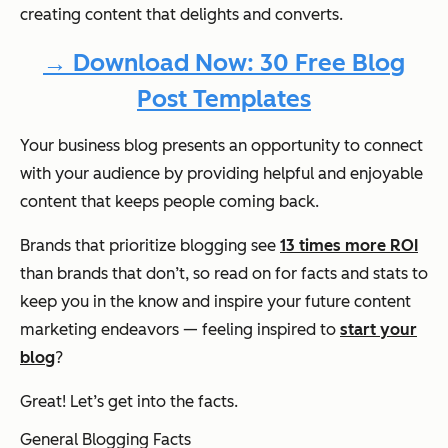
creating content that delights and converts.
→ Download Now: 30 Free Blog
Post Templates
Your business blog presents an opportunity to connect
with your audience by providing helpful and enjoyable
content that keeps people coming back.
Brands that prioritize blogging see
13 times more ROI
than brands that don’t, so read on for facts and stats to
keep you in the know and inspire your future content
marketing endeavors — feeling inspired to
start your
blog
?
Great! Let’s get into the facts.
General Blogging Facts