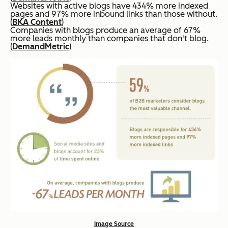
Websites with active blogs have 434% more indexed
pages and 97% more inbound links than those without.
(
BKA Content
)
Companies with blogs produce an average of 67%
more leads monthly than companies that don't blog.
(
DemandMetric
)
Image Source