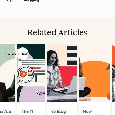
Related Articles
prev
next
at’s a
The 11
23 Blog
How