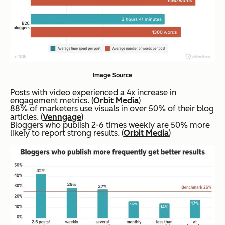
Image Source
Posts with video experienced a 4x increase in
engagement metrics. (
Orbit Media
)
88% of marketers use visuals in over 50% of their blog
articles. (
Venngage
)
Bloggers who publish 2-6 times weekly are 50% more
likely to report strong results. (
Orbit Media
)