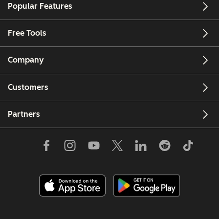
Popular Features
Free Tools
Company
Customers
Partners