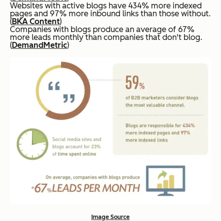
Websites with active blogs have 434% more indexed
pages and 97% more inbound links than those without.
(
BKA Content
)
Companies with blogs produce an average of 67%
more leads monthly than companies that don't blog.
(
DemandMetric
)
Image Source