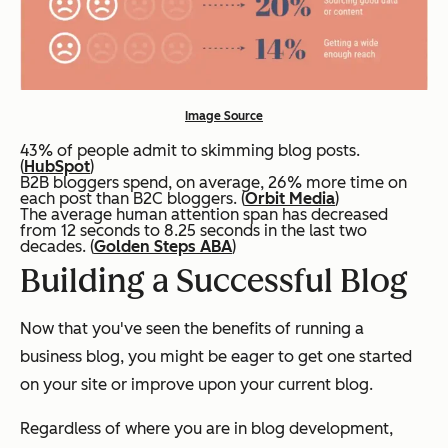
Image Source
43% of people admit to skimming blog posts.
(
HubSpot
)
B2B bloggers spend, on average, 26% more time on
each post than B2C bloggers. (
Orbit Media
)
The average human attention span has decreased
from 12 seconds to 8.25 seconds in the last two
decades. (
Golden Steps ABA
)
Building a Successful Blog
Now that you've seen the benefits of running a
business blog, you might be eager to get one started
on your site or improve upon your current blog.
Regardless of where you are in blog development,