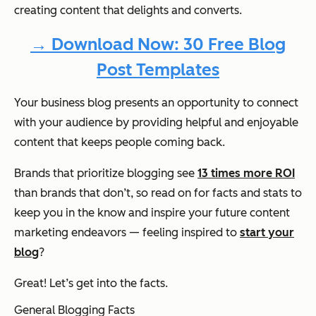
creating content that delights and converts.
→ Download Now: 30 Free Blog
Post Templates
Your business blog presents an opportunity to connect
with your audience by providing helpful and enjoyable
content that keeps people coming back.
Brands that prioritize blogging see
13 times more ROI
than brands that don’t, so read on for facts and stats to
keep you in the know and inspire your future content
marketing endeavors — feeling inspired to
start your
blog
?
Great! Let’s get into the facts.
General Blogging Facts