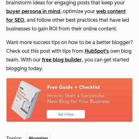
brainstorm ideas for engaging posts that keep your
buyer persona in mind
, optimize your
web content
for SEO
, and follow other best practices that have led
businesses to gain ROI from their online content.
Want more success tips on how to be a better blogger?
Check out this post with tips from
HubSpot's
own blog
team. With our
free blog builder
, you can get started
blogging today.
Topics:
Blogging