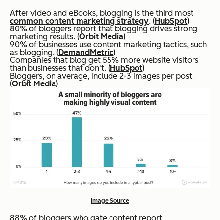
After video and eBooks, blogging is the third most
common content marketing strategy
. (
HubSpot
)
80% of bloggers report that blogging drives strong
marketing results. (
Orbit Media
)
90% of businesses use content marketing tactics, such
as blogging. (
DemandMetric
)
Companies that blog get 55% more website visitors
than businesses that don't. (
HubSpot
)
Bloggers, on average, include 2-3 images per post.
(
Orbit Media
)
Image Source
88% of bloggers who gate content report