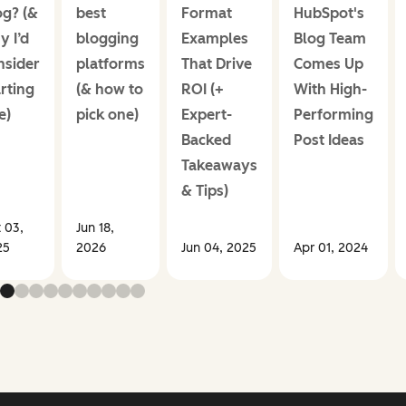
og? (&
best
Format
HubSpot's
y I’d
blogging
Examples
Blog Team
nsider
platforms
That Drive
Comes Up
rting
(& how to
ROI (+
With High-
e)
pick one)
Expert-
Performing
Backed
Post Ideas
Takeaways
& Tips)
 03,
Jun 18,
25
2026
Jun 04, 2025
Apr 01, 2024