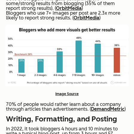
some/strong results from blogging (35% of them
report strong results). (
OrbitMedia
)
Bloggers who use 7+ images per post are 2.3x more
likely to report strong results. (
OrbitMedia
)
Image Source
70% of people would rather learn about a company
through articles than advertisements. (
DemandMetric
)
Writing, Formatting, and Posting
In 2022, it took bloggers 4 hours and 10 minutes to
write a typical blog post, up from 3 hours and 57