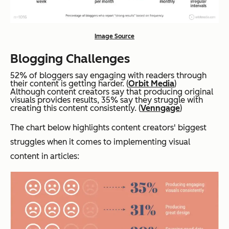
Image Source
Blogging Challenges
52% of bloggers say engaging with readers through
their content is getting harder. (
Orbit Media
)
Although content creators say that producing original
visuals provides results, 35% say they struggle with
creating this content consistently. (
Venngage
)
The chart below highlights content creators' biggest
struggles when it comes to implementing visual
content in articles: