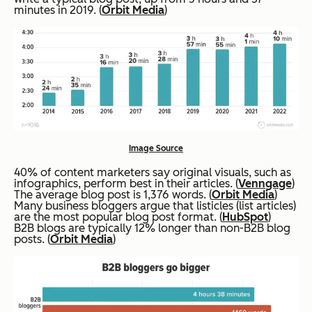
minutes in 2019. (
Orbit Media
)
Image Source
40% of content marketers say original visuals, such as
infographics, perform best in their articles. (
Venngage
)
The average blog post is 1,376 words. (
Orbit Media
)
Many business bloggers argue that listicles (list articles)
are the most popular blog post format. (
HubSpot
)
B2B blogs are typically 12% longer than non-B2B blog
posts. (
Orbit Media
)