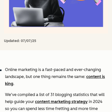
Updated:
07/07/25
Online marketing is a fast-paced and ever-changing
landscape, but one thing remains the same:
content is
king
.
We’ve compiled a list of 31 blogging statistics that will
help guide your
content marketing strategy
in 2024
so you can spend less time fretting and more time