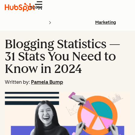
Menu
Marketing
Blogging Statistics —
31 Stats You Need to
Know in 2024
Written by:
Pamela Bump