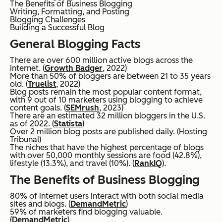
The Benefits of Business Blogging
Writing, Formatting, and Posting
Blogging Challenges
Building a Successful Blog
General Blogging Facts
There are over 600 million active blogs across the
internet. (
Growth Badger
, 2022)
More than 50% of bloggers are between 21 to 35 years
old. (
Truelist
, 2022)
Blog posts remain the most popular content format,
with 9 out of 10 marketers using blogging to achieve
content goals. (
SEMrush
, 2023)
There are an estimated 32 million bloggers in the U.S.
as of 2022. (
Statista
)
Over 2 million blog posts are published daily. (Hosting
Tribunal)
The niches that have the highest percentage of blogs
with over 50,000 monthly sessions are food (42.8%),
lifestyle (13.3%), and travel (10%). (
RankIQ
).
The Benefits of Business Blogging
80% of internet users interact with both social media
sites and blogs. (
DemandMetric
)
59% of marketers find blogging valuable.
(
DemandMetric
)