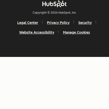
Copyright © 2026 HubSpot, Inc.
Legal Center
Privacy Policy
Security
Website Accessibility
Manage Cookies