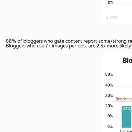
88% of bloggers who gate content report some/strong resu
Bloggers who use 7+ images per post are 2.3x more likely t