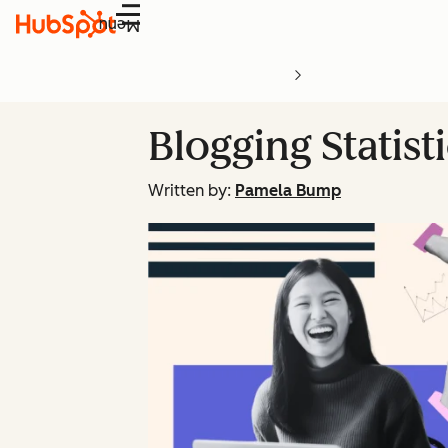
Menu
Blogging Statist
Written by:
Pamela Bump