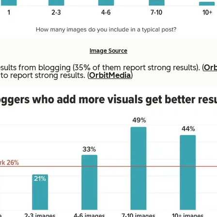
Image Source
lts from blogging (35% of them report strong results). (
Orb
o report strong results. (
OrbitMedia
)