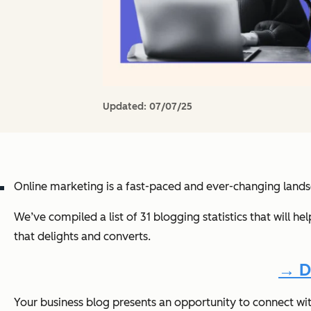
Updated:
07/07/25
Online marketing is a fast-paced and ever-changing land
We’ve compiled a list of 31 blogging statistics that will h
that delights and converts.
→ D
Your business blog presents an opportunity to connect wi