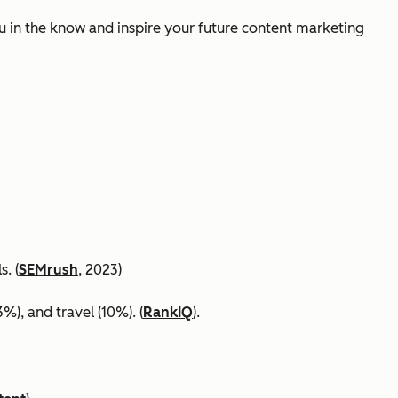
ou in the know and inspire your future content marketing
. (
SEMrush
, 2023)
%), and travel (10%). (
RankIQ
).