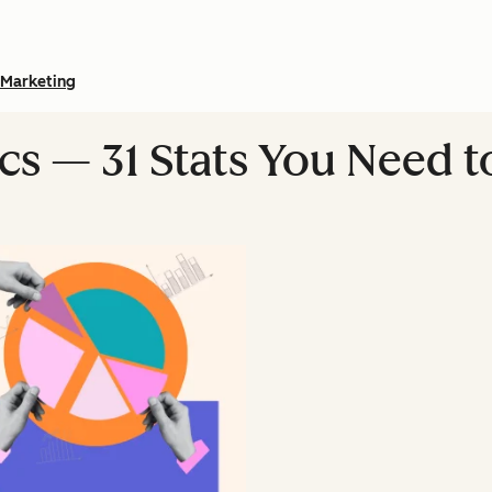
Marketing
ics — 31 Stats You Need 