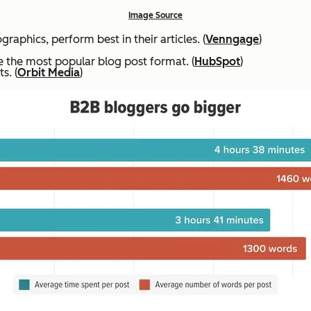
Image Source
raphics, perform best in their articles. (
Venngage
)
are the most popular blog post format. (
HubSpot
)
s. (
Orbit Media
)