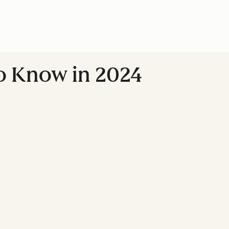
to Know in 2024