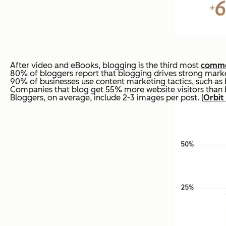
After video and eBooks, blogging is the third most
commo
80% of bloggers report that blogging drives strong market
90% of businesses use content marketing tactics, such as 
Companies that blog get 55% more website visitors than bu
Bloggers, on average, include 2-3 images per post. (
Orbit