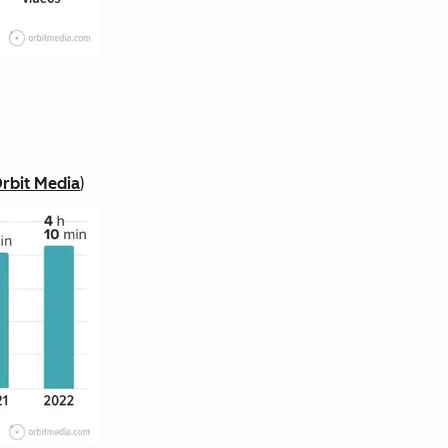
rbit Media
)