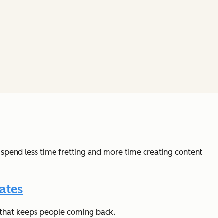
 spend less time fretting and more time creating content
ates
t that keeps people coming back.