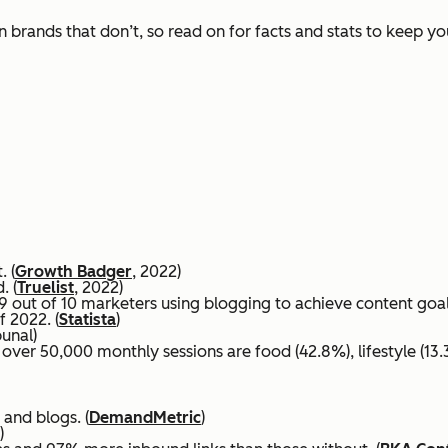
 brands that don’t, so read on for facts and stats to keep y
. (
Growth Badger
, 2022)
. (
Truelist
, 2022)
 out of 10 marketers using blogging to achieve content goals
f 2022. (
Statista
)
bunal)
ver 50,000 monthly sessions are food (42.8%), lifestyle (13.3
 and blogs. (
DemandMetric
)
)