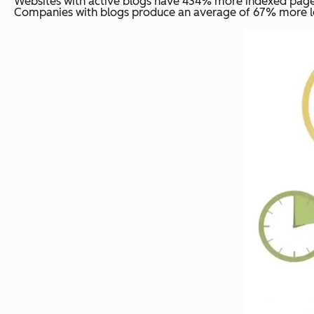
Websites with active blogs have 434% more indexed pages
Companies with blogs produce an average of 67% more le