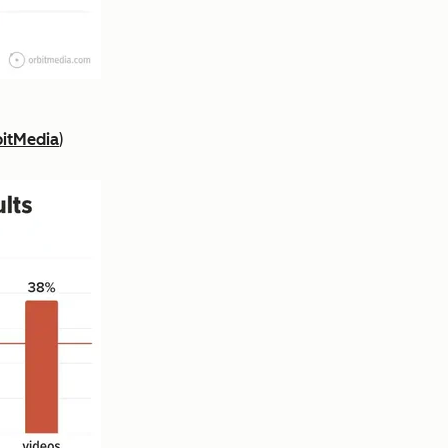
itMedia
)