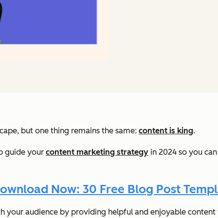
scape, but one thing remains the same:
content is king
.
elp guide your
content marketing strategy
in 2024 so you can
ownload Now: 30 Free Blog Post Templ
th your audience by providing helpful and enjoyable conten