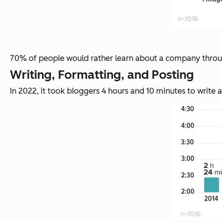
70% of people would rather learn about a company through
Writing, Formatting, and Posting
In 2022, it took bloggers 4 hours and 10 minutes to write a