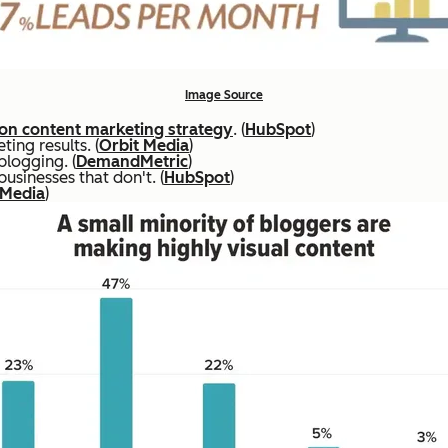
Image Source
n content marketing strategy
. (
HubSpot
)
ing results. (
Orbit Media
)
blogging. (
DemandMetric
)
sinesses that don't. (
HubSpot
)
 Media
)