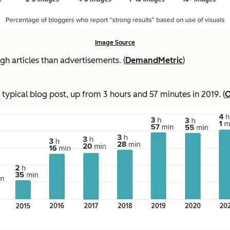
Image Source
 articles than advertisements. (
DemandMetric
)
 typical blog post, up from 3 hours and 57 minutes in 2019. (
O