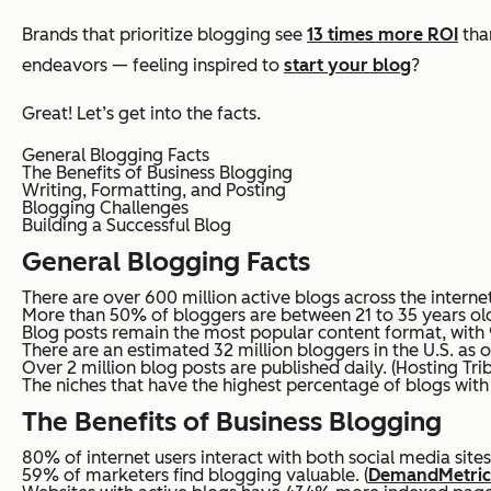
Brands that prioritize blogging see
13 times more ROI
than
endeavors — feeling inspired to
start your blog
?
Great! Let’s get into the facts.
General Blogging Facts
The Benefits of Business Blogging
Writing, Formatting, and Posting
Blogging Challenges
Building a Successful Blog
General Blogging Facts
There are over 600 million active blogs across the internet
More than 50% of bloggers are between 21 to 35 years old
Blog posts remain the most popular content format, with 9
There are an estimated 32 million bloggers in the U.S. as o
Over 2 million blog posts are published daily. (Hosting Tri
The niches that have the highest percentage of blogs with o
The Benefits of Business Blogging
80% of internet users interact with both social media sites
59% of marketers find blogging valuable. (
DemandMetric