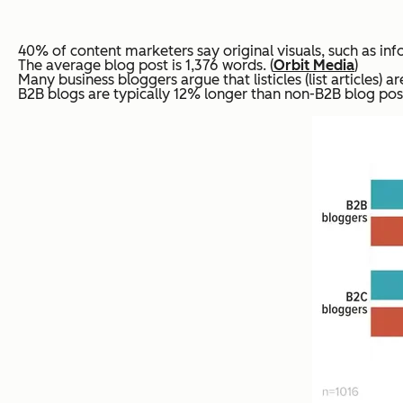
40% of content marketers say original visuals, such as infog
The average blog post is 1,376 words. (
Orbit Media
)
Many business bloggers argue that listicles (list articles) 
B2B blogs are typically 12% longer than non-B2B blog post