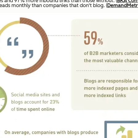
 and 97% more inbound links than those without. (
BKA Con
ads monthly than companies that don't blog. (
DemandMetr