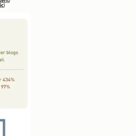
tent
)
ic
)