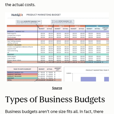
the actual costs.
Source
Types of Business Budgets
Business budgets aren’t one size fits all. In fact, there