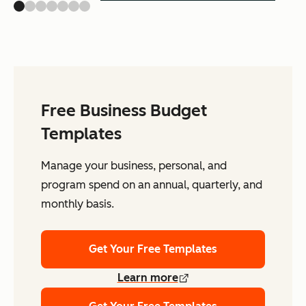
Free Business Budget
Templates
Manage your business, personal, and
program spend on an annual, quarterly, and
monthly basis.
Get Your Free Templates
Learn more