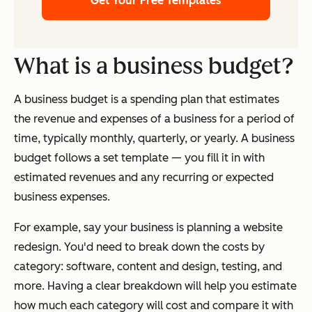
Get Your Free Templates
What is a business budget?
A business budget is a spending plan that estimates
the revenue and expenses of a business for a period of
time, typically monthly, quarterly, or yearly. A business
budget follows a set template — you fill it in with
estimated revenues and any recurring or expected
business expenses.
For example, say your business is planning a website
redesign. You'd need to break down the costs by
category: software, content and design, testing, and
more. Having a clear breakdown will help you estimate
how much each category will cost and compare it with