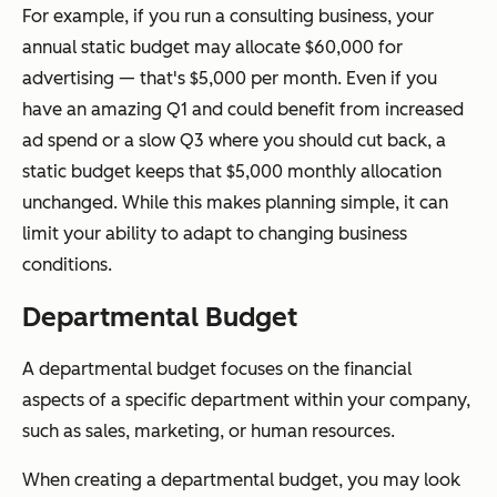
For example, if you run a consulting business, your
annual static budget may allocate $60,000 for
advertising — that's $5,000 per month. Even if you
have an amazing Q1 and could benefit from increased
ad spend or a slow Q3 where you should cut back, a
static budget keeps that $5,000 monthly allocation
unchanged. While this makes planning simple, it can
limit your ability to adapt to changing business
conditions.
Departmental Budget
A departmental budget focuses on the financial
aspects of a specific department within your company,
such as sales, marketing, or human resources.
When creating a departmental budget, you may look