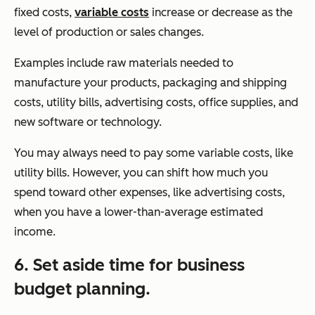
fixed costs,
variable costs
increase or decrease as the
level of production or sales changes.
Examples include raw materials needed to
manufacture your products, packaging and shipping
costs, utility bills, advertising costs, office supplies, and
new software or technology.
You may always need to pay some variable costs, like
utility bills. However, you can shift how much you
spend toward other expenses, like advertising costs,
when you have a lower-than-average estimated
income.
6. Set aside time for business
budget planning.