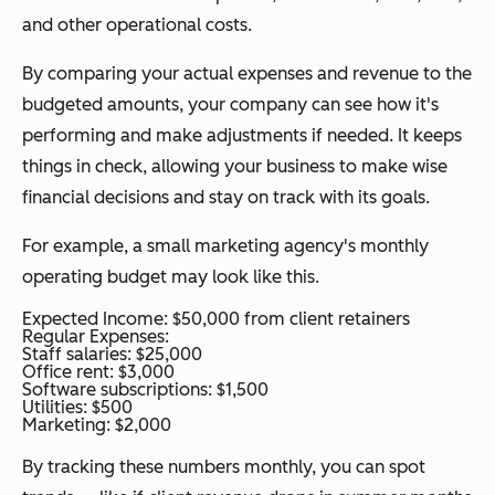
and other operational costs.
By comparing your actual expenses and revenue to the
budgeted amounts, your company can see how it's
performing and make adjustments if needed. It keeps
things in check, allowing your business to make wise
financial decisions and stay on track with its goals.
For example, a small marketing agency's monthly
operating budget may look like this.
Expected Income: $50,000 from client retainers
Regular Expenses:
Staff salaries: $25,000
Office rent: $3,000
Software subscriptions: $1,500
Utilities: $500
Marketing: $2,000
By tracking these numbers monthly, you can spot