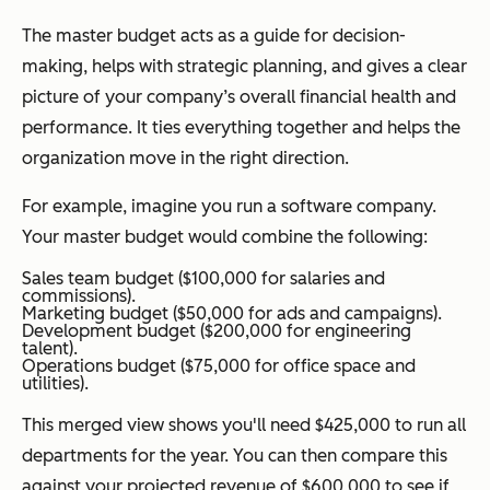
The master budget acts as a guide for decision-
making, helps with strategic planning, and gives a clear
picture of your company’s overall financial health and
performance. It ties everything together and helps the
organization move in the right direction.
For example, imagine you run a software company.
Your master budget would combine the following:
Sales team budget ($100,000 for salaries and
commissions).
Marketing budget ($50,000 for ads and campaigns).
Development budget ($200,000 for engineering
talent).
Operations budget ($75,000 for office space and
utilities).
This merged view shows you'll need $425,000 to run all
departments for the year. You can then compare this
against your projected revenue of $600,000 to see if