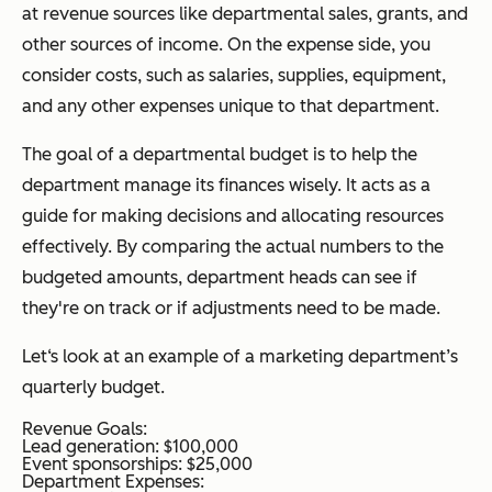
at revenue sources like departmental sales, grants, and
other sources of income. On the expense side, you
consider costs, such as salaries, supplies, equipment,
and any other expenses unique to that department.
The goal of a departmental budget is to help the
department manage its finances wisely. It acts as a
guide for making decisions and allocating resources
effectively. By comparing the actual numbers to the
budgeted amounts, department heads can see if
they're on track or if adjustments need to be made.
Let‘s look at an example of a marketing department’s
quarterly budget.
Revenue Goals:
Lead generation: $100,000
Event sponsorships: $25,000
Department Expenses: