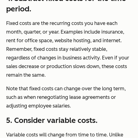
period.
Fixed costs are the recurring costs you have each
month, quarter, or year. Examples include insurance,
rent for office space, website hosting, and internet.
Remember, fixed costs stay relatively stable,
regardless of changes in business activity. Even if your
sales decrease or production slows down, these costs
remain the same.
Note that fixed costs can change over the long term,
such as when renegotiating lease agreements or
adjusting employee salaries.
5. Consider variable costs.
Variable costs will change from time to time. Unlike