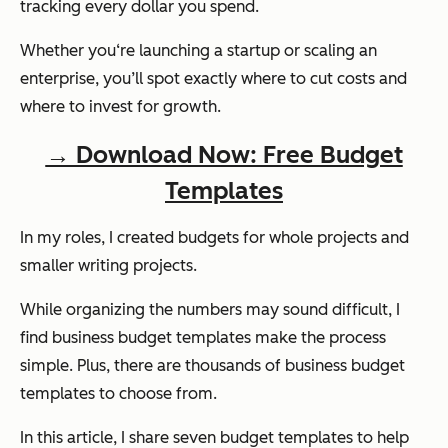
tracking every dollar you spend.
Whether you‘re launching a startup or scaling an
enterprise, you’ll spot exactly where to cut costs and
where to invest for growth.
→ Download Now: Free Budget
Templates
In my roles, I created budgets for whole projects and
smaller writing projects.
While organizing the numbers may sound difficult, I
find business budget templates make the process
simple. Plus, there are thousands of business budget
templates to choose from.
In this article, I share seven budget templates to help