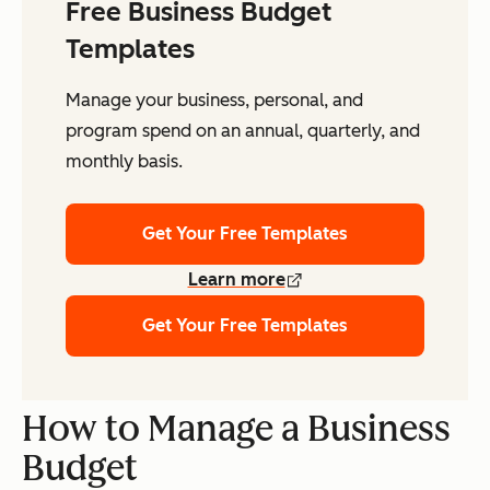
Free Business Budget
Templates
Manage your business, personal, and
program spend on an annual, quarterly, and
monthly basis.
Get Your Free Templates
Learn more
Get Your Free Templates
How to Manage a Business
Budget