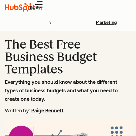
Menu
Marketing
The Best Free
Business Budget
Templates
Everything you should know about the different
types of business budgets and what you need to
create one today.
Written by:
Paige Bennett