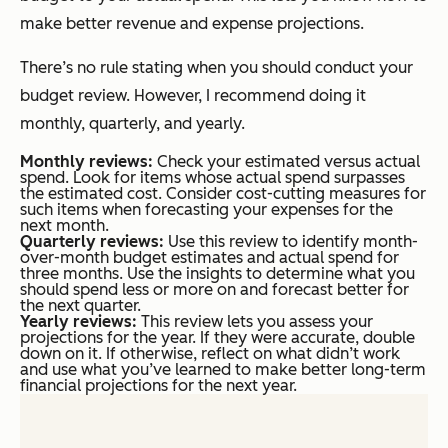
make better revenue and expense projections.
There’s no rule stating when you should conduct your
budget review. However, I recommend doing it
monthly, quarterly, and yearly.
Monthly reviews:
Check your estimated versus actual
spend. Look for items whose actual spend surpasses
the estimated cost. Consider cost-cutting measures for
such items when forecasting your expenses for the
next month.
Quarterly reviews:
Use this review to identify month-
over-month budget estimates and actual spend for
three months. Use the insights to determine what you
should spend less or more on and forecast better for
the next quarter.
Yearly reviews:
This review lets you assess your
projections for the year. If they were accurate, double
down on it. If otherwise, reflect on what didn’t work
and use what you’ve learned to make better long-term
financial projections for the next year.