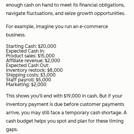
enough cash on hand to meet its financial obligations,
navigate fluctuations, and seize growth opportunities.
For example, imagine you run an e-commerce
business.
Starting Cash: $20,000
Expected Cash In:
Product sales: $15,000
Affiliate revenue: $2,000
Expected Cash Out:
Inventory restock: $8,000
Shipping costs: $3,000
Staff payroll: $5,000
Marketing: $2,000
This shows you'll end with $19,000 in cash. But if your
inventory payment is due before customer payments
arrive, you may still face a temporary cash shortage. A
cash budget helps you spot and plan for these timing
gaps.