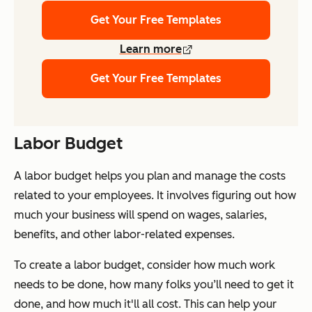
Get Your Free Templates
Learn more
Get Your Free Templates
Labor Budget
A labor budget helps you plan and manage the costs
related to your employees. It involves figuring out how
much your business will spend on wages, salaries,
benefits, and other labor-related expenses.
To create a labor budget, consider how much work
needs to be done, how many folks you’ll need to get it
done, and how much it'll all cost. This can help your