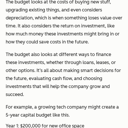
The budget looks at the costs of buying new stuff,
upgrading existing things, and even considers
depreciation, which is when something loses value over
time. It also considers the return on investment, like
how much money these investments might bring in or
how they could save costs in the future.
The budget also looks at different ways to finance
these investments, whether through loans, leases, or
other options. It’s all about making smart decisions for
the future, evaluating cash flow, and choosing
investments that will help the company grow and
succeed.
For example, a growing tech company might create a
5-year capital budget like this.
Year 1: $200,000 for new office space