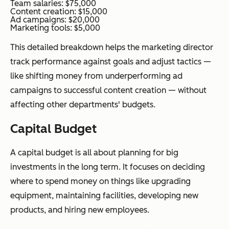
Team salaries: $75,000
Content creation: $15,000
Ad campaigns: $20,000
Marketing tools: $5,000
This detailed breakdown helps the marketing director
track performance against goals and adjust tactics —
like shifting money from underperforming ad
campaigns to successful content creation — without
affecting other departments' budgets.
Capital Budget
A capital budget is all about planning for big
investments in the long term. It focuses on deciding
where to spend money on things like upgrading
equipment, maintaining facilities, developing new
products, and hiring new employees.