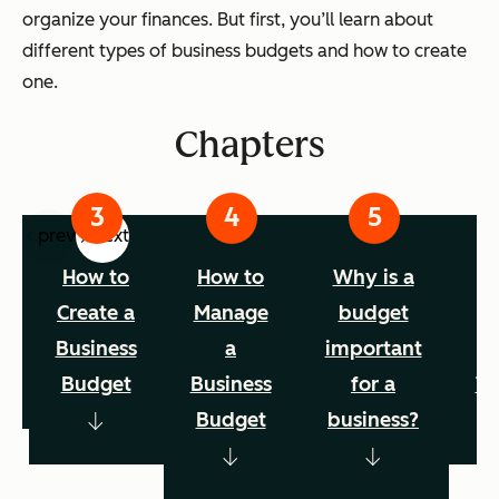
organize your finances. But first, you’ll learn about
different types of business budgets and how to create
one.
Chapters
prev
next
f
How to
How to
Why is a
B
s
Create a
Manage
budget
B
s
Business
a
important
Budget
Business
for a
Te
Budget
business?