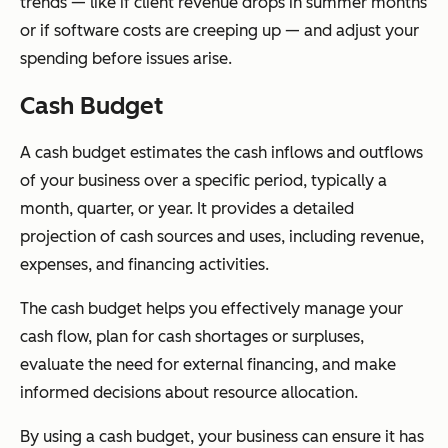
trends — like if client revenue drops in summer months
or if software costs are creeping up — and adjust your
spending before issues arise.
Cash Budget
A cash budget estimates the cash inflows and outflows
of your business over a specific period, typically a
month, quarter, or year. It provides a detailed
projection of cash sources and uses, including revenue,
expenses, and financing activities.
The cash budget helps you effectively manage your
cash flow, plan for cash shortages or surpluses,
evaluate the need for external financing, and make
informed decisions about resource allocation.
By using a cash budget, your business can ensure it has