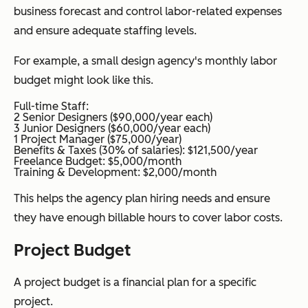
business forecast and control labor-related expenses
and ensure adequate staffing levels.
For example, a small design agency's monthly labor
budget might look like this.
Full-time Staff:
2 Senior Designers ($90,000/year each)
3 Junior Designers ($60,000/year each)
1 Project Manager ($75,000/year)
Benefits & Taxes (30% of salaries): $121,500/year
Freelance Budget: $5,000/month
Training & Development: $2,000/month
This helps the agency plan hiring needs and ensure
they have enough billable hours to cover labor costs.
Project Budget
A project budget is a financial plan for a specific
project.