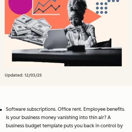
Updated:
12/03/25
Software subscriptions. Office rent. Employee benefits.
Is your business money vanishing into thin air? A
business budget template puts you back in control by