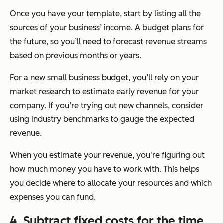
Once you have your template, start by listing all the
sources of your business’ income. A budget plans for
the future, so you’ll need to forecast revenue streams
based on previous months or years.
For a new small business budget, you’ll rely on your
market research to estimate early revenue for your
company. If you’re trying out new channels, consider
using industry benchmarks to gauge the expected
revenue.
When you estimate your revenue, you're figuring out
how much money you have to work with. This helps
you decide where to allocate your resources and which
expenses you can fund.
4. Subtract fixed costs for the time