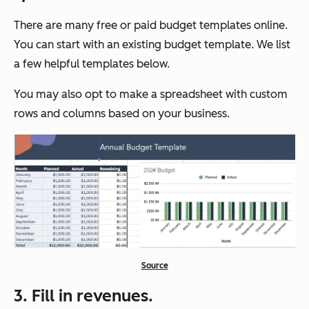
There are many free or paid budget templates online.
You can start with an existing budget template. We list
a few helpful templates below.
You may also opt to make a spreadsheet with custom
rows and columns based on your business.
Source
3. Fill in revenues.