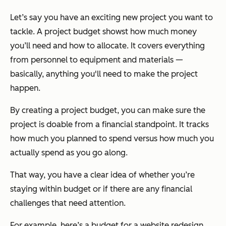
Let’s say you have an exciting new project you want to
tackle. A project budget showst how much money
you’ll need and how to allocate. It covers everything
from personnel to equipment and materials —
basically, anything you'll need to make the project
happen.
By creating a project budget, you can make sure the
project is doable from a financial standpoint. It tracks
how much you planned to spend versus how much you
actually spend as you go along.
That way, you have a clear idea of whether you’re
staying within budget or if there are any financial
challenges that need attention.
For example, here’s a budget for a website redesign