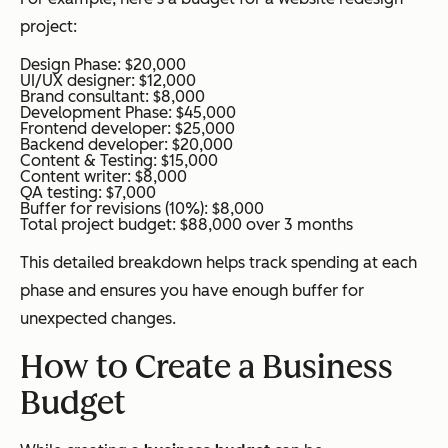
project:
Design Phase: $20,000
UI/UX designer: $12,000
Brand consultant: $8,000
Development Phase: $45,000
Frontend developer: $25,000
Backend developer: $20,000
Content & Testing: $15,000
Content writer: $8,000
QA testing: $7,000
Buffer for revisions (10%): $8,000
Total project budget: $88,000 over 3 months
This detailed breakdown helps track spending at each
phase and ensures you have enough buffer for
unexpected changes.
How to Create a Business
Budget