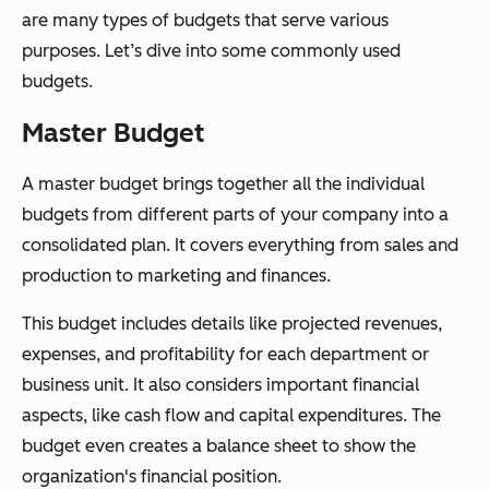
are many types of budgets that serve various
purposes. Let’s dive into some commonly used
budgets.
Master Budget
A master budget brings together all the individual
budgets from different parts of your company into a
consolidated plan. It covers everything from sales and
production to marketing and finances.
This budget includes details like projected revenues,
expenses, and profitability for each department or
business unit. It also considers important financial
aspects, like cash flow and capital expenditures. The
budget even creates a balance sheet to show the
organization's financial position.