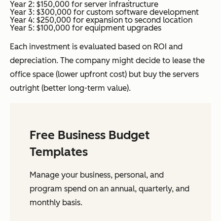
Year 2: $150,000 for server infrastructure
Year 3: $300,000 for custom software development
Year 4: $250,000 for expansion to second location
Year 5: $100,000 for equipment upgrades
Each investment is evaluated based on ROI and
depreciation. The company might decide to lease the
office space (lower upfront cost) but buy the servers
outright (better long-term value).
Free Business Budget
Templates
Manage your business, personal, and
program spend on an annual, quarterly, and
monthly basis.