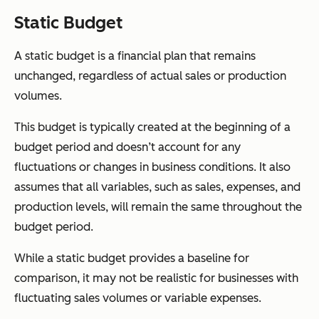
Static Budget
A static budget is a financial plan that remains
unchanged, regardless of actual sales or production
volumes.
This budget is typically created at the beginning of a
budget period and doesn’t account for any
fluctuations or changes in business conditions. It also
assumes that all variables, such as sales, expenses, and
production levels, will remain the same throughout the
budget period.
While a static budget provides a baseline for
comparison, it may not be realistic for businesses with
fluctuating sales volumes or variable expenses.