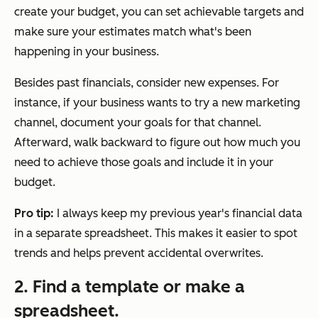
create your budget, you can set achievable targets and
make sure your estimates match what's been
happening in your business.
Besides past financials, consider new expenses. For
instance, if your business wants to try a new marketing
channel, document your goals for that channel.
Afterward, walk backward to figure out how much you
need to achieve those goals and include it in your
budget.
Pro tip:
I always keep my previous year's financial data
in a separate spreadsheet. This makes it easier to spot
trends and helps prevent accidental overwrites.
2. Find a template or make a
spreadsheet.