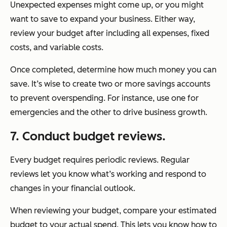
Unexpected expenses might come up, or you might
want to save to expand your business. Either way,
review your budget after including all expenses, fixed
costs, and variable costs.
Once completed, determine how much money you can
save. It’s wise to create two or more savings accounts
to prevent overspending. For instance, use one for
emergencies and the other to drive business growth.
7. Conduct budget reviews.
Every budget requires periodic reviews. Regular
reviews let you know what’s working and respond to
changes in your financial outlook.
When reviewing your budget, compare your estimated
budget to your actual spend. This lets you know how to