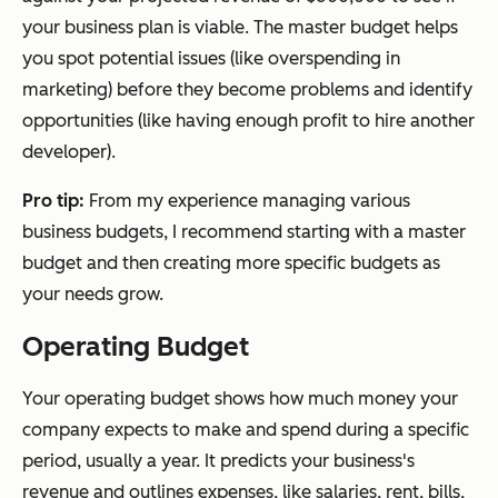
your business plan is viable. The master budget helps
you spot potential issues (like overspending in
marketing) before they become problems and identify
opportunities (like having enough profit to hire another
developer).
Pro tip:
From my experience managing various
business budgets, I recommend starting with a master
budget and then creating more specific budgets as
your needs grow.
Operating Budget
Your operating budget shows how much money your
company expects to make and spend during a specific
period, usually a year. It predicts your business's
revenue and outlines expenses, like salaries, rent, bills,