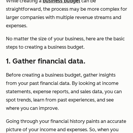
While creating a
business budget
can be
straightforward, the process may be more complex for
larger companies with multiple revenue streams and
expenses.
No matter the size of your business, here are the basic
steps to creating a business budget.
1. Gather financial data.
Before creating a business budget, gather insights
from your past financial data. By looking at income
statements, expense reports, and sales data, you can
spot trends, learn from past experiences, and see
where you can improve.
Going through your financial history paints an accurate
picture of your income and expenses. So, when you