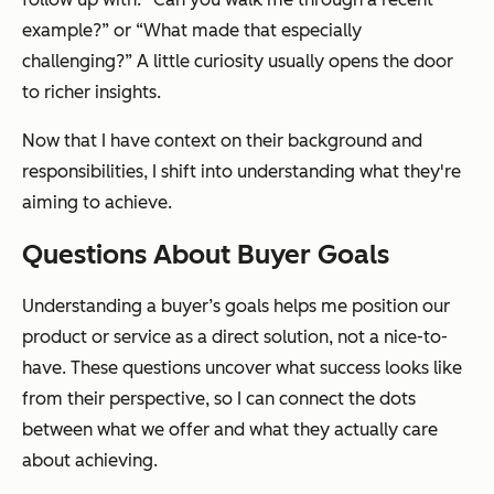
example?” or “What made that especially
challenging?” A little curiosity usually opens the door
to richer insights.
Now that I have context on their background and
responsibilities, I shift into understanding what they're
aiming to achieve.
Questions About Buyer Goals
Understanding a buyer’s goals helps me position our
product or service as a direct solution, not a nice-to-
have. These questions uncover what success looks like
from their perspective, so I can connect the dots
between what we offer and what they actually care
about achieving.