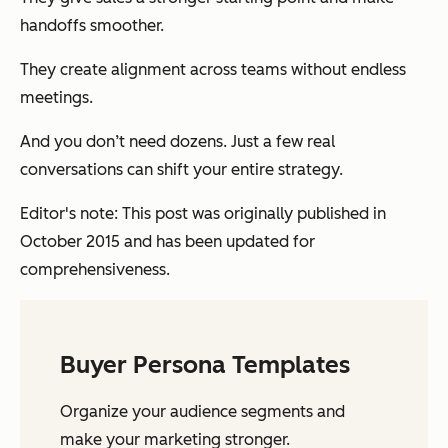
handoffs smoother.
They create alignment across teams without endless
meetings.
And you don’t need dozens. Just a few real
conversations can shift your entire strategy.
Editor's note: This post was originally published in
October 2015 and has been updated for
comprehensiveness.
Buyer Persona Templates
Organize your audience segments and
make your marketing stronger.