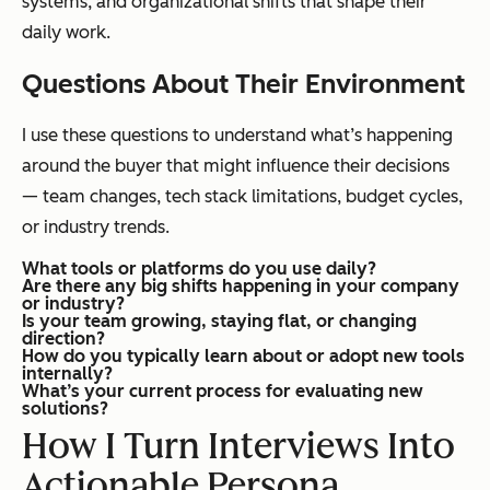
systems, and organizational shifts that shape their
daily work.
Questions About Their Environment
I use these questions to understand what’s happening
around the buyer that might influence their decisions
— team changes, tech stack limitations, budget cycles,
or industry trends.
What tools or platforms do you use daily?
Are there any big shifts happening in your company
or industry?
Is your team growing, staying flat, or changing
direction?
How do you typically learn about or adopt new tools
internally?
What’s your current process for evaluating new
solutions?
How I Turn Interviews Into
Actionable Persona