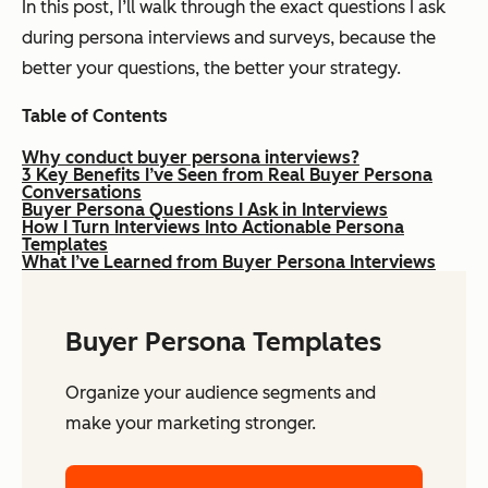
In this post, I’ll walk through the exact questions I ask
during persona interviews and surveys, because the
better your questions, the better your strategy.
Table of Contents
Why conduct buyer persona interviews?
3 Key Benefits I’ve Seen from Real Buyer Persona
Conversations
Buyer Persona Questions I Ask in Interviews
How I Turn Interviews Into Actionable Persona
Templates
What I’ve Learned from Buyer Persona Interviews
Buyer Persona Templates
Organize your audience segments and
make your marketing stronger.