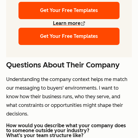
Get Your Free Templates
Learn more
Get Your Free Templates
Questions About Their Company
Understanding the company context helps me match
our messaging to buyers' environments. I want to
know how their business runs, who they serve, and
what constraints or opportunities might shape their
decisions.
How would you describe what your company does
to someone outside your industry?
What’s your team structure like?