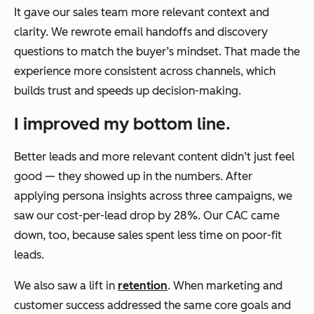
It gave our sales team more relevant context and
clarity. We rewrote email handoffs and discovery
questions to match the buyer’s mindset. That made the
experience more consistent across channels, which
builds trust and speeds up decision-making.
I improved my bottom line.
Better leads and more relevant content didn’t just feel
good — they showed up in the numbers. After
applying persona insights across three campaigns, we
saw our cost-per-lead drop by 28%. Our CAC came
down, too, because sales spent less time on poor-fit
leads.
We also saw a lift in
retention
. When marketing and
customer success addressed the same core goals and