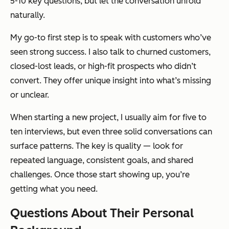
5-10 key questions, but let the conversation unfold
naturally.
My go-to first step is to speak with customers who’ve
seen strong success. I also talk to churned customers,
closed-lost leads, or high-fit prospects who didn’t
convert. They offer unique insight into what’s missing
or unclear.
When starting a new project, I usually aim for five to
ten interviews, but even three solid conversations can
surface patterns. The key is quality — look for
repeated language, consistent goals, and shared
challenges. Once those start showing up, you’re
getting what you need.
Questions About Their Personal