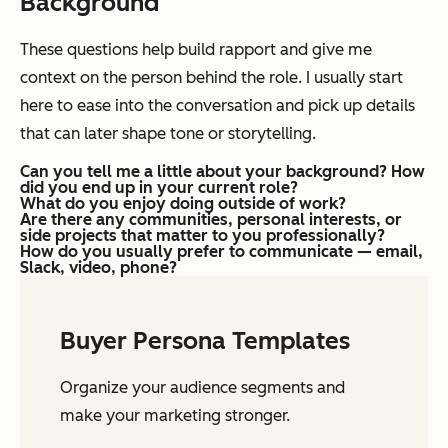
Background
These questions help build rapport and give me
context on the person behind the role. I usually start
here to ease into the conversation and pick up details
that can later shape tone or storytelling.
Can you tell me a little about your background? How
did you end up in your current role?
What do you enjoy doing outside of work?
Are there any communities, personal interests, or
side projects that matter to you professionally?
How do you usually prefer to communicate — email,
Slack, video, phone?
Buyer Persona Templates
Organize your audience segments and
make your marketing stronger.