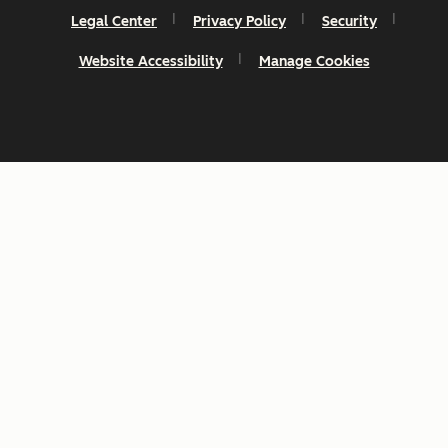
Legal Center
Privacy Policy
Security
Website Accessibility
Manage Cookies