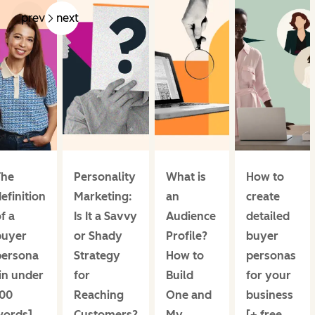
prev
next
The
Personality
What is
How to
efinition
Marketing:
an
create
f a
Is It a Savvy
Audience
detailed
buyer
or Shady
Profile?
buyer
persona
Strategy
How to
personas
in under
for
Build
for your
100
Reaching
One and
business
words]
Customers?
My
[+ free