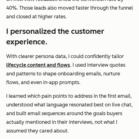
40%. Those leads also moved faster through the funnel
and closed at higher rates.
I personalized the customer
experience.
With clearer persona data, I could confidently tailor
lifecycle content and flows
. I used interview quotes
and patterns to shape onboarding emails, nurture
flows, and even in-app prompts.
I learned which pain points to address in the first email,
understood what language resonated best on live chat,
and built email sequences around the goals buyers
actually mentioned in their interviews, not what I
assumed they cared about.