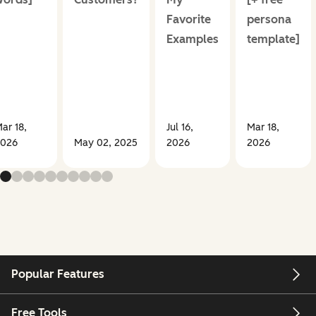
Favorite
persona
Examples
template]
ar 18,
Jul 16,
Mar 18,
026
May 02, 2025
2026
2026
Popular Features
Free Tools