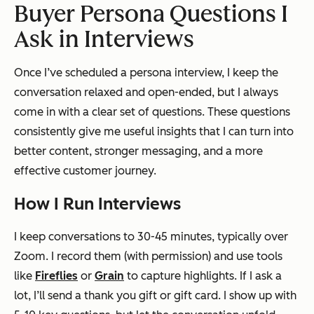
Buyer Persona Questions I
Ask in Interviews
Once I’ve scheduled a persona interview, I keep the
conversation relaxed and open-ended, but I always
come in with a clear set of questions. These questions
consistently give me useful insights that I can turn into
better content, stronger messaging, and a more
effective customer journey.
How I Run Interviews
I keep conversations to 30-45 minutes, typically over
Zoom. I record them (with permission) and use tools
like
Fireflies
or
Grain
to capture highlights. If I ask a
lot, I’ll send a thank you gift or gift card. I show up with