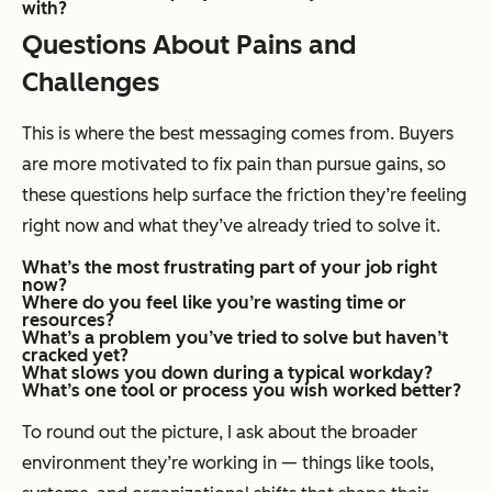
with?
Questions About Pains and
Challenges
This is where the best messaging comes from. Buyers
are more motivated to fix pain than pursue gains, so
these questions help surface the friction they’re feeling
right now and what they’ve already tried to solve it.
What’s the most frustrating part of your job right
now?
Where do you feel like you’re wasting time or
resources?
What’s a problem you’ve tried to solve but haven’t
cracked yet?
What slows you down during a typical workday?
What’s one tool or process you wish worked better?
To round out the picture, I ask about the broader
environment they’re working in — things like tools,