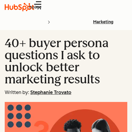
Menu
Marketing
40+ buyer persona
questions I ask to
unlock better
marketing results
Written by:
Stephanie Trovato