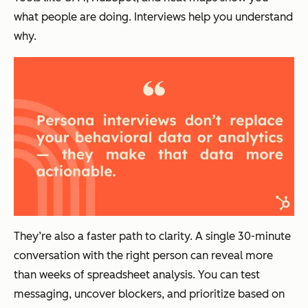
what people are doing. Interviews help you understand
why.
They’re also a faster path to clarity. A single 30-minute
conversation with the right person can reveal more
than weeks of spreadsheet analysis. You can test
messaging, uncover blockers, and prioritize based on