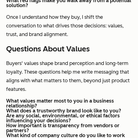
What red flags make you walk away from a potential
solution?
Once I understand how they buy, I shift the
conversation to what drives those decisions: values,
trust, and brand alignment.
Questions About Values
Buyers' values shape brand perception and long-term
loyalty. These questions help me write messaging that
aligns with what matters to them, beyond just product
features.
What values matter most to you in a business
relationship?
What does a trustworthy brand look like to you?
Are any social, environmental, or ethical factors
influencing your decisions?
How important is transparency from vendors or
partners?
What kind of company culture do you like to work