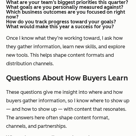
What are your team’s biggest priorities this quarter?
What goals are you personally measured against?
Which business outcomes are you focused on right
now?
How do you track progress toward your goals?
What would make this year a success for you?
Once I know what they’re working toward, I ask how
they gather information, learn new skills, and explore
new tools. This helps shape content formats and
distribution channels.
Questions About How Buyers Learn
These questions give me insight into where and how
buyers gather information, so I know where to show up
— and how to show up — with content that resonates.
The answers here often shape content format,
channels, and partnerships.