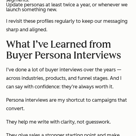
Update personas at least twice a year, or whenever we
launch something new.
I revisit these profiles regularly to keep our messaging
sharp and aligned.
What I’ve Learned from
Buyer Persona Interviews
I’ve done a lot of buyer interviews over the years —
across industries, products, and funnel stages. And I
can say with confidence: they’re always worth it.
Persona interviews are my shortcut to campaigns that
convert.
They help me write with clarity, not guesswork.
They give sales a stronger starting point and make