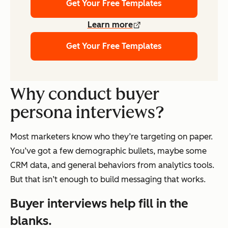
Get Your Free Templates
Learn more
Get Your Free Templates
Why conduct buyer
persona interviews?
Most marketers know who they’re targeting on paper.
You’ve got a few demographic bullets, maybe some
CRM data, and general behaviors from analytics tools.
But that isn’t enough to build messaging that works.
Buyer interviews help fill in the
blanks.