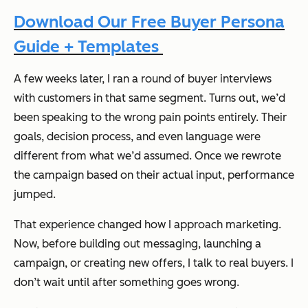
Download Our Free Buyer Persona
Guide + Templates
A few weeks later, I ran a round of buyer interviews
with customers in that same segment. Turns out, we’d
been speaking to the wrong pain points entirely. Their
goals, decision process, and even language were
different from what we’d assumed. Once we rewrote
the campaign based on their actual input, performance
jumped.
That experience changed how I approach marketing.
Now, before building out messaging, launching a
campaign, or creating new offers, I talk to real buyers. I
don’t wait until after something goes wrong.