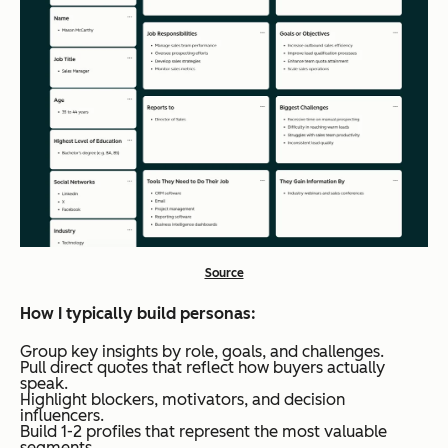
Source
How I typically build personas:
Group key insights by role, goals, and challenges.
Pull direct quotes that reflect how buyers actually
speak.
Highlight blockers, motivators, and decision
influencers.
Build 1-2 profiles that represent the most valuable
segments.