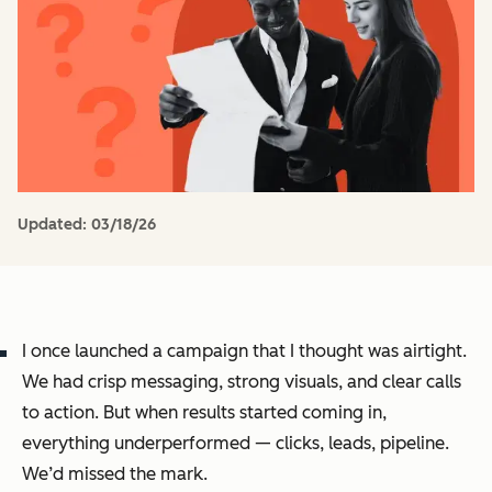
Updated:
03/18/26
I once launched a campaign that I thought was airtight.
We had crisp messaging, strong visuals, and clear calls
to action. But when results started coming in,
everything underperformed — clicks, leads, pipeline.
We’d missed the mark.