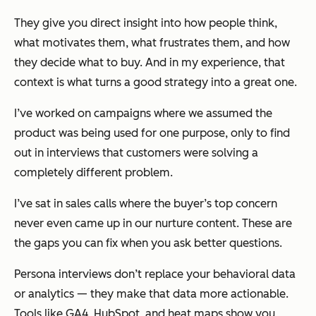
They give you direct insight into how people think,
what motivates them, what frustrates them, and how
they decide what to buy. And in my experience, that
context is what turns a good strategy into a great one.
I’ve worked on campaigns where we assumed the
product was being used for one purpose, only to find
out in interviews that customers were solving a
completely different problem.
I’ve sat in sales calls where the buyer’s top concern
never even came up in our nurture content. These are
the gaps you can fix when you ask better questions.
Persona interviews don’t replace your behavioral data
or analytics — they make that data more actionable.
Tools like GA4, HubSpot, and heat maps show you