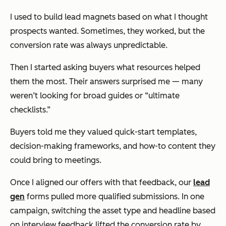
I used to build lead magnets based on what I
thought
prospects wanted. Sometimes, they worked, but the
conversion rate was always unpredictable.
Then I started asking buyers what resources helped
them the most. Their answers surprised me — many
weren’t looking for broad guides or “ultimate
checklists.”
Buyers told me they valued quick-start templates,
decision-making frameworks, and how-to content they
could bring to meetings.
Once I aligned our offers with that feedback, our
lead
gen
forms pulled more qualified submissions. In one
campaign, switching the asset type and headline based
on interview feedback lifted the conversion rate by