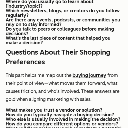
Where do you usually go to learn about
[industry/topic]?
Which newsletters, blogs, or creators do you follow
regularly?
Are there any events, podcasts, or communities you
rely on to stay informed?
Do you talk to peers or colleagues before making
decisions?
What’s the last piece of content that helped you
make a decision?
Questions About Their Shopping
Preferences
This part helps me map out the
buying journey
from
their point of view—what moves them forward, what
causes friction, and who’s involved. These answers are
gold when aligning marketing with sales.
What makes you trust a vendor or solution?
How do you typically navigate a buying decision?
Who else is usually involved in making the decision?
How do you compare different options or vendors?