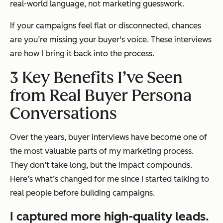
real-world language, not marketing guesswork.
If your campaigns feel flat or disconnected, chances
are you’re missing your buyer's voice. These interviews
are how I bring it back into the process.
3 Key Benefits I’ve Seen
from Real Buyer Persona
Conversations
Over the years, buyer interviews have become one of
the most valuable parts of my marketing process.
They don’t take long, but the impact compounds.
Here’s what’s changed for me since I started talking to
real people before building campaigns.
I captured more high-quality leads.