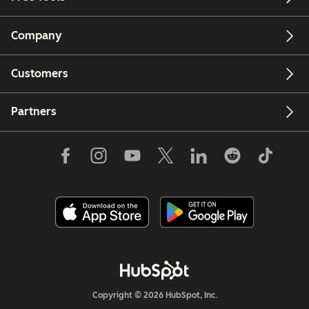
Company
Customers
Partners
Copyright © 2026 HubSpot, Inc.