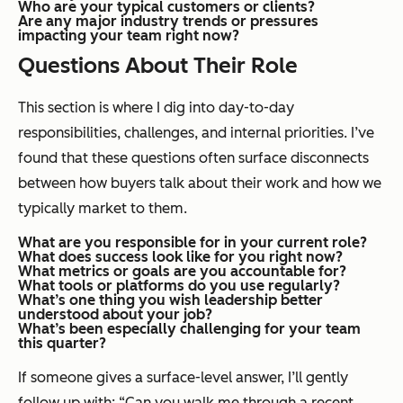
Who are your typical customers or clients?
Are any major industry trends or pressures
impacting your team right now?
Questions About Their Role
This section is where I dig into day-to-day
responsibilities, challenges, and internal priorities. I’ve
found that these questions often surface disconnects
between how buyers talk about their work and how we
typically market to them.
What are you responsible for in your current role?
What does success look like for you right now?
What metrics or goals are you accountable for?
What tools or platforms do you use regularly?
What’s one thing you wish leadership better
understood about your job?
What’s been especially challenging for your team
this quarter?
If someone gives a surface-level answer, I’ll gently
follow up with: “Can you walk me through a recent