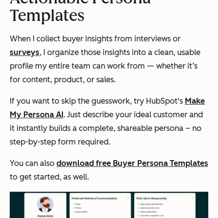
Templates
When I collect buyer insights from interviews or
surveys
, I organize those insights into a clean, usable
profile my entire team can work from — whether it’s
for content, product, or sales.
If you want to skip the guesswork, try HubSpot's
Make
My Persona AI
. Just describe your ideal customer and
it instantly builds a complete, shareable persona – no
step-by-step form required.
You can also
download free Buyer Persona Templates
to get started, as well.