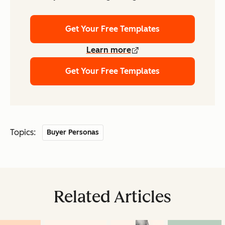
Get Your Free Templates
Learn more
Get Your Free Templates
Topics:
Buyer Personas
Related Articles