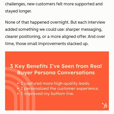
challenges, new customers felt more supported and
stayed longer.
None of that happened overnight. But each interview
added something we could use: sharper messaging,
clearer positioning, or a more aligned offer. And over
time, those small improvements stacked up.