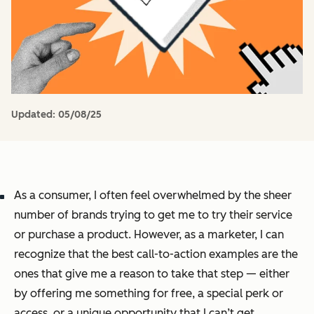
Updated:
05/08/25
As a consumer, I often feel overwhelmed by the sheer
number of brands trying to get me to try their service
or purchase a product. However, as a marketer, I can
recognize that the best call-to-action examples are the
ones that give me a reason to take that step — either
by offering me something for free, a special perk or
access, or a unique opportunity that I can’t get