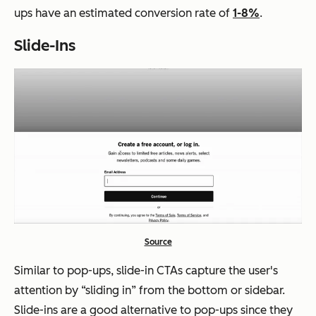
ups have an estimated conversion rate of
1-8%
.
Slide-Ins
Source
Similar to pop-ups, slide-in CTAs capture the user's
attention by “sliding in” from the bottom or sidebar.
Slide-ins are a good alternative to pop-ups since they