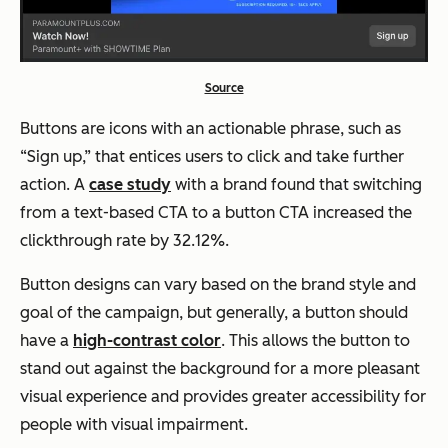
Source
Buttons are icons with an actionable phrase, such as
“Sign up,” that entices users to click and take further
action. A
case study
with a brand found that switching
from a text-based CTA to a button CTA increased the
clickthrough rate by 32.12%.
Button designs can vary based on the brand style and
goal of the campaign, but generally, a button should
have a
high-contrast color
. This allows the button to
stand out against the background for a more pleasant
visual experience and provides greater accessibility for
people with visual impairment.