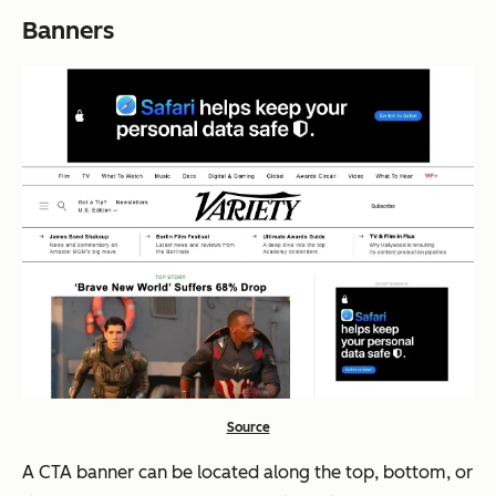
Banners
Source
A CTA banner can be located along the top, bottom, or