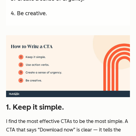
Be creative.
1. Keep it simple.
I find the most effective CTAs to be the most simple. A
CTA that says “Download now” is clear — it tells the