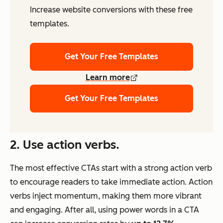
Increase website conversions with these free
templates.
Get Your Free Templates
Learn more
Get Your Free Templates
2. Use action verbs.
The most effective CTAs start with a strong action verb
to encourage readers to take immediate action. Action
verbs inject momentum, making them more vibrant
and engaging. After all, using power words in a CTA