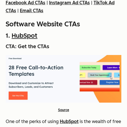
Facebook Ad CTAs
|
Instagram Ad CTAs
|
TikTok Ad
CTAs
|
Email CTAs
Software Website CTAs
1.
HubSpot
CTA: Get the CTAs
Source
One of the perks of using
HubSpot
is the wealth of free