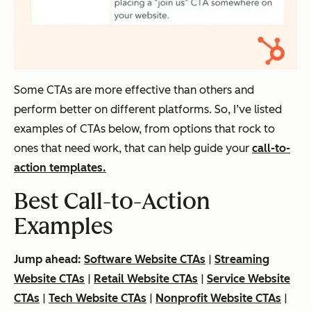
Some CTAs are more effective than others and
perform better on different platforms. So, I’ve listed
examples of CTAs below, from options that rock to
ones that need work, that can help guide your
call-to-
action templates.
Best Call-to-Action
Examples
Jump ahead:
Software Website CTAs
|
Streaming
Website CTAs
|
Retail Website CTAs
|
Service Website
CTAs
|
Tech Website CTAs
|
Nonprofit Website CTAs
|