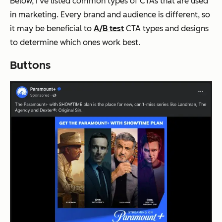
Below, I’ve listed common types of CTAs that are used
in marketing. Every brand and audience is different, so
it may be beneficial to
A/B test
CTA types and designs
to determine which ones work best.
Buttons