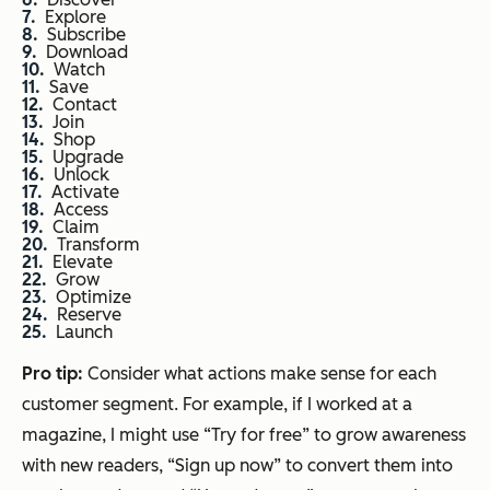
Explore
Subscribe
Download
Watch
Save
Contact
Join
Shop
Upgrade
Unlock
Activate
Access
Claim
Transform
Elevate
Grow
Optimize
Reserve
Launch
Pro tip:
Consider what actions make sense for each
customer segment. For example, if I worked at a
magazine, I might use “Try for free” to grow awareness
with new readers, “Sign up now” to convert them into