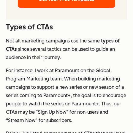
Types of CTAs
Not all marketing campaigns use the same
types of
CTAs
since several tactics can be used to guide an
audience in their journey.
For instance, I work at Paramount on the Global
Program Marketing team. When building marketing
campaigns to support a new series or new season of a
series coming to Paramount+, the goal is to encourage
people to watch the series on Paramount+. Thus, our
CTAs may be “Sign Up Now” for non-users and
“Stream Now” for subscribers.