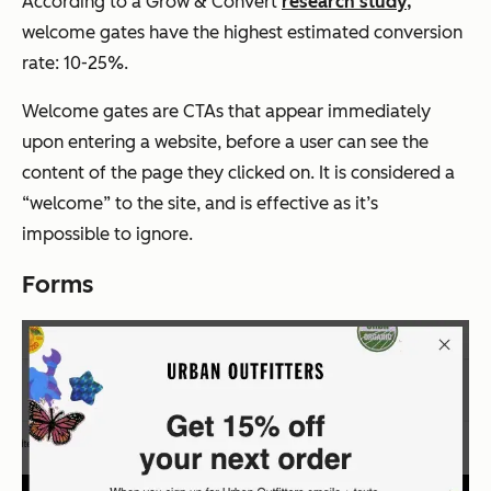
According to a Grow & Convert
research study,
welcome gates have the highest estimated conversion
rate: 10-25%.
Welcome gates are CTAs that appear immediately
upon entering a website, before a user can see the
content of the page they clicked on. It is considered a
“welcome” to the site, and is effective as it’s
impossible to ignore.
Forms