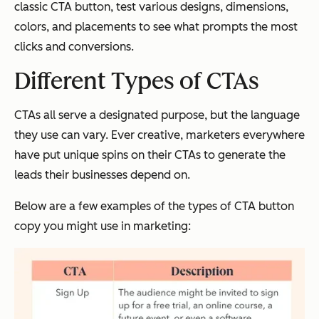
classic CTA button, test various designs, dimensions,
colors, and placements to see what prompts the most
clicks and conversions.
Different Types of CTAs
CTAs all serve a designated purpose, but the language
they use can vary. Ever creative, marketers everywhere
have put unique spins on their CTAs to generate the
leads their businesses depend on.
Below are a few examples of the types of CTA button
copy you might use in marketing: