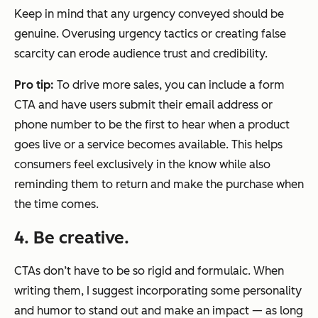
Keep in mind that any urgency conveyed should be
genuine. Overusing urgency tactics or creating false
scarcity can erode audience trust and credibility.
Pro tip:
To drive more sales, you can include a form
CTA and have users submit their email address or
phone number to be the first to hear when a product
goes live or a service becomes available. This helps
consumers feel exclusively in the know while also
reminding them to return and make the purchase when
the time comes.
4. Be creative.
CTAs don’t have to be so rigid and formulaic. When
writing them, I suggest incorporating some personality
and humor to stand out and make an impact — as long