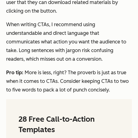
user that they can download related materials by
clicking on the button.
When writing CTAs, I recommend using
understandable and direct language that
communicates what action you want the audience to
take. Long sentences with jargon risk confusing
readers, which misses out on a conversion.
Pro tip:
More is less, right? The proverb is just as true
when it comes to CTAs. Consider keeping CTAs to two
to five words to pack a lot of punch concisely.
28 Free Call-to-Action
Templates