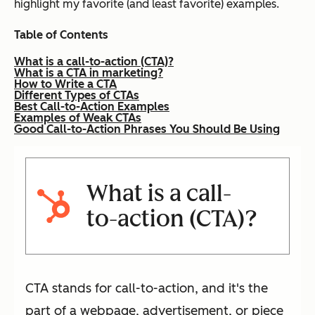
highlight my favorite (and least favorite) examples.
Table of Contents
What is a call-to-action (CTA)?
What is a CTA in marketing?
How to Write a CTA
Different Types of CTAs
Best Call-to-Action Examples
Examples of Weak CTAs
Good Call-to-Action Phrases You Should Be Using
What is a call-
to-action (CTA)?
CTA stands for call-to-action, and it's the
part of a webpage, advertisement, or piece