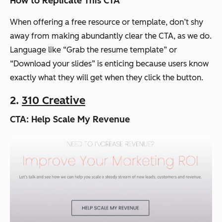
How to Replicate This CTA
When offering a free resource or template, don’t shy
away from making abundantly clear the CTA, as we do.
Language like “Grab the resume template” or
“Download your slides” is enticing because users know
exactly what they will get when they click the button.
2.
310 Creative
CTA: Help Scale My Revenue