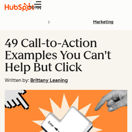
Menu
Marketing
49 Call-to-Action
Examples You Can't
Help But Click
Written by:
Brittany Leaning