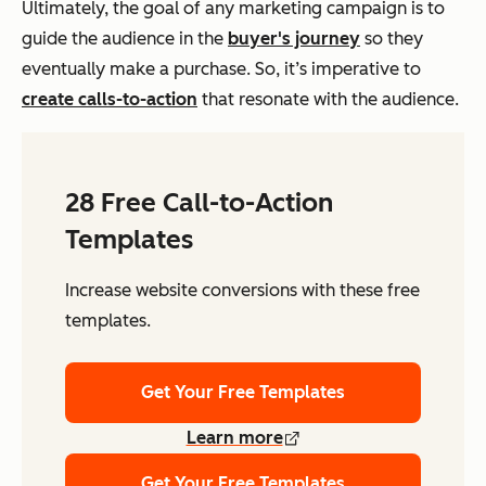
Ultimately, the goal of any marketing campaign is to
guide the audience in the
buyer's journey
so they
eventually make a purchase. So, it’s imperative to
create calls-to-action
that resonate with the audience.
28 Free Call-to-Action
Templates
Increase website conversions with these free
templates.
Get Your Free Templates
Learn more
Get Your Free Templates