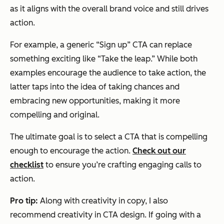
as it aligns with the overall brand voice and still drives
action.
For example, a generic “Sign up” CTA can replace
something exciting like “Take the leap.” While both
examples encourage the audience to take action, the
latter taps into the idea of taking chances and
embracing new opportunities, making it more
compelling and original.
The ultimate goal is to select a CTA that is compelling
enough to encourage the action.
Check out our
checklist
to ensure you’re crafting engaging calls to
action.
Pro tip:
Along with creativity in copy, I also
recommend creativity in CTA design. If going with a