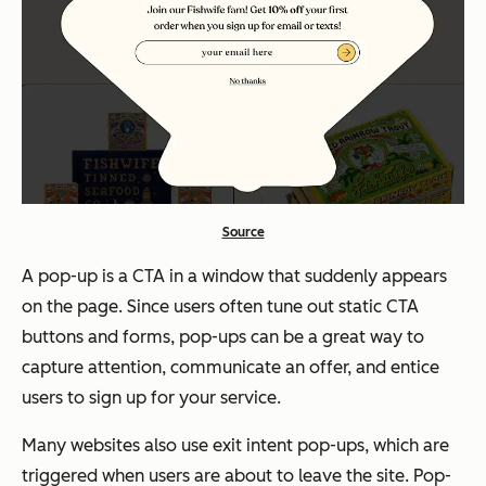
Source
A pop-up is a CTA in a window that suddenly appears
on the page. Since users often tune out static CTA
buttons and forms, pop-ups can be a great way to
capture attention, communicate an offer, and entice
users to sign up for your service.
Many websites also use exit intent pop-ups, which are
triggered when users are about to leave the site. Pop-