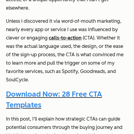
elsewhere.
Unless I discovered it via word-of-mouth marketing,
nearly every app or service I use was influenced by
clever or engaging
calls-to-action
(CTA). Whether it
was the actual language used, the design, or the ease
of the sign-up process, the CTA is what convinced me
to learn more and pull the trigger on some of my
favorite services, such as Spotify, Goodreads, and
SoulCycle.
Download Now: 28 Free CTA
Templates
In this post, I’ll explain how strategic CTAs can guide
potential consumers through the buying journey and