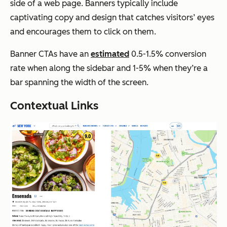
side of a web page. Banners typically include
captivating copy and design that catches visitors’ eyes
and encourages them to click on them.
Banner CTAs have an
estimated
0.5-1.5% conversion
rate when along the sidebar and 1-5% when they’re a
bar spanning the width of the screen.
Contextual Links