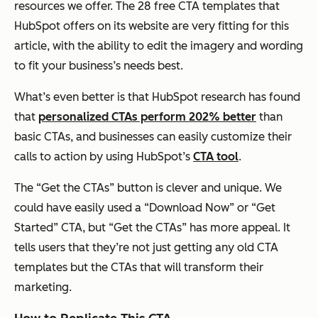
resources we offer. The 28 free CTA templates that
HubSpot offers on its website are very fitting for this
article, with the ability to edit the imagery and wording
to fit your business’s needs best.
What’s even better is that HubSpot research has found
that
personalized CTAs perform 202% better
than
basic CTAs, and businesses can easily customize their
calls to action by using HubSpot’s
CTA tool
.
The “Get the CTAs” button is clever and unique. We
could have easily used a “Download Now” or “Get
Started” CTA, but “Get the CTAs” has more appeal. It
tells users that they’re not just getting any old CTA
templates but
the
CTAs that will transform their
marketing.