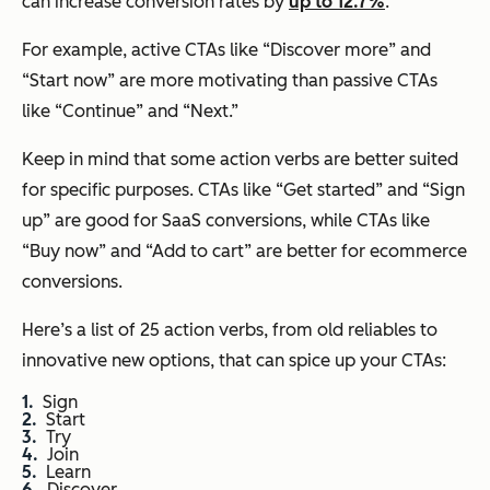
can increase conversion rates by
up to 12.7%
.
For example, active CTAs like “Discover more” and
“Start now” are more motivating than passive CTAs
like “Continue” and “Next.”
Keep in mind that some action verbs are better suited
for specific purposes. CTAs like “Get started” and “Sign
up” are good for SaaS conversions, while CTAs like
“Buy now” and “Add to cart” are better for ecommerce
conversions.
Here’s a list of 25 action verbs, from old reliables to
innovative new options, that can spice up your CTAs:
Sign
Start
Try
Join
Learn
Discover