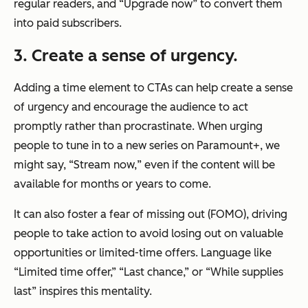
regular readers, and “Upgrade now” to convert them
into paid subscribers.
3. Create a sense of urgency.
Adding a time element to CTAs can help create a sense
of urgency and encourage the audience to act
promptly rather than procrastinate. When urging
people to tune in to a new series on Paramount+, we
might say, “Stream
now,
” even if the content will be
available for months or years to come.
It can also foster a fear of missing out (FOMO), driving
people to take action to avoid losing out on valuable
opportunities or limited-time offers. Language like
“Limited time offer,” “Last chance,” or “While supplies
last” inspires this mentality.