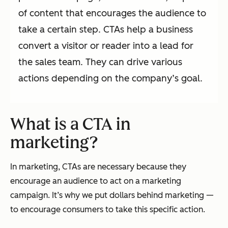
of content that encourages the audience to
take a certain step. CTAs help a business
convert a visitor or reader into a lead for
the sales team. They can drive various
actions depending on the company’s goal.
What is a CTA in
marketing?
In marketing, CTAs are necessary because they
encourage an audience to act on a marketing
campaign. It’s why we put dollars behind marketing —
to encourage consumers to take this specific action.