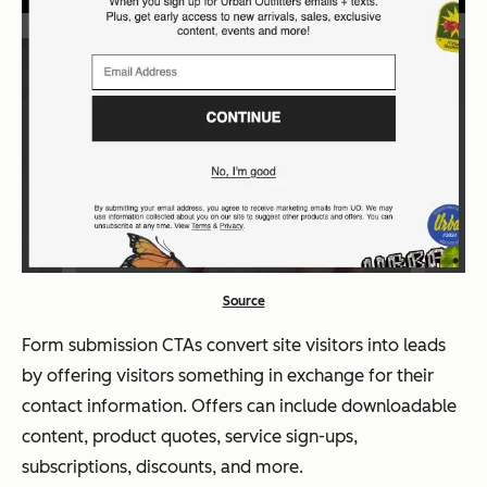
Source
Form submission CTAs convert site visitors into leads
by offering visitors something in exchange for their
contact information. Offers can include downloadable
content, product quotes, service sign-ups,
subscriptions, discounts, and more.