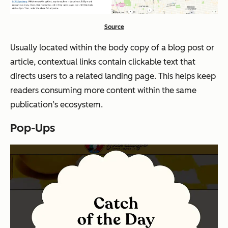
Source
Usually located within the body copy of a blog post or
article, contextual links contain clickable text that
directs users to a related landing page. This helps keep
readers consuming more content within the same
publication’s ecosystem.
Pop-Ups