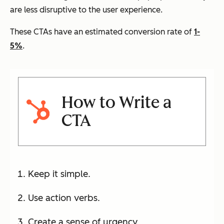
are less disruptive to the user experience.
These CTAs have an estimated conversion rate of
1-
5%
.
How to Write a
CTA
Keep it simple.
Use action verbs.
Create a sense of urgency.