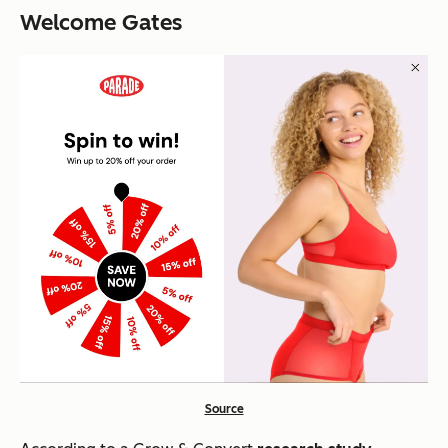
Welcome Gates
Source