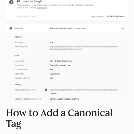
How to Add a Canonical
Tag