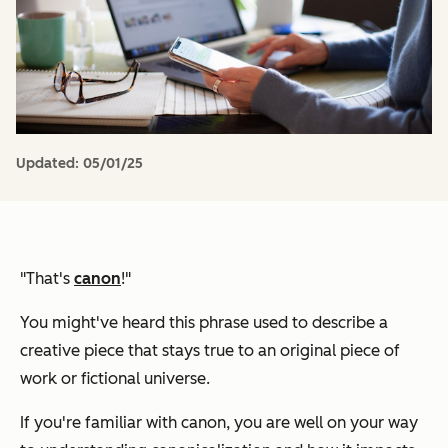
Updated:
05/01/25
"That's
canon
!"
You might've heard this phrase used to describe a
creative piece that stays true to an original piece of
work or fictional universe.
If you're familiar with canon, you are well on your way