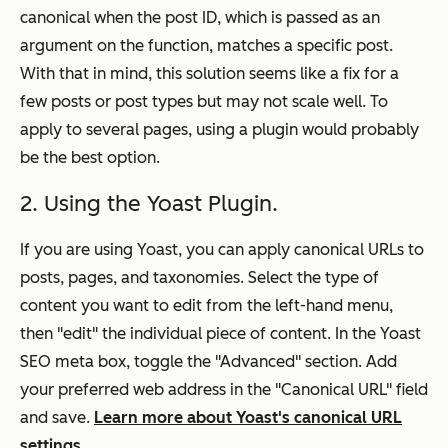
canonical when the post ID, which is passed as an
argument on the function, matches a specific post.
With that in mind, this solution seems like a fix for a
few posts or post types but may not scale well. To
apply to several pages, using a plugin would probably
be the best option.
2. Using the Yoast Plugin.
If you are using Yoast, you can apply canonical URLs to
posts, pages, and taxonomies. Select the type of
content you want to edit from the left-hand menu,
then "edit" the individual piece of content. In the Yoast
SEO meta box, toggle the "Advanced" section. Add
your preferred web address in the "Canonical URL" field
and save.
Learn more about Yoast's canonical URL
settings
.