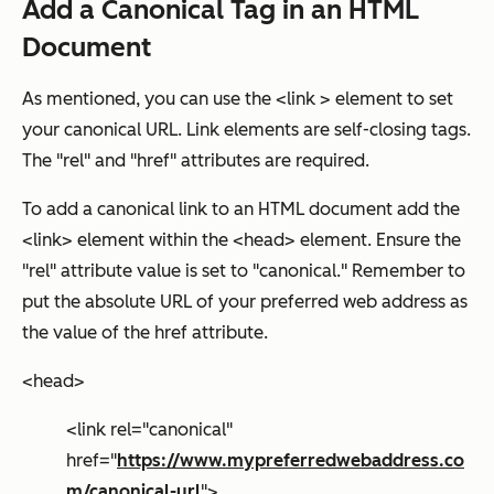
Add a Canonical Tag in an HTML
Document
As mentioned, you can use the <link > element to set
your canonical URL. Link elements are self-closing tags.
The "rel" and "href" attributes are required
.
To add a canonical link to an HTML document add the
<link> element within the <head> element. Ensure the
"rel" attribute value is set to "canonical." Remember to
put the absolute URL of your preferred web address as
the value of the
href
attribute.
<head>
<link rel="canonical"
href="
https://www.mypreferredwebaddress.co
m/canonical-url
">