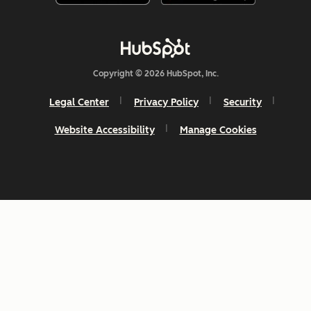
Copyright © 2026 HubSpot, Inc.
Legal Center
Privacy Policy
Security
Website Accessibility
Manage Cookies