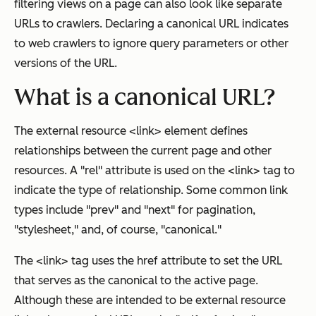
filtering views on a page can also look like separate
URLs to crawlers. Declaring a canonical URL indicates
to web crawlers to ignore query parameters or other
versions of the URL.
What is a canonical URL?
The external resource <link> element defines
relationships between the current page and other
resources. A "rel" attribute is used on the <link> tag to
indicate the type of relationship. Some common link
types include "prev" and "next" for pagination,
"stylesheet," and, of course, "canonical."
The <link> tag uses the href attribute to set the URL
that serves as the canonical to the active page.
Although these are intended to be external resource