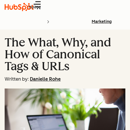
Menu
Marketing
The What, Why, and
How of Canonical
Tags & URLs
Written by:
Danielle Rohe