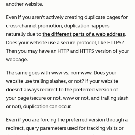
another website.
Even if you aren't actively creating duplicate pages for
cross-channel promotion, duplication happens
naturally due to
the different parts of a web address
.
Does your website use a secure protocol, like HTTPS?
Then you may have an HTTP and HTTPS version of your
webpage.
The same goes with www vs. non-www. Does your
website use trailing slashes, or not? If your website
doesn't always redirect to the preferred version of
your page (secure or not, www or not, and trailing slash
or not), duplication can occur.
Even if you are forcing the preferred version through a
redirect, query parameters used for tracking visits or