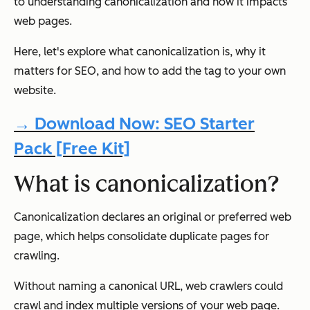
to understanding canonicalization and how it impacts
web pages.
Here, let's explore what canonicalization is, why it
matters for SEO, and how to add the tag to your own
website.
→ Download Now: SEO Starter
Pack [Free Kit]
What is canonicalization?
Canonicalization declares an original or preferred web
page, which helps consolidate duplicate pages for
crawling.
Without naming a canonical URL, web crawlers could
crawl and index multiple versions of your web page.