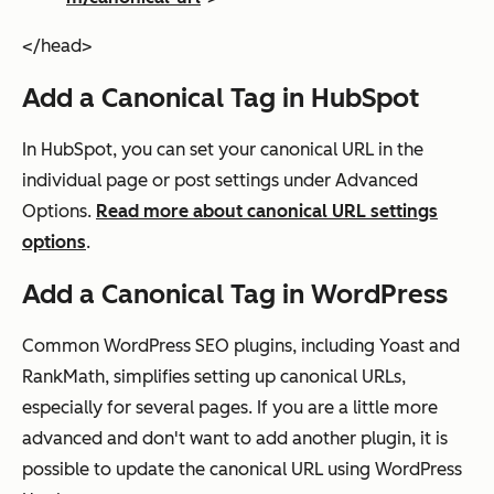
</head>
Add a Canonical Tag in HubSpot
In HubSpot, you can set your canonical URL in the
individual page or post settings under Advanced
Options.
Read more about canonical URL settings
options
.
Add a Canonical Tag in WordPress
Common WordPress SEO plugins, including Yoast and
RankMath, simplifies setting up canonical URLs,
especially for several pages. If you are a little more
advanced and don't want to add another plugin, it is
possible to update the canonical URL using WordPress