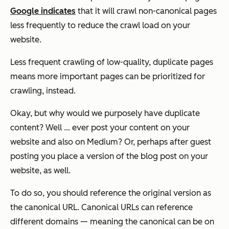
Google indicates
that it will crawl non-canonical pages
less frequently to reduce the crawl load on your
website.
Less frequent crawling of low-quality, duplicate pages
means more important pages can be prioritized for
crawling, instead.
Okay, but why would we purposely have duplicate
content? Well … ever post your content on your
website and also on Medium? Or, perhaps after guest
posting you place a version of the blog post on your
website, as well.
To do so, you should reference the original version as
the canonical URL. Canonical URLs can reference
different domains — meaning the canonical can be on