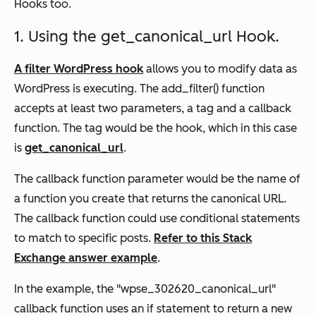
Hooks too.
1. Using the get_canonical_url Hook.
A filter WordPress hook
allows you to modify data as
WordPress is executing. The add_filter() function
accepts at least two parameters, a tag and a callback
function. The tag would be the hook, which in this case
is
get_canonical_url
.
The callback function parameter would be the name of
a function you create that returns the canonical URL.
The callback function could use conditional statements
to match to specific posts.
Refer to this Stack
Exchange answer example
.
In the example, the "wpse_302620_canonical_url"
callback function uses an if statement to return a new