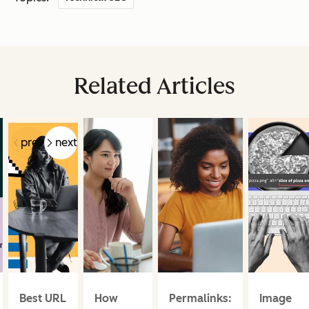
Related Articles
prev
next
Best URL
How
Permalinks:
Image