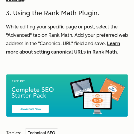
3. Using the Rank Math Plugin.
While editing your specific page or post, select the
"Advanced" tab on Rank Math. Add your preferred web
address in the "Canonical URL" field and save.
Learn
more about setting canonical URLs in Rank Math
.
Topics:
Technical SEO