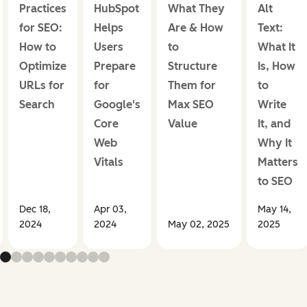
Practices
HubSpot
What They
Alt
for SEO:
Helps
Are & How
Text:
How to
Users
to
What It
Optimize
Prepare
Structure
Is, How
URLs for
for
Them for
to
Search
Google's
Max SEO
Write
Core
Value
It, and
Web
Why It
Vitals
Matters
to SEO
Dec 18,
Apr 03,
May 14,
2024
2024
May 02, 2025
2025