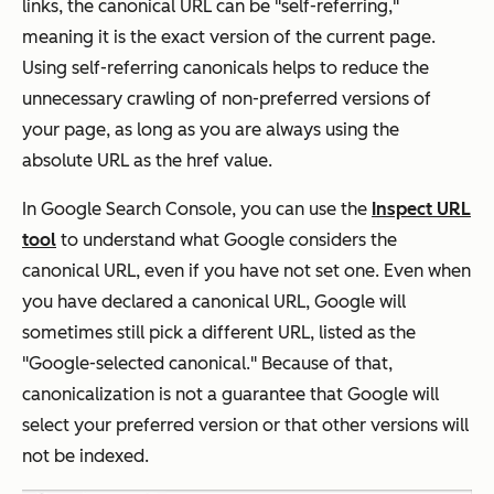
links, the canonical URL can be "self-referring,"
meaning it is the exact version of the current page.
Using self-referring canonicals helps to reduce the
unnecessary crawling of non-preferred versions of
your page, as long as you are always using the
absolute URL as the
href
value.
In Google Search Console, you can use the
Inspect URL
tool
to understand what Google considers the
canonical URL, even if you have not set one. Even when
you have declared a canonical URL, Google will
sometimes still pick a different URL, listed as the
"Google-selected canonical." Because of that,
canonicalization is not a guarantee that Google will
select your preferred version or that other versions will
not be indexed.