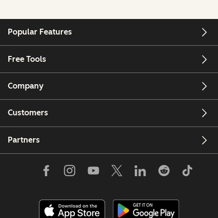
Popular Features
Free Tools
Company
Customers
Partners