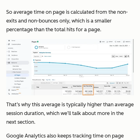
So average time on page is calculated from the non-
exits and non-bounces only, which is a smaller
percentage than the total hits for a page.
That’s why this average is typically higher than average
session duration, which we’ll talk about more in the
next section.
Google Analytics also keeps tracking time on page