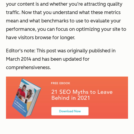
your content is and whether you’re attracting quality
traffic. Now that you understand what these metrics
mean and what benchmarks to use to evaluate your
performance, you can focus on optimizing your site to
have visitors browse for longer.
Editor's note: This post was originally published in
March 2014 and has been updated for
comprehensiveness.