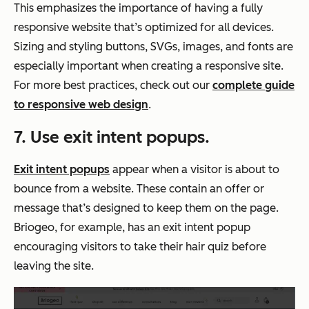
This emphasizes the importance of having a fully
responsive website that’s optimized for all devices.
Sizing and styling buttons, SVGs, images, and fonts are
especially important when creating a responsive site.
For more best practices, check out our
complete guide
to responsive web design
.
7. Use exit intent popups.
Exit intent popups
appear when a visitor is about to
bounce from a website. These contain an offer or
message that’s designed to keep them on the page.
Briogeo, for example, has an exit intent popup
encouraging visitors to take their hair quiz before
leaving the site.