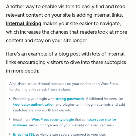
Another way to enable visitors to easily find and read
relevant content on your site is adding internal links.
Internal linking
makes your site easier to navigate,
which increases the chances that readers look at more
content and stay on your site longer.
Here’s an example of a blog post with lots of internal
links encouraging visitors to dive into these subtopics
in more depth: