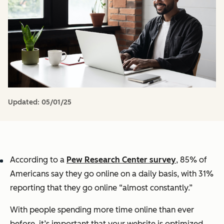
Updated:
05/01/25
According to a
Pew Research Center survey
, 85% of
Americans say they go online on a daily basis, with 31%
reporting that they go online “almost constantly.”
With people spending more time online than ever
before, it’s important that your website is optimized