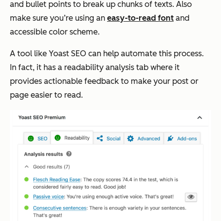
and bullet points to break up chunks of texts. Also
make sure you’re using an
easy-to-read font
and
accessible color scheme.
A tool like Yoast SEO can help automate this process.
In fact, it has a readability analysis tab where it
provides actionable feedback to make your post or
page easier to read.