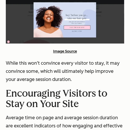
Image Source
While this won’t convince every visitor to stay, it may
convince some, which will ultimately help improve
your average session duration.
Encouraging Visitors to
Stay on Your Site
Average time on page and average session duration
are excellent indicators of how engaging and effective