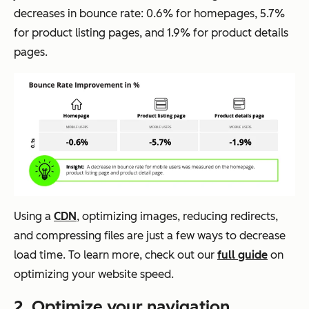
decreases in bounce rate: 0.6% for homepages, 5.7%
for product listing pages, and 1.9% for product details
pages.
Using a
CDN
, optimizing images, reducing redirects,
and compressing files are just a few ways to decrease
load time. To learn more, check out our
full guide
on
optimizing your website speed.
2. Optimize your navigation.