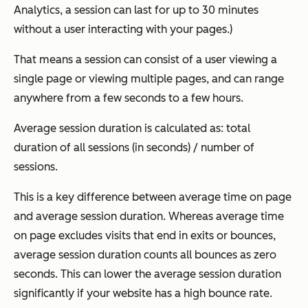
Analytics, a session can last for up to 30 minutes
without a user interacting with your pages.)
That means a session can consist of a user viewing a
single page or viewing multiple pages, and can range
anywhere from a few seconds to a few hours.
Average session duration is calculated as: total
duration of all sessions (in seconds) / number of
sessions.
This is a key difference between average time on page
and average session duration. Whereas average time
on page excludes visits that end in exits or bounces,
average session duration counts all bounces as zero
seconds. This can lower the average session duration
significantly if your website has a high bounce rate.