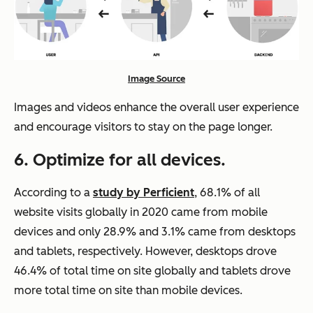
Image Source
Images and videos enhance the overall user experience
and encourage visitors to stay on the page longer.
6. Optimize for all devices.
According to a
study by Perficient
, 68.1% of all
website visits globally in 2020 came from mobile
devices and only 28.9% and 3.1% came from desktops
and tablets, respectively. However, desktops drove
46.4% of total time on site globally and tablets drove
more total time on site than mobile devices.