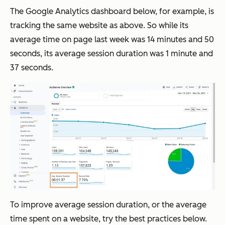
The Google Analytics dashboard below, for example, is
tracking the same website as above. So while its
average time on page last week was 14 minutes and 50
seconds, its average session duration was 1 minute and
37 seconds.
To improve average session duration, or the average
time spent on a website, try the best practices below.