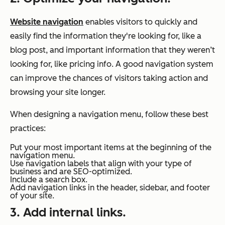
Website navigation
enables visitors to quickly and
easily find the information they're looking for, like a
blog post, and important information that they weren’t
looking for, like pricing info. A good navigation system
can improve the chances of visitors taking action and
browsing your site longer.
When designing a navigation menu, follow these best
practices:
Put your most important items at the beginning of the
navigation menu.
Use navigation labels that align with your type of
business and are SEO-optimized.
Include a search box.
Add navigation links in the header, sidebar, and footer
of your site.
3. Add internal links.