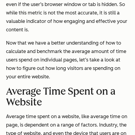
even if the user’s browser window or tab is hidden. So
while this metric is not the most accurate, it is still a
valuable indicator of how engaging and effective your
content is.
Now that we have a better understanding of how to
calculate and benchmark the average amount of time
users spend on individual pages, let’s take a look at
how to figure out how long visitors are spending on
your entire website.
Average Time Spent on a
Website
Average time spent on a website, like average time on
page, is dependent on a range of factors. Industry, the
type of website, and even the device that users are on