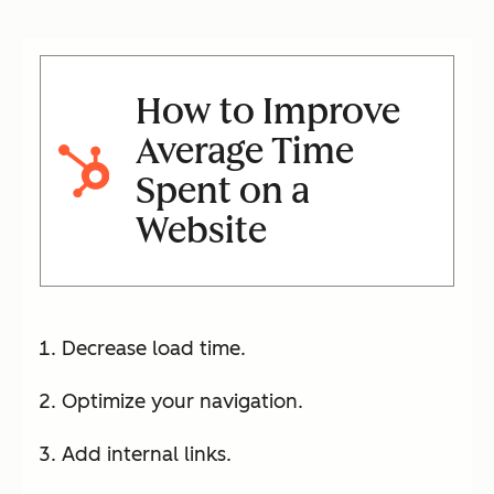
How to Improve
Average Time
Spent on a
Website
Decrease load time.
Optimize your navigation.
Add internal links.