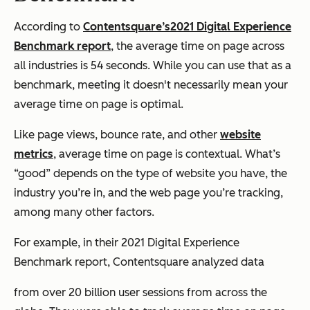
According to
Contentsquare’s
2021 Digital Experience
Benchmark report
, the average time on page across
all industries is 54 seconds. While you can use that as a
benchmark, meeting it doesn't necessarily mean your
average time on page is optimal.
Like page views, bounce rate, and other
website
metrics
, average time on page is contextual. What’s
“good” depends on the type of website you have, the
industry you’re in, and the web page you’re tracking,
among many other factors.
For example, in their 2021 Digital Experience
Benchmark report, Contentsquare analyzed data
from over 20 billion user sessions from across the