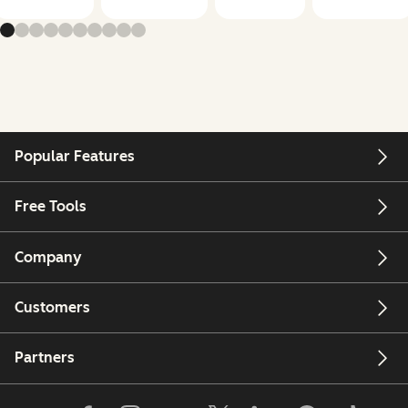
Popular Features
Free Tools
Company
Customers
Partners