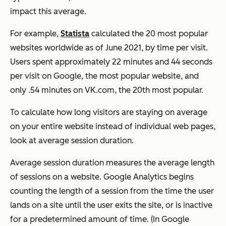
impact this average.
For example,
Statista
calculated the 20 most popular
websites worldwide as of June 2021, by time per visit.
Users spent approximately 22 minutes and 44 seconds
per visit on Google, the most popular website, and
only .54 minutes on VK.com, the 20th most popular.
To calculate how long visitors are staying on average
on your entire website instead of individual web pages,
look at average session duration.
Average session duration measures the average length
of sessions on a website. Google Analytics begins
counting the length of a session from the time the user
lands on a site until the user exits the site, or is inactive
for a predetermined amount of time. (In Google