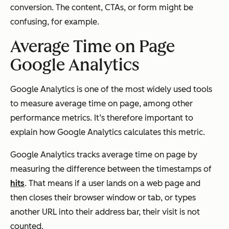
conversion. The content, CTAs, or form might be
confusing, for example.
Average Time on Page
Google Analytics
Google Analytics is one of the most widely used tools
to measure average time on page, among other
performance metrics. It’s therefore important to
explain how Google Analytics calculates this metric.
Google Analytics tracks average time on page by
measuring the difference between the timestamps of
hits
. That means if a user lands on a web page and
then closes their browser window or tab, or types
another URL into their address bar, their visit is not
counted.