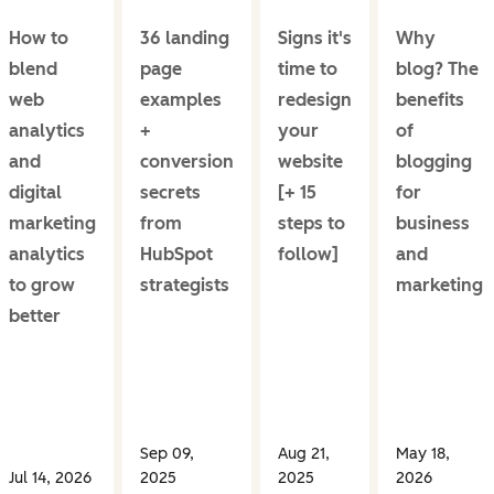
How to
36 landing
Signs it's
Why
blend
page
time to
blog? The
web
examples
redesign
benefits
analytics
+
your
of
and
conversion
website
blogging
digital
secrets
[+ 15
for
marketing
from
steps to
business
analytics
HubSpot
follow]
and
to grow
strategists
marketing
better
Sep 09,
Aug 21,
May 18,
Jul 14, 2026
2025
2025
2026