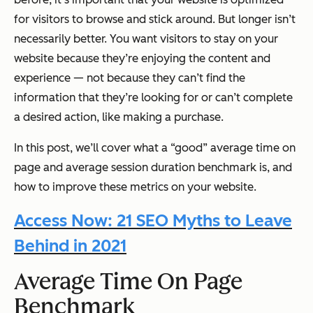
for visitors to browse and stick around. But longer isn’t
necessarily better. You want visitors to stay on your
website because they’re enjoying the content and
experience — not because they can’t find the
information that they’re looking for or can’t complete
a desired action, like making a purchase.
In this post, we’ll cover what a “good” average time on
page and average session duration benchmark is, and
how to improve these metrics on your website.
Access Now: 21 SEO Myths to Leave
Behind in 2021
Average Time On Page
Benchmark