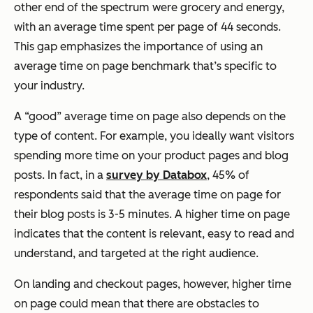
other end of the spectrum were grocery and energy,
with an average time spent per page of 44 seconds.
This gap emphasizes the importance of using an
average time on page benchmark that’s specific to
your industry.
A “good” average time on page also depends on the
type of content. For example, you ideally want visitors
spending more time on your product pages and blog
posts. In fact, in a
survey by Databox
, 45% of
respondents said that the average time on page for
their blog posts is 3-5 minutes. A higher time on page
indicates that the content is relevant, easy to read and
understand, and targeted at the right audience.
On landing and checkout pages, however, higher time
on page could mean that there are obstacles to