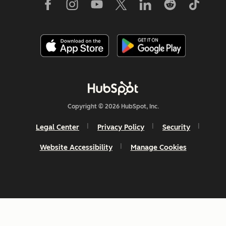
Copyright © 2026 HubSpot, Inc.
Legal Center
Privacy Policy
Security
Website Accessibility
Manage Cookies