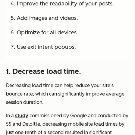
Improve the readability of your posts.
Add images and videos.
Optimize for all devices.
Use exit intent popups.
1. Decrease load time.
Decreasing load time can help reduce your site’s
bounce rate, which can significantly improve average
session duration.
In a
study
commissioned by Google and conducted by
55 and Deloitte, decreasing mobile site load times by
just one tenth of a second resulted in significant