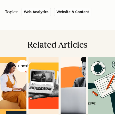
Topics:
Web Analytics
Website & Content
Related Articles
prev
next