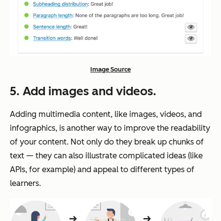
Image Source
5. Add images and videos.
Adding multimedia content, like images, videos, and
infographics, is another way to improve the readability
of your content. Not only do they break up chunks of
text — they can also illustrate complicated ideas (like
APIs, for example) and appeal to different types of
learners.