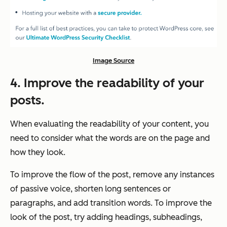
Image Source
4. Improve the readability of your
posts.
When evaluating the readability of your content, you
need to consider what the words are on the page and
how they look.
To improve the flow of the post, remove any instances
of passive voice, shorten long sentences or
paragraphs, and add transition words. To improve the
look of the post, try adding headings, subheadings,