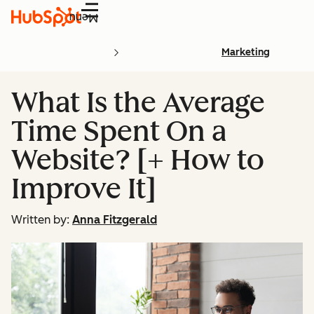
Menu
Marketing
What Is the Average
Time Spent On a
Website? [+ How to
Improve It]
Written by:
Anna Fitzgerald