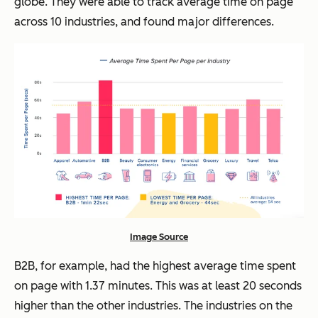
globe. They were able to track average time on page
across 10 industries, and found major differences.
Image Source
B2B, for example, had the highest average time spent
on page with 1.37 minutes. This was at least 20 seconds
higher than the other industries. The industries on the