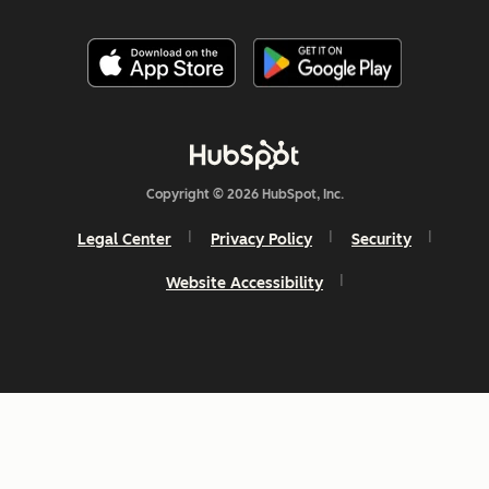
Copyright © 2026 HubSpot, Inc.
Legal Center
Privacy Policy
Security
Website Accessibility