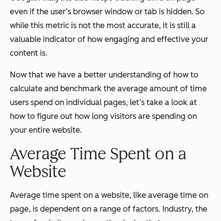
even if the user’s browser window or tab is hidden. So
while this metric is not the most accurate, it is still a
valuable indicator of how engaging and effective your
content is.
Now that we have a better understanding of how to
calculate and benchmark the average amount of time
users spend on individual pages, let’s take a look at
how to figure out how long visitors are spending on
your entire website.
Average Time Spent on a
Website
Average time spent on a website, like average time on
page, is dependent on a range of factors. Industry, the