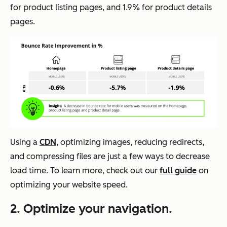
for product listing pages, and 1.9% for product details
pages.
Using a
CDN
, optimizing images, reducing redirects,
and compressing files are just a few ways to decrease
load time. To learn more, check out our
full guide
on
optimizing your website speed.
2. Optimize your navigation.