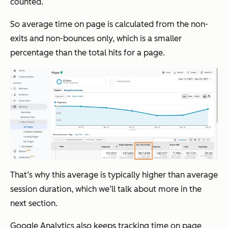
counted.
So average time on page is calculated from the non-
exits and non-bounces only, which is a smaller
percentage than the total hits for a page.
That’s why this average is typically higher than average
session duration, which we’ll talk about more in the
next section.
Google Analytics also keeps tracking time on page