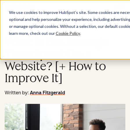
Menu
We use cookies to improve HubSpot’s site. Some cookies are necess
optional and help personalize your experience, including advertising 
Marketing
or manage optional cookies. Without a selection, our default cookie
learn more, check out our
Cookie Policy
.
What Is the Average
Time Spent On a
Website? [+ How to
Improve It]
Written by:
Anna Fitzgerald