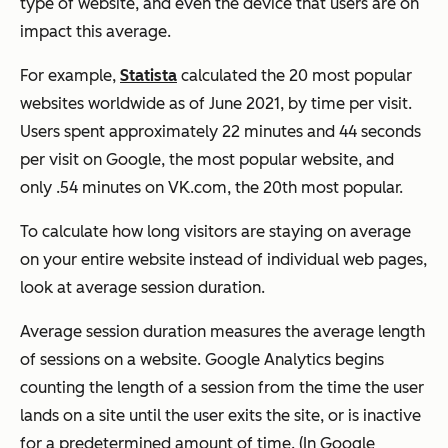
type of website, and even the device that users are on
impact this average.
For example,
Statista
calculated the 20 most popular
websites worldwide as of June 2021, by time per visit.
Users spent approximately 22 minutes and 44 seconds
per visit on Google, the most popular website, and
only .54 minutes on VK.com, the 20th most popular.
To calculate how long visitors are staying on average
on your entire website instead of individual web pages,
look at average session duration.
Average session duration measures the average length
of sessions on a website. Google Analytics begins
counting the length of a session from the time the user
lands on a site until the user exits the site, or is inactive
for a predetermined amount of time. (In Google