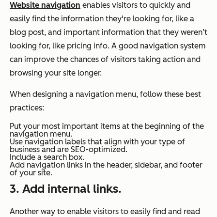
Website navigation
enables visitors to quickly and
easily find the information they're looking for, like a
blog post, and important information that they weren’t
looking for, like pricing info. A good navigation system
can improve the chances of visitors taking action and
browsing your site longer.
When designing a navigation menu, follow these best
practices:
Put your most important items at the beginning of the
navigation menu.
Use navigation labels that align with your type of
business and are SEO-optimized.
Include a search box.
Add navigation links in the header, sidebar, and footer
of your site.
3. Add internal links.
Another way to enable visitors to easily find and read