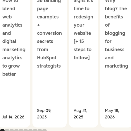
How to
36 landing
Signs it's
Why
blend
page
time to
blog? The
web
examples
redesign
benefits
analytics
+
your
of
and
conversion
website
blogging
digital
secrets
[+ 15
for
marketing
from
steps to
business
analytics
HubSpot
follow]
and
to grow
strategists
marketing
better
Sep 09,
Aug 21,
May 18,
Jul 14, 2026
2025
2025
2026