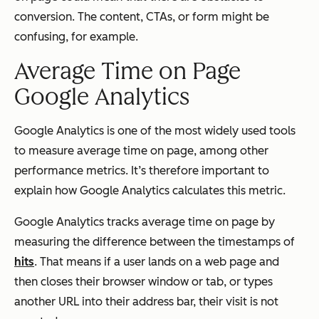
conversion. The content, CTAs, or form might be
confusing, for example.
Average Time on Page
Google Analytics
Google Analytics is one of the most widely used tools
to measure average time on page, among other
performance metrics. It’s therefore important to
explain how Google Analytics calculates this metric.
Google Analytics tracks average time on page by
measuring the difference between the timestamps of
hits
. That means if a user lands on a web page and
then closes their browser window or tab, or types
another URL into their address bar, their visit is not