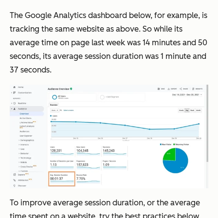
The Google Analytics dashboard below, for example, is
tracking the same website as above. So while its
average time on page last week was 14 minutes and 50
seconds, its average session duration was 1 minute and
37 seconds.
To improve average session duration, or the average
time spent on a website, try the best practices below.