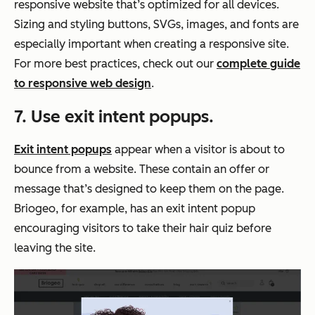
responsive website that’s optimized for all devices.
Sizing and styling buttons, SVGs, images, and fonts are
especially important when creating a responsive site.
For more best practices, check out our
complete guide
to responsive web design
.
7. Use exit intent popups.
Exit intent popups
appear when a visitor is about to
bounce from a website. These contain an offer or
message that’s designed to keep them on the page.
Briogeo, for example, has an exit intent popup
encouraging visitors to take their hair quiz before
leaving the site.