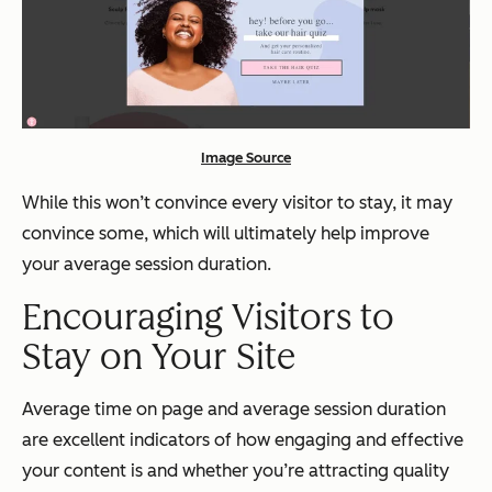
Image Source
While this won’t convince every visitor to stay, it may
convince some, which will ultimately help improve
your average session duration.
Encouraging Visitors to
Stay on Your Site
Average time on page and average session duration
are excellent indicators of how engaging and effective
your content is and whether you’re attracting quality