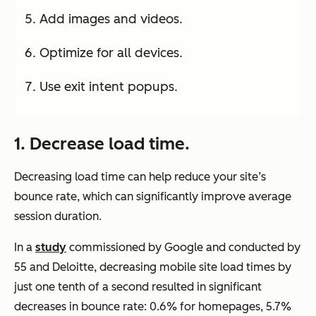
Add images and videos.
Optimize for all devices.
Use exit intent popups.
1. Decrease load time.
Decreasing load time can help reduce your site’s
bounce rate, which can significantly improve average
session duration.
In a
study
commissioned by Google and conducted by
55 and Deloitte, decreasing mobile site load times by
just one tenth of a second resulted in significant
decreases in bounce rate: 0.6% for homepages, 5.7%