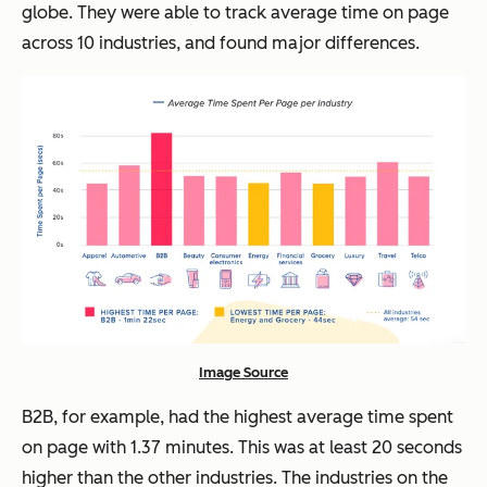
globe. They were able to track average time on page
across 10 industries, and found major differences.
Image Source
B2B, for example, had the highest average time spent
on page with 1.37 minutes. This was at least 20 seconds
higher than the other industries. The industries on the