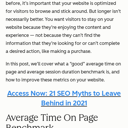
before, it’s important that your website is optimized
for visitors to browse and stick around. But longer isn’t
necessarily better. You want visitors to stay on your
website because they’re enjoying the content and
experience — not because they can’t find the
information that they’re looking for or can’t complete
a desired action, like making a purchase.
In this post, we’ll cover what a “good” average time on
page and average session duration benchmark is, and
how to improve these metrics on your website.
Access Now: 21 SEO Myths to Leave
Behind in 2021
Average Time On Page
Benchmark