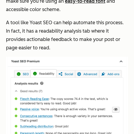
make sure you’re using an
easy-to-read font
and
accessible color scheme.
A tool like Yoast SEO can help automate this process.
In fact, it has a readability analysis tab where it
provides actionable feedback to make your post or
page easier to read.