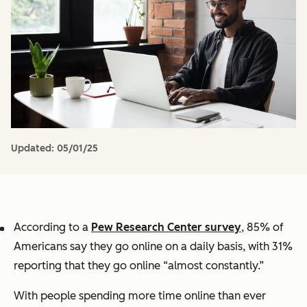
Updated:
05/01/25
According to a
Pew Research Center survey
, 85% of
Americans say they go online on a daily basis, with 31%
reporting that they go online “almost constantly.”
With people spending more time online than ever