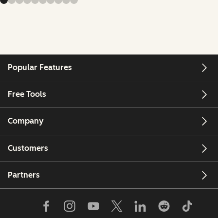
Popular Features
Free Tools
Company
Customers
Partners