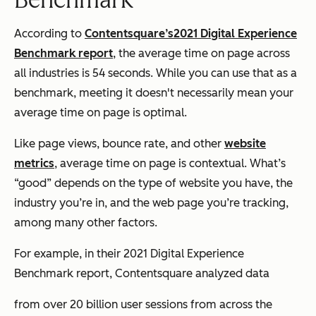
According to
Contentsquare’s
2021 Digital Experience
Benchmark report
, the average time on page across
all industries is 54 seconds. While you can use that as a
benchmark, meeting it doesn't necessarily mean your
average time on page is optimal.
Like page views, bounce rate, and other
website
metrics
, average time on page is contextual. What’s
“good” depends on the type of website you have, the
industry you’re in, and the web page you’re tracking,
among many other factors.
For example, in their 2021 Digital Experience
Benchmark report, Contentsquare analyzed data
from over 20 billion user sessions from across the