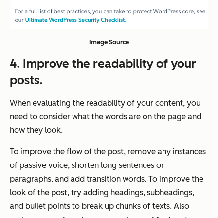
Image Source
4. Improve the readability of your
posts.
When evaluating the readability of your content, you
need to consider what the words are on the page and
how they look.
To improve the flow of the post, remove any instances
of passive voice, shorten long sentences or
paragraphs, and add transition words. To improve the
look of the post, try adding headings, subheadings,
and bullet points to break up chunks of texts. Also