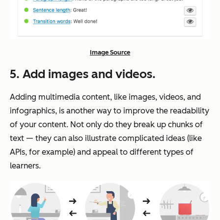
Image Source
5. Add images and videos.
Adding multimedia content, like images, videos, and
infographics, is another way to improve the readability
of your content. Not only do they break up chunks of
text — they can also illustrate complicated ideas (like
APIs, for example) and appeal to different types of
learners.