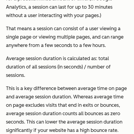
Analytics, a session can last for up to 30 minutes
without a user interacting with your pages.)
That means a session can consist of a user viewing a
single page or viewing multiple pages, and can range
anywhere from a few seconds to a few hours.
Average session duration is calculated as: total
duration of all sessions (in seconds) / number of
sessions.
This is a key difference between average time on page
and average session duration. Whereas average time
on page excludes visits that end in exits or bounces,
average session duration counts all bounces as zero
seconds. This can lower the average session duration
significantly if your website has a high bounce rate.