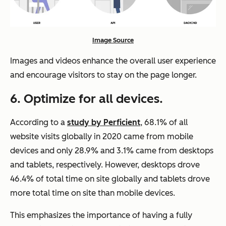
Image Source
Images and videos enhance the overall user experience
and encourage visitors to stay on the page longer.
6. Optimize for all devices.
According to a
study by Perficient
, 68.1% of all
website visits globally in 2020 came from mobile
devices and only 28.9% and 3.1% came from desktops
and tablets, respectively. However, desktops drove
46.4% of total time on site globally and tablets drove
more total time on site than mobile devices.
This emphasizes the importance of having a fully