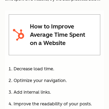
How to Improve
Average Time Spent
on a Website
Decrease load time.
Optimize your navigation.
Add internal links.
Improve the readability of your posts.