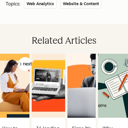
Topics:
Web Analytics
Website & Content
Related Articles
prev
next