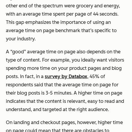
other end of the spectrum were grocery and energy,
with an average time spent per page of 44 seconds.
This gap emphasizes the importance of using an
average time on page benchmark that’s specific to
your industry.
A “good” average time on page also depends on the
type of content. For example, you ideally want visitors
spending more time on your product pages and blog
posts. In fact, in a
survey by Databox
, 45% of
respondents said that the average time on page for
their blog posts is 3-5 minutes. A higher time on page
indicates that the content is relevant, easy to read and
understand, and targeted at the right audience.
On landing and checkout pages, however, higher time
on page could mean that there are obstacles to