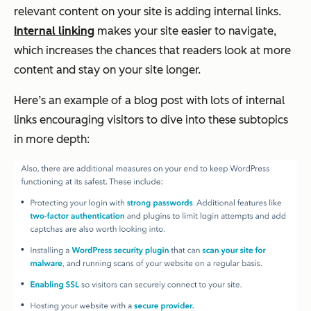
relevant content on your site is adding internal links.
Internal linking
makes your site easier to navigate,
which increases the chances that readers look at more
content and stay on your site longer.
Here’s an example of a blog post with lots of internal
links encouraging visitors to dive into these subtopics
in more depth: