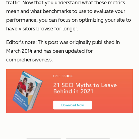
traffic. Now that you understand what these metrics
mean and what benchmarks to use to evaluate your
performance, you can focus on optimizing your site to
have visitors browse for longer.
Editor's note: This post was originally published in
March 2014 and has been updated for
comprehensiveness.