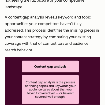
not seeing the full picture of your competitive
landscape.
A content gap analysis reveals keyword and topic
opportunities your competitors haven’t fully
addressed. This process identifies the missing pieces in
your content strategy by comparing your existing
coverage with that of competitors and audience
search behavior.