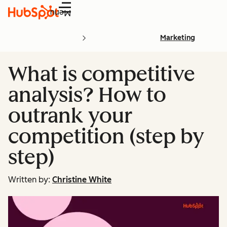
Menu
Marketing
What is competitive
analysis? How to
outrank your
competition (step by
step)
Written by:
Christine White