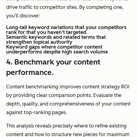
drive traffic to competitor sites. By completing one,
you’ll discover:
Long-tail keyword variations that your competitors
rank for that you haven’t targeted
Semantic keywords and related terms that
strengthen topical authority
Keyword gaps where competitor content
underperforms despite high search volume
4. Benchmark your content
performance.
Content benchmarking improves content strategy ROI
by providing clear comparison points. Evaluate the
depth, quality, and comprehensiveness of your content
against top-ranking pages.
This analysis reveals precisely where to refine existing
content and how to structure new pieces for maximum