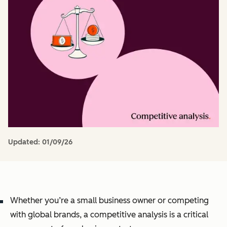
Updated:
01/09/26
Whether you’re a small business owner or competing
with global brands, a competitive analysis is a critical