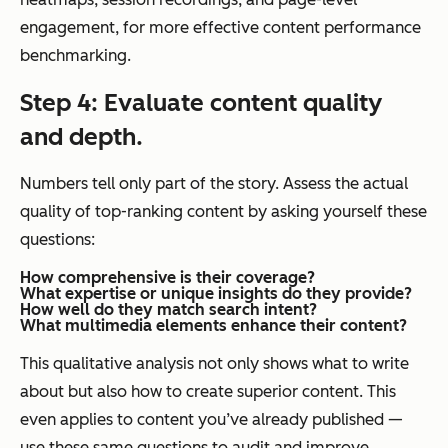
engagement, for more effective content performance
benchmarking.
Step 4: Evaluate content quality
and depth.
Numbers tell only part of the story. Assess the actual
quality of top-ranking content by asking yourself these
questions:
How comprehensive is their coverage?
What expertise or unique insights do they provide?
How well do they match search intent?
What multimedia elements enhance their content?
This qualitative analysis not only shows what to write
about but also how to create superior content. This
even applies to content you’ve already published —
use these same questions to audit and improve