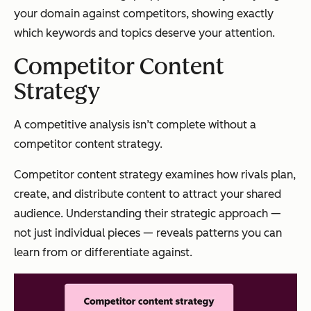
your domain against competitors, showing exactly
which keywords and topics deserve your attention.
Competitor Content
Strategy
A competitive analysis isn’t complete without a
competitor content strategy.
Competitor content strategy examines how rivals plan,
create, and distribute content to attract your shared
audience. Understanding their strategic approach —
not just individual pieces — reveals patterns you can
learn from or differentiate against.