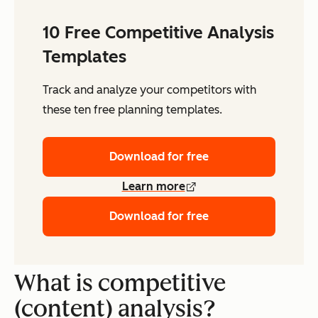
10 Free Competitive Analysis
Templates
Track and analyze your competitors with
these ten free planning templates.
Download for free
Learn more
Download for free
What is competitive
(content) analysis?