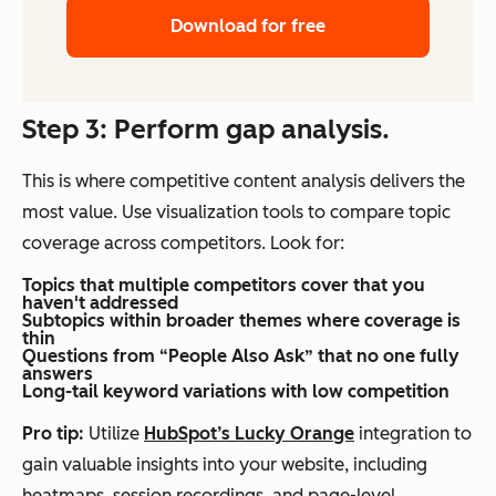
Download for free
Step 3: Perform gap analysis.
This is where competitive content analysis delivers the
most value. Use visualization tools to compare topic
coverage across competitors. Look for:
Topics that multiple competitors cover that you
haven't addressed
Subtopics within broader themes where coverage is
thin
Questions from “People Also Ask” that no one fully
answers
Long-tail keyword variations with low competition
Pro tip:
Utilize
HubSpot’s Lucky Orange
integration to
gain valuable insights into your website, including
heatmaps, session recordings, and page-level