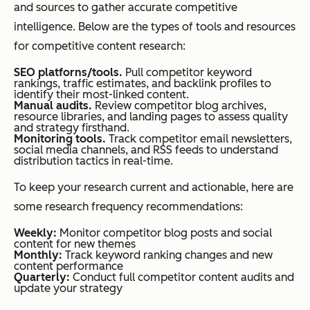
and sources to gather accurate competitive
intelligence. Below are the types of tools and resources
for competitive content research:
SEO platforns/tools.
Pull competitor keyword
rankings, traffic estimates, and backlink profiles to
identify their most-linked content.
Manual audits.
Review competitor blog archives,
resource libraries, and landing pages to assess quality
and strategy firsthand.
Monitoring tools.
Track competitor email newsletters,
social media channels, and RSS feeds to understand
distribution tactics in real-time.
To keep your research current and actionable, here are
some research frequency recommendations:
Weekly:
Monitor competitor blog posts and social
content for new themes
Monthly:
Track keyword ranking changes and new
content performance
Quarterly:
Conduct full competitor content audits and
update your strategy