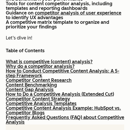
Tools for content competitor analysis, including
templates and reporting dashboards
Guidance on
competitor analysis of user experience
to identify UX advantages
A competitive matrix template to organize and
prioritize your findings
Let’s dive in!
Table of Contents
What is competitive (content) analysis?
Why do a competitor analysis?
How to Conduct Competitive Content Analysis: A 5-
step Framework
Competitor Content Research
Content Benchmarking
Content Gap Analysis
How to Do a Competitive Analysis (Extended Cut)
Competitor Content Strategy
Competitive Analysis Templates
Competitive Content Analysis Example: HubSpot vs.
Competitor Blogs
Frequently Asked Questions (FAQ) about Competitive
Analysis