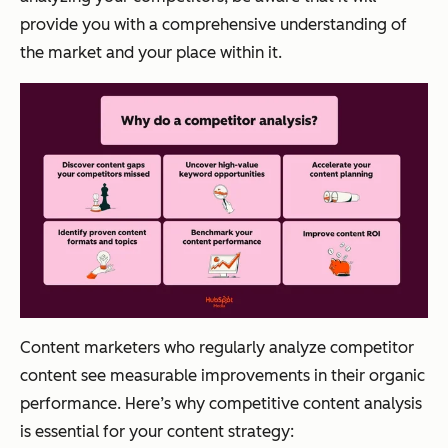
provide you with a comprehensive understanding of
the market and your place within it.
Content marketers who regularly analyze competitor
content see measurable improvements in their organic
performance. Here’s why competitive content analysis
is essential for your content strategy: