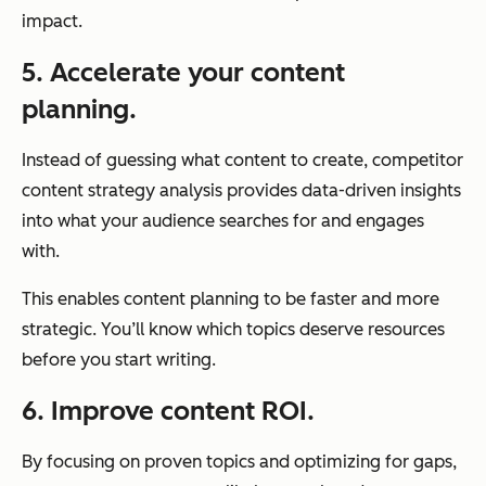
impact.
5. Accelerate your content
planning.
Instead of guessing what content to create, competitor
content strategy analysis provides data-driven insights
into what your audience searches for and engages
with.
This enables content planning to be faster and more
strategic. You’ll know which topics deserve resources
before
you start writing.
6. Improve content ROI.
By focusing on proven topics and optimizing for gaps,