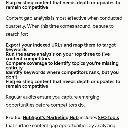
Flag existing content that needs depth or updates to
remain competitive
Content gap analysis is most effective when conducted
quarterly. When this time comes around, be sure to
search for:
Export your indexed URLs and map them to target
keywords
Run the same analysis on your top three to five
content competitors
Compare coverage to identify topics you’re missing
entirely
Identify keywords where competitors rank, but you
don’t
Flag existing content that needs depth or updates to
remain competitive
Regular audits ensure you capture emerging
opportunities before competitors do.
Pro tip:
HubSpot’s Marketing Hub
includes
SEO tools
that surface content gap opportunities by analyzing