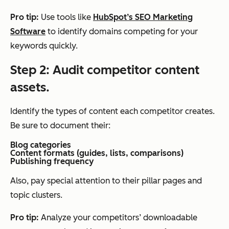
Pro tip:
Use tools like
HubSpot’s SEO Marketing
Software
to identify domains competing for your
keywords quickly.
Step 2: Audit competitor content
assets.
Identify the types of content each competitor creates.
Be sure to document their:
Blog categories
Content formats (guides, lists, comparisons)
Publishing frequency
Also, pay special attention to their pillar pages and
topic clusters.
Pro tip:
Analyze your competitors’ downloadable