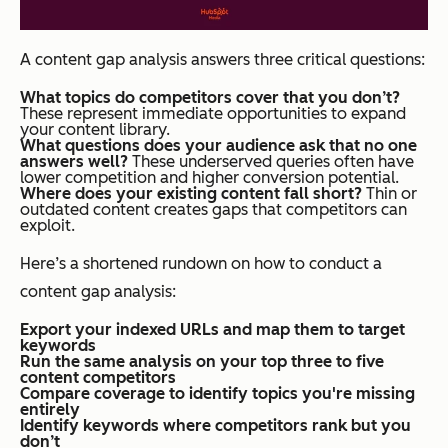
A content gap analysis answers three critical questions:
What topics do competitors cover that you don’t?
These represent immediate opportunities to expand
your content library.
What questions does your audience ask that no one
answers well?
These underserved queries often have
lower competition and higher conversion potential.
Where does your existing content fall short?
Thin or
outdated content creates gaps that competitors can
exploit.
Here’s a shortened rundown on how to conduct a
content gap analysis:
Export your indexed URLs and map them to target
keywords
Run the same analysis on your top three to five
content competitors
Compare coverage to identify topics you're missing
entirely
Identify keywords where competitors rank but you
don’t