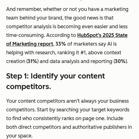
And remember, whether or not you have a marketing
team behind your brand, the good news is that
competitor analysis is becoming even easier and less
time-consuming. According to
HubSpot’s 2025 State
of Marketing report
,
33%
of marketers say AI is
helping with research, ranking it #1, above context
creation (
31%
) and data analysis and reporting (
30%
).
Step 1: Identify your content
competitors.
Your content competitors aren’t always your business
competitors. Start by searching your target keywords
to find who consistently ranks on page one. Include
both direct competitors and authoritative publishers in
your space.