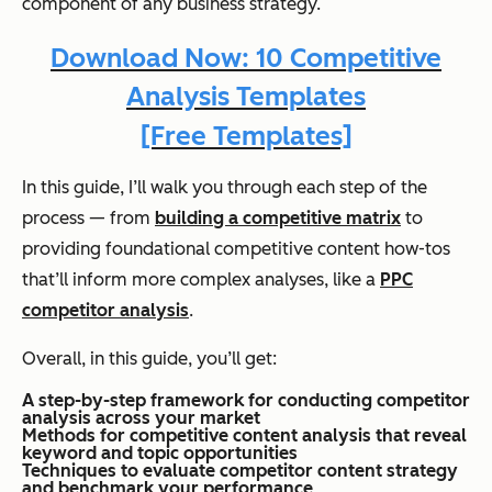
component of any business strategy.
Download Now: 10 Competitive
Analysis Templates
[Free Templates]
In this guide, I’ll walk you through each step of the
process — from
building a competitive matrix
to
providing foundational competitive content how-tos
that’ll inform more complex analyses, like a
PPC
competitor analysis
.
Overall, in this guide, you’ll get:
A step-by-step framework for conducting competitor
analysis across your market
Methods for competitive content analysis that reveal
keyword and topic opportunities
Techniques to evaluate competitor content strategy
and benchmark your performance