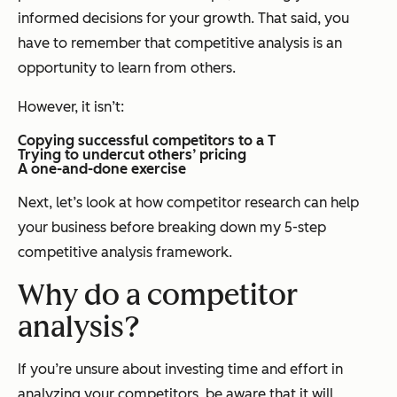
informed decisions for your growth. That said, you
have to remember that competitive analysis is an
opportunity to learn from others.
However, it
isn’t
:
Copying successful competitors to a T
Trying to undercut others’ pricing
A one-and-done exercise
Next, let’s look at how competitor research can help
your business before breaking down my 5-step
competitive analysis framework.
Why do a competitor
analysis?
If you’re unsure about investing time and effort in
analyzing your competitors, be aware that it will