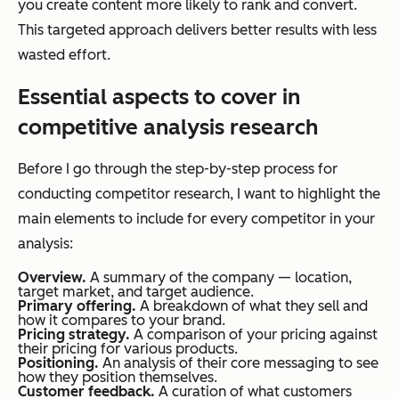
you create content more likely to rank and convert.
This targeted approach delivers better results with less
wasted effort.
Essential aspects to cover in
competitive analysis research
Before I go through the step-by-step process for
conducting competitor research, I want to highlight the
main elements to include for every competitor in your
analysis:
Overview.
A summary of the company — location,
target market, and target audience.
Primary offering.
A breakdown of what they sell and
how it compares to your brand.
Pricing strategy.
A comparison of your pricing against
their pricing for various products.
Positioning.
An analysis of their core messaging to see
how they position themselves.
Customer feedback.
A curation of what customers