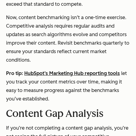
exceed that standard to compete.
Now, content benchmarking isn’t a one-time exercise.
Competitive analysis requires regular audits and
updates as search algorithms evolve and competitors
improve their content. Revisit benchmarks quarterly to
ensure your standards reflect current market
conditions.
Pro tip:
HubSpot’s Marketing Hub reporting tools
let
you track your content metrics over time, making it
easy to measure progress against the benchmarks
you’ve established.
Content Gap Analysis
If you’re not completing a content gap analysis, you’re