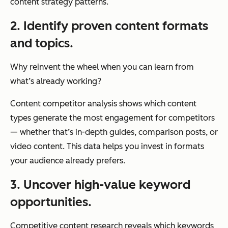
content strategy patterns.
2. Identify proven content formats
and topics.
Why reinvent the wheel when you can learn from
what’s already working?
Content competitor analysis shows which content
types generate the most engagement for competitors
— whether that’s in-depth guides, comparison posts, or
video content. This data helps you invest in formats
your audience already prefers.
3. Uncover high-value keyword
opportunities.
Competitive content research reveals which keywords