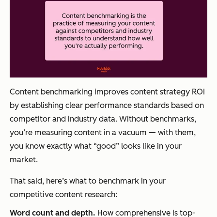
Content benchmarking improves content strategy ROI
by establishing clear performance standards based on
competitor and industry data. Without benchmarks,
you’re measuring content in a vacuum — with them,
you know exactly what “good” looks like in your
market.
That said, here’s what to benchmark in your
competitive content research:
Word count and depth.
How comprehensive is top-