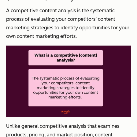
A competitive content analysis is the systematic
process of evaluating your competitors’ content
marketing strategies to identify opportunities for your
own content marketing efforts.
Unlike general competitive analysis that examines
products, pricing, and market position, content