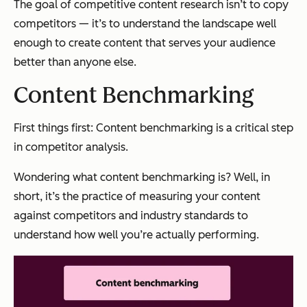
The goal of competitive content research isn’t to copy
competitors — it’s to understand the landscape well
enough to create content that serves your audience
better than anyone else.
Content Benchmarking
First things first: Content benchmarking is a critical step
in competitor analysis.
Wondering what content benchmarking is? Well, in
short, it’s the practice of measuring your content
against competitors and industry standards to
understand how well you’re actually performing.