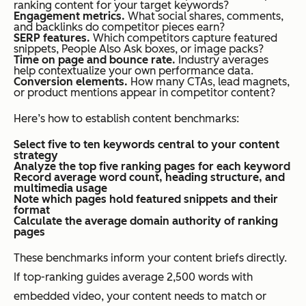
ranking content for your target keywords?
Engagement metrics.
What social shares, comments,
and backlinks do competitor pieces earn?
SERP features.
Which competitors capture featured
snippets, People Also Ask boxes, or image packs?
Time on page and bounce rate.
Industry averages
help contextualize your own performance data.
Conversion elements.
How many CTAs, lead magnets,
or product mentions appear in competitor content?
Here’s how to establish content benchmarks:
Select five to ten keywords central to your content
strategy
Analyze the top five ranking pages for each keyword
Record average word count, heading structure, and
multimedia usage
Note which pages hold featured snippets and their
format
Calculate the average domain authority of ranking
pages
These benchmarks inform your content briefs directly.
If top-ranking guides average 2,500 words with
embedded video, your content needs to match or