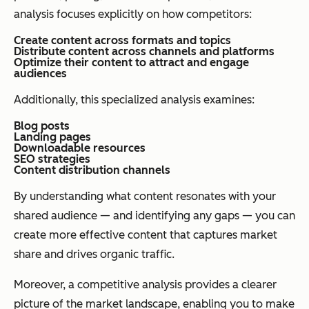
analysis focuses explicitly on how competitors:
Create content across formats and topics
Distribute content across channels and platforms
Optimize their content to attract and engage
audiences
Additionally, this specialized analysis examines:
Blog posts
Landing pages
Downloadable resources
SEO strategies
Content distribution channels
By understanding what content resonates with your
shared audience — and identifying any gaps — you can
create more effective content that captures market
share and drives organic traffic.
Moreover, a competitive analysis provides a clearer
picture of the market landscape, enabling you to make