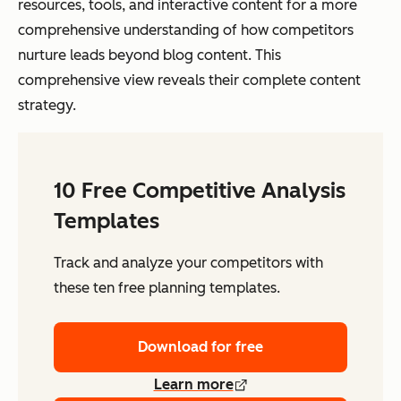
resources, tools, and interactive content for a more
comprehensive understanding of how competitors
nurture leads beyond blog content. This
comprehensive view reveals their complete content
strategy.
10 Free Competitive Analysis
Templates
Track and analyze your competitors with
these ten free planning templates.
Download for free
Learn more