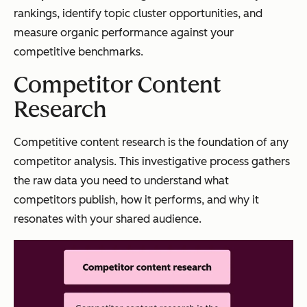
rankings, identify topic cluster opportunities, and
measure organic performance against your
competitive benchmarks.
Competitor Content
Research
Competitive content research is the foundation of any
competitor analysis. This investigative process gathers
the raw data you need to understand what
competitors publish, how it performs, and why it
resonates with your shared audience.