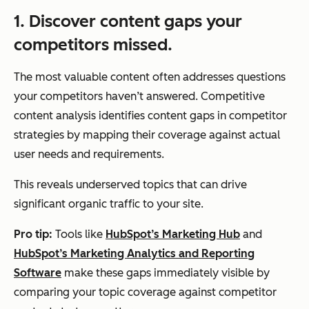
1. Discover content gaps your
competitors missed.
The most valuable content often addresses questions
your competitors haven’t answered. Competitive
content analysis identifies content gaps in competitor
strategies by mapping their coverage against actual
user needs and requirements.
This reveals underserved topics that can drive
significant organic traffic to your site.
Pro tip:
Tools like
HubSpot’s Marketing Hub
and
HubSpot’s Marketing Analytics and Reporting
Software
make these gaps immediately visible by
comparing your topic coverage against competitor