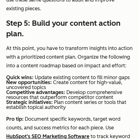
existing pieces.
Step 5: Build your content action
plan.
At this point, you have to transform insights into action
with a prioritized content plan. Organize the following
into a content roadmap based on impact and effort:
Quick wins:
Update existing content to fill minor gaps
New opportunities:
Create content for high-value,
uncovered topics
Competitive advantages:
Develop comprehensive
resources that outperform competitor content
Strategic initiatives:
Plan content series or tools that
establish topical authority
Pro tip:
Document specific keywords, target word
counts, and success metrics for each piece. Use
HubSpot’s SEO Marketing Software
to track keyword