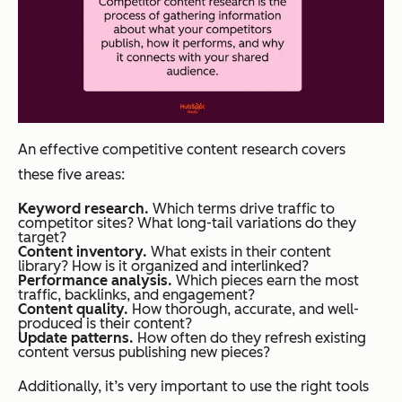
An effective competitive content research covers
these five areas:
Keyword research.
Which terms drive traffic to
competitor sites? What long-tail variations do they
target?
Content inventory.
What exists in their content
library? How is it organized and interlinked?
Performance analysis.
Which pieces earn the most
traffic, backlinks, and engagement?
Content quality.
How thorough, accurate, and well-
produced is their content?
Update patterns.
How often do they refresh existing
content versus publishing new pieces?
Additionally, it’s very important to use the right tools