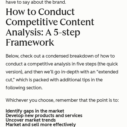
have to say about the brand.
How to Conduct
Competitive Content
Analysis: A 5-step
Framework
Below, check out a condensed breakdown of how to
conduct a competitive analysis in five steps (the quick
version), and then we’ll go in-depth with an “extended
cut,” which is packed with additional tips in the
following section.
Whichever you choose, remember that the point is to:
Identify gaps in the market
Develop new products and services
Uncover market trends
Market and sell more effectively