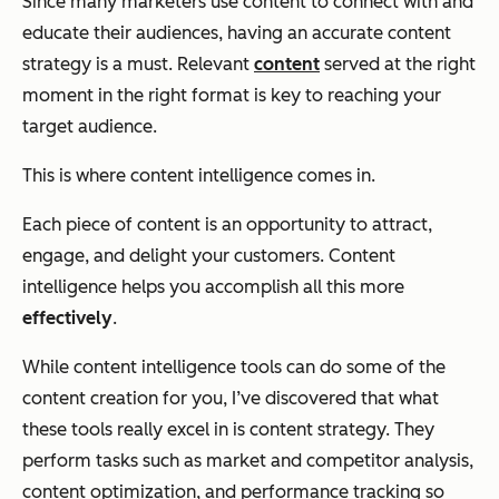
Since many marketers use content to connect with and
educate their audiences, having an accurate content
strategy is a must. Relevant
content
served at the right
moment in the right format is key to reaching your
target audience.
This is where content intelligence comes in.
Each piece of content is an opportunity to attract,
engage, and delight your customers. Content
intelligence helps you accomplish all this more
effectively
.
While content intelligence tools can do some of the
content creation for you, I’ve discovered that what
these tools really excel in is content strategy. They
perform tasks such as market and competitor analysis,
content optimization, and performance tracking so