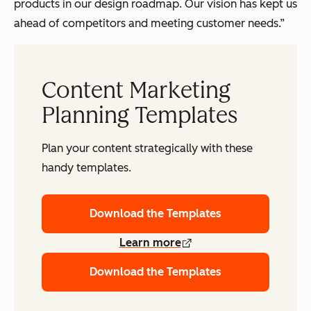
products in our design roadmap. Our vision has kept us
ahead of competitors and meeting customer needs.”
Content Marketing
Planning Templates
Plan your content strategically with these
handy templates.
Download the Templates
Learn more
Download the Templates