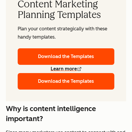
Content Marketing
Planning Templates
Plan your content strategically with these
handy templates.
Download the Templates
Learn more
Download the Templates
Why is content intelligence
important?