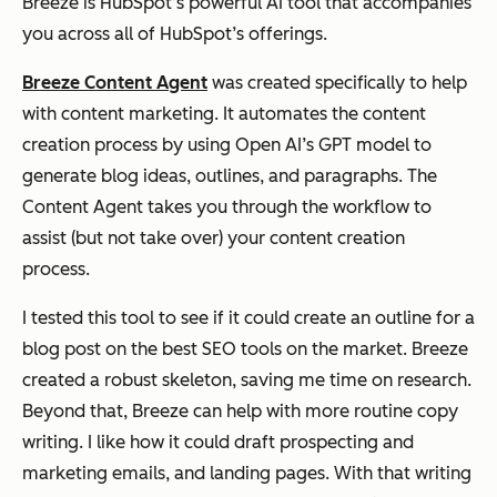
Breeze is HubSpot’s powerful AI tool that accompanies
you across all of HubSpot’s offerings.
Breeze Content Agent
was created specifically to help
with content marketing. It automates the content
creation process by using Open AI’s GPT model to
generate blog ideas, outlines, and paragraphs. The
Content Agent takes you through the workflow to
assist (but not take over) your content creation
process.
I tested this tool to see if it could create an outline for a
blog post on the best SEO tools on the market. Breeze
created a robust skeleton, saving me time on research.
Beyond that, Breeze can help with more routine copy
writing. I like how it could draft prospecting and
marketing emails, and landing pages. With that writing