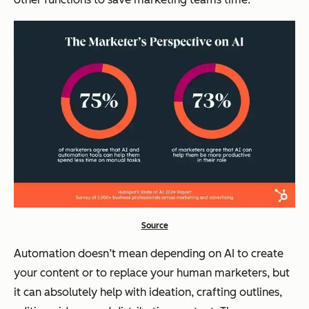
Source
Automation doesn’t mean depending on AI to
create
your content or to replace your human marketers, but
it can absolutely help with ideation, crafting outlines,