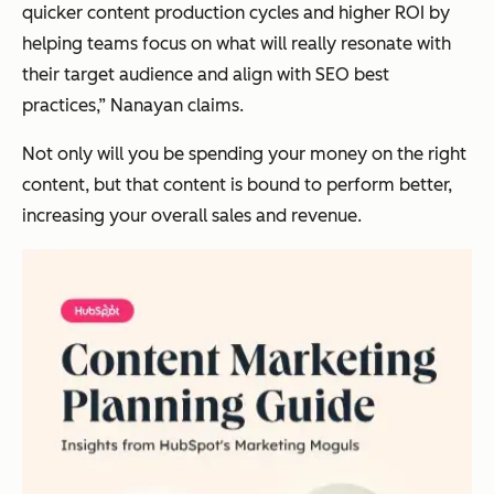
quicker content production cycles and higher ROI by
helping teams focus on what will really resonate with
their target audience and align with SEO best
practices,” Nanayan claims.
Not only will you be spending your money on the right
content, but that content is bound to perform better,
increasing your overall sales and revenue.