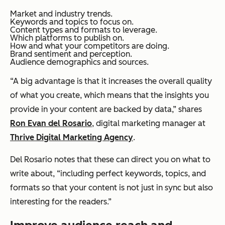
Market and industry trends.
Keywords and topics to focus on.
Content types and formats to leverage.
Which platforms to publish on.
How and what your competitors are doing.
Brand sentiment and perception.
Audience demographics and sources.
“A big advantage is that it increases the overall quality
of what you create, which means that the insights you
provide in your content are backed by data,” shares
Ron Evan del Rosario
, digital marketing manager at
Thrive Digital Marketing Agency
.
Del Rosario notes that these can direct you on what to
write about, “including perfect keywords, topics, and
formats so that your content is not just in sync but also
interesting for the readers.”