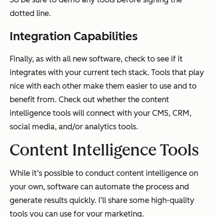
dotted line.
Integration Capabilities
Finally, as with all new software, check to see if it
integrates with your current tech stack. Tools that play
nice with each other make them easier to use and to
benefit from. Check out whether the content
intelligence tools will connect with your CMS, CRM,
social media, and/or analytics tools.
Content Intelligence Tools
While it’s possible to conduct content intelligence on
your own, software can automate the process and
generate results quickly. I’ll share some high-quality
tools you can use for your marketing.