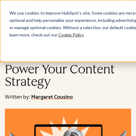
Menu
We use cookies to improve HubSpot’s site. Some cookies are necess
optional and help personalize your experience, including advertising 
Marketing
or manage optional cookies. Without a selection, our default cookie
learn more, check out our
Cookie Policy
.
Content Intelligence:
How to Use AI to
Power Your Content
Strategy
Written by:
Margaret Cousino