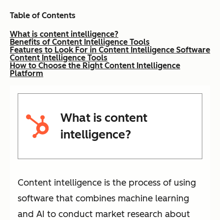
Table of Contents
What is content intelligence?
Benefits of Content Intelligence Tools
Features to Look For in Content Intelligence Software
Content Intelligence Tools
How to Choose the Right Content Intelligence
Platform
What is content
intelligence?
Content intelligence is the process of using
software that combines machine learning
and AI to conduct market research about