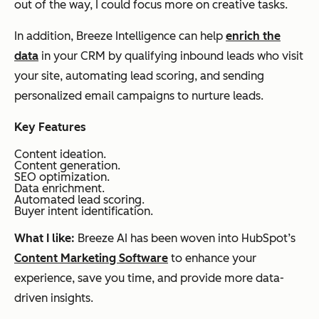
out of the way, I could focus more on creative tasks.
In addition, Breeze Intelligence can help
enrich the
data
in your CRM by qualifying inbound leads who visit
your site, automating lead scoring, and sending
personalized email campaigns to nurture leads.
Key Features
Content ideation.
Content generation.
SEO optimization.
Data enrichment.
Automated lead scoring.
Buyer intent identification.
What I like:
Breeze AI has been woven into HubSpot’s
Content Marketing Software
to enhance your
experience, save you time, and provide more data-
driven insights.