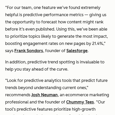
“For our team, one feature we’ve found extremely
helpful is predictive performance metrics — giving us
the opportunity to forecast how content might rank
before it’s even published. Using this, we’ve been able
to prioritize topics likely to generate the most impact,
boosting engagement rates on new pages by 21.4%,”
says
Frank Sondors
, founder of
Salesforge
.
In addition, predictive trend spotting is invaluable to
help you stay ahead of the curve.
“Look for predictive analytics tools that predict future
trends beyond understanding current ones,”
recommends
Josh Neuman
, an ecommerce marketing
professional and the founder of
Chummy Tees
. “Our
tool’s predictive features prioritize high-growth