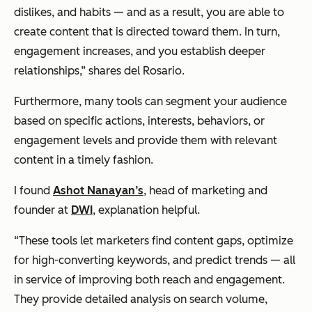
dislikes, and habits — and as a result, you are able to
create content that is
directed
toward them. In turn,
engagement increases, and you establish deeper
relationships,” shares del Rosario.
Furthermore, many tools can segment your audience
based on specific actions, interests, behaviors, or
engagement levels and provide them with relevant
content in a timely fashion.
I found
Ashot Nanayan’s
, head of marketing and
founder at
DWI
, explanation helpful.
“These tools let marketers find content gaps, optimize
for high-converting keywords, and predict trends — all
in service of improving both reach and engagement.
They provide detailed analysis on search volume,