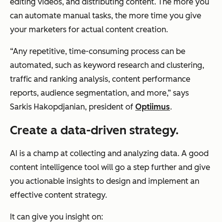
editing videos, and distributing content. The more you
can automate manual tasks, the more time you give
your marketers for actual content creation.
“Any repetitive, time-consuming process can be
automated, such as keyword research and clustering,
traffic and ranking analysis, content performance
reports, audience segmentation, and more,” says
Sarkis Hakopdjanian, president of
Optiimus
.
Create a data-driven strategy.
AI is a champ at collecting and analyzing data. A good
content intelligence tool will go a step further and give
you actionable insights to design and implement an
effective content strategy.
It can give you insight on: