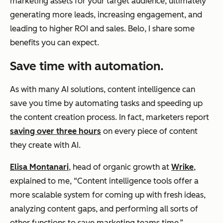
marketing assets for your target audience, ultimately
generating more leads, increasing engagement, and
leading to higher ROI and sales. Belo, I share some
benefits you can expect.
Save time with automation.
As with many AI solutions, content intelligence can
save you time by automating tasks and speeding up
the content creation process. In fact, marketers report
saving over three hours
on every piece of content
they create with AI.
Elisa Montanari
, head of organic growth at
Wrike
,
explained to me, “Content intelligence tools offer a
more scalable system for coming up with fresh ideas,
analyzing content gaps, and performing all sorts of
other functions to save marketing teams time.”