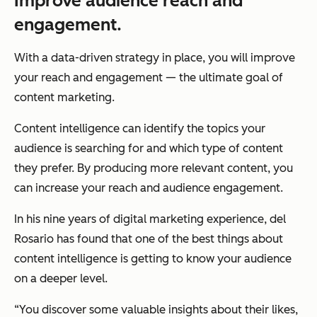
Improve audience reach and
engagement.
With a data-driven strategy in place, you will improve
your reach and engagement — the ultimate goal of
content marketing.
Content intelligence can identify the topics your
audience is searching for and which type of content
they prefer. By producing more relevant content, you
can increase your reach and audience engagement.
In his nine years of digital marketing experience, del
Rosario has found that one of the best things about
content intelligence is getting to know your audience
on a deeper level.
“You discover some valuable insights about their likes,