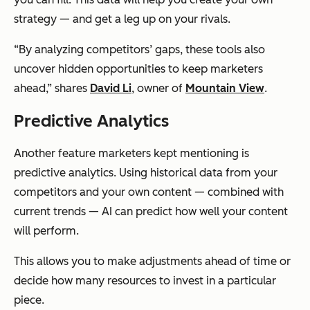
strategy — and get a leg up on your rivals.
“By analyzing competitors’ gaps, these tools also
uncover hidden opportunities to keep marketers
ahead,” shares
David Li
, owner of
Mountain View
.
Predictive Analytics
Another feature marketers kept mentioning is
predictive analytics. Using historical data from your
competitors and your own content — combined with
current trends — AI can predict how well your content
will perform.
This allows you to make adjustments ahead of time or
decide how many resources to invest in a particular
piece.