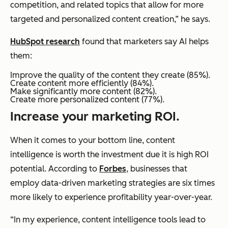
competition, and related topics that allow for more
targeted and personalized content creation,” he says.
HubSpot research
found that marketers say AI helps
them:
Improve the quality of the content they create (85%).
Create content more efficiently (84%).
Make significantly more content (82%).
Create more personalized content (77%).
Increase your marketing ROI.
When it comes to your bottom line, content
intelligence is worth the investment due it is high ROI
potential. According to
Forbes
, businesses that
employ data-driven marketing strategies are six times
more likely to experience profitability year-over-year.
“In my experience, content intelligence tools lead to