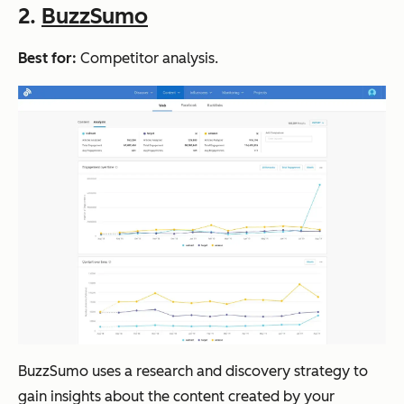
2.
BuzzSumo
Best for:
Competitor analysis.
BuzzSumo uses a research and discovery strategy to
gain insights about the content created by your