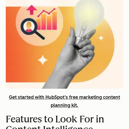
Get started with HubSpot’s free marketing content
planning kit.
Features to Look For in