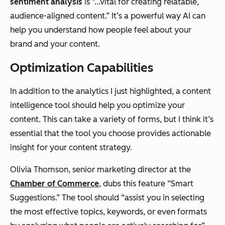
sentiment analysis
is “...vital for creating relatable,
audience-aligned content.” It’s a powerful way AI can
help you understand how people feel about your
brand and your content.
Optimization Capabilities
In addition to the analytics I just highlighted, a content
intelligence tool should help you optimize your
content. This can take a variety of forms, but I think it’s
essential that the tool you choose provides actionable
insight for your content strategy.
Olivia Thomson, senior marketing director at the
Chamber of Commerce
, dubs this feature “Smart
Suggestions.” The tool should “assist you in selecting
the most effective topics, keywords, or even formats