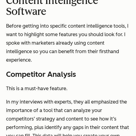
Content Intelligence
Software
Before getting into specific content intelligence tools, I
want to highlight some features you should look for. I
spoke with marketers already using content
intelligence so you can benefit from their firsthand
experience.
Competitor Analysis
This is a must-have feature.
In my interviews with experts, they all emphasized the
importance of a tool that can analyze your
competitors’ strategy and content to see how it’s
performing, plus identify any gaps in their content that
you can fill. This data will help you create your own