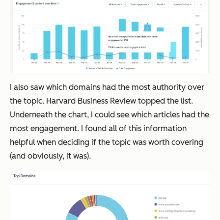
I also saw which domains had the most authority over
the topic. Harvard Business Review topped the list.
Underneath the chart, I could see which articles had the
most engagement. I found all of this information
helpful when deciding if the topic was worth covering
(and obviously, it was).