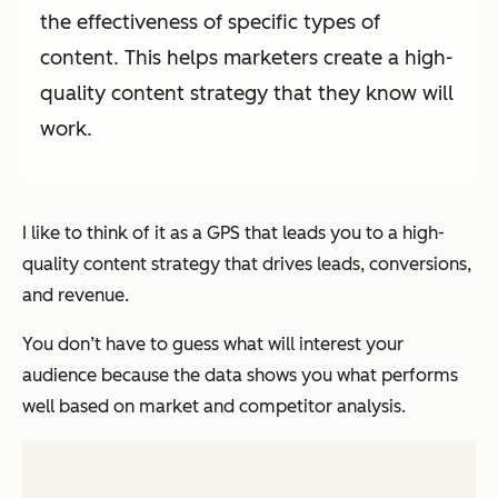
the effectiveness of specific types of
content. This helps marketers create a high-
quality content strategy that they know will
work.
I like to think of it as a GPS that leads you to a high-
quality content strategy that drives leads, conversions,
and revenue.
You don’t have to guess what will interest your
audience because the data shows you what performs
well based on market and competitor analysis.