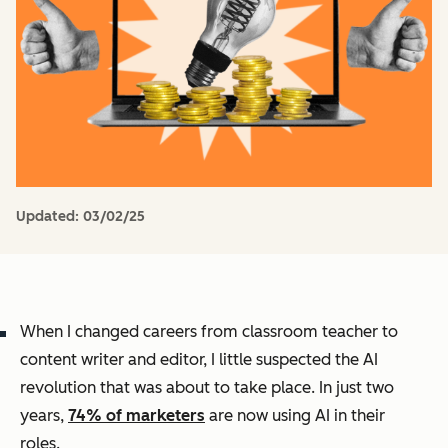
Updated:
03/02/25
When I changed careers from classroom teacher to
content writer and editor, I little suspected the AI
revolution that was about to take place. In just two
years,
74% of marketers
are now using AI in their
roles.