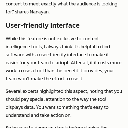
content to meet exactly what the audience is looking
for,” shares Nanayan.
User-friendly Interface
While this feature is not exclusive to content
intelligence tools, I always think it’s helpful to find
software with a user-friendly interface to make it
easier for your team to adopt. After all, if it costs more
work to use a tool than the benefit it provides, your
team won’t make the effort to use it.
Several experts highlighted this aspect, noting that you
should pay special attention to the way the tool
displays data. You want something that’s easy to
understand and take action on.
So be sure to demo any tools before signing the