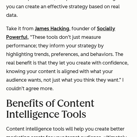
you can create an effective strategy based on real
data.
Take it from
James Hacking
, founder of
Socially
Powerful
, “These tools don’t just measure
performance; they inform your strategy by
highlighting trends, preferences, and behaviors. The
real benefit is that they let you create with confidence,
knowing your content is aligned with what your
audience wants, not just what you think they want.” I
couldn’t agree more.
Benefits of Content
Intelligence Tools
Content intelligence tools will help you create better