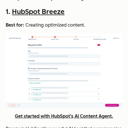
1.
HubSpot Breeze
Best for:
Creating optimized content.
Get started with HubSpot’s AI Content Agent.