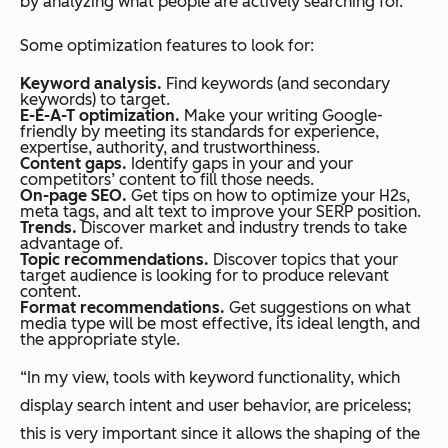
by analyzing what people are actively searching for.”
Some optimization features to look for:
Keyword analysis.
Find keywords (and secondary
keywords) to target.
E-E-A-T optimization.
Make your writing Google-
friendly by meeting its standards for experience,
expertise, authority, and trustworthiness.
Content gaps.
Identify gaps in your and your
competitors’ content to fill those needs.
On-page SEO.
Get tips on how to optimize your H2s,
meta tags, and alt text to improve your SERP position.
Trends.
Discover market and industry trends to take
advantage of.
Topic recommendations.
Discover topics that your
target audience is looking for to produce relevant
content.
Format recommendations.
Get suggestions on what
media type will be most effective, its ideal length, and
the appropriate style.
“In my view, tools with keyword functionality, which
display search intent and user behavior, are priceless;
this is very important since it allows the shaping of the