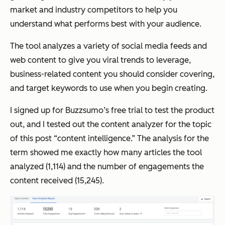
market and industry competitors to help you
understand what performs best with your audience.
The tool analyzes a variety of social media feeds and
web content to give you viral trends to leverage,
business-related content you should consider covering,
and target keywords to use when you begin creating.
I signed up for Buzzsumo’s free trial to test the product
out, and I tested out the content analyzer for the topic
of this post “content intelligence.” The analysis for the
term showed me exactly how many articles the tool
analyzed (1,114) and the number of engagements the
content received (15,245).