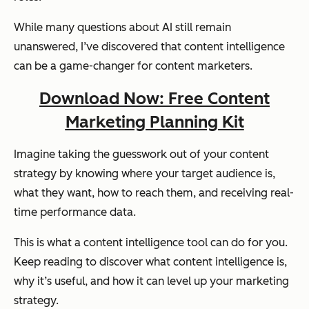
While many questions about AI still remain
unanswered, I’ve discovered that content intelligence
can be a game-changer for content marketers.
Download Now: Free Content
Marketing Planning Kit
Imagine taking the guesswork out of your content
strategy by knowing where your target audience is,
what they want, how to reach them, and receiving real-
time performance data.
This is what a content intelligence tool can do for you.
Keep reading to discover what content intelligence is,
why it’s useful, and how it can level up your marketing
strategy.