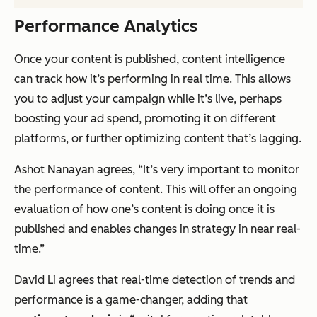
Performance Analytics
Once your content is published, content intelligence
can track how it’s performing in real time. This allows
you to adjust your campaign while it’s live, perhaps
boosting your ad spend, promoting it on different
platforms, or further optimizing content that’s lagging.
Ashot Nanayan agrees, “It’s very important to monitor
the performance of content. This will offer an ongoing
evaluation of how one’s content is doing once it is
published and enables changes in strategy in near real-
time.”
David Li agrees that real-time detection of trends and
performance is a game-changer, adding that