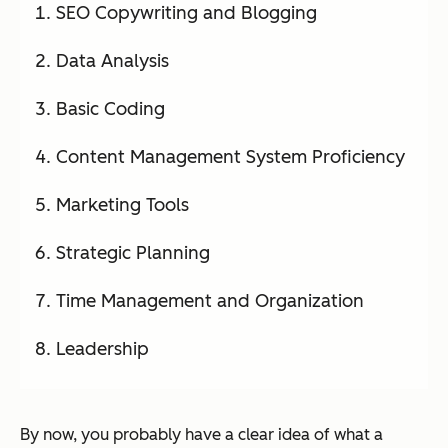
SEO Copywriting and Blogging
Data Analysis
Basic Coding
Content Management System Proficiency
Marketing Tools
Strategic Planning
Time Management and Organization
Leadership
By now, you probably have a clear idea of what a