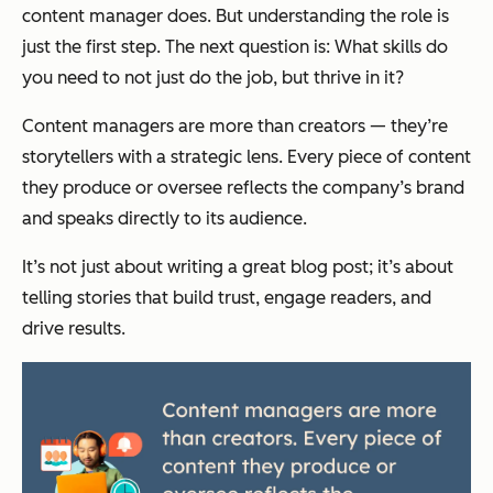
content manager does. But understanding the role is
just the first step. The next question is:
What skills do
you need to not just do the job, but thrive in it?
Content managers are more than creators — they’re
storytellers with a strategic lens. Every piece of content
they produce or oversee reflects the company’s brand
and speaks directly to its audience.
It’s not just about writing a great blog post; it’s about
telling stories that build trust, engage readers, and
drive results.