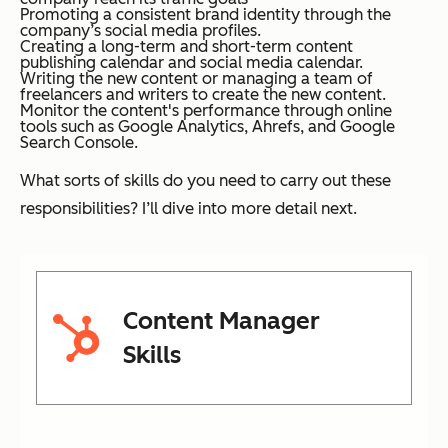
Promoting a consistent brand identity through the
company’s social media profiles.
Creating a long-term and short-term content
publishing calendar and social media calendar.
Writing the new content or managing a team of
freelancers and writers to create the new content.
Monitor the content's performance through online
tools such as Google Analytics, Ahrefs, and Google
Search Console.
What sorts of skills do you need to carry out these
responsibilities? I’ll dive into more detail next.
Content Manager
Skills