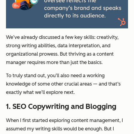
We’ve already discussed a few key skills: creativity,
strong writing abilities, data interpretation, and
organizational prowess. But thriving as a content
manager requires more than just the basics.
To truly stand out, you’ll also need a working
knowledge of some other crucial areas — and that’s
exactly what we’ll explore next.
1. SEO Copywriting and Blogging
When I first started exploring content management, I
assumed my writing skills would be enough. But I