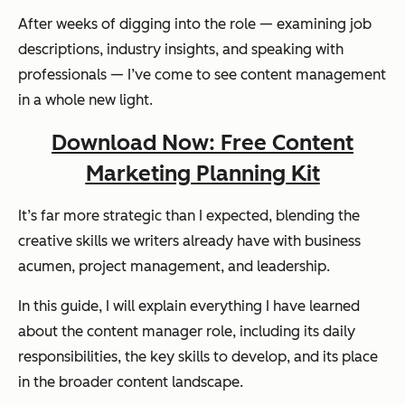
After weeks of digging into the role — examining job
descriptions, industry insights, and speaking with
professionals — I’ve come to see content management
in a whole new light.
Download Now: Free Content
Marketing Planning Kit
It’s far more strategic than I expected, blending the
creative skills we writers already have with business
acumen, project management, and leadership.
In this guide, I will explain everything I have learned
about the content manager role, including its daily
responsibilities, the key skills to develop, and its place
in the broader content landscape.