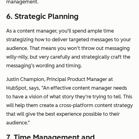
management.
6. Strategic Planning
As a content manager, you'll spend ample time
strategizing how to deliver targeted messages to your
audience. That means you won’t throw out messaging
willy-nilly, but very carefully and strategically craft the
messaging’s wording and timing.
Justin Champion, Principal Product Manager at
HubSpot, says, “An effective content manager needs
to have a vision of what story they’re trying to tell. This
will help them create a cross-platform content strategy
that will give the best experience possible to their
audience.”
7. Time Management and