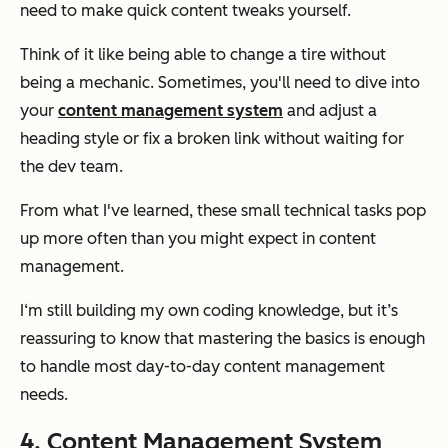
need to make quick content tweaks yourself.
Think of it like being able to change a tire without
being a mechanic. Sometimes, you'll need to dive into
your
content management system
and adjust a
heading style or fix a broken link without waiting for
the dev team.
From what I've learned, these small technical tasks pop
up more often than you might expect in content
management.
I‘m still building my own coding knowledge, but it’s
reassuring to know that mastering the basics is enough
to handle most day-to-day content management
needs.
4. Content Management System