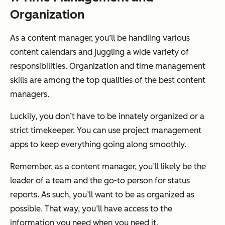
Organization
As a content manager, you’ll be handling various
content calendars and juggling a wide variety of
responsibilities. Organization and time management
skills are among the top qualities of the best content
managers.
Luckily, you don’t have to be innately organized or a
strict timekeeper. You can use project management
apps to keep everything going along smoothly.
Remember, as a content manager, you’ll likely be the
leader of a team and the go-to person for status
reports. As such, you’ll want to be as organized as
possible. That way, you’ll have access to the
information you need when you need it.