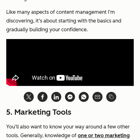
Like many aspects of content management I‘m
discovering, it’s about starting with the basics and
gradually building your confidence.
5. Marketing Tools
You’ll also want to know your way around a few other
tools. Generally, knowledge of
one or two marketing