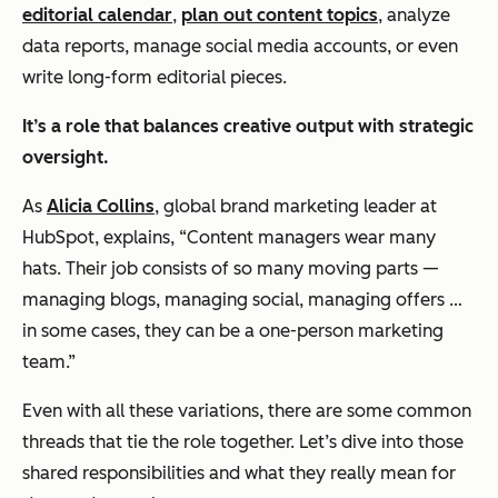
editorial calendar
,
plan out content topics
, analyze
data reports, manage social media accounts, or even
write long-form editorial pieces.
It’s a role that balances creative output with strategic
oversight.
As
Alicia Collins
, global brand marketing leader at
HubSpot, explains, “Content managers wear many
hats. Their job consists of so many moving parts —
managing blogs, managing social, managing offers …
in some cases, they can be a one-person marketing
team.”
Even with all these variations, there are some common
threads that tie the role together. Let’s dive into those
shared responsibilities and what they really mean for