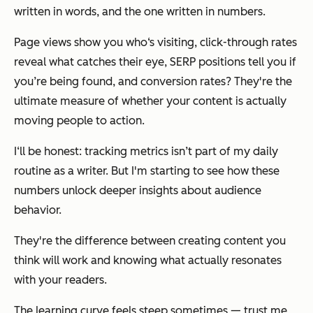
written in words, and the one written in numbers.
Page views show you who‘s visiting, click-through rates
reveal what catches their eye, SERP positions tell you if
you’re being found, and conversion rates? They're the
ultimate measure of whether your content is actually
moving people to action.
I‘ll be honest: tracking metrics isn’t part of my daily
routine as a writer. But I'm starting to see how these
numbers unlock deeper insights about audience
behavior.
They're the difference between creating content you
think will work and knowing what actually resonates
with your readers.
The learning curve feels steep sometimes — trust me,