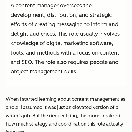
A content manager oversees the
development, distribution, and strategic
efforts of creating messaging to inform and
delight audiences. This role usually involves
knowledge of digital marketing software,
tools, and methods with a focus on content
and SEO. The role also requires people and
project management skills.
When I started learning about content management as
a role, I assumed it was just an elevated version of a
writer’s job. But the deeper I dug, the more I realized
how much strategy and coordination this role actually