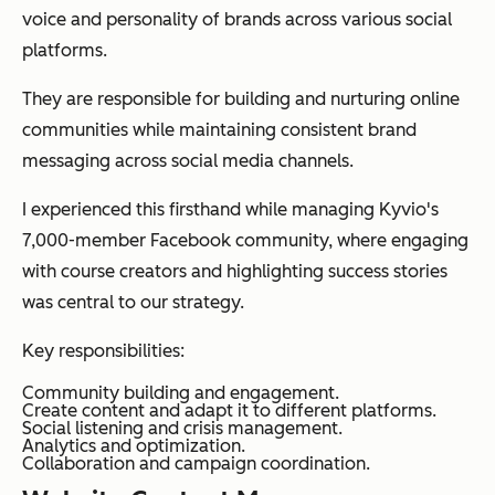
voice and personality of brands across various social
platforms.
They are responsible for building and nurturing online
communities while maintaining consistent brand
messaging across social media channels.
I experienced this firsthand while managing Kyvio's
7,000-member Facebook community, where engaging
with course creators and highlighting success stories
was central to our strategy.
Key responsibilities:
Community building and engagement.
Create content and adapt it to different platforms.
Social listening and crisis management.
Analytics and optimization.
Collaboration and campaign coordination.