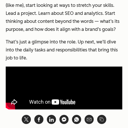
(like me), start looking at ways to stretch your skills.
Lead a project. Learn about SEO and analytics. Start
thinking about content beyond the words — what’s its
purpose, and how does it align with a brand’s goals?
That’s just a glimpse into the role. Up next, we’ll dive
into the daily tasks and responsibilities that bring this
job to life.