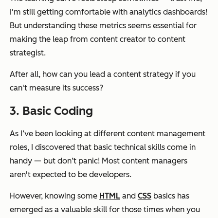
I'm still getting comfortable with analytics dashboards!
But understanding these metrics seems essential for
making the leap from content creator to content
strategist.
After all, how can you lead a content strategy if you
can't measure its success?
3. Basic Coding
As I‘ve been looking at different content management
roles, I discovered that basic technical skills come in
handy — but don’t panic! Most content managers
aren't expected to be developers.
However, knowing some
HTML
and
CSS
basics has
emerged as a valuable skill for those times when you