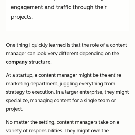
engagement and traffic through their
projects.
One thing I quickly learned is that the role of a content
manager can look very different depending on the
company structure
.
At a startup, a content manager might be the entire
marketing department, juggling everything from
strategy to execution. In a larger enterprise, they might
specialize, managing content for a single team or
project.
No matter the setting, content managers take on a
variety of responsibilities. They might own the