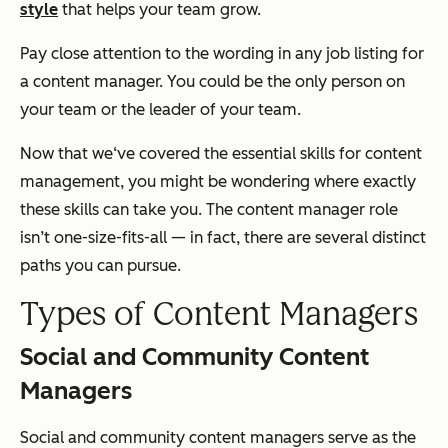
style
that helps your team grow.
Pay close attention to the wording in any job listing for
a content manager. You could be the only person on
your team or the leader of your team.
Now that we‘ve covered the essential skills for content
management, you might be wondering where exactly
these skills can take you. The content manager role
isn’t one-size-fits-all — in fact, there are several distinct
paths you can pursue.
Types of Content Managers
Social and Community Content
Managers
Social and community content managers serve as the