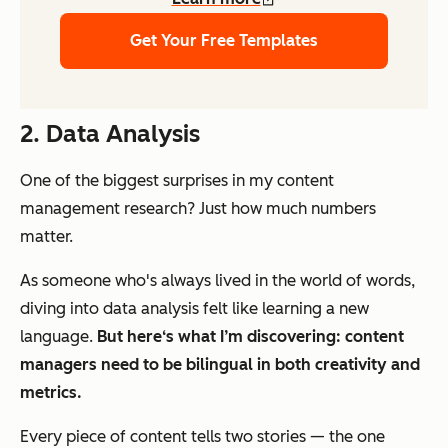
Get Your Free Templates
2. Data Analysis
One of the biggest surprises in my content
management research? Just how much numbers
matter.
As someone who's always lived in the world of words,
diving into data analysis felt like learning a new
language.
But here‘s what I’m discovering: content
managers need to be bilingual in both creativity and
metrics.
Every piece of content tells two stories — the one