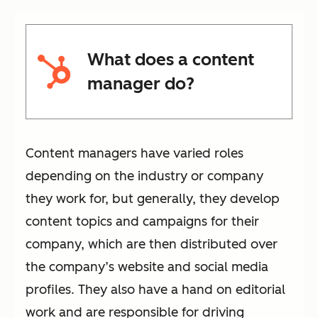
What does a content
manager do?
Content managers have varied roles
depending on the industry or company
they work for, but generally, they develop
content topics and campaigns for their
company, which are then distributed over
the company’s website and social media
profiles. They also have a hand on editorial
work and are responsible for driving