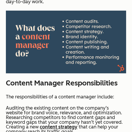
day-to-day work.
Content Manager Responsibilities
The responsibilities of a content manager include:
Auditing the existing content on the company’s
website for brand voice, relevance, and optimization.
Researching competitors to find content gaps and
keyword gaps that your company hasn’t yet covered.
Creating a new
content strategy
that can help your
company reach its traffic goals