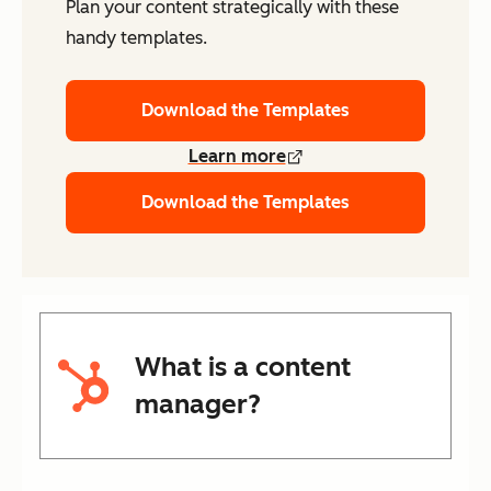
Plan your content strategically with these
handy templates.
Download the Templates
Learn more
Download the Templates
What is a content
manager?