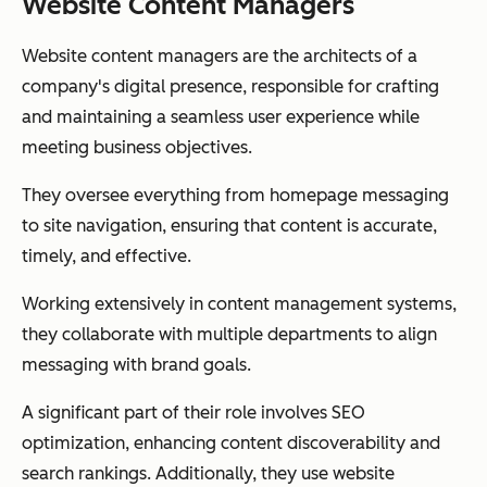
Website Content Managers
Website content managers are the architects of a
company's digital presence, responsible for crafting
and maintaining a seamless user experience while
meeting business objectives.
They oversee everything from homepage messaging
to site navigation, ensuring that content is accurate,
timely, and effective.
Working extensively in content management systems,
they collaborate with multiple departments to align
messaging with brand goals.
A significant part of their role involves SEO
optimization, enhancing content discoverability and
search rankings. Additionally, they use website