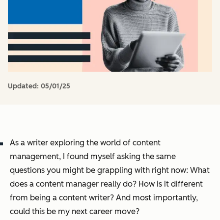
Updated:
05/01/25
As a writer exploring the world of content
management, I found myself asking the same
questions you might be grappling with right now:
What
does a content manager really do? How is it different
from being a content writer? And most importantly,
could this be my next career move?