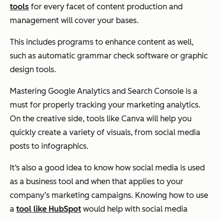
tools
for every facet of content production and
management will cover your bases.
This includes programs to enhance content as well,
such as automatic grammar check software or graphic
design tools.
Mastering Google Analytics and Search Console is a
must for properly tracking your marketing analytics.
On the creative side, tools like Canva will help you
quickly create a variety of visuals, from social media
posts to infographics.
It‘s also a good idea to know how social media is used
as a business tool and when that applies to your
company’s marketing campaigns. Knowing how to use
a
tool like HubSpot
would help with social media