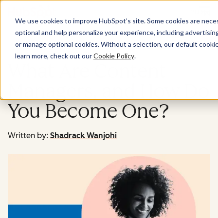
Menu
We use cookies to improve HubSpot’s site. Some cookies are necess
optional and help personalize your experience, including advertising 
Marketing
or manage optional cookies. Without a selection, our default cookie
learn more, check out our
Cookie Policy
.
What Are Content
Managers, and How Do
You Become One?
Written by:
Shadrack Wanjohi