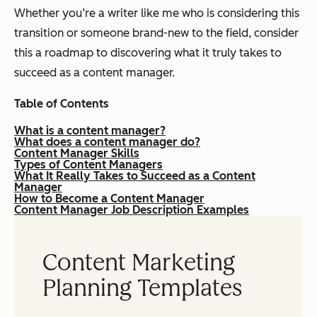
Whether you’re a writer like me who is considering this
transition or someone brand-new to the field, consider
this a roadmap to discovering what it truly takes to
succeed as a content manager.
Table of Contents
What is a content manager?
What does a content manager do?
Content Manager Skills
Types of Content Managers
What It Really Takes to Succeed as a Content
Manager
How to Become a Content Manager
Content Manager Job Description Examples
Content Marketing
Planning Templates