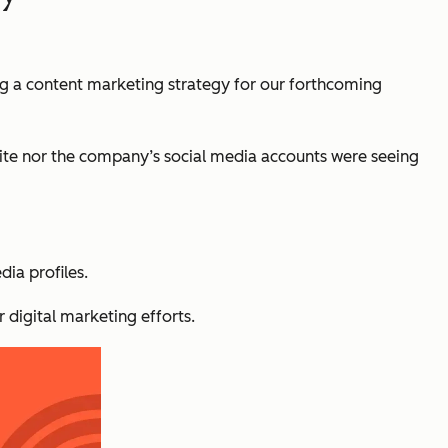
ng a content marketing strategy for our forthcoming
site nor the company’s social media accounts were seeing
ia profiles.
 digital marketing efforts.