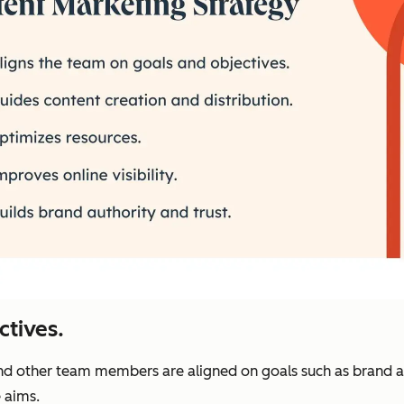
ctives.
and other team members are aligned on goals such as brand 
 aims.