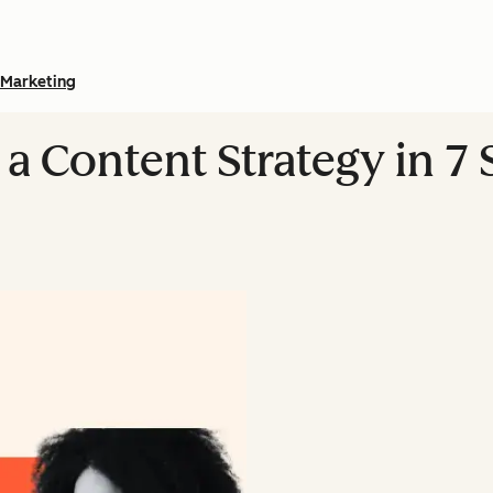
Marketing
a Content Strategy in 7 