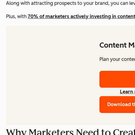
Along with attracting prospects to your brand, you can le
Plus, with
70% of marketers actively investing in conten
Content M
Plan your conte
Learn
Download t
Why Marketers Need to Creat