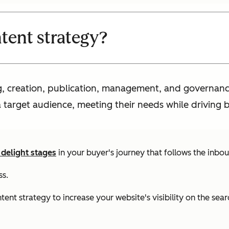
ntent strategy?
ng, creation, publication, management, and governanc
a target audience, meeting their needs while driving b
 delight stages
in your buyer's journey that follows the inb
ss.
t strategy to increase your website's visibility on the searc