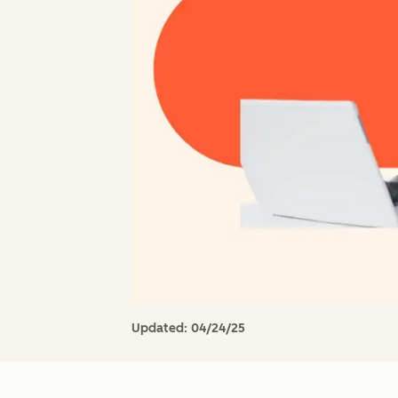
Updated:
04/24/25