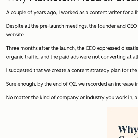
A couple of years ago, I worked as a content writer for a 
Despite all the pre-launch meetings, the founder and CEO
website.
Three months after the launch, the CEO expressed dissati
organic traffic, and the paid ads were not converting at all
I suggested that we create a content strategy plan for the 
Sure enough, by the end of Q2, we recorded an increase in
No matter the kind of company or industry you work in, a c