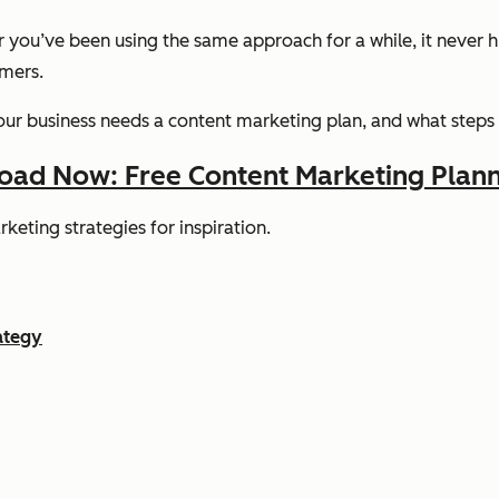
r you’ve been using the same approach for a while, it never h
omers.
y your business needs a content marketing plan, and what steps
ad Now: Free Content Marketing Plann
keting strategies for inspiration.
ategy