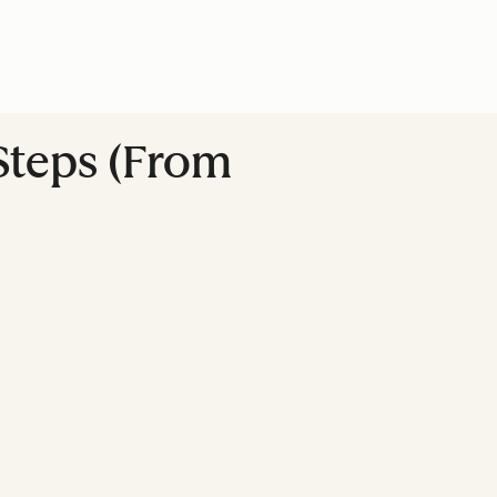
Steps (From