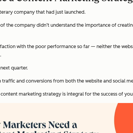
literary company that had just launched.
 of the company didn’t understand the importance of creati
sfaction with the poor performance so far — neither the web
.
next quarter.
 traffic and conversions from both the website and social med
ontent marketing strategy is integral for the success of your