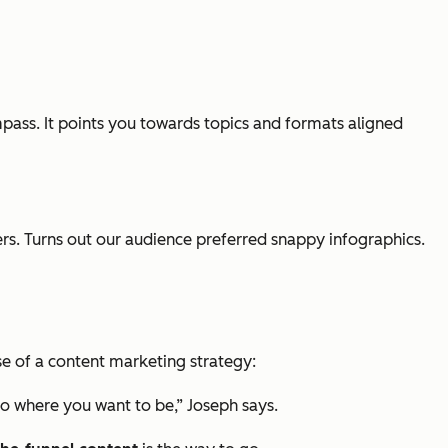
ompass. It points you towards topics and formats aligned
yers. Turns out our audience preferred snappy infographics.
se of a content marketing strategy:
to where you want to be,” Joseph says.