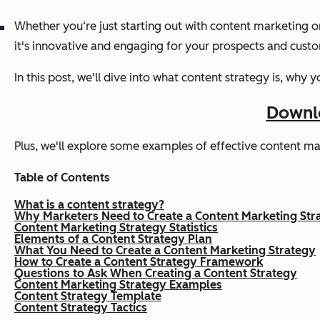
Whether you‘re just starting out with content marketing o
it's innovative and engaging for your prospects and cust
In this post, we'll dive into what content strategy is, wh
Downlo
Plus, we'll explore some examples of effective content mar
Table of Contents
What is a content strategy?
Why Marketers Need to Create a Content Marketing Str
Content Marketing Strategy Statistics
Elements of a Content Strategy Plan
What You Need to Create a Content Marketing Strategy
How to Create a Content Strategy Framework
Questions to Ask When Creating a Content Strategy
Content Marketing Strategy Examples
Content Strategy Template
Content Strategy Tactics