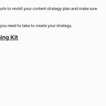
urts to revisit your content strategy plan and make sure
 you need to take to create your strategy.
ing Kit