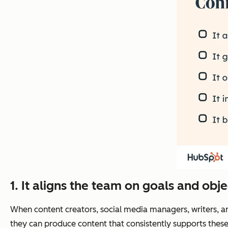
1. It aligns the team on goals and obje
When content creators, social media managers, writers, 
they can produce content that consistently supports these