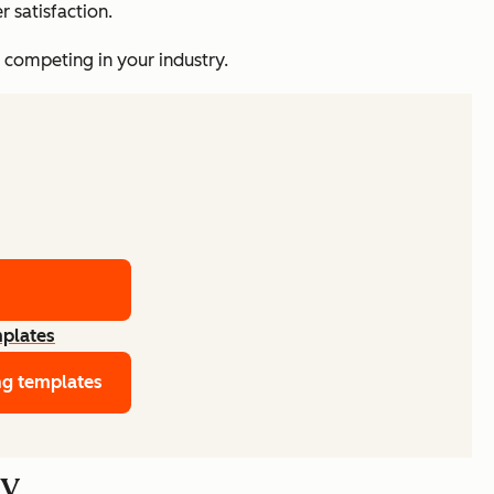
 satisfaction.
o competing in your industry.
mplates
ng templates
gy