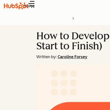
Menu
How to Develop 
Start to Finish)
Written by:
Caroline Forsey