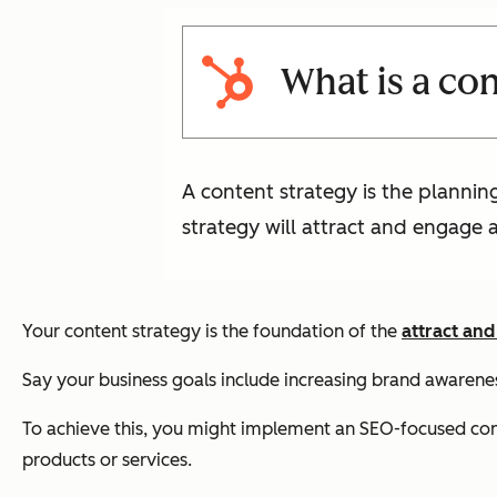
What is a co
A content strategy is the planni
strategy will attract and engage 
Your content strategy is the foundation of the
attract and
Say your business goals include increasing brand awarene
To achieve this, you might implement an SEO-focused conten
products or services.