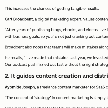
This increases the chances of getting tangible results.
Carl Broadbent
, a digital marketing expert, values conte
“After years of publishing blogs, ebooks, and videos, I‘ve
with business goals, so you’re not just cranking out conten
Broadbent also notes that teams will make mistakes alon
He recalls, “‘I've made that mistake! Last year, we investe
Our podcast push fizzled out fast without the right strateg
2. It guides content creation and distr
Ayomide Joseph
, a freelance content marketer for SaaS 
“The concept of ‘strategy’ in content marketing is simply