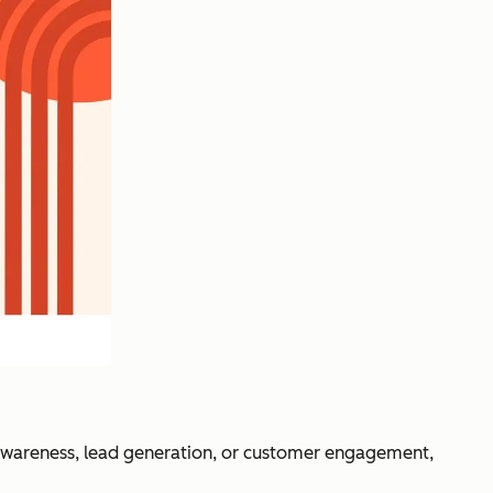
awareness, lead generation, or customer engagement,