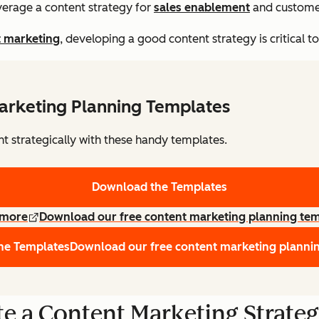
verage a content strategy for
sales enablement
and customer
t marketing
, developing a good content strategy is critical t
arketing Planning Templates
nt strategically with these handy templates.
Download the Templates
 more
Download our free content marketing planning te
he Templates
Download our free content marketing planni
e a Content Marketing Strate