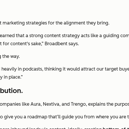
nt marketing strategies for the alignment they bring.
 learned that a strong content strategy acts like a guiding c
t for content's sake,” Broadbent says.
g the way.
d heavily in podcasts, thinking it would attract our target bu
y in place.”
ibution.
companies like Aura, Nextiva, and Trengo, explains the purpo
 to give you a roadmap that’ll guide you from where you are 