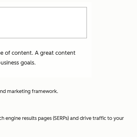
e of content. A great content
usiness goals.
ound marketing framework.
h engine results pages (SERPs) and drive traffic to your