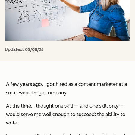
Updated:
05/08/25
A few years ago, I got hired as a content marketer at a
small web design company.
At the time, I thought one skill — and one skill
only
—
would serve me well enough to succeed: the ability to
write.