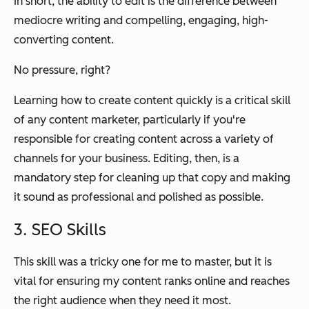
In short, the ability to edit is the difference between
mediocre writing and compelling, engaging, high-
converting content.
No pressure, right?
Learning how to create content quickly is a critical skill
of any content marketer, particularly if you're
responsible for creating content across a variety of
channels for your business. Editing, then, is a
mandatory step for cleaning up that copy and making
it sound as professional and polished as possible.
3. SEO Skills
This skill was a tricky one for me to master, but it is
vital for ensuring my content ranks online and reaches
the right audience when they need it most.