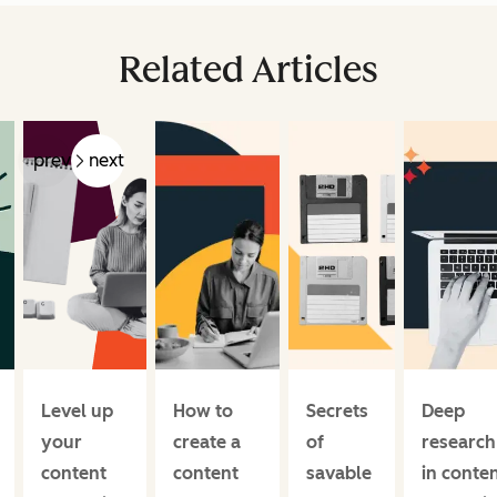
Related Articles
prev
next
Level up
How to
Secrets
Deep
your
create a
of
research
content
content
savable
in conte