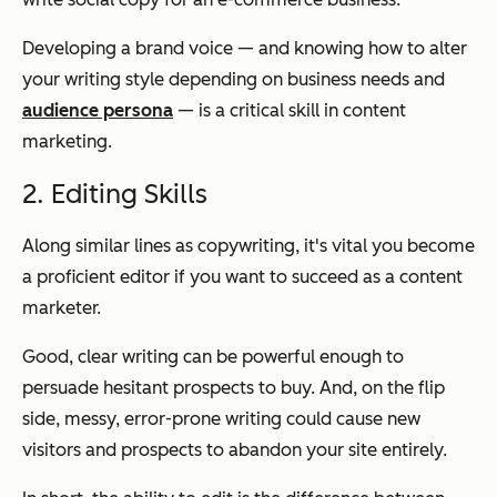
Developing a brand voice — and knowing how to alter
your writing style depending on business needs and
audience persona
— is a critical skill in content
marketing.
2. Editing Skills
Along similar lines as copywriting, it's vital you become
a proficient editor if you want to succeed as a content
marketer.
Good, clear writing can be powerful enough to
persuade hesitant prospects to buy. And, on the flip
side, messy, error-prone writing could cause new
visitors and prospects to abandon your site entirely.