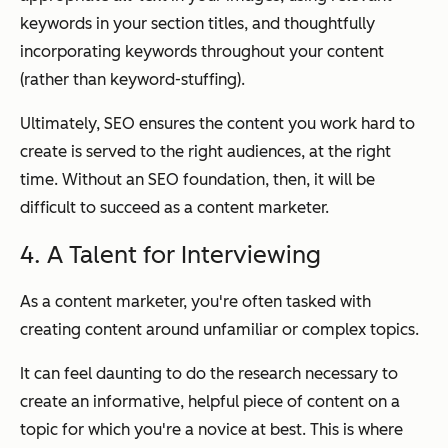
keywords in your section titles, and thoughtfully
incorporating keywords throughout your content
(rather than keyword-stuffing).
Ultimately, SEO ensures the content you work hard to
create is served to the right audiences, at the right
time. Without an SEO foundation, then, it will be
difficult to succeed as a content marketer.
4. A Talent for Interviewing
As a content marketer, you're often tasked with
creating content around unfamiliar or complex topics.
It can feel daunting to do the research necessary to
create an informative, helpful piece of content on a
topic for which you're a novice at best. This is where