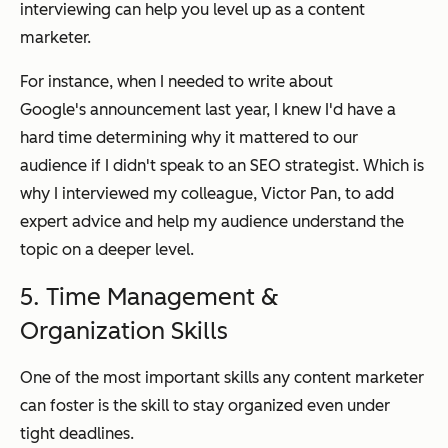
interviewing can help you level up as a content
marketer.
For instance, when I needed to write about
Google's announcement last year, I knew I'd have a
hard time determining why it mattered to our
audience if I didn't speak to an SEO strategist. Which is
why I interviewed my colleague, Victor Pan, to add
expert advice and help my audience understand the
topic on a deeper level.
5. Time Management &
Organization Skills
One of the most important skills any content marketer
can foster is the skill to stay organized even under
tight deadlines.