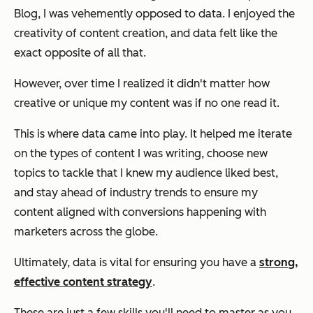
Blog, I was vehemently opposed to data. I enjoyed the
creativity of content creation, and data felt like the
exact opposite of all that.
However, over time I realized it didn't matter how
creative or unique my content was if no one read it.
This is where data came into play. It helped me iterate
on the types of content I was writing, choose new
topics to tackle that I knew my audience liked best,
and stay ahead of industry trends to ensure my
content aligned with conversions happening with
marketers across the globe.
Ultimately, data is vital for ensuring you have a
strong,
effective content strategy
.
These are just a few skills you'll need to master as you