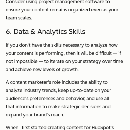
Consider using project management software to
ensure your content remains organized even as your
team scales.
6. Data & Analytics Skills
If you don't have the skills necessary to analyze how
your content is performing, then it will be difficult — if
not impossible — to iterate on your strategy over time
and achieve new levels of growth.
A content marketer's role includes the ability to
analyze industry trends, keep up-to-date on your
audience's preferences and behavior, and use all
that
information to make strategic decisions and
expand your brand's reach.
When I first started creating content for HubSpot's