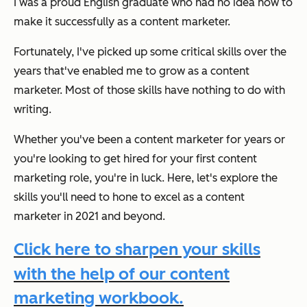
I was a proud English graduate who had no idea how to
make it successfully as a content marketer.
Fortunately, I've picked up some critical skills over the
years that've enabled me to grow as a content
marketer. Most of those skills have nothing to do with
writing.
Whether you've been a content marketer for years or
you're looking to get hired for your first content
marketing role, you're in luck. Here, let's explore the
skills you'll need to hone to excel as a content
marketer in 2021 and beyond.
Click here to sharpen your skills
with the help of our content
marketing workbook.