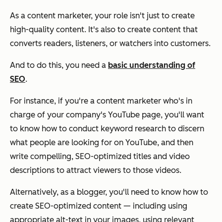
As a content marketer, your role isn't just to create
high-quality content. It's also to create content that
converts readers, listeners, or watchers into customers.
And to do this, you need a
basic understanding of
SEO
.
For instance, if you're a content marketer who's in
charge of your company's YouTube page, you'll want
to know how to conduct keyword research to discern
what people are looking for on YouTube, and then
write compelling, SEO-optimized titles and video
descriptions to attract viewers to those videos.
Alternatively, as a blogger, you'll need to know how to
create SEO-optimized content — including using
appropriate alt-text in your images, using relevant