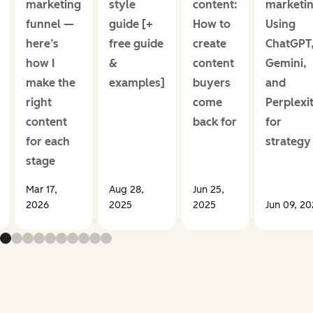
marketing
style
content:
marketin
funnel —
guide [+
How to
Using
here’s
free guide
create
ChatGPT
how I
&
content
Gemini,
make the
examples]
buyers
and
right
come
Perplexi
content
back for
for
for each
strategy
stage
Mar 17,
Aug 28,
Jun 25,
2026
2025
2025
Jun 09, 2