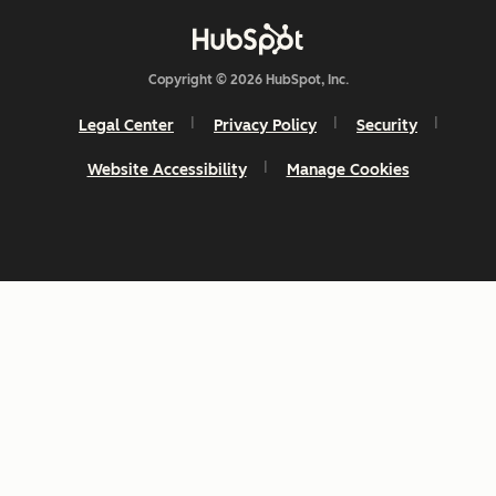
Copyright © 2026 HubSpot, Inc.
Legal Center
Privacy Policy
Security
Website Accessibility
Manage Cookies