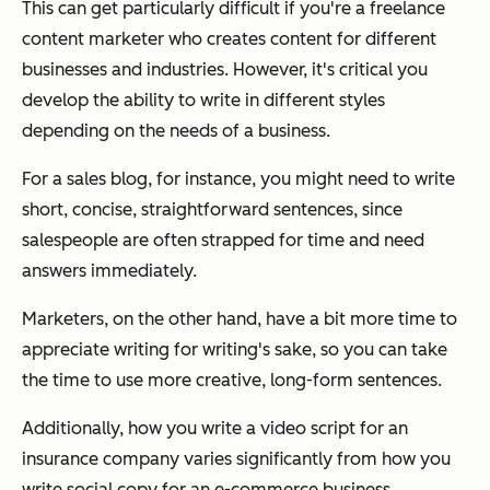
This can get particularly difficult if you're a freelance
content marketer who creates content for different
businesses and industries. However, it's critical you
develop the ability to write in different styles
depending on the needs of a business.
For a sales blog, for instance, you might need to write
short, concise, straightforward sentences, since
salespeople are often strapped for time and need
answers immediately.
Marketers, on the other hand, have a
bit
more time to
appreciate writing for writing's sake, so you can take
the time to use more creative, long-form sentences.
Additionally, how you write a video script for an
insurance company varies significantly from how you
write social copy for an e-commerce business.