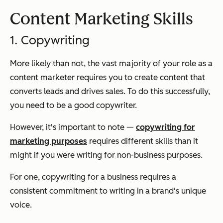
Content Marketing Skills
1. Copywriting
More likely than not, the vast majority of your role as a
content marketer requires you to create content that
converts leads and drives sales. To do this successfully,
you need to be a good copywriter.
However, it's important to note —
copywriting for
marketing purposes
requires different skills than it
might if you were writing for non-business purposes.
For one, copywriting for a business requires a
consistent commitment to writing in a brand's unique
voice.