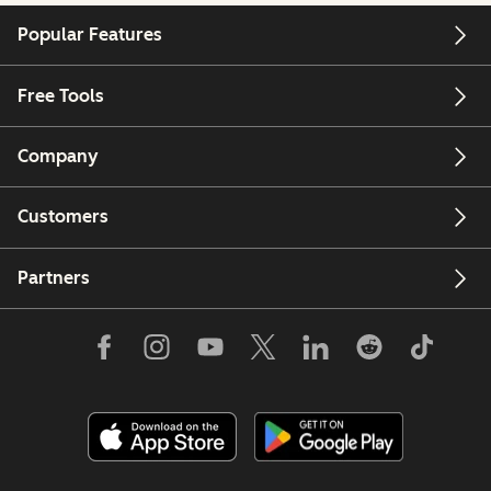
Popular Features
Free Tools
Company
Customers
Partners