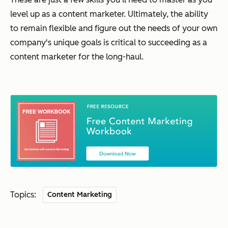
level up as a content marketer. Ultimately, the ability
to remain flexible and figure out the needs of your
own
company's unique goals is critical to succeeding as a
content marketer for the long-haul.
Topics:
Content Marketing