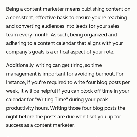
Being a content marketer means publishing content on
a consistent, effective basis to ensure you're reaching
and converting audiences into leads for your sales
team every month. As such, being organized and
adhering to a content calendar that aligns with your
company's goals is a critical aspect of your role.
Additionally, writing can get tiring, so time
management is important for avoiding burnout. For
instance, if you're required to write four blog posts per
week, it will be helpful if you can block off time in your
calendar for "Writing Time" during your peak
productivity hours. Writing those four blog posts the
night before the posts are due won't set you up for
success as a content marketer.