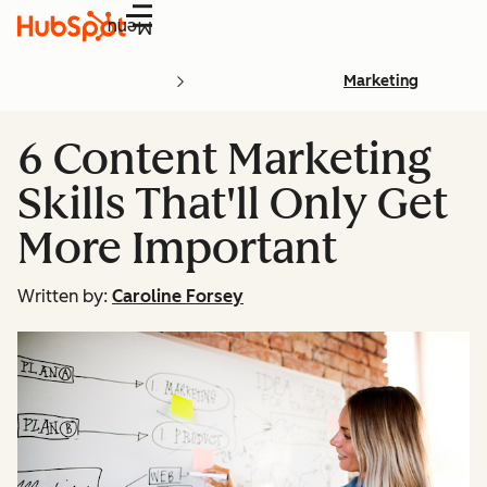
Menu
Marketing
6 Content Marketing
Skills That'll Only Get
More Important
Written by:
Caroline Forsey