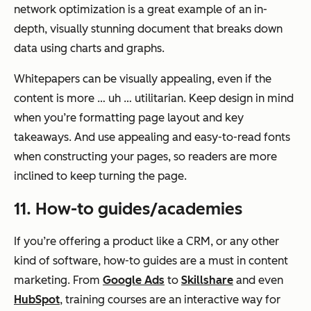
network optimization is a great example of an in-
depth, visually stunning document that breaks down
data using charts and graphs.
Whitepapers can be visually appealing, even if the
content is more … uh … utilitarian. Keep design in mind
when you’re formatting page layout and key
takeaways. And use appealing and easy-to-read fonts
when constructing your pages, so readers are more
inclined to keep turning the page.
11. How-to guides/academies
If you’re offering a product like a CRM, or any other
kind of software, how-to guides are a must in content
marketing. From
Google Ads
to
Skillshare
and even
HubSpot
, training courses are an interactive way for