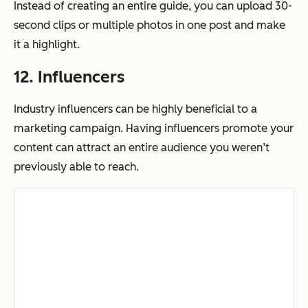
Instead of creating an entire guide, you can upload 30-
second clips or multiple photos in one post and make
it a highlight.
12. Influencers
Industry influencers can be highly beneficial to a
marketing campaign. Having influencers promote your
content can attract an entire audience you weren’t
previously able to reach.