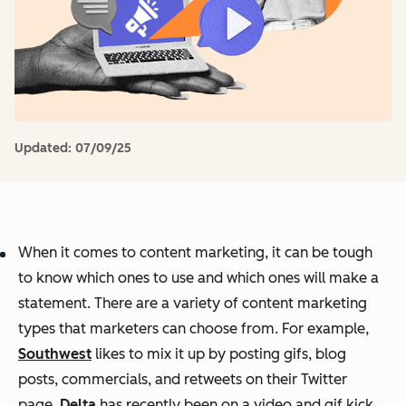
Updated:
07/09/25
When it comes to content marketing, it can be tough
to know which ones to use and which ones will make a
statement. There are a variety of content marketing
types that marketers can choose from. For example,
Southwest
likes to mix it up by posting gifs, blog
posts, commercials, and retweets on their Twitter
page.
Delta
has recently been on a video and gif kick,