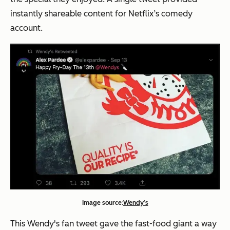
instantly shareable content for Netflix’s comedy
account.
Image source:
Wendy’s
This Wendy's fan tweet gave the fast-food giant a way