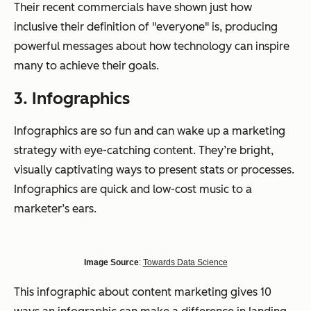
Their recent commercials have shown just how
inclusive their definition of "everyone" is, producing
powerful messages about how technology can inspire
many to achieve their goals.
3. Infographics
Infographics are so fun and can wake up a marketing
strategy with eye-catching content. They’re bright,
visually captivating ways to present stats or processes.
Infographics are quick and low-cost music to a
marketer’s ears.
I
mage Source
:
Towards Data Science
This infographic about content marketing gives 10