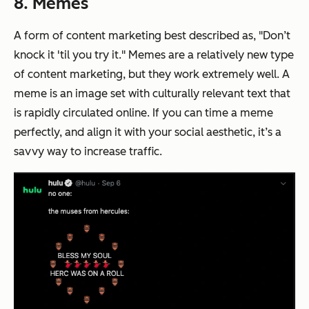
8. Memes
A form of content marketing best described as, "Don’t
knock it 'til you try it." Memes are a relatively new type
of content marketing, but they work extremely well. A
meme is an image set with culturally relevant text that
is rapidly circulated online. If you can time a meme
perfectly,
and
align it with your social aesthetic, it’s a
savvy way to increase traffic.