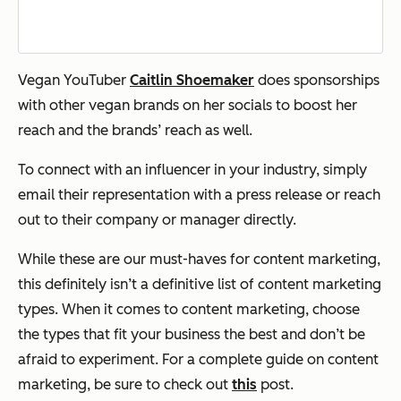
Vegan YouTuber
Caitlin Shoemaker
does sponsorships
with other vegan brands on her socials to boost her
reach and the brands’ reach as well.
To connect with an influencer in your industry, simply
email their representation with a press release or reach
out to their company or manager directly.
While these are our must-haves for content marketing,
this definitely isn’t a definitive list of content marketing
types. When it comes to content marketing, choose
the types that fit your business the best and don’t be
afraid to experiment. For a complete guide on content
marketing, be sure to check out
this
post.