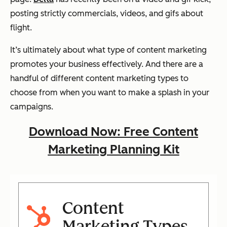
posting strictly commercials, videos, and gifs about
flight.
It’s ultimately about what type of content marketing
promotes your business effectively. And there are a
handful of different content marketing types to
choose from when you want to make a splash in your
campaigns.
Download Now: Free Content
Marketing Planning Kit
Content
Marketing Types