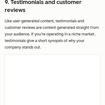
9. Testimonials and customer
reviews
Like user-generated content, testimonials and
customer reviews are content generated straight from
your audience. If you’re operating in a niche market,
testimonials give a short synopsis of why your
company stands out.