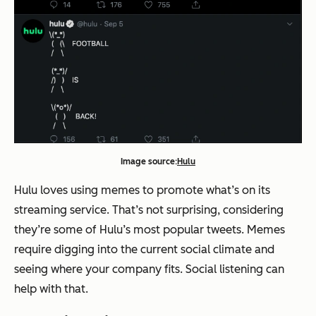
Image source:
Hulu
Hulu loves using memes to promote what’s on its
streaming service. That’s not surprising, considering
they’re some of Hulu’s most popular tweets. Memes
require digging into the current social climate and
seeing where your company fits. Social listening can
help with that.