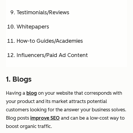
Testimonials/Reviews
Whitepapers
How-to Guides/Academies
Influencers/Paid Ad Content
1. Blogs
Having a
blog
on your website that corresponds with
your product and its market attracts potential
customers looking for the answer your business solves.
Blog posts
improve SEO
and can be a low-cost way to
boost organic traffic.