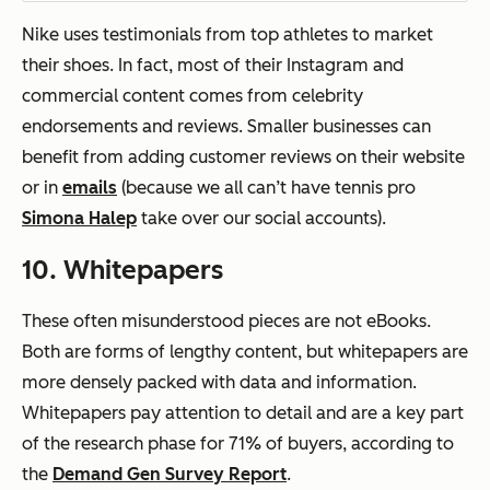
Nike uses testimonials from top athletes to market
their shoes. In fact, most of their Instagram and
commercial content comes from celebrity
endorsements and reviews. Smaller businesses can
benefit from adding customer reviews on their website
or in
emails
(because we all can’t have tennis pro
Simona Halep
take over our social accounts).
10. Whitepapers
These often misunderstood pieces are
not
eBooks.
Both are forms of lengthy content, but whitepapers are
more densely packed with data and information.
Whitepapers pay attention to detail and are a key part
of the research phase for 71% of buyers, according to
the
Demand Gen Survey Report
.