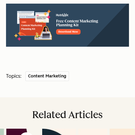
Topics:
Content Marketing
Related Articles