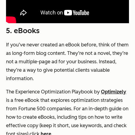
5. eBooks
If you’ve never created an eBook before, think of them
as long-form blog content. They’re not a novel, they’re
not a multiple-page ad for your business. Instead,
they’re a way to give potential clients valuable
information.
The Experience Optimization Playbook
by
Optimizely
is a free eBook that explores optimization strategies
from Fortune 500 companies. For an in-depth guide on
how to create eBooks, including tips on how to write
effective copy (keep it short, use keywords, and check
font sizes) click
here
.