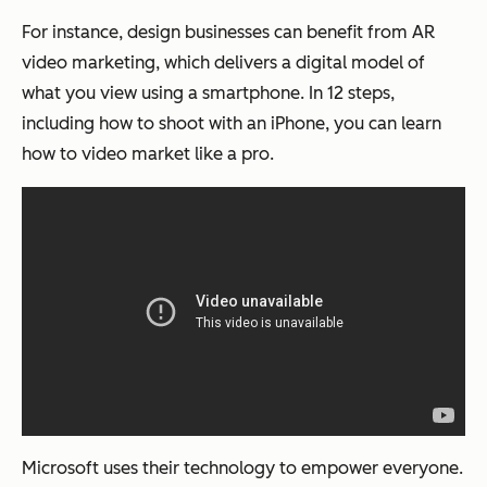
For instance, design businesses can benefit from AR
video marketing, which delivers a digital model of
what you view using a smartphone. In 12 steps,
including how to shoot with an iPhone, you can learn
how to video market like a pro.
Microsoft uses their technology to empower everyone.