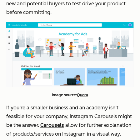
new and potential buyers to test drive your product
before committing.
Image source:
Quora
If you’re a smaller business and an academy isn’t
feasible for your company, Instagram Carousels might
be the answer.
Carousels
allow for further explanation
of products/services on Instagram in a visual way.