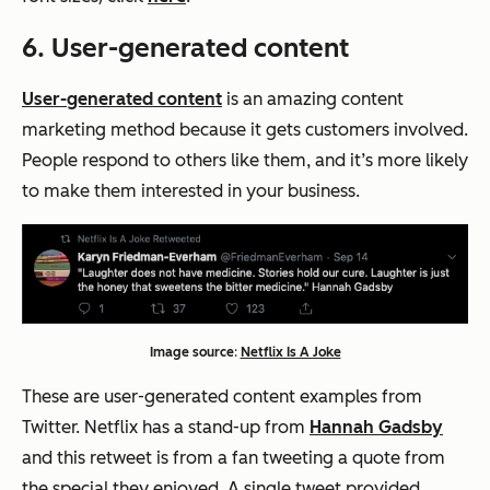
6. User-generated content
User-generated content
is an amazing content
marketing method because it gets customers involved.
People respond to others like them, and it’s more likely
to make them interested in your business.
Image source
:
Netflix Is A Joke
These are user-generated content examples from
Twitter. Netflix has a stand-up from
Hannah Gadsby
and this retweet is from a fan tweeting a quote from
the special they enjoyed. A single tweet provided