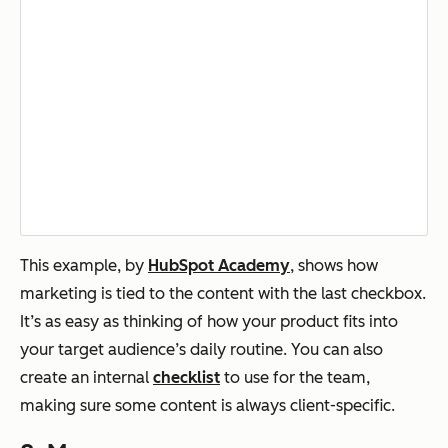
This example, by
HubSpot Academy
, shows how
marketing is tied to the content with the last checkbox.
It’s as easy as thinking of how your product fits into
your target audience’s daily routine. You can also
create an internal
checklist
to use for the team,
making sure some content is always client-specific.