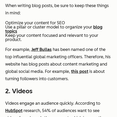
When writing blog posts, be sure to keep these things
in mind:
Optimize your content for SEO
Use a pillar or cluster model to organize your
blog
topics
Keep your content focused and relevant to your
product.
For example,
Jeff Bullas
has been named one of the
top influential global marketing officers. Therefore, his
website has blog posts about content marketing and
global social media. For example,
this post
is about
turning followers into customers.
2. Videos
Videos engage an audience quickly. According to
HubSpot
research, 54% of audiences want to see