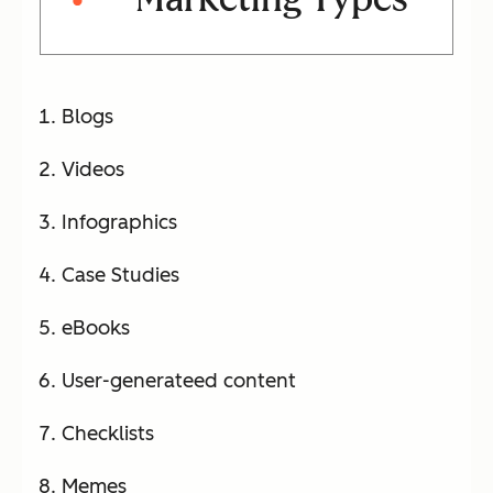
Blogs
Videos
Infographics
Case Studies
eBooks
User-generateed content
Checklists
Memes