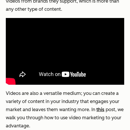
videos from brands they support, which is more than
any other type of content.
Videos are also a versatile medium; you can create a
variety of content in your industry that engages your
market and leaves them wanting more. In
this
post, we
walk you through how to use video marketing to your
advantage.