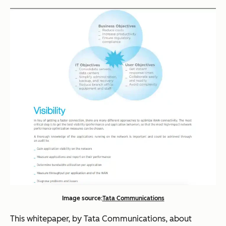
Image source:
Tata Communications
This whitepaper, by Tata Communications, about