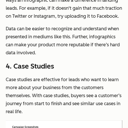
ways an infographic can make a difference in landing
leads. For example, if it doesn't gain that much traction
on Twitter or Instagram, try uploading it to Facebook.
Data can be easier to recognize and understand when
presented in mediums like this. Further, infographics
can make your product more reputable if there’s hard
data involved.
4. Case Studies
Case studies are effective for leads who want to learn
more about your business from the customers
themselves. With case studies, buyers see a customer’s
journey from start to finish and see similar use cases in
real life.