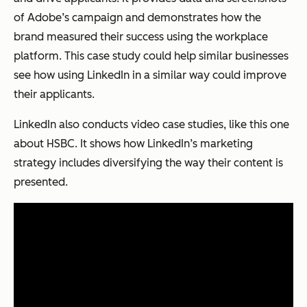
of Adobe’s campaign and demonstrates how the
brand measured their success using the workplace
platform. This case study could help similar businesses
see how using LinkedIn in a similar way could improve
their applicants.
LinkedIn also conducts video case studies, like this one
about HSBC. It shows how LinkedIn’s marketing
strategy includes diversifying the way their content is
presented.