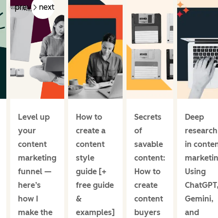
prev
next
Level up
How to
Secrets
Deep
your
create a
of
research
content
content
savable
in conte
marketing
style
content:
marketin
funnel —
guide [+
How to
Using
here’s
free guide
create
ChatGPT
how I
&
content
Gemini,
make the
examples]
buyers
and