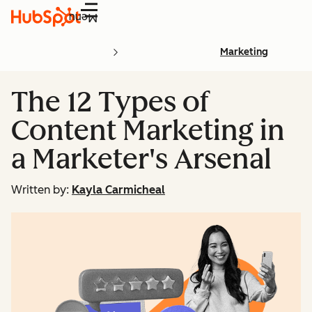
Menu
Marketing
The 12 Types of
Content Marketing in
a Marketer's Arsenal
Written by:
Kayla Carmicheal