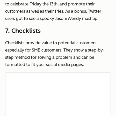
to celebrate Friday the 13th, and promote their
customers as well as their fries. As a bonus, Twitter
users got to see a spooky Jason/Wendy mashup.
7. Checklists
Checklists provide value to potential customers,
especially for SMB customers. They show a step-by-
step method for solving a problem and can be
formatted to fit your social media pages.