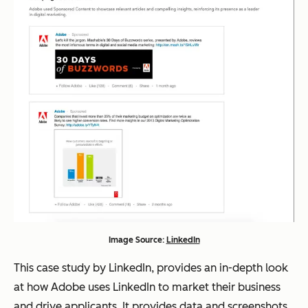
Image Source:
LinkedIn
This case study by LinkedIn, provides an in-depth look
at how Adobe uses LinkedIn to market their business
and drive applicants. It provides data and screenshots