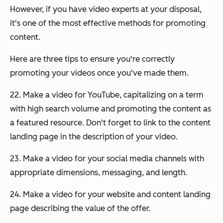
However, if you have video experts at your disposal,
it's one of the most effective methods for promoting
content.
Here are three tips to ensure you're correctly
promoting your videos once you've made them.
22. Make a video for YouTube, capitalizing on a term
with high search volume and promoting the content as
a featured resource. Don't forget to link to the content
landing page in the description of your video.
23. Make a video for your social media channels with
appropriate dimensions, messaging, and length.
24. Make a video for your website and content landing
page describing the value of the offer.