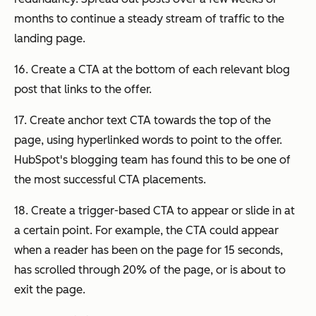
months to continue a steady stream of traffic to the
landing page.
16. Create a CTA at the bottom of each relevant blog
post that links to the offer.
17. Create anchor text CTA towards the top of the
page, using hyperlinked words to point to the offer.
HubSpot's blogging team has found this to be one of
the most successful CTA placements.
18. Create a trigger-based CTA to appear or slide in at
a certain point. For example, the CTA could appear
when a reader has been on the page for 15 seconds,
has scrolled through 20% of the page, or is about to
exit the page.