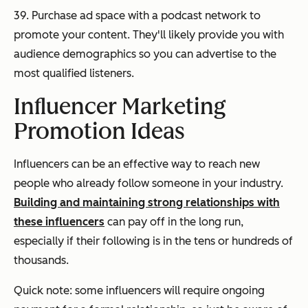
39. Purchase ad space with a podcast network to
promote your content. They'll likely provide you with
audience demographics so you can advertise to the
most qualified listeners.
Influencer Marketing
Promotion Ideas
Influencers can be an effective way to reach new
people who already follow someone in your industry.
Building and maintaining strong relationships with
these influencers
can pay off in the long run,
especially if their following is in the tens or hundreds of
thousands.
Quick note: some influencers will require ongoing