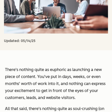
Updated:
05/14/25
There's nothing quite as euphoric as launching a new
piece of content. You've put in days, weeks, or even
months' worth of work into it, and nothing can express
your excitement to get in front of the eyes of your
customers, leads, and website visitors.
All that said, there's nothing quite as soul-crushing (on