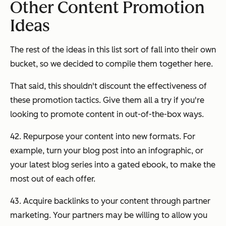
Other Content Promotion
Ideas
The rest of the ideas in this list sort of fall into their own
bucket, so we decided to compile them together here.
That said, this shouldn't discount the effectiveness of
these promotion tactics. Give them all a try if you're
looking to promote content in out-of-the-box ways.
42. Repurpose your content into new formats. For
example, turn your blog post into an infographic, or
your latest blog series into a gated ebook, to make the
most out of each offer.
43. Acquire backlinks to your content through partner
marketing. Your partners may be willing to allow you