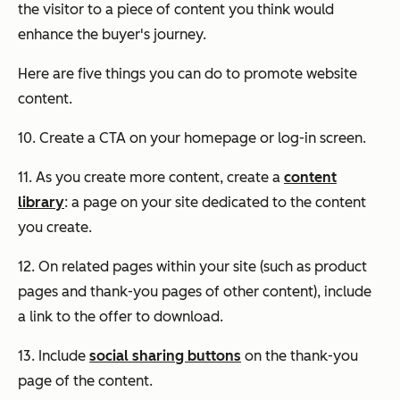
the visitor to a piece of content you think would
enhance the buyer's journey.
Here are five things you can do to promote website
content.
10. Create a CTA on your homepage or log-in screen.
11. As you create more content, create a
content
library
: a page on your site dedicated to the content
you create.
12. On related pages within your site (such as product
pages and thank-you pages of other content), include
a link to the offer to download.
13. Include
social sharing buttons
on the thank-you
page of the content.