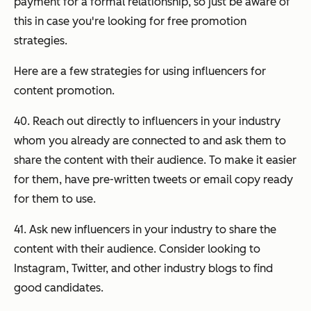
payment for a formal relationship, so just be aware of
this in case you're looking for free promotion
strategies.
Here are a few strategies for using influencers for
content promotion.
40. Reach out directly to influencers in your industry
whom you already are connected to and ask them to
share the content with their audience. To make it easier
for them, have pre-written tweets or email copy ready
for them to use.
41. Ask new influencers in your industry to share the
content with their audience. Consider looking to
Instagram, Twitter, and other industry blogs to find
good candidates.