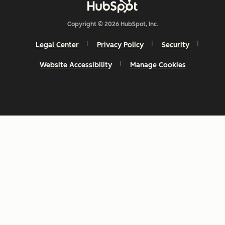
Copyright © 2026 HubSpot, Inc.
Legal Center
Privacy Policy
Security
Website Accessibility
Manage Cookies