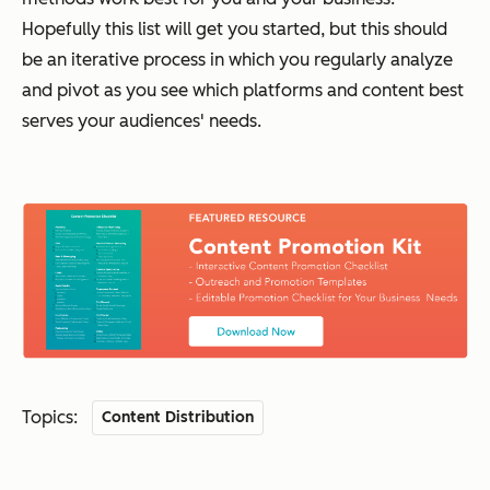
Hopefully this list will get you started, but this should
be an iterative process in which you regularly analyze
and pivot as you see which platforms and content best
serves your audiences' needs.
Topics:
Content Distribution