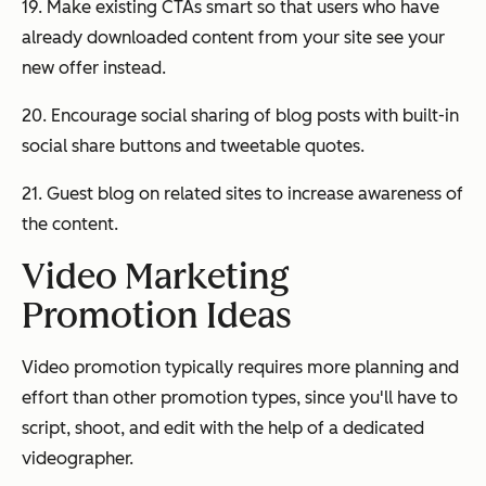
19. Make existing CTAs smart so that users who have
already downloaded content from your site see your
new offer instead.
20. Encourage social sharing of blog posts with built-in
social share buttons and tweetable quotes.
21. Guest blog on related sites to increase awareness of
the content.
Video Marketing
Promotion Ideas
Video promotion typically requires more planning and
effort than other promotion types, since you'll have to
script, shoot, and edit with the help of a dedicated
videographer.