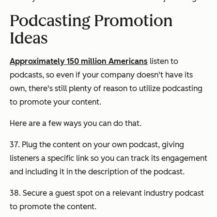
Podcasting Promotion
Ideas
Approximately 150 million Americans
listen to
podcasts, so even if your company doesn't have its
own, there's still plenty of reason to utilize podcasting
to promote your content.
Here are a few ways you can do that.
37. Plug the content on your own podcast, giving
listeners a specific link so you can track its engagement
and including it in the description of the podcast.
38. Secure a guest spot on a relevant industry podcast
to promote the content.