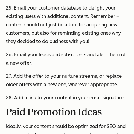
25. Email your customer database to delight your
existing users with additional content. Remember –
content should not
just
be a tool for acquiring new
customers, but also for reminding existing ones why
they decided to do business with you!
26. Email your leads and subscribers and alert them of
a new offer.
27. Add the offer to your nurture streams, or replace
older offers with a new one, wherever appropriate.
28. Add a link to your content in your email signature.
Paid Promotion Ideas
Ideally, your content should be optimized for SEO and