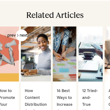
Related Articles
prev
next
How to
How
16 Best
12 Tried-
Promote
Content
Ways to
and-
Your
Distribution
Increase
True