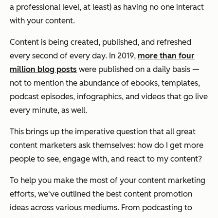
a professional level, at least) as having
no one
interact
with your content.
Content is being created, published, and refreshed
every second of every day. In 2019,
more than four
million blog posts
were published on a daily basis —
not to mention the abundance of ebooks, templates,
podcast episodes, infographics, and videos that go live
every minute, as well.
This brings up the imperative question that all great
content marketers ask themselves:
how do I get more
people to see, engage with, and react to my content?
To help you make the most of your content marketing
efforts, we've outlined the best content promotion
ideas across various mediums. From podcasting to