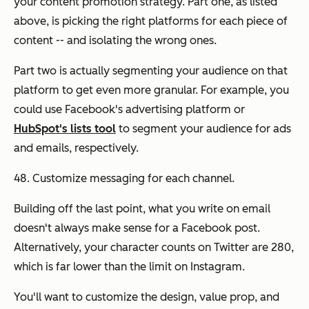
your content promotion strategy. Part one, as listed
above, is picking the right platforms for each piece of
content -- and isolating the wrong ones.
Part two is actually segmenting your audience on that
platform to get even more granular. For example, you
could use Facebook's advertising platform or
HubSpot's lists tool
to segment your audience for ads
and emails, respectively.
48. Customize messaging for each channel.
Building off the last point, what you write on email
doesn't always make sense for a Facebook post.
Alternatively, your character counts on Twitter are 280,
which is far lower than the limit on Instagram.
You'll want to customize the design, value prop, and