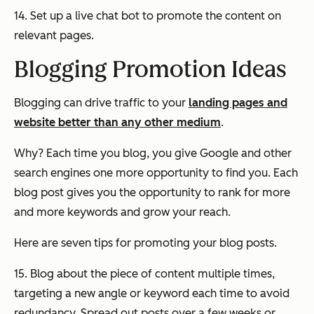
14. Set up a live chat bot to promote the content on
relevant pages.
Blogging Promotion Ideas
Blogging can drive traffic to your
landing pages and
website better than any other medium
.
Why? Each time you blog, you give Google and other
search engines one more opportunity to find you. Each
blog post gives you the opportunity to rank for more
and more keywords and grow your reach.
Here are seven tips for promoting your blog posts.
15. Blog about the piece of content multiple times,
targeting a new angle or keyword each time to avoid
redundancy. Spread out posts over a few weeks or