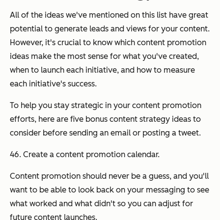
All of the ideas we've mentioned on this list have great
potential to generate leads and views for your content.
However, it's crucial to know
which
content promotion
ideas make the most sense for what you've created,
when
to launch each initiative, and
how
to measure
each initiative's success.
To help you stay strategic in your content promotion
efforts, here are five bonus content strategy ideas to
consider before sending an email or posting a tweet.
46. Create a content promotion calendar.
Content promotion should never be a guess, and you'll
want to be able to look back on your messaging to see
what worked and what didn't so you can adjust for
future content launches.