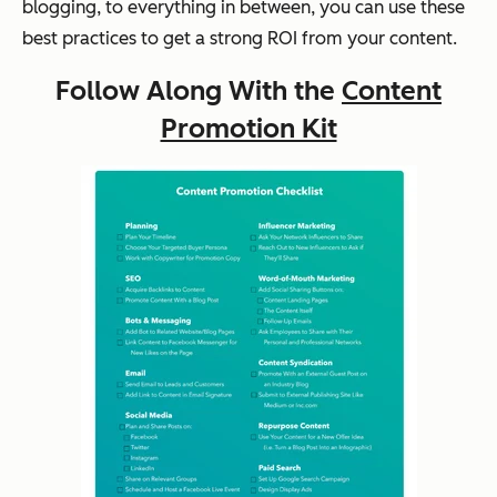
blogging, to everything in between, you can use these
best practices to get a strong ROI from your content.
Follow Along With the
Content
Promotion Kit