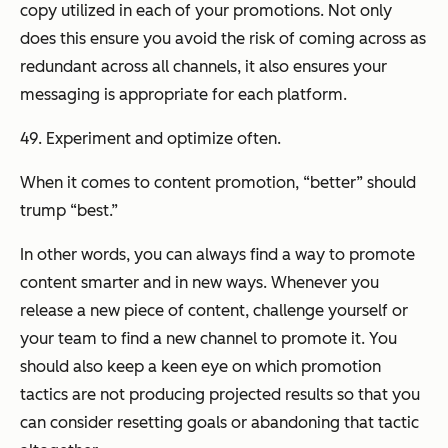
copy utilized in each of your promotions. Not only
does this ensure you avoid the risk of coming across as
redundant across all channels, it also ensures your
messaging is appropriate for each platform.
49. Experiment and optimize often.
When it comes to content promotion, “better” should
trump “best.”
In other words, you can always find a way to promote
content smarter and in new ways. Whenever you
release a new piece of content, challenge yourself or
your team to find a new channel to promote it. You
should also keep a keen eye on which promotion
tactics are not producing projected results so that you
can consider resetting goals or abandoning that tactic