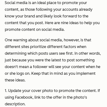
Social media is an ideal place to promote your
content, as those following your accounts already
know your brand and likely look forward to the
content that you post. Here are nine ideas to help you
promote content on social media.
One warning about social media, however, is that
different sites prioritize different factors when
determining which posts users see first. In other words,
just because you were the latest to post something
doesn't mean a follower will see your content when he
or she logs on. Keep that in mind as you implement
these ideas.
1. Update your cover photo to promote the content. If
using Facebook, link to the offer in the photo's
description.