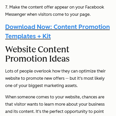
7. Make the content offer appear on your Facebook
Messenger when visitors come to your page.
Download Now: Content Promotion
Templates + Kit
Website Content
Promotion Ideas
Lots of people overlook how they can optimize their
website to promote new offers -- but it's most likely
one of your biggest marketing assets.
When someone comes to your website, chances are
that visitor
wants
to learn more about your business
and its content. It's the perfect opportunity to point