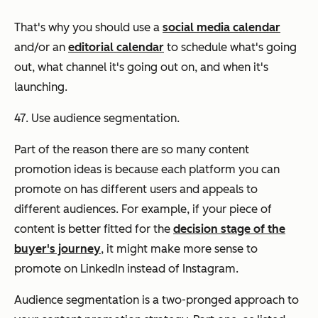
That's why you should use a
social media calendar
and/or an
editorial calendar
to schedule what's going
out, what channel it's going out on, and when it's
launching.
47. Use audience segmentation.
Part of the reason there are so
many
content
promotion ideas is because each platform you can
promote on has different users and appeals to
different audiences. For example, if your piece of
content is better fitted for the
decision stage of the
buyer's journey
, it might make more sense to
promote on LinkedIn instead of Instagram.
Audience segmentation is a two-pronged approach to