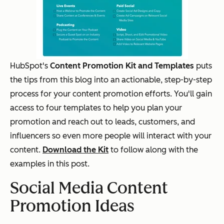
HubSpot's
Content Promotion Kit and Templates
puts
the tips from this blog into an actionable, step-by-step
process for your content promotion efforts. You'll gain
access to four templates to help you plan your
promotion and reach out to leads, customers, and
influencers so even more people will interact with your
content.
Download the Kit
to follow along with the
examples in this post.
Social Media Content
Promotion Ideas