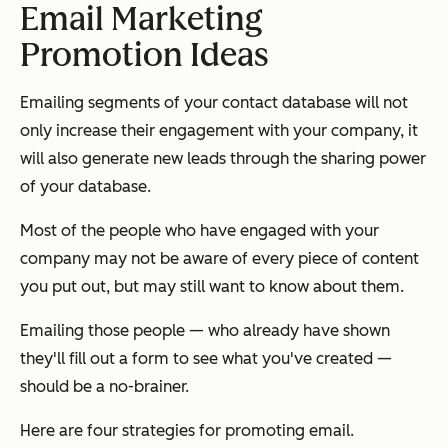
Email Marketing
Promotion Ideas
Emailing segments of your contact database will not
only increase their engagement with your company, it
will also generate new leads through the sharing power
of your database.
Most of the people who have engaged with your
company may not be aware of every piece of content
you put out, but may still want to know about them.
Emailing those people — who already have shown
they'll fill out a form to see what you've created —
should be a no-brainer.
Here are four strategies for promoting email.