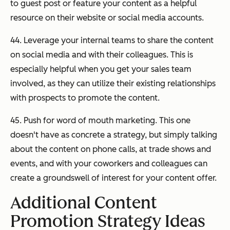
to guest post or feature your content as a helpful
resource on their website or social media accounts.
44. Leverage your internal teams to share the content
on social media and with their colleagues. This is
especially helpful when you get your sales team
involved, as they can utilize their existing relationships
with prospects to promote the content.
45. Push for word of mouth marketing. This one
doesn't have as concrete a strategy, but simply talking
about the content on phone calls, at trade shows and
events, and with your coworkers and colleagues can
create a groundswell of interest for your content offer.
Additional Content
Promotion Strategy Ideas