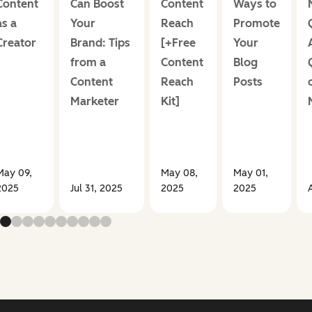
Content
Can Boost
Content
Ways to
as a
Your
Reach
Promote
Creator
Brand: Tips
[+Free
Your
from a
Content
Blog
Content
Reach
Posts
Marketer
Kit]
May 09,
May 08,
May 01,
2025
Jul 31, 2025
2025
2025