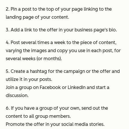
2. Pin a post to the top of your page linking to the
landing page of your content.
3. Add a link to the offer in your business page's bio.
4. Post several times a week to the piece of content,
varying the images and copy you use in each post, for
several weeks (or months).
5. Create a hashtag for the campaign or the offer and
utilize it in your posts.
Join a group on Facebook or LinkedIn and start a
discussion.
6. If you have a group of your own, send out the
content to all group members.
Promote the offer in your social media stories.