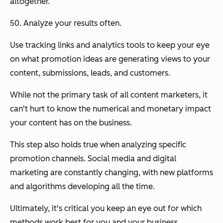
altogether.
50. Analyze your results often.
Use tracking links and analytics tools to keep your eye
on what promotion ideas are generating views to your
content, submissions, leads, and customers.
While not the primary task of all content marketers, it
can't hurt to know the numerical and monetary impact
your content has on the business.
This step also holds true when analyzing specific
promotion channels. Social media and digital
marketing are constantly changing, with new platforms
and algorithms developing all the time.
Ultimately, it's critical you keep an eye out for which
methods work best for you and your business.