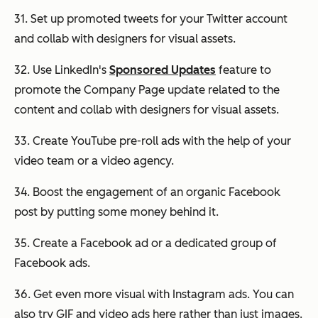
31. Set up promoted tweets for your Twitter account
and collab with designers for visual assets.
32. Use LinkedIn's
Sponsored Updates
feature to
promote the Company Page update related to the
content and collab with designers for visual assets.
33. Create YouTube pre-roll ads with the help of your
video team or a video agency.
34. Boost the engagement of an organic Facebook
post by putting some money behind it.
35. Create a Facebook ad or a dedicated group of
Facebook ads.
36. Get even more visual with Instagram ads. You can
also try GIF and video ads here rather than just images.