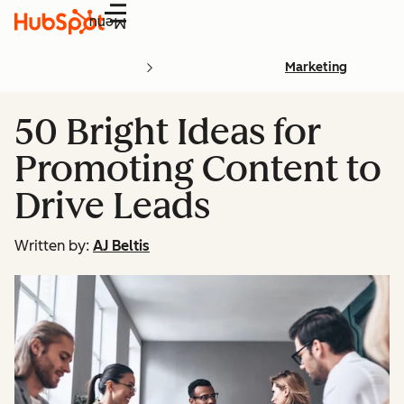
Menu
Marketing
50 Bright Ideas for
Promoting Content to
Drive Leads
Written by:
AJ Beltis