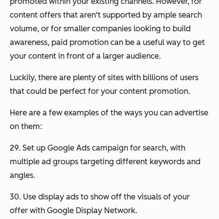
promoted within your existing channels. However, for
content offers that aren't supported by ample search
volume, or for smaller companies looking to build
awareness, paid promotion can be a useful way to get
your content in front of a larger audience.
Luckily, there are plenty of sites with billions of users
that could be perfect for your content promotion.
Here are a few examples of the ways you can advertise
on them:
29. Set up Google Ads campaign for search, with
multiple ad groups targeting different keywords and
angles.
30. Use display ads to show off the visuals of your
offer with Google Display Network.