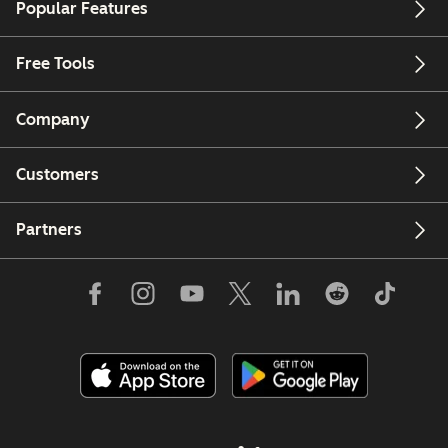
Popular Features
Free Tools
Company
Customers
Partners