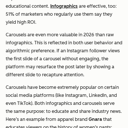
educational content.
Infographics
are effective, too:
51% of marketers who regularly use them say they
yield high ROI.
Carousels are even more valuable in 2026 than raw
infographics. This is reflected in both user behavior and
algorithmic preference. If an Instagram follower views
the first slide of a carousel without engaging, the
platform may resurface the post later by showing a
different slide to recapture attention.
Carousels have become extremely popular on certain
social media platforms (like Instagram, LinkedIn, and
even TikTok). Both infographics and carousels serve
the same purpose: to educate and share industry news.
Here’s an example from apparel brand
Gnara
that
educates viewers on the history of women’s pants: