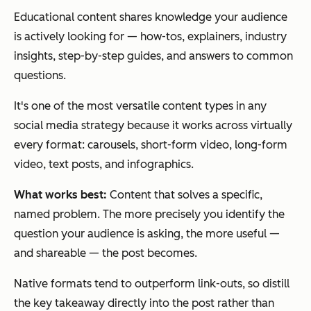
Educational content shares knowledge your audience
is actively looking for — how-tos, explainers, industry
insights, step-by-step guides, and answers to common
questions.
It's one of the most versatile content types in any
social media strategy because it works across virtually
every format: carousels, short-form video, long-form
video, text posts, and infographics.
What works best:
Content that solves a specific,
named problem. The more precisely you identify the
question your audience is asking, the more useful —
and shareable — the post becomes.
Native formats tend to outperform link-outs, so distill
the key takeaway directly into the post rather than