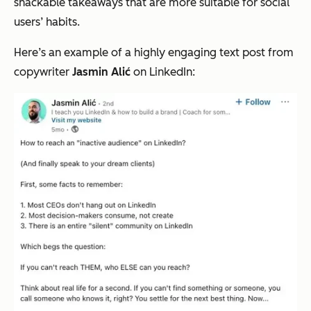
snackable takeaways that are more suitable for social
users’ habits.
Here’s an example of a highly engaging text post from
copywriter
Jasmin Alić
on LinkedIn: