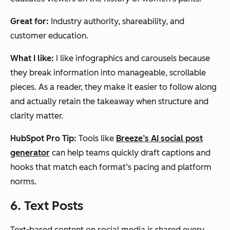
Great for:
Industry authority, shareability, and
customer education.
What I like:
I like infographics and carousels because
they break information into manageable, scrollable
pieces. As a reader, they make it easier to follow along
and actually retain the takeaway when structure and
clarity matter.
HubSpot Pro Tip:
Tools like
Breeze’s AI social post
generator
can help teams quickly draft captions and
hooks that match each format’s pacing and platform
norms.
6. Text Posts
Text-based content on social media is shared every