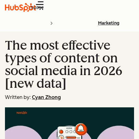
Menu
Marketing
The most effective
types of content on
social media in 2026
[new data]
Written by:
Cyan Zhong