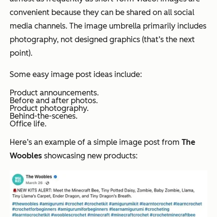
convenient because they can be shared on all social
media channels. The image umbrella primarily includes
photography, not designed graphics (that’s the next
point).
Some easy image post ideas include:
Product announcements.
Before and after photos.
Product photography.
Behind-the-scenes.
Office life.
Here’s an example of a simple image post from
The
Woobles
showcasing new products: