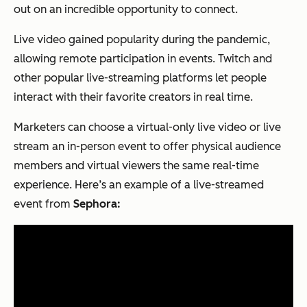
out on an incredible opportunity to connect.
Live video gained popularity during the pandemic,
allowing remote participation in events. Twitch and
other popular live-streaming platforms let people
interact with their favorite creators in real time.
Marketers can choose a virtual-only live video or live
stream an in-person event to offer physical audience
members and virtual viewers the same real-time
experience. Here’s an example of a live-streamed
event from
Sephora: