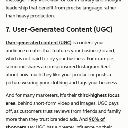
leadership that benefit from precise language rather
than heavy production.
7. User-Generated Content (UGC)
User-generated content (UGC)
is content your
audience creates that features your business/brand,
which is not paid for by your business. For example,
someone shares a non-sponsored Instagram Reel
about how much they like your product or posts a
picture wearing your clothing and tags your business.
And for many marketers, it’s their
third-highest focus
area
, behind short-form video and images. UGC pays
off, as customers trust reviews from friends and family
more than they trust branded ads. And
90% of
shoppers
say UGC has a greater influence on their