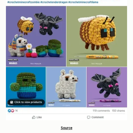
Source