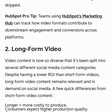
skipped.
HubSpot Pro Tip:
Teams using
HubSpot’s Marketing
Hub
can track how video formats contribute to
downstream engagement and conversions across
platforms.
2. Long-Form Video
Video content is now so diverse that it’s been split into
several different social media content categories.
Despite having a lower ROI than short-form videos,
long-form video content remains relevant and in
demand on social media. A few quick differences from
short-form video content:
Longer = more costly to produce.
Consumers expect higher production quality.