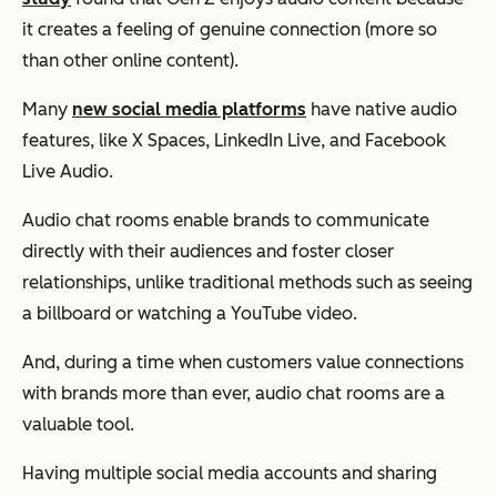
it creates a feeling of genuine connection (more so
than other online content).
Many
new social media platforms
have native audio
features, like X Spaces, LinkedIn Live, and Facebook
Live Audio.
Audio chat rooms enable brands to communicate
directly with their audiences and foster closer
relationships, unlike traditional methods such as seeing
a billboard or watching a YouTube video.
And, during a time when customers value connections
with brands more than ever, audio chat rooms are a
valuable tool.
Having multiple social media accounts and sharing