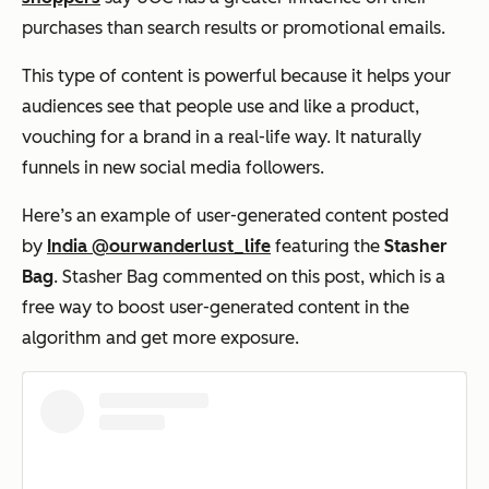
purchases than search results or promotional emails.
This type of content is powerful because it helps your
audiences see that people use and like a product,
vouching for a brand in a real-life way. It naturally
funnels in new social media followers.
Here’s an example of user-generated content posted
by
India @ourwanderlust_life
featuring the
Stasher
Bag
. Stasher Bag commented on this post, which is a
free way to boost user-generated content in the
algorithm and get more exposure.