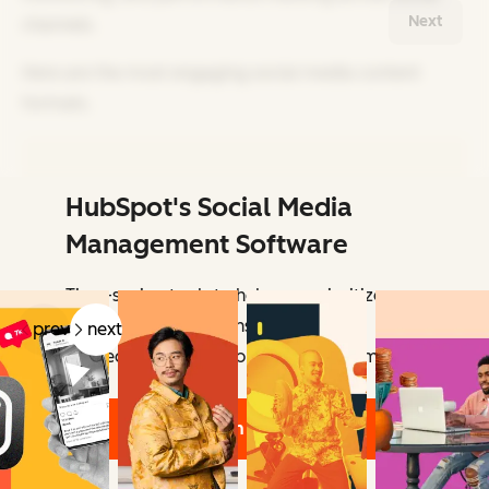
Next
channels.
Here are the most engaging social media content
formats.
HubSpot's Social Media
Related Articles
Management Software
Time-saving tools to help you prioritize
your social interactions — so you can
prev
next
connect with the people who matter most.
Learn More