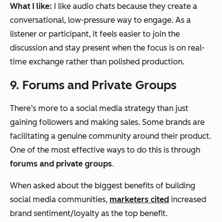
What I like:
I like audio chats because they create a
conversational, low-pressure way to engage. As a
listener or participant, it feels easier to join the
discussion and stay present when the focus is on real-
time exchange rather than polished production.
9. Forums and Private Groups
There’s more to a social media strategy than just
gaining followers and making sales. Some brands are
facilitating a genuine community around their product.
One of the most effective ways to do this is through
forums and private groups
.
When asked about the biggest benefits of building
social media communities,
marketers cited
increased
brand sentiment/loyalty as the top benefit.