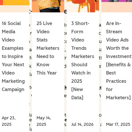
1. Short-Form Video
16 Social
25 Live
3 Short-
Are In-
Short-form videos are fun to watch, (too) easy to
Media
Video
Form
Stream
binge, and relatively fast for businesses to create.
Video
Stats
Video
Video Ads
Short-form video is video content roughly under 90
Examples
Marketers
Trends
Worth the
seconds that delivers quick, engaging messages
to Inspire
Need to
Marketers
Investment
optimized for mobile viewing on social platforms.
Your Next
Know
Should
[Benefits &
These quick, stimulating videos are the most engaging
Video
This Year
Watch in
Best
social media content.
Marketing
2025
Practices
According to the
2025 Marketing Trends Report
,
Campaign
[New
for
short-form videos are more important than ever for
Data]
Marketers]
businesses:
21% of social media marketers said that short-form
Apr 23,
May 14,
video content has
the highest ROI
.
Short-form video content is the
#1 priority
among
2025
2025
Jul 14, 2026
Mar 17, 2025
social media marketers.