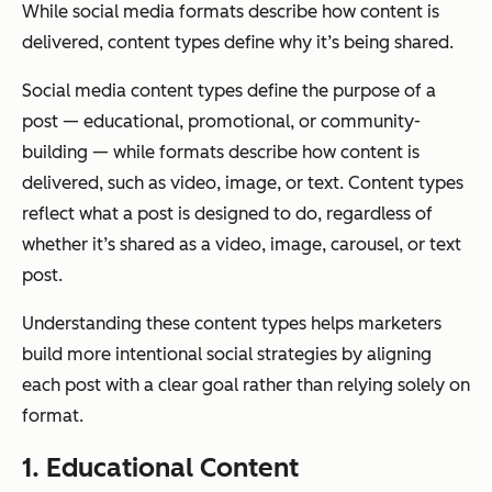
While social media formats describe how content is
delivered, content types define why it’s being shared.
Social media content types define the purpose of a
post — educational, promotional, or community-
building — while formats describe how content is
delivered, such as video, image, or text. Content types
reflect what a post is designed to do, regardless of
whether it’s shared as a video, image, carousel, or text
post.
Understanding these content types helps marketers
build more intentional social strategies by aligning
each post with a clear goal rather than relying solely on
format.
1. Educational Content