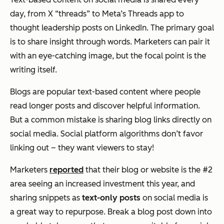
day, from X “threads” to Meta’s Threads app to
thought leadership posts on LinkedIn. The primary goal
is to share insight through words. Marketers can pair it
with an eye-catching image, but the focal point is the
writing itself.
Blogs are popular text-based content where people
read longer posts and discover helpful information.
But a common mistake is sharing blog links directly on
social media. Social platform algorithms don’t favor
linking out – they want viewers to stay!
Marketers
reported
that their blog or website is the #2
area seeing an increased investment this year, and
sharing snippets as
text-only posts
on social media is
a great way to repurpose. Break a blog post down into