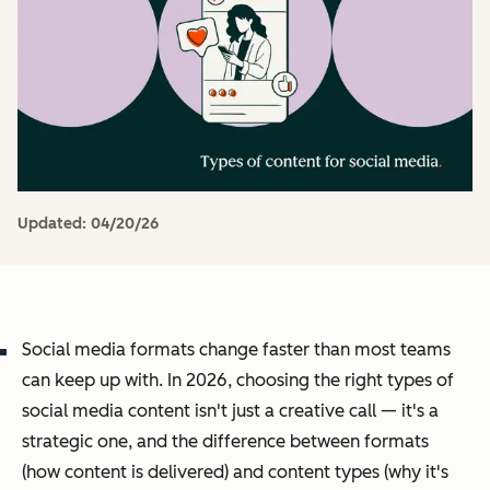
Updated:
04/20/26
Social media formats change faster than most teams
can keep up with. In 2026, choosing the right types of
social media content isn't just a creative call — it's a
strategic one, and the difference between formats
(how content is delivered) and content types (why it's