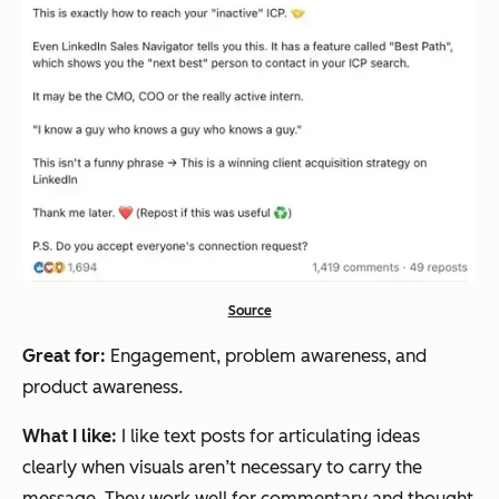
Source
Great for:
Engagement, problem awareness, and
product awareness.
What I like:
I like text posts for articulating ideas
clearly when visuals aren’t necessary to carry the
message. They work well for commentary and thought