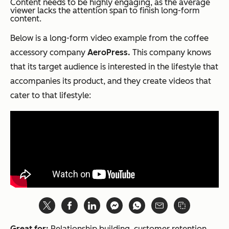
Content needs to be highly engaging, as the average
viewer lacks the attention span to finish long-form
content.
Below is a long-form video example from the coffee
accessory company
AeroPress.
This company knows
that its target audience is interested in the lifestyle that
accompanies its product, and they create videos that
cater to that lifestyle:
Great for:
Relationship building, customer retention,