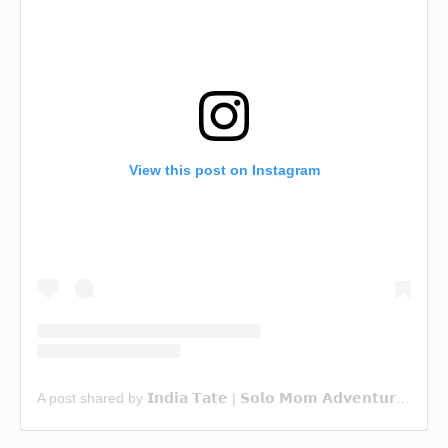
View this post on Instagram
A post shared by 𝗜𝗻𝗱𝗶𝗮 𝗧𝗮𝘁𝗲 | 𝗦𝗼𝗹𝗼 𝗠𝗼𝗺 𝗔𝗱𝘃𝗲𝗻𝘁𝘂𝗿𝗲 & 𝗙𝗮𝗺𝗶𝗹𝘆 𝗧𝗿𝗮𝘃𝗲𝗹 (@ourwanderlust_life)