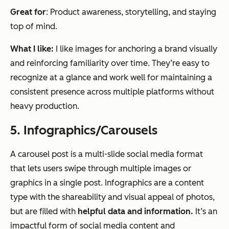
Great for
: Product awareness, storytelling, and staying
top of mind.
What I like:
I like images for anchoring a brand visually
and reinforcing familiarity over time. They’re easy to
recognize at a glance and work well for maintaining a
consistent presence across multiple platforms without
heavy production.
5. Infographics/Carousels
A carousel post is a multi-slide social media format
that lets users swipe through multiple images or
graphics in a single post. Infographics are a content
type with the shareability and visual appeal of photos,
but are filled with
helpful data and information.
It’s an
impactful form of social media content and