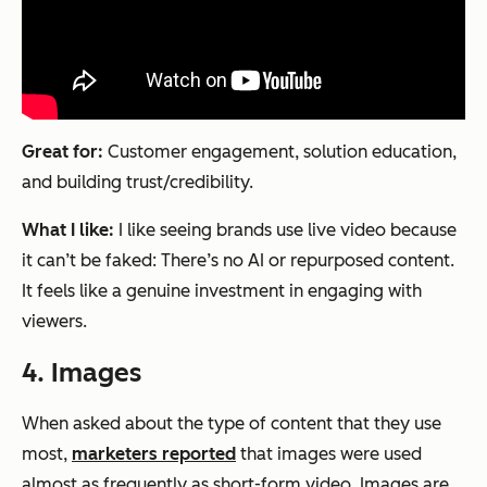
Great for:
Customer engagement, solution education,
and building trust/credibility.
What I like:
I like seeing brands use live video because
it can’t be faked: There’s no AI or repurposed content.
It feels like a genuine investment in engaging with
viewers.
4. Images
When asked about the type of content that they use
most,
marketers reported
that images were used
almost as frequently as short-form video. Images are