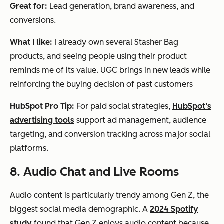
Great for:
Lead generation, brand awareness, and
conversions.
What I like:
I already own several Stasher Bag
products, and seeing people using their product
reminds me of its value. UGC brings in new leads while
reinforcing the buying decision of past customers
HubSpot Pro Tip:
For paid social strategies,
HubSpot’s
advertising tools
support ad management, audience
targeting, and conversion tracking across major social
platforms.
8. Audio Chat and Live Rooms
Audio content is particularly trendy among Gen Z, the
biggest social media demographic. A
2024 Spotify
study
found that Gen Z enjoys audio content because