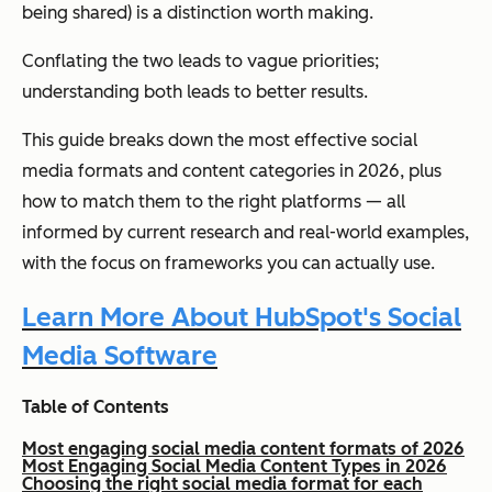
being shared) is a distinction worth making.
Conflating the two leads to vague priorities;
understanding both leads to better results.
This guide breaks down the most effective social
media formats and content categories in 2026, plus
how to match them to the right platforms — all
informed by current research and real-world examples,
with the focus on frameworks you can actually use.
Learn More About HubSpot's Social
Media Software
Table of Contents
Most engaging social media content formats of 2026
Most Engaging Social Media Content Types in 2026
Choosing the right social media format for each