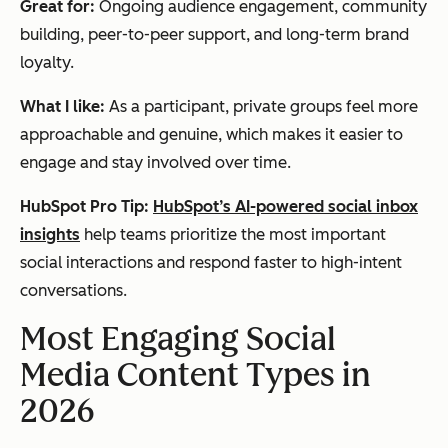
Great for:
Ongoing audience engagement, community
building, peer-to-peer support, and long-term brand
loyalty.
What I like:
As a participant, private groups feel more
approachable and genuine, which makes it easier to
engage and stay involved over time.
HubSpot Pro Tip:
HubSpot’s AI-powered social inbox
insights
help teams prioritize the most important
social interactions and respond faster to high-intent
conversations.
Most Engaging Social
Media Content Types in
2026