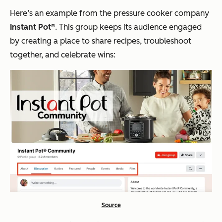
Here’s an example from the pressure cooker company
Instant Pot®
. This group keeps its audience engaged
by creating a place to share recipes, troubleshoot
together, and celebrate wins:
Source