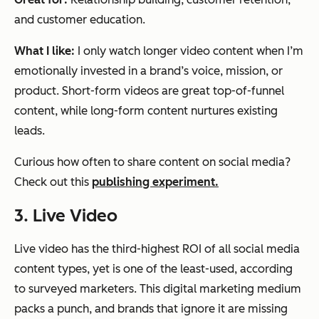
and customer education.
What I like:
I only watch longer video content when I’m
emotionally invested in a brand’s voice, mission, or
product. Short-form videos are great top-of-funnel
content, while long-form content nurtures existing
leads.
Curious how often to share content on social media?
Check out this
publishing experiment.
3. Live Video
Live video has the third-highest ROI of all social media
content types, yet is one of the least-used, according
to surveyed marketers. This digital marketing medium
packs a punch, and brands that ignore it are missing