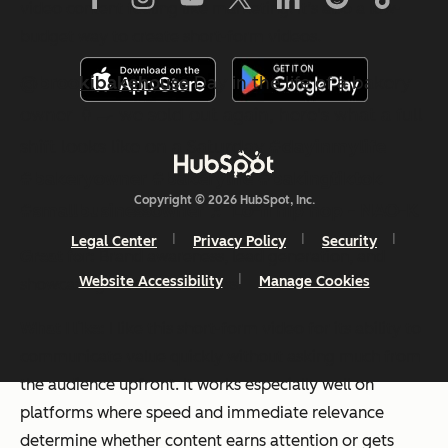
video content
feeling
like marketing. It’s also a low-
budget way to create short-form videos.
@brookibakehouse
Day in the life of a bakery
owner 👩‍🍳 we sold out again, here's what a full
shift looks like on a Saturday
#dayinmylife
#bakeryowner
#bakerylife
#bakingtiktok
Copyright © 2026 HubSpot, Inc.
#smallbusinessowner
♬ Lo-fi hip hop - NAO-K
Legal Center
Privacy Policy
Security
Great for:
Brand awareness, lead generation, and
Website Accessibility
Manage Cookies
showcasing customer success.
What I like:
I like this short-form video for its ability to
communicate value quickly without asking much from
the audience upfront. It works especially well on
platforms where speed and immediate relevance
determine whether content earns attention or gets