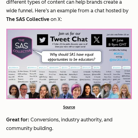
different types of content can help brands create a
wide funnel. Here’s an example from a chat hosted by
The SAS Collective
on X:
Source
Great for:
Conversions, industry authority, and
community building.