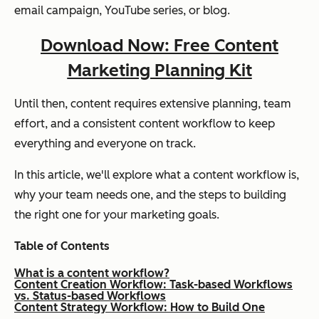
email campaign, YouTube series, or blog.
Download Now: Free Content
Marketing Planning Kit
Until then, content requires extensive planning, team
effort, and a consistent content workflow to keep
everything and everyone on track.
In this article, we'll explore what a content workflow is,
why your team needs one, and the steps to building
the right one for your marketing goals.
Table of Contents
What is a content workflow?
Content Creation Workflow: Task-based Workflows
vs. Status-based Workflows
Content Strategy Workflow: How to Build One