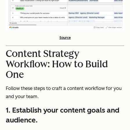
Source
Content Strategy
Workflow: How to Build
One
Follow these steps to craft a content workflow for you
and your team.
1. Establish your content goals and
audience.