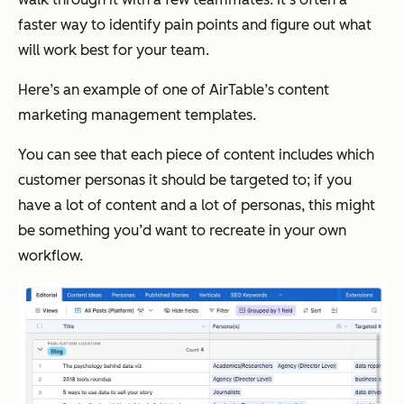
faster way to identify pain points and figure out what
will work best for your team.
Here’s an example of one of AirTable’s content
marketing management templates.
You can see that each piece of content includes which
customer personas it should be targeted to; if you
have a lot of content and a lot of personas, this might
be something you’d want to recreate in your own
workflow.