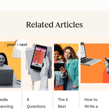
Related Articles
prev
next
edia
8
The 6
How to
lanning
Questions
Best
Write a