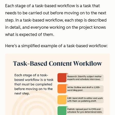
Each stage of a task-based workflow is a task that
needs to be carried out before moving on to the next
step. In a task-based workflow, each step is described
in detail, and everyone working on the project knows
what is expected of them.
Here’s a simplified example of a task-based workflow: