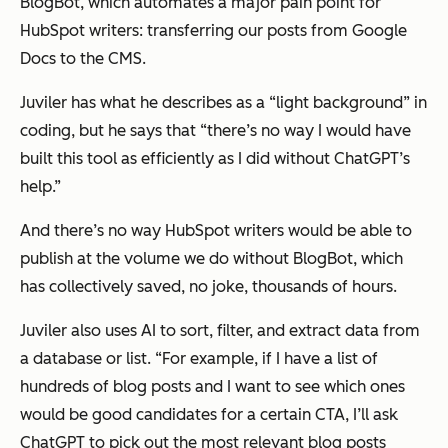
BlogBot, which automates a major pain point for
HubSpot writers: transferring our posts from Google
Docs to the CMS.
Juviler has what he describes as a “light background” in
coding, but he says that “there’s no way I would have
built this tool as efficiently as I did without ChatGPT’s
help.”
And there’s no way HubSpot writers would be able to
publish at the volume we do without BlogBot, which
has collectively saved, no joke, thousands of hours.
Juviler also uses AI to sort, filter, and extract data from
a database or list. “For example, if I have a list of
hundreds of blog posts and I want to see which ones
would be good candidates for a certain CTA, I’ll ask
ChatGPT to pick out the most relevant blog posts