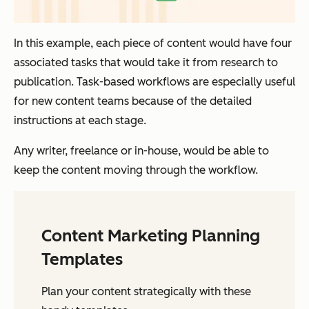
In this example, each piece of content would have four
associated tasks that would take it from research to
publication. Task-based workflows are especially useful
for new content teams because of the detailed
instructions at each stage.
Any writer, freelance or in-house, would be able to
keep the content moving through the workflow.
Content Marketing Planning
Templates
Plan your content strategically with these