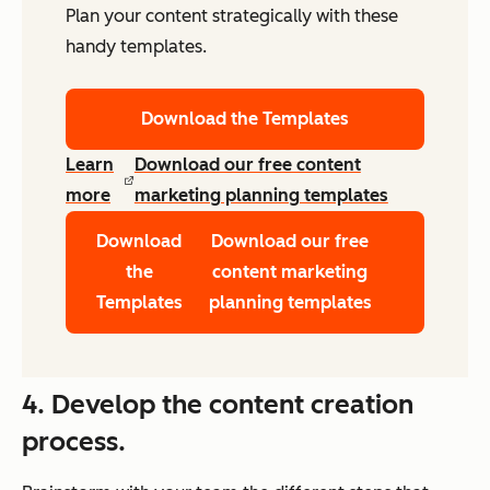
Plan your content strategically with these
handy templates.
Download the Templates
Learn
Download our free content
more
marketing planning templates
Download
Download our free
the
content marketing
Templates
planning templates
4. Develop the content creation
process.