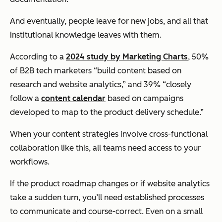
And eventually, people leave for new jobs, and all that
institutional knowledge leaves with them.
According to a
2024 study by Marketing Charts
, 50%
of B2B tech marketers “build content based on
research and website analytics,” and 39% “closely
follow a
content calendar
based on campaigns
developed to map to the product delivery schedule.”
When your content strategies involve cross-functional
collaboration like this, all teams need access to your
workflows.
If the product roadmap changes or if website analytics
take a sudden turn, you’ll need established processes
to communicate and course-correct. Even on a small