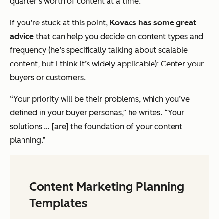
quarter’s worth of content at a time.
If you’re stuck at this point,
Kovacs has some great
advice
that can help you decide on content types and
frequency (he’s specifically talking about scalable
content, but I think it’s widely applicable): Center your
buyers or customers.
“Your priority will be their problems, which you’ve
defined in your buyer personas,” he writes. “Your
solutions … [are] the foundation of your content
planning.”
Content Marketing Planning
Templates