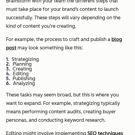
Brainstorm with your team the different steps that
must take place for your brand‘s content to launch
successfully. These steps will vary depending on the
kind of content you’re creating.
For example, the process to craft and publish a
blog
post
may look something like this:
Strategizing
Planning
Creating
Editing
Publishing
Analyzing
These tasks may seem broad, but this is where you
want to expand. For example, strategizing typically
means performing content audits, creating buyer
personas, and conducting keyword research.
Editing might involve implementing
SEO techniques