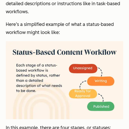
detailed descriptions or instructions like in task-based
workflows.
Here’s a simplified example of what a status-based
workflow might look like:
In this example, there are four stages, or statuses: