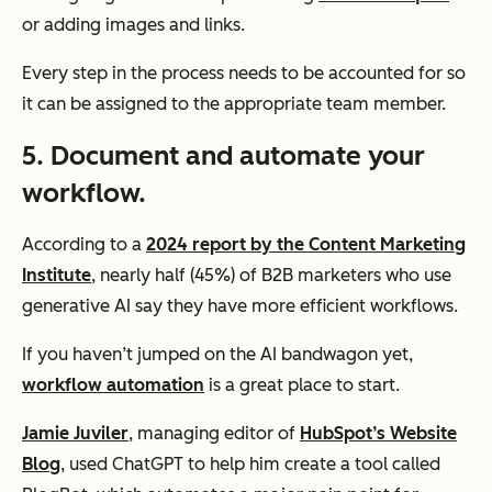
or adding images and links.
Every step in the process needs to be accounted for so
it can be assigned to the appropriate team member.
5. Document and automate your
workflow.
According to a
2024 report by the Content Marketing
Institute
, nearly half (45%) of B2B marketers who use
generative AI say they have more efficient workflows.
If you haven’t jumped on the AI bandwagon yet,
workflow automation
is a great place to start.
Jamie Juviler
, managing editor of
HubSpot’s Website
Blog
, used ChatGPT to help him create a tool called