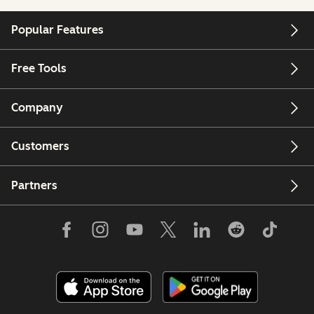
Popular Features
Free Tools
Company
Customers
Partners