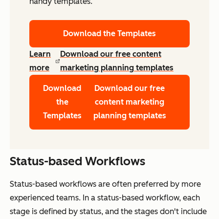
handy templates.
Download the Templates
Learn
Download our free content
more
marketing planning templates
Download
Download our free
the
content marketing
Templates
planning templates
Status-based Workflows
Status-based workflows are often preferred by more
experienced teams. In a status-based workflow, each
stage is defined by status, and the stages don't include