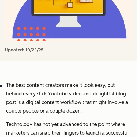
Updated:
10/22/25
The best content creators make it look easy, but
behind every slick YouTube video and delightful blog
post is a digital content workflow that might involve a
couple people or a couple dozen.
Technology has not yet advanced to the point where
marketers can snap their fingers to launch a successful