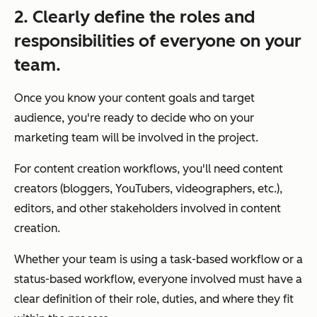
2. Clearly define the roles and
responsibilities of everyone on your
team.
Once you know your content goals and target
audience, you're ready to decide who on your
marketing team will be involved in the project.
For content creation workflows, you'll need content
creators (bloggers, YouTubers, videographers, etc.),
editors, and other stakeholders involved in content
creation.
Whether your team is using a task-based workflow or a
status-based workflow, everyone involved must have a
clear definition of their role, duties, and where they fit