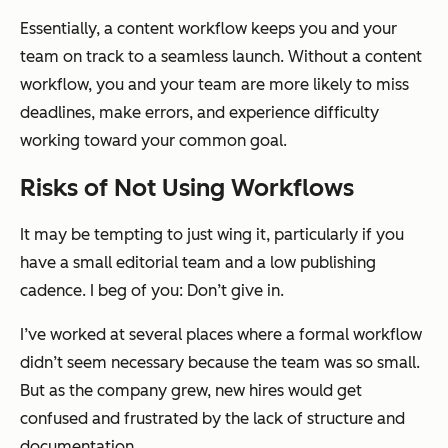
Essentially, a content workflow keeps you and your
team on track to a seamless launch. Without a content
workflow, you and your team are more likely to miss
deadlines, make errors, and experience difficulty
working toward your common goal.
Risks of Not Using Workflows
It may be tempting to just wing it, particularly if you
have a small editorial team and a low publishing
cadence. I beg of you: Don’t give in.
I’ve worked at several places where a formal workflow
didn’t seem necessary because the team was so small.
But as the company grew, new hires would get
confused and frustrated by the lack of structure and
documentation.