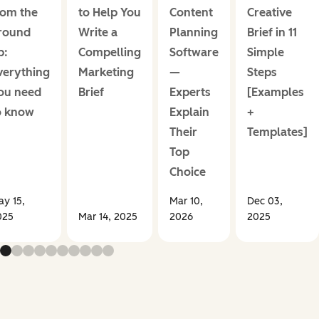
rom the
to Help You
Content
Creative
round
Write a
Planning
Brief in 11
p:
Compelling
Software
Simple
verything
Marketing
—
Steps
ou need
Brief
Experts
[Examples
o know
Explain
+
Their
Templates]
Top
Choice
y 15,
Mar 10,
Dec 03,
025
Mar 14, 2025
2026
2025