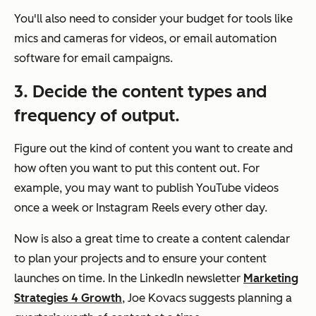
You'll also need to consider your budget for tools like
mics and cameras for videos, or email automation
software for email campaigns.
3. Decide the content types and
frequency of output.
Figure out the kind of content you want to create and
how often you want to put this content out. For
example, you may want to publish YouTube videos
once a week or Instagram Reels every other day.
Now is also a great time to create a content calendar
to plan your projects and to ensure your content
launches on time. In the LinkedIn newsletter
Marketing
Strategies 4 Growth
, Joe Kovacs suggests planning a