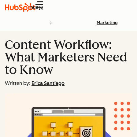
Menu
Marketing
Content Workflow:
What Marketers Need
to Know
Written by:
Erica Santiago