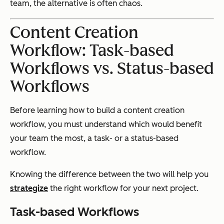
team, the alternative is often chaos.
Content Creation
Workflow: Task-based
Workflows vs. Status-based
Workflows
Before learning how to build a content creation
workflow, you must understand which would benefit
your team the most, a task- or a status-based
workflow.
Knowing the difference between the two will help you
strategize
the right workflow for your next project.
Task-based Workflows