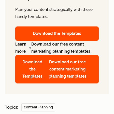
Plan your content strategically with these
handy templates.
Download the Templates
Learn
Download our free content
more
marketing planning templates
Download
Download our free
the
content marketing
Templates
planning templates
Topics:
Content Planning