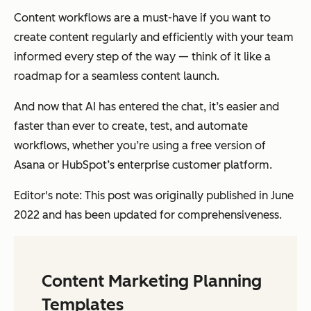
Content workflows are a must-have if you want to
create content regularly and efficiently with your team
informed every step of the way — think of it like a
roadmap for a seamless content launch.
And now that AI has entered the chat, it’s easier and
faster than ever to create, test, and automate
workflows, whether you’re using a free version of
Asana or HubSpot’s enterprise customer platform.
Editor's note: This post was originally published in June
2022 and has been updated for comprehensiveness.
Content Marketing Planning
Templates