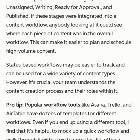
Unassigned, Writing, Ready for Approval, and
Published. If these stages were integrated into a
content workflow, anybody looking at it could see
where each piece of content was in the overall
workflow. This can make it easier to plan and schedule
high-volume content.
Status-based workflows may be easier to track and
can be used for a wide variety of content types.
However, it's crucial your team understands the
content creation process and their roles within it.
Pro tip:
Popular
workflow tools
like Asana, Trello, and
AirTable have dozens of templates for different
workflows. Even if you end up using a different tool, I
find that it’s helpful to mock up a quick workflow and
walk through it with a few teammates. It’s often a