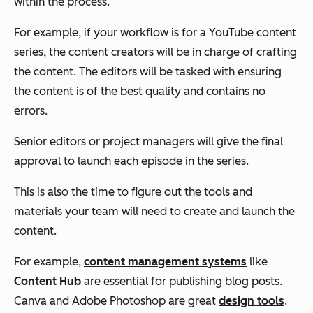
within the process.
For example, if your workflow is for a YouTube content
series, the content creators will be in charge of crafting
the content. The editors will be tasked with ensuring
the content is of the best quality and contains no
errors.
Senior editors or project managers will give the final
approval to launch each episode in the series.
This is also the time to figure out the tools and
materials your team will need to create and launch the
content.
For example,
content management systems
like
Content Hub
are essential for publishing blog posts.
Canva and Adobe Photoshop are great
design tools
.