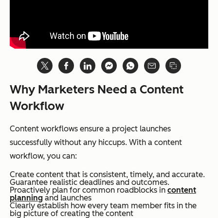
Why Marketers Need a Content
Workflow
Content workflows ensure a project launches
successfully without any hiccups. With a content
workflow, you can:
Create content that is consistent, timely, and accurate.
Guarantee realistic deadlines and outcomes.
Proactively plan for common roadblocks in
content
planning
and launches
Clearly establish how every team member fits in the
big picture of creating the content