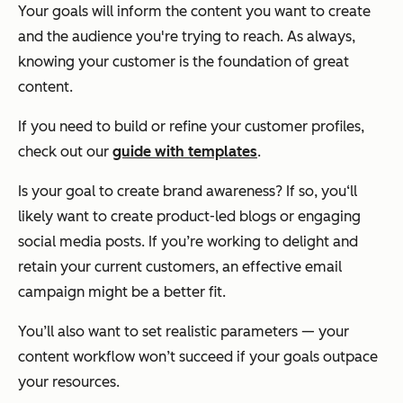
Your goals will inform the content you want to create
and the audience you're trying to reach. As always,
knowing your customer is the foundation of great
content.
If you need to build or refine your customer profiles,
check out our
guide with templates
.
Is your goal to create brand awareness? If so, you‘ll
likely want to create product-led blogs or engaging
social media posts. If you’re working to delight and
retain your current customers, an effective email
campaign might be a better fit.
You’ll also want to set realistic parameters — your
content workflow won’t succeed if your goals outpace
your resources.