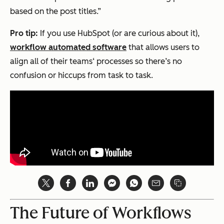
based on the post titles.”
Pro tip:
If you use HubSpot (or are curious about it),
workflow automated software
that allows users to
align all of their teams‘ processes so there’s no
confusion or hiccups from task to task.
The Future of Workflows