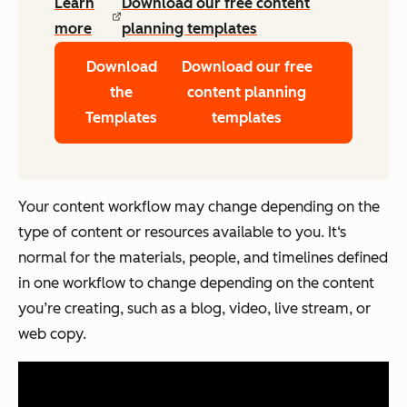
Learn
Download our free content
more
planning templates
Download
Download our free
the
content planning
Templates
templates
Your content workflow may change depending on the
type of content or resources available to you. It‘s
normal for the materials, people, and timelines defined
in one workflow to change depending on the content
you’re creating, such as a blog, video, live stream, or
web copy.