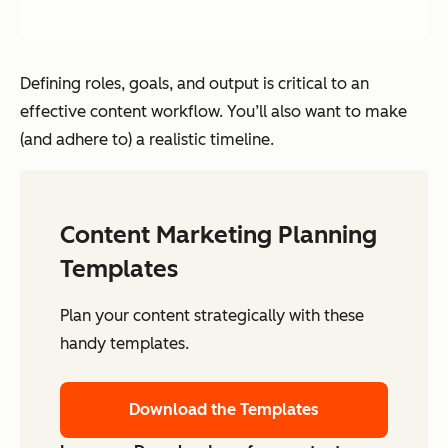
Defining roles, goals, and output is critical to an
effective content workflow. You’ll also want to make
(and adhere to) a realistic timeline.
Content Marketing Planning
Templates
Plan your content strategically with these
handy templates.
Download the Templates