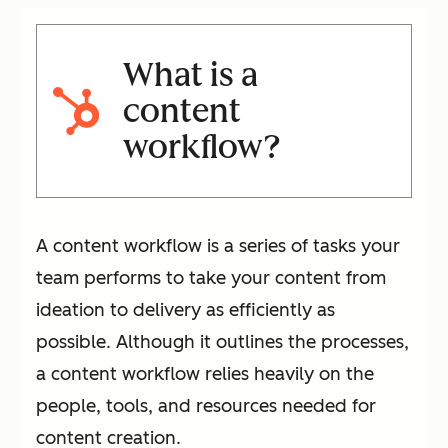
What is a
content
workflow?
A content workflow is a series of tasks your
team performs to take your content from
ideation to delivery as efficiently as
possible. Although it outlines the processes,
a content workflow relies heavily on the
people, tools, and resources needed for
content creation.